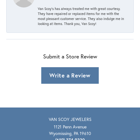
Van Scoy’s has always treated me with great courtesy.
They have repaired or replaced items for me with the
most pleasant customer service. They also indulge me in
looking at items. Thank you, Van Scoy!
Submit a Store Review
Write a Review
VAN SCOY JEWELERS
1121 Penn Avenue
Wyomissing, PA 19610
(610) 374-9330