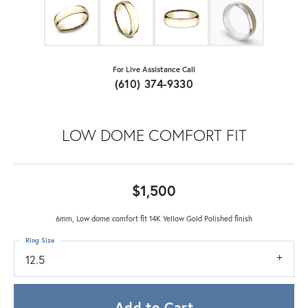
For Live Assistance Call
(610) 374-9330
LOW DOME COMFORT FIT
$1,500
6mm, Low dome comfort fit 14K Yellow Gold Polished finish
Ring Size
12.5
Add to Cart