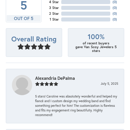
5
4 Star
(
0
)
3 Star
(
0
)
2 Star
(
0
)
OUT OF 5
1 Star
(
0
)
100%
Overall Rating
of recent buyers
gave Van Scoy Jewelers 5
stars
Alexandria DePalma
July 5, 2025
5 stars! Caroline was absolutely wonderful and helped my
fiancé and I custom design my wedding band and find
something perfect for him! The customization is flawless
and fits my engagement ring beautifully. Highly
recommend!