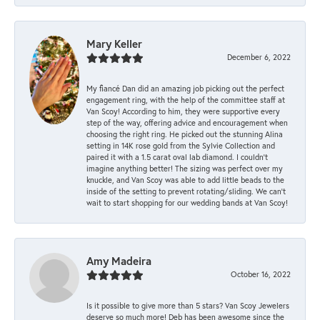
Mary Keller
December 6, 2022
My fiancé Dan did an amazing job picking out the perfect
engagement ring, with the help of the committee staff at
Van Scoy! According to him, they were supportive every
step of the way, offering advice and encouragement when
choosing the right ring. He picked out the stunning Alina
setting in 14K rose gold from the Sylvie Collection and
paired it with a 1.5 carat oval lab diamond. I couldn’t
imagine anything better! The sizing was perfect over my
knuckle, and Van Scoy was able to add little beads to the
inside of the setting to prevent rotating/sliding. We can’t
wait to start shopping for our wedding bands at Van Scoy!
Amy Madeira
October 16, 2022
Is it possible to give more than 5 stars? Van Scoy Jewelers
deserve so much more! Deb has been awesome since the