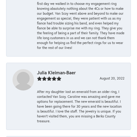
first day we walked in to choose my engagement ring
knowing absolutely nothing about the 4Cs or how to make
our budget. Van Scoy went above and beyond to make our
engagement so special, they were patient with us as my
fiance had trouble sizing his band, and even helped my
fiance be able to surprise me with my ring. They give you
the feeling of being a part of their family. They have made
life long customers in us and we can not thank them
enough for helping us find the perfect rings for us to wear
for the rest of our lives!
Julia Kleiman-Baer
August 20, 2022
After my daughter lost an emerald from an older ring, I
contacted Van Scoy. Caroline was amazing and gave me
options for replacement. The new emerald is beautiful. I
have been going there for 30 years and the new location
is beautiful. I love the staff. The jewelry is unique. If you
haven’t visited them, you are missing a Berks County
treasure.