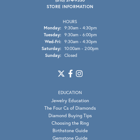
STORE INFORMATION
HOURS
Monday:
9:30am - 4:30pm
Tuesday:
9:30am - 6:00pm
Wednesday - Friday:
Wed-Fri:
9:30am - 4:30pm
Saturday:
10:00am - 2:00pm
Sunday:
Closed
EDUCATION
Jewelry Education
The Four Cs of Diamonds
Diamond Buying Tips
Choosing the Ring
Birthstone Guide
Gemstone Guide