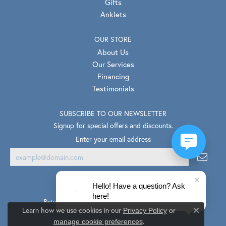
Gifts
Anklets
OUR STORE
About Us
Our Services
Financing
Testimonials
SUBSCRIBE TO OUR NEWSLETTER
Signup for special offers and discounts.
Enter your email address
Hello! Have a question? Ask
here!
Return Policy
Privacy Policy
Terms & Conditions
Learn how we use cookies in our
Privacy Policy
or
Close co
.
Accessibility Statement
manage cookie preferences