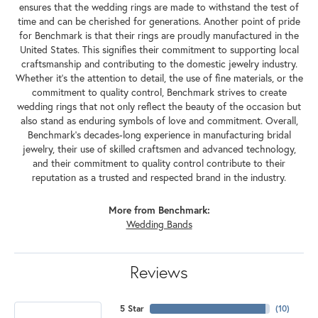
ensures that the wedding rings are made to withstand the test of
time and can be cherished for generations. Another point of pride
for Benchmark is that their rings are proudly manufactured in the
United States. This signifies their commitment to supporting local
craftsmanship and contributing to the domestic jewelry industry.
Whether it's the attention to detail, the use of fine materials, or the
commitment to quality control, Benchmark strives to create
wedding rings that not only reflect the beauty of the occasion but
also stand as enduring symbols of love and commitment. Overall,
Benchmark's decades-long experience in manufacturing bridal
jewelry, their use of skilled craftsmen and advanced technology,
and their commitment to quality control contribute to their
reputation as a trusted and respected brand in the industry.
More from Benchmark:
Wedding Bands
Reviews
5 Star
(
10
)