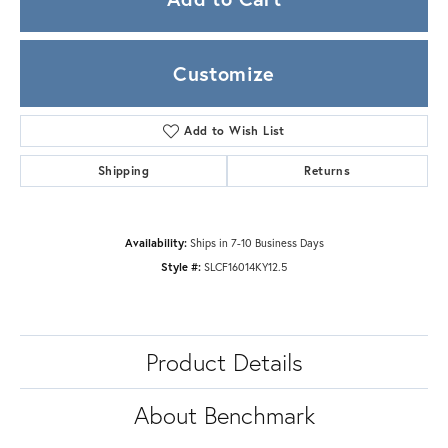
Customize
Add to Wish List
Shipping
Returns
Availability:
Ships in 7-10 Business Days
Style #:
SLCF16014KY12.5
Product Details
About Benchmark