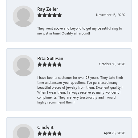
Ray Zeller
November 18, 2020
They went above and beyond to get my beautiful ring to
me just in time! Quality all around!
Rita Sullivan
October 10, 2020
I have been a customer for over 25 years. They take their
time and answer your questions. I’ve purchased many
beautiful pieces of jewelry from them. Excellent quality!!
When I wear them, I always receive so many wonderful
compliments. They are very trustworthy and I would
highly recommend them!
Cindy B.
April 28, 2020