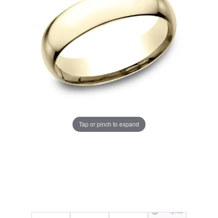
Tap or pinch to expand