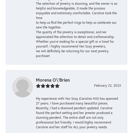
The selection of jewelry is stunning, and the owner is so
helpful and knowledgeable, it made the process
enjoyable and extremely comfortable. Caroline took the
time
to help us find the perfect rings to help us celebrate our
new life together.
The quality of the jewelry is exceptional, and we
appreciated the attention to detail and craftsmanship.
Whether you're looking for a special gift or a treat for
yourself, I highly recommend Van Scoy jewelers,
we will definitely be returning for our next jewelry
purchase!
Morena O\'Brien
February 22, 2023
My experience with Van Scoy (Caroline Hill) has spanned
27 years. I have purchased many beautiful pieces.
Recently, I had a diamond pendent updated. Caroline
found the perfect setting and her jeweler produced a
stunning pendent. The entire staff are not only
professional but friendly. I would highly recommend
Caroline and her staff for ALL your jewelry needs.