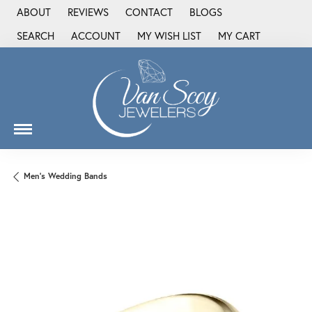
ABOUT
REVIEWS
CONTACT
BLOGS
SEARCH
ACCOUNT
MY WISH LIST
MY CART
TOGGLE TOOLBAR SEARCH MENU
TOGGLE MY ACCOUNT MENU
TOGGLE MY WISH LIST
Men's Wedding Bands