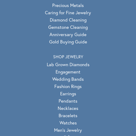
Precious Metals
Caring for Fine Jewelry
Diamond Cleaning
Gemstone Cleaning
Anniversary Guide
Gold Buying Guide
SHOP JEWELRY
Lab Grown Diamonds
Engagement
Wedding Bands
Fashion Rings
Earrings
Pendants
Necklaces
Bracelets
Watches
Men's Jewelry