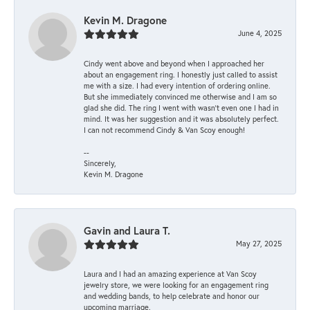
Kevin M. Dragone
June 4, 2025
Cindy went above and beyond when I approached her
about an engagement ring. I honestly just called to assist
me with a size. I had every intention of ordering online.
But she immediately convinced me otherwise and I am so
glad she did. The ring I went with wasn't even one I had in
mind. It was her suggestion and it was absolutely perfect.
I can not recommend Cindy & Van Scoy enough!
--
Sincerely,
Kevin M. Dragone
Gavin and Laura T.
May 27, 2025
Laura and I had an amazing experience at Van Scoy
jewelry store, we were looking for an engagement ring
and wedding bands, to help celebrate and honor our
upcoming marriage.