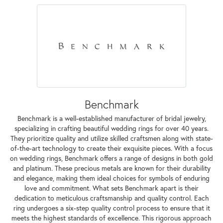
Benchmark
Benchmark is a well-established manufacturer of bridal jewelry,
specializing in crafting beautiful wedding rings for over 40 years.
They prioritize quality and utilize skilled craftsmen along with state-
of-the-art technology to create their exquisite pieces. With a focus
on wedding rings, Benchmark offers a range of designs in both gold
and platinum. These precious metals are known for their durability
and elegance, making them ideal choices for symbols of enduring
love and commitment. What sets Benchmark apart is their
dedication to meticulous craftsmanship and quality control. Each
ring undergoes a six-step quality control process to ensure that it
meets the highest standards of excellence. This rigorous approach