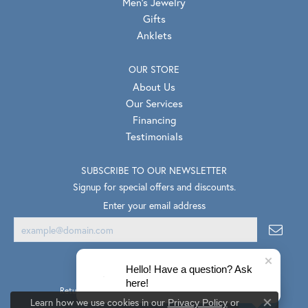
Men's Jewelry
Gifts
Anklets
OUR STORE
About Us
Our Services
Financing
Testimonials
SUBSCRIBE TO OUR NEWSLETTER
Signup for special offers and discounts.
Enter your email address
Hello! Have a question? Ask
here!
Return Policy
Privacy Policy
Terms & Conditions
Learn how we use cookies in our
Privacy Policy
or