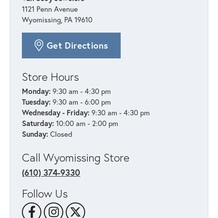
1121 Penn Avenue
Wyomissing, PA 19610
Get Directions
Store Hours
Monday:
9:30 am - 4:30 pm
Tuesday:
9:30 am - 6:00 pm
Wednesday - Friday:
9:30 am - 4:30 pm
Saturday:
10:00 am - 2:00 pm
Sunday:
Closed
Call Wyomissing Store
(610) 374-9330
Follow Us