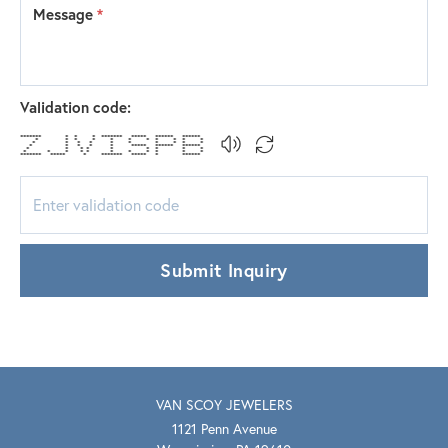
Message
*
Validation code:
******* * * * ******* ***** ****** ******
* * * * * * * * * * *
* * * * * * * * * *
* * * * * ***** ****** ******
* * * * * * * * *
* * * * * * * * * * *
******* ***** * ******* ***** * ******
Submit Inquiry
VAN SCOY JEWELERS
1121 Penn Avenue