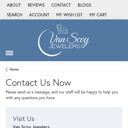
ABOUT
REVIEWS
CONTACT
BLOGS
SEARCH
ACCOUNT
MY WISH LIST
MY CART
TOGGLE TOOLBAR SEARCH MENU
TOGGLE MY ACCOUNT MENU
TOGGLE MY WISH LIST
Home
Contact Us Now
Please send us a message, and our staff will be happy to help you
with any questions you have.
Visit Us
Van Scoy Jewelers