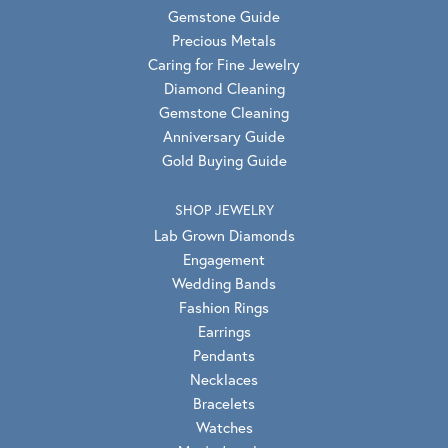
Gemstone Guide
Precious Metals
Caring for Fine Jewelry
Diamond Cleaning
Gemstone Cleaning
Anniversary Guide
Gold Buying Guide
SHOP JEWELRY
Lab Grown Diamonds
Engagement
Wedding Bands
Fashion Rings
Earrings
Pendants
Necklaces
Bracelets
Watches