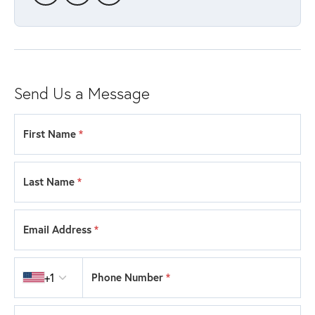
Send Us a Message
First Name
*
Last Name
*
Email Address
*
Country code
+1
Phone Number
*