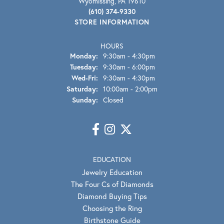
Wyomissing, PA 19610
(610) 374-9330
STORE INFORMATION
HOURS
Monday:
9:30am - 4:30pm
Tuesday:
9:30am - 6:00pm
Wednesday - Friday:
Wed-Fri:
9:30am - 4:30pm
Saturday:
10:00am - 2:00pm
Sunday:
Closed
EDUCATION
Jewelry Education
The Four Cs of Diamonds
Diamond Buying Tips
Choosing the Ring
Birthstone Guide