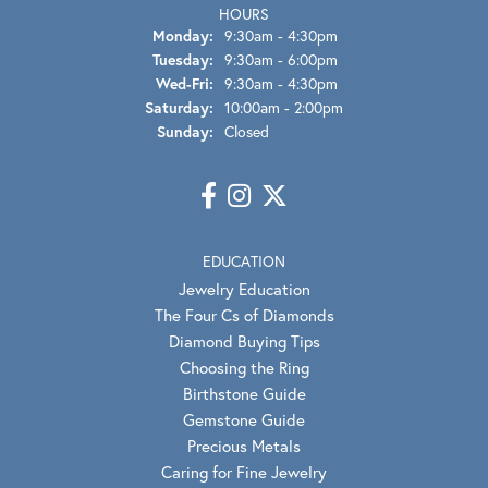
HOURS
Monday:
9:30am - 4:30pm
Tuesday:
9:30am - 6:00pm
Wed-Fri:
Wednesday - Friday:
9:30am - 4:30pm
Saturday:
10:00am - 2:00pm
Sunday:
Closed
EDUCATION
Jewelry Education
The Four Cs of Diamonds
Diamond Buying Tips
Choosing the Ring
Birthstone Guide
Gemstone Guide
Precious Metals
Caring for Fine Jewelry