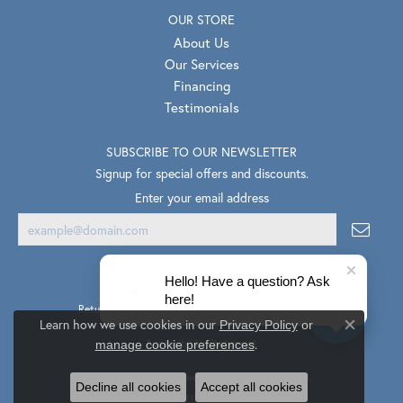
OUR STORE
About Us
Our Services
Financing
Testimonials
SUBSCRIBE TO OUR NEWSLETTER
Signup for special offers and discounts.
Enter your email address
Hello! Have a question? Ask
here!
Return Policy
Privacy Policy
Terms & Conditions
Learn how we use cookies in our
Privacy Policy
or
Close co
.
Accessibility Statement
manage cookie preferences
© 2026 Van Scoy Jewelers. All Rights Reserved.
Decline all cookies
Accept all cookies
PUNCHMARK
POWERED BY: