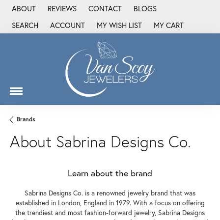
ABOUT
REVIEWS
CONTACT
BLOGS
SEARCH
ACCOUNT
MY WISH LIST
MY CART
TOGGLE TOOLBAR SEARCH MENU
TOGGLE MY ACCOUNT MENU
TOGGLE MY WISH LIST
Brands
About Sabrina Designs Co.
Learn about the brand
Sabrina Designs Co. is a renowned jewelry brand that was
established in London, England in 1979. With a focus on offering
the trendiest and most fashion-forward jewelry, Sabrina Designs