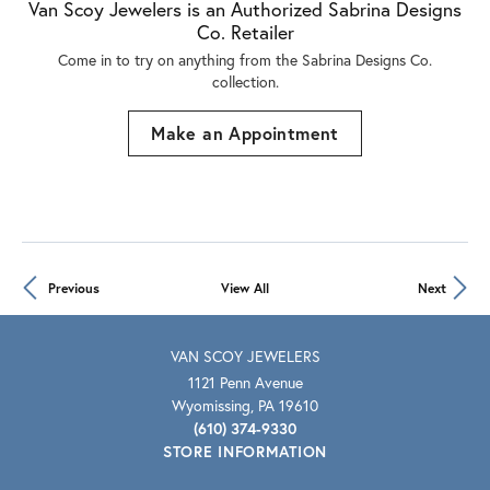
Van Scoy Jewelers is an Authorized Sabrina Designs
Co. Retailer
Come in to try on any
thing
from the Sabrina Designs Co.
collection.
Make an Appointment
Previous
View All
Next
VAN SCOY JEWELERS
1121 Penn Avenue
Wyomissing, PA 19610
(610) 374-9330
STORE INFORMATION