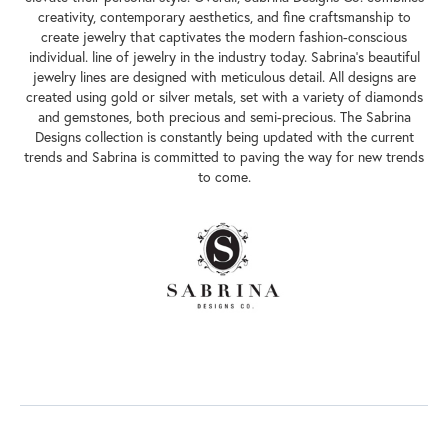
creativity, contemporary aesthetics, and fine craftsmanship to
create jewelry that captivates the modern fashion-conscious
individual. line of jewelry in the industry today. Sabrina's beautiful
jewelry lines are designed with meticulous detail. All designs are
created using gold or silver metals, set with a variety of diamonds
and gemstones, both precious and semi-precious. The Sabrina
Designs collection is constantly being updated with the current
trends and Sabrina is committed to paving the way for new trends
to come.