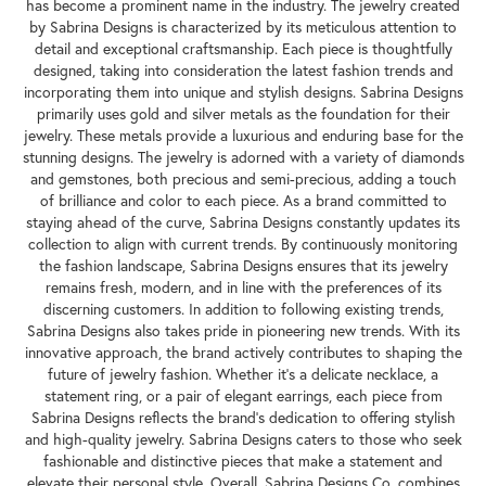
has become a prominent name in the industry. The jewelry created
by Sabrina Designs is characterized by its meticulous attention to
detail and exceptional craftsmanship. Each piece is thoughtfully
designed, taking into consideration the latest fashion trends and
incorporating them into unique and stylish designs. Sabrina Designs
primarily uses gold and silver metals as the foundation for their
jewelry. These metals provide a luxurious and enduring base for the
stunning designs. The jewelry is adorned with a variety of diamonds
and gemstones, both precious and semi-precious, adding a touch
of brilliance and color to each piece. As a brand committed to
staying ahead of the curve, Sabrina Designs constantly updates its
collection to align with current trends. By continuously monitoring
the fashion landscape, Sabrina Designs ensures that its jewelry
remains fresh, modern, and in line with the preferences of its
discerning customers. In addition to following existing trends,
Sabrina Designs also takes pride in pioneering new trends. With its
innovative approach, the brand actively contributes to shaping the
future of jewelry fashion. Whether it's a delicate necklace, a
statement ring, or a pair of elegant earrings, each piece from
Sabrina Designs reflects the brand's dedication to offering stylish
and high-quality jewelry. Sabrina Designs caters to those who seek
fashionable and distinctive pieces that make a statement and
elevate their personal style. Overall, Sabrina Designs Co. combines