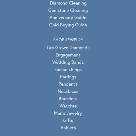
Diamond Cleaning
Gemstone Cleaning
Anniversary Guide
Gold Buying Guide
SHOP JEWELRY
Lab Grown Diamonds
Engagement
Wedding Bands
Fashion Rings
Earrings
Pendants
Necklaces
Bracelets
Watches
Men's Jewelry
Gifts
Anklets