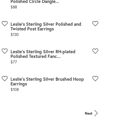
Polished Circle Dangle...
Price:
$88
Leslie's Sterling Silver Polished and
Twisted Post Earrings
Price:
$130
Leslie's Sterling Silver RH-plated
Polished Textured Fanc...
Price:
$77
Leslie's Sterling Silver Brushed Hoop
Earrings
Price:
$108
Next