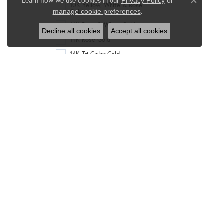
Learn how we use cookies in our
Privacy Policy
or
10K Yellow, White & Rose
Close co
.
manage cookie preferences
Gold
14K Rose & White Gold
Decline all cookies
Accept all cookies
14K Rose Gold
14K Tri-Color Gold
14K Two-Tone Gold
14K White & Yellow Gold
14K White Gold
14K Yellow & White Gold
14K Yellow Gold
14K Yellow Gold &
Rhodium
14K Yellow, White & Rose
Gold
18K Rose Gold
18K Tri-Color Gold
18K Two-Tone Gold