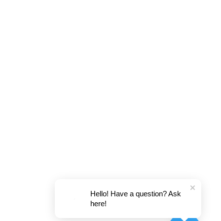
Hello! Have a question? Ask
here!