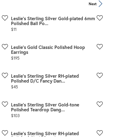
Zeghani
Next
Leslie's Sterling Silver Gold-plated 6mm
Polished Ball Po...
Price:
$11
m
Leslie's Gold Classic Polished Hoop
Earrings
Price:
$195
Leslie's Sterling Silver RH-plated
Polished D/C Fancy Dan...
Price:
$45
Leslie's Sterling Silver Gold-tone
Polished Teardrop Dang...
Price:
$103
Leslie's Sterling Silver RH-plated