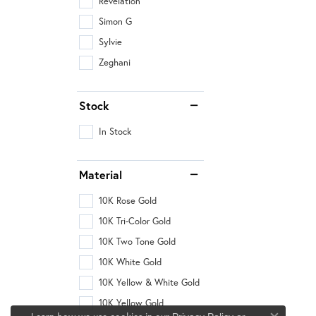
Revelation
Simon G
Sylvie
Zeghani
Stock
In Stock
Material
10K Rose Gold
10K Tri-Color Gold
10K Two Tone Gold
10K White Gold
10K Yellow & White Gold
10K Yellow Gold