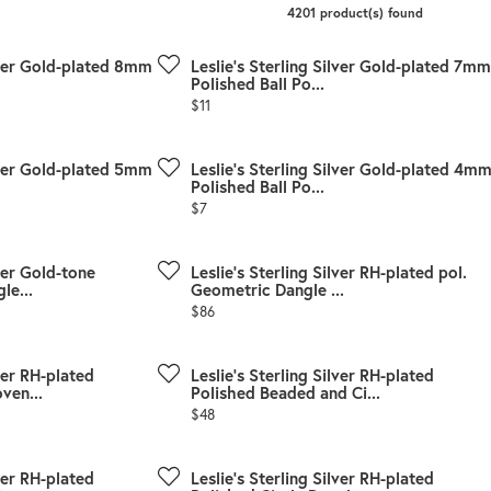
Meira T.
4201 product(s) found
Mercury Ring
ilver Gold-plated 8mm
Leslie's Sterling Silver Gold-plated 7mm
Polished Ball Po...
Price:
$11
ilver Gold-plated 5mm
Leslie's Sterling Silver Gold-plated 4m
Polished Ball Po...
Price:
$7
lver Gold-tone
Leslie's Sterling Silver RH-plated pol.
le...
Geometric Dangle ...
Price:
$86
lver RH-plated
Leslie's Sterling Silver RH-plated
ven...
Polished Beaded and Ci...
Price:
$48
lver RH-plated
Leslie's Sterling Silver RH-plated