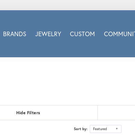
BRANDS
JEWELRY
CUSTOM
COMMUNIT
ry
Carizza
Doves Jewelry
d
Honora
Imagine Bridal
INOX
nds
Jewelry Innovations
Lafonn
Leslie's
Hide Filters
Luminous
Luvente
Sort by:
Featured