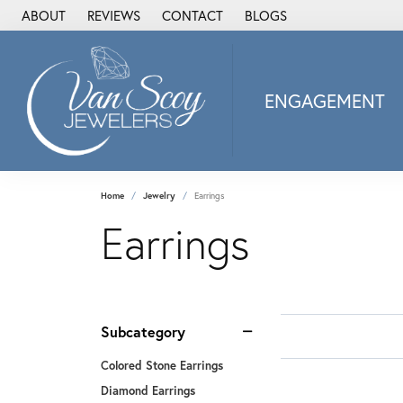
ABOUT
REVIEWS
CONTACT
BLOGS
ENGAGEMENT
2Us Diamond Jewel
Alisa
Heartbeat Diamon
Home
Jewelry
Earrings
JAI
Earrings
Ostbye
Stuller Wedding Ba
Allison Kaufman
ANIA HAIE
Subcategory
Armand Jacoby
Colored Stone Earrings
ArtCarved
Diamond Earrings