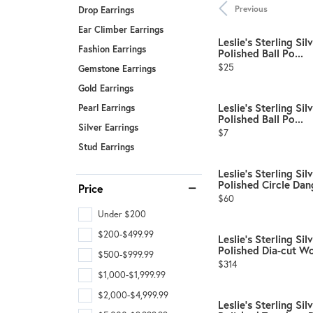
Benchmark
Previous
Drop Earrings
Berco
Ear Climber Earrings
Leslie's Sterling S
Fashion Earrings
Polished Ball Po...
Brands
Price:
$25
Gemstone Earrings
Gold Earrings
Leslie's Sterling S
Pearl Earrings
Polished Ball Po...
Silver Earrings
Price:
$7
Stud Earrings
Leslie's Sterling Si
Polished Circle Dang
Price
Price:
$60
Under $200
$200-$499.99
Leslie's Sterling Si
Polished Dia-cut Wo
$500-$999.99
Price:
$314
$1,000-$1,999.99
$2,000-$4,999.99
Leslie's Sterling Si