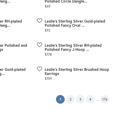
ang...
Polished Circle Dangle...
Price:
$65
lver RH-plated
Leslie's Sterling Silver Gold-plated
ang...
Polished Fancy Oval ...
Price:
$92
lver Polished and
Leslie's Sterling Silver RH-plated
gs
Polished Fancy J-Hoop ...
Price:
$178
lver Gold-plated
Leslie's Sterling Silver Brushed Hoop
...
Earrings
Price:
$159
(current)
...
1
2
3
4
176