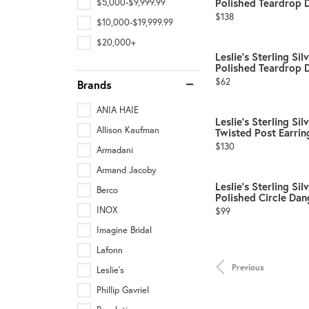
Polished Teardrop D
$5,000-$9,999.99
Price:
$138
$10,000-$19,999.99
$20,000+
Leslie's Sterling Si
Polished Teardrop D
Price:
$62
Brands
ANIA HAIE
Leslie's Sterling Si
Allison Kaufman
Twisted Post Earrin
Price:
$130
Armadani
Armand Jacoby
Leslie's Sterling Si
Berco
Polished Circle Dang
Price:
INOX
$99
Imagine Bridal
Lafonn
Previous
Leslie's
Phillip Gavriel