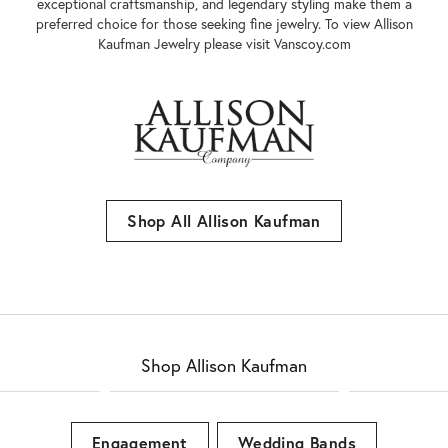
innovative styles, their jewelry embodies sophistication and
elegance. With a long history and a commitment to excellence,
Allison-Kaufman has established itself as a reputable and trusted
name in the diamond jewelry industry. Their dedication to quality,
exceptional craftsmanship, and legendary styling make them a
preferred choice for those seeking fine jewelry. To view Allison
Kaufman Jewelry please visit Vanscoy.com
Shop All Allison Kaufman
Shop Allison Kaufman