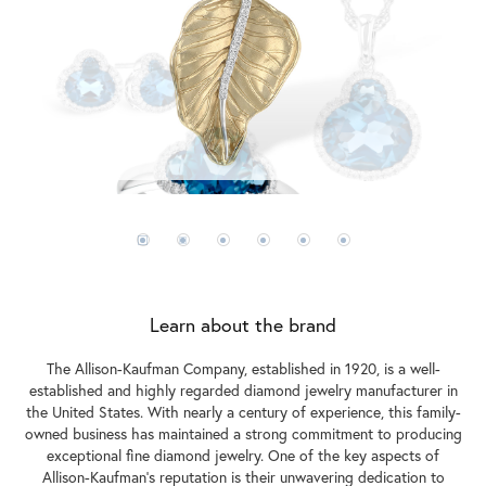
Learn about the brand
The Allison-Kaufman Company, established in 1920, is a well-
established and highly regarded diamond jewelry manufacturer in