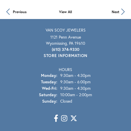
Previous
View All
Next
VAN SCOY JEWELERS
1121 Penn Avenue
Wyomissing, PA 19610
(610) 374-9330
STORE INFORMATION
HOURS
Monday:
9:30am - 4:30pm
Tuesday:
9:30am - 6:00pm
Wed-Fri:
Wednesday - Friday:
9:30am - 4:30pm
Saturday:
10:00am - 2:00pm
Sunday:
Closed