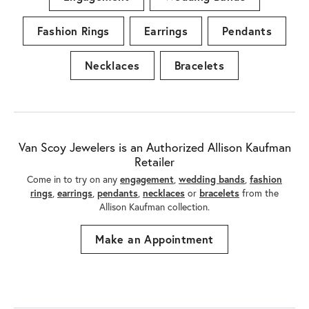
Engagement
Wedding Bands
Fashion Rings
Earrings
Pendants
Necklaces
Bracelets
Van Scoy Jewelers is an Authorized Allison Kaufman
Retailer
Come in to try on any
engagement
,
wedding bands
,
fashion
rings
,
earrings
,
pendants
,
necklaces
or
bracelets
from the
Allison Kaufman collection.
Make an Appointment