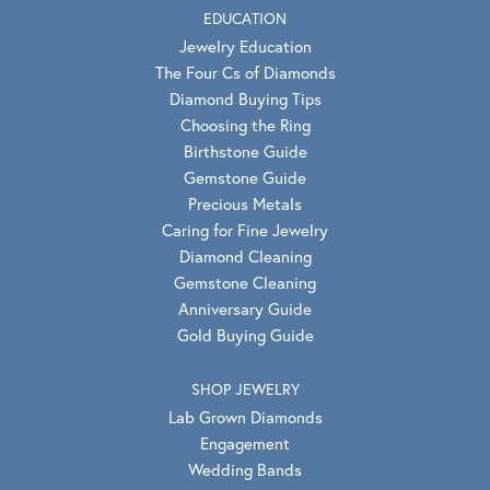
EDUCATION
Jewelry Education
The Four Cs of Diamonds
Diamond Buying Tips
Choosing the Ring
Birthstone Guide
Gemstone Guide
Precious Metals
Caring for Fine Jewelry
Diamond Cleaning
Gemstone Cleaning
Anniversary Guide
Gold Buying Guide
SHOP JEWELRY