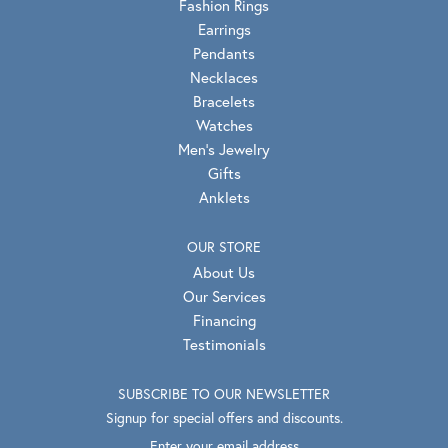
Lab Grown Diamonds
Engagement
Wedding Bands
Fashion Rings
Earrings
Pendants
Necklaces
Bracelets
Watches
Men's Jewelry
Gifts
Anklets
OUR STORE
About Us
Our Services
Financing
Testimonials