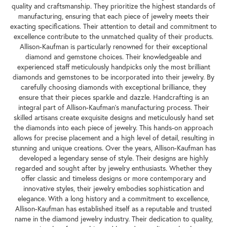
the United States. With nearly a century of experience, this family-
owned business has maintained a strong commitment to producing
exceptional fine diamond jewelry. One of the key aspects of
Allison-Kaufman's reputation is their unwavering dedication to
quality and craftsmanship. They prioritize the highest standards of
manufacturing, ensuring that each piece of jewelry meets their
exacting specifications. Their attention to detail and commitment to
excellence contribute to the unmatched quality of their products.
Allison-Kaufman is particularly renowned for their exceptional
diamond and gemstone choices. Their knowledgeable and
experienced staff meticulously handpicks only the most brilliant
diamonds and gemstones to be incorporated into their jewelry. By
carefully choosing diamonds with exceptional brilliance, they
ensure that their pieces sparkle and dazzle. Handcrafting is an
integral part of Allison-Kaufman's manufacturing process. Their
skilled artisans create exquisite designs and meticulously hand set
the diamonds into each piece of jewelry. This hands-on approach
allows for precise placement and a high level of detail, resulting in
stunning and unique creations. Over the years, Allison-Kaufman has
developed a legendary sense of style. Their designs are highly
regarded and sought after by jewelry enthusiasts. Whether they
offer classic and timeless designs or more contemporary and