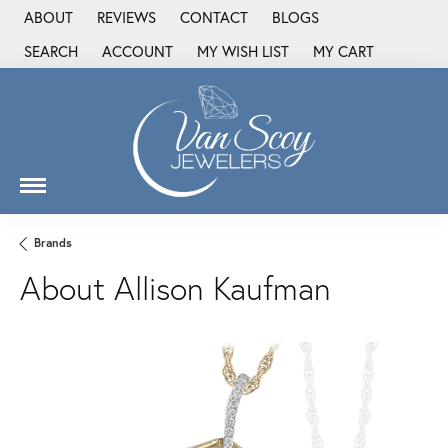
ABOUT
REVIEWS
CONTACT
BLOGS
SEARCH
ACCOUNT
MY WISH LIST
MY CART
TOGGLE TOOLBAR SEARCH MENU
TOGGLE MY ACCOUNT MENU
TOGGLE MY WISH LIST
Brands
About Allison Kaufman