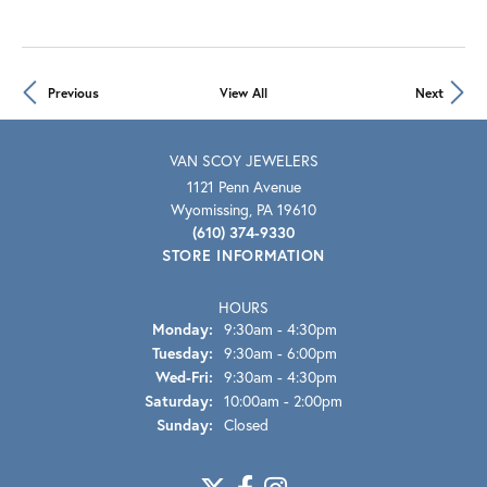
Previous
View All
Next
VAN SCOY JEWELERS
1121 Penn Avenue
Wyomissing, PA 19610
(610) 374-9330
STORE INFORMATION
HOURS
Monday:
9:30am - 4:30pm
Tuesday:
9:30am - 6:00pm
Wed-Fri:
Wednesday - Friday:
9:30am - 4:30pm
Saturday:
10:00am - 2:00pm
Sunday:
Closed