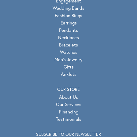
Engagement
Wedding Bands
Fashion Rings
Earrings
Pendants
Necklaces
Bracelets
Watches
Men's Jewelry
Gifts
Anklets
OUR STORE
About Us
Our Services
Financing
Testimonials
SUBSCRIBE TO OUR NEWSLETTER