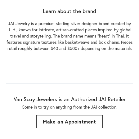
Learn about the brand
JAI Jewelry is a premium sterling silver designer brand created by
J. H., known for intricate, artisan-crafted pieces inspired by global
travel and storytelling. The brand name means "heart" in Thai. It
features signature textures like basketweave and box chains. Pieces
retail roughly between $40 and $500+ depending on the materials
Van Scoy Jewelers is an Authorized JAI Retailer
Come in to try on any
thing
from the JAI collection.
Make an Appointment