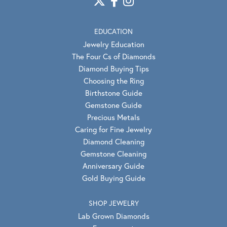
EDUCATION
Jewelry Education
The Four Cs of Diamonds
Diamond Buying Tips
Choosing the Ring
Birthstone Guide
Gemstone Guide
Precious Metals
Caring for Fine Jewelry
Diamond Cleaning
Gemstone Cleaning
Anniversary Guide
Gold Buying Guide
SHOP JEWELRY
Lab Grown Diamonds