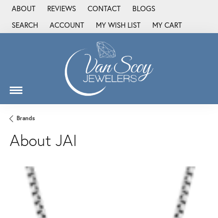
ABOUT
REVIEWS
CONTACT
BLOGS
SEARCH
ACCOUNT
MY WISH LIST
MY CART
TOGGLE TOOLBAR SEARCH MENU
TOGGLE MY ACCOUNT MENU
TOGGLE MY WISH LIST
Brands
About JAI