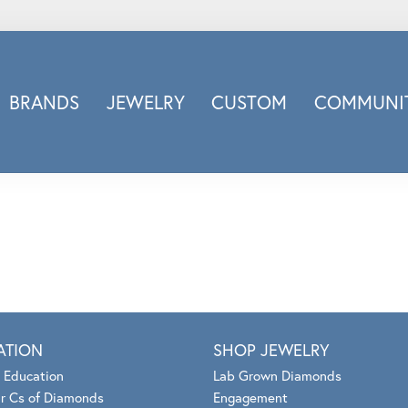
BRANDS
JEWELRY
CUSTOM
COMMUNIT
ry
Carizza
Doves Jewelry
d
Honora
Imagine Bridal
INOX
nds
Jewelry Innovations
Lafonn
Leslie's
ATION
SHOP JEWELRY
Luminous
 Education
Lab Grown Diamonds
Luvente
r Cs of Diamonds
Engagement