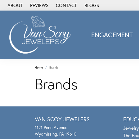
ABOUT
REVIEWS
CONTACT
BLOGS
ENGAGEMENT
2Us Diamond Jewel
Alisa
Heartbeat Diamon
Home
Brands
JAI
Brands
Ostbye
Stuller Wedding Ba
Allison Kaufman
ANIA HAIE
VAN SCOY JEWELERS
EDUC
Armand Jacoby
1121 Penn Avenue
Jewelry
ArtCarved
Wyomissing, PA 19610
The Fou