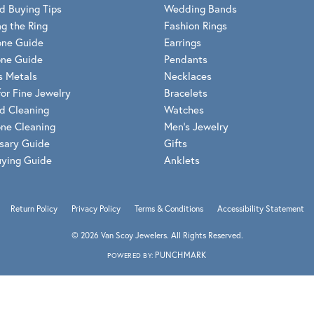
Meira T.
d Buying Tips
Wedding Bands
Mercury Ring
g the Ring
Fashion Rings
one Guide
Earrings
ne Guide
Pendants
s Metals
Necklaces
for Fine Jewelry
Bracelets
d Cleaning
Watches
ne Cleaning
Men's Jewelry
sary Guide
Gifts
uying Guide
Anklets
Return Policy
Privacy Policy
Terms & Conditions
Accessibility Statement
© 2026 Van Scoy Jewelers. All Rights Reserved.
PUNCHMARK
POWERED BY: