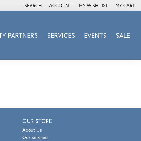
SEARCH
ACCOUNT
MY WISH LIST
MY CART
TOGGLE TOOLBAR SEARCH MENU
TOGGLE MY ACCOUNT MENU
TOGGLE MY WISH LIST
Y PARTNERS
SERVICES
EVENTS
SALE
Michele Watch
Overnight
Phillip Gavriel
Promezza
Rego
Rembrandt Charms
Revelation
Sabrina Designs Co.
OUR STORE
Simon G
About Us
Sylvie
Our Services