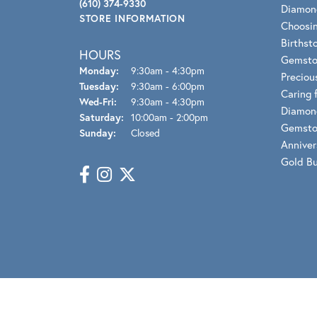
Benchmark
(610) 374-9330
Diamon
STORE INFORMATION
Berco
Choosin
Birthst
HOURS
Brands
Gemsto
Monday:
9:30am - 4:30pm
Preciou
Tuesday:
9:30am - 6:00pm
Caring 
Wed-Fri:
Wednesday - Friday:
9:30am - 4:30pm
Diamon
Saturday:
10:00am - 2:00pm
Gemsto
Sunday:
Closed
Anniver
Gold B