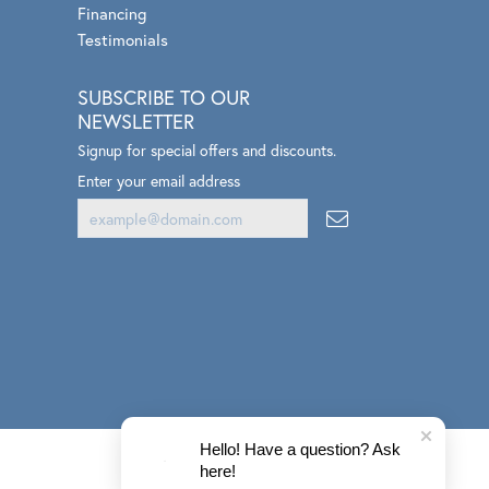
Zeghani
Financing
Testimonials
SUBSCRIBE TO OUR
NEWSLETTER
Signup for special offers and discounts.
Enter your email address
Hello! Have a question? Ask
here!