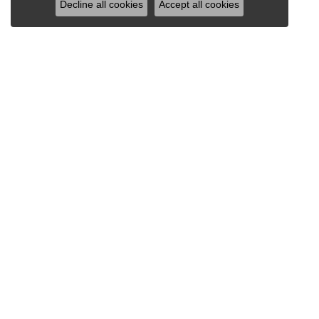
Decline all cookies
Accept all cookies
VAN SCOY JEWELERS
1121 Penn Avenue
Wyomissing, PA 19610