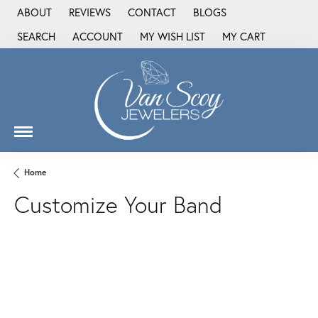
ABOUT
REVIEWS
CONTACT
BLOGS
SEARCH
ACCOUNT
MY WISH LIST
MY CART
TOGGLE TOOLBAR SEARCH MENU
TOGGLE MY ACCOUNT MENU
TOGGLE MY WISH LIST
Home
Customize Your Band