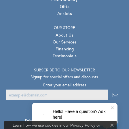
Gifts
Anklets
OUR STORE
About Us
Our Services
Financing
Testimonials
SUBSCRIBE TO OUR NEWSLETTER
Signup for special offers and discounts.
Enter your email address
Hello! Have a question? Ask
here!
Return Policy
Privacy Policy
Terms & Conditions
Learn how we use cookies in our
Privacy Policy
or
Close co