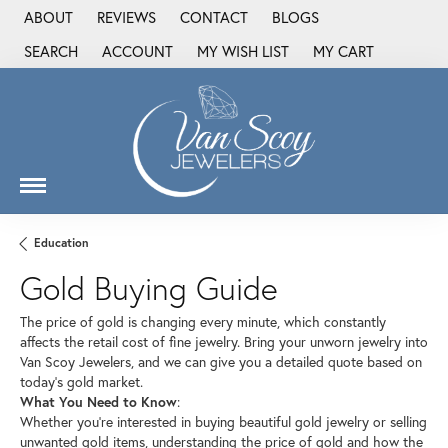
ABOUT
REVIEWS
CONTACT
BLOGS
SEARCH
ACCOUNT
MY WISH LIST
MY CART
TOGGLE TOOLBAR SEARCH MENU
TOGGLE MY ACCOUNT MENU
TOGGLE MY WISH LIST
Education
Gold Buying Guide
The price of gold is changing every minute, which constantly
affects the retail cost of fine jewelry. Bring your unworn jewelry into
Van Scoy Jewelers, and we can give you a detailed quote based on
today’s gold market.
What You Need to Know
:
Whether you’re interested in buying beautiful gold jewelry or selling
unwanted gold items, understanding the price of gold and how the