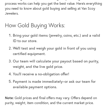
process works can help you get the best value. Here’s everything
you need to know about gold buying and selling at Van Scoy
Jewelers.
How Gold Buying Works:
Bring your gold items (jewelry, coins, etc.) and a valid
ID to our store.
We’ll test and weigh your gold in front of you using
certified equipment.
Our team will calculate your payout based on purity,
weight, and the live gold price.
You’ll receive a no-obligation offer!
Payment is made immediately–or ask our team for
available payment options.
Note:
Gold prices and final offers may vary. Offers depend on
purity, weight, item condition, and the current market price.