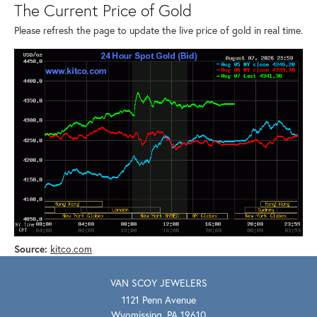
The Current Price of Gold
Please refresh the page to update the live price of gold in real time.
Source:
kitco.com
VAN SCOY JEWELERS
1121 Penn Avenue
Wyomissing, PA 19610