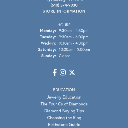
(610) 374-9330
STORE INFORMATION
HOURS
Monday:
9:30am - 4:30pm
Tuesday:
9:30am - 6:00pm
Wed-Fri:
Wednesday - Friday:
9:30am - 4:30pm
Saturday:
10:00am - 2:00pm
Sunday:
Closed
EDUCATION
Jewelry Education
The Four Cs of Diamonds
Diamond Buying Tips
Choosing the Ring
Birthstone Guide