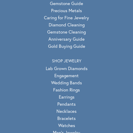
Gemstone Guide
Precious Metals
Caring for Fine Jewelry
Diamond Cleaning
Gemstone Cleaning
Anniversary Guide
Gold Buying Guide
SHOP JEWELRY
Lab Grown Diamonds
Engagement
Wedding Bands
Fashion Rings
Earrings
Pendants
Necklaces
Bracelets
Watches
Men's Jewelry