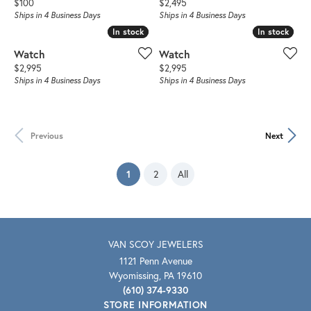
Price:
Price:
$100
$2,495
Ships in 4 Business Days
Ships in 4 Business Days
In stock
In stock
In stock
In stock
Watch
Watch
Price:
Price:
$2,995
$2,995
Ships in 4 Business Days
Ships in 4 Business Days
Previous
Next
(current)
1
2
All
VAN SCOY JEWELERS
1121 Penn Avenue
Wyomissing, PA 19610
(610) 374-9330
STORE INFORMATION