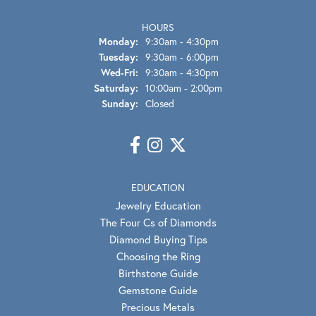
HOURS
Monday:
9:30am - 4:30pm
Tuesday:
9:30am - 6:00pm
Wednesday - Friday:
Wed-Fri:
9:30am - 4:30pm
Saturday:
10:00am - 2:00pm
Sunday:
Closed
EDUCATION
Jewelry Education
The Four Cs of Diamonds
Diamond Buying Tips
Choosing the Ring
Birthstone Guide
Gemstone Guide
Precious Metals