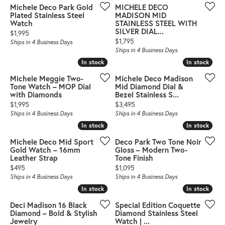
Michele Deco Park Gold
MICHELE DECO
Plated Stainless Steel
MADISON MID
Watch
STAINLESS STEEL WITH
SILVER DIAL...
Price:
$1,995
Price:
$1,795
Ships in 4 Business Days
Ships in 4 Business Days
In stock
In stock
In stock
In stock
Michele Meggie Two-
Michele Deco Madison
Tone Watch – MOP Dial
Mid Diamond Dial &
with Diamonds
Bezel Stainless S...
Price:
Price:
$1,995
$3,495
Ships in 4 Business Days
Ships in 4 Business Days
In stock
In stock
In stock
In stock
Michele Deco Mid Sport
Deco Park Two Tone Noir
Gold Watch – 16mm
Gloss – Modern Two-
Leather Strap
Tone Finish
Price:
Price:
$495
$1,095
Ships in 4 Business Days
Ships in 4 Business Days
In stock
In stock
In stock
In stock
Deci Madison 16 Black
Special Edition Coquette
Diamond – Bold & Stylish
Diamond Stainless Steel
Jewelry
Watch | ...