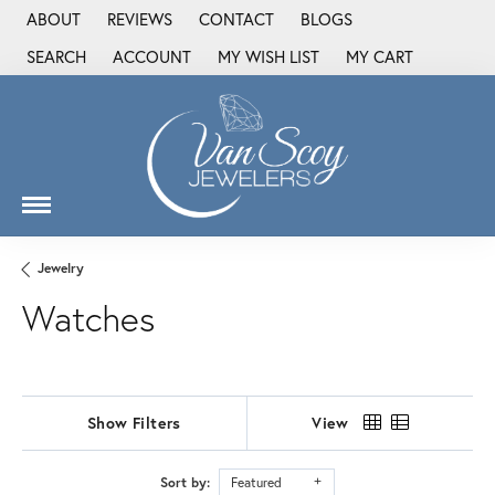
ABOUT
REVIEWS
CONTACT
BLOGS
SEARCH
ACCOUNT
MY WISH LIST
MY CART
TOGGLE TOOLBAR SEARCH MENU
TOGGLE MY ACCOUNT MENU
TOGGLE MY WISH LIST
Jewelry
Watches
Show Filters
View
Sort by:
Featured