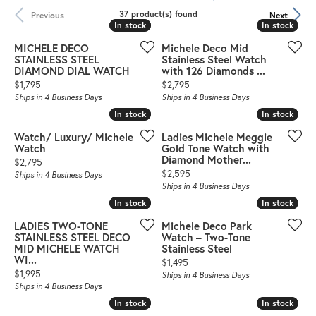
37 product(s) found
Previous
Next
In stock
In stock
In stock
In stock
MICHELE DECO
Michele Deco Mid
STAINLESS STEEL
Stainless Steel Watch
DIAMOND DIAL WATCH
with 126 Diamonds ...
Price:
Price:
$1,795
$2,795
Ships in 4 Business Days
Ships in 4 Business Days
In stock
In stock
In stock
In stock
Watch/ Luxury/ Michele
Ladies Michele Meggie
Watch
Gold Tone Watch with
Diamond Mother...
Price:
$2,795
Price:
$2,595
Ships in 4 Business Days
Ships in 4 Business Days
In stock
In stock
In stock
In stock
LADIES TWO-TONE
Michele Deco Park
STAINLESS STEEL DECO
Watch – Two-Tone
MID MICHELE WATCH
Stainless Steel
WI...
Price:
$1,495
Price:
$1,995
Ships in 4 Business Days
Ships in 4 Business Days
In stock
In stock
In stock
In stock