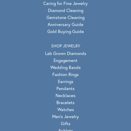
Caring for Fine Jewelry
Diamond Cleaning
Gemstone Cleaning
Anniversary Guide
Gold Buying Guide
SHOP JEWELRY
Lab Grown Diamonds
Engagement
Wedding Bands
Fashion Rings
Earrings
Pendants
Necklaces
Bracelets
Watches
Men's Jewelry
Gifts
Anklets