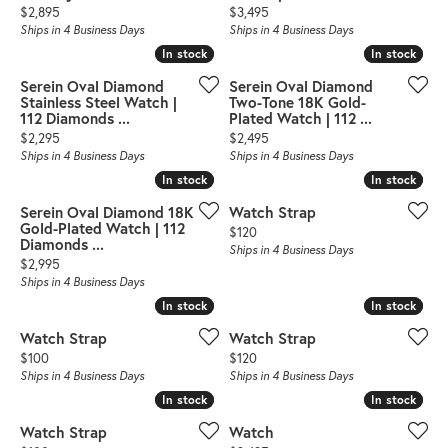
Price:
Price:
$2,895
$3,495
Ships in 4 Business Days
Ships in 4 Business Days
In stock
In stock
In stock
In stock
Serein Oval Diamond
Serein Oval Diamond
Stainless Steel Watch |
Two-Tone 18K Gold-
112 Diamonds ...
Plated Watch | 112 ...
Price:
Price:
$2,295
$2,495
Ships in 4 Business Days
Ships in 4 Business Days
In stock
In stock
In stock
In stock
Serein Oval Diamond 18K
Watch Strap
Gold-Plated Watch | 112
Price:
$120
Diamonds ...
Ships in 4 Business Days
Price:
$2,995
Ships in 4 Business Days
In stock
In stock
In stock
In stock
Watch Strap
Watch Strap
Price:
Price:
$100
$120
Ships in 4 Business Days
Ships in 4 Business Days
In stock
In stock
In stock
In stock
Watch Strap
Watch