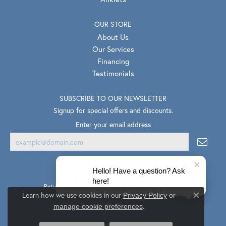
OUR STORE
About Us
Our Services
Financing
Testimonials
SUBSCRIBE TO OUR NEWSLETTER
Signup for special offers and discounts.
Enter your email address
Hello! Have a question? Ask
here!
Return Policy
Privacy Policy
Terms & Conditions
Learn how we use cookies in our
Privacy Policy
or
Close co
.
Accessibility Statement
manage cookie preferences
© 2026 Van Scoy Jewelers. All Rights Reserved.