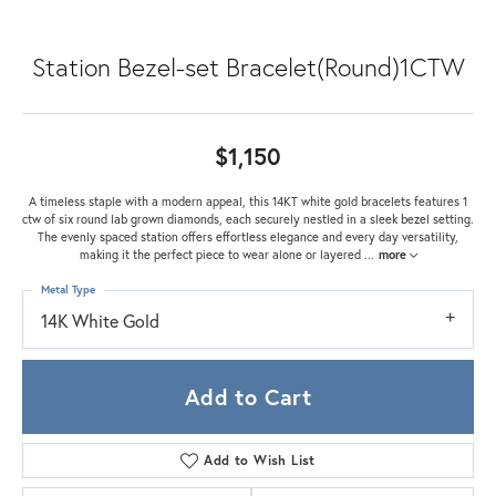
Station Bezel-set Bracelet(Round)1CTW
$1,150
A timeless staple with a modern appeal, this 14KT white gold bracelets features 1
ctw of six round lab grown diamonds, each securely nestled in a sleek bezel setting.
The evenly spaced station offers effortless elegance and every day versatility,
making it the perfect piece to wear alone or layered
...
more
Metal Type
14K White Gold
Add to Cart
Add to Wish List