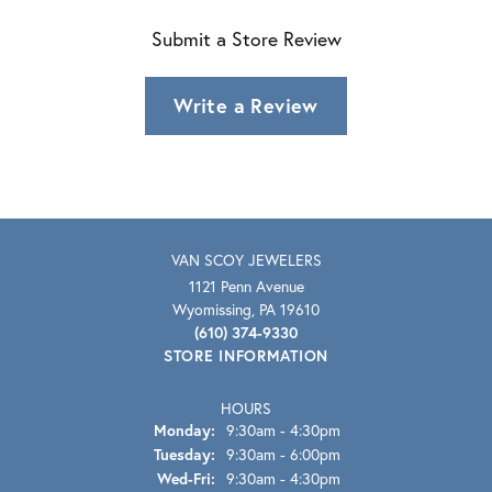
Submit a Store Review
Write a Review
VAN SCOY JEWELERS
1121 Penn Avenue
Wyomissing, PA 19610
(610) 374-9330
STORE INFORMATION
HOURS
Monday:
9:30am - 4:30pm
Tuesday:
9:30am - 6:00pm
Wednesday - Friday:
Wed-Fri:
9:30am - 4:30pm