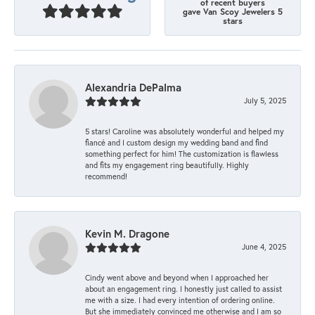
of recent buyers
gave Van Scoy Jewelers 5
stars
Alexandria DePalma
July 5, 2025
5 stars! Caroline was absolutely wonderful and helped my
fiancé and I custom design my wedding band and find
something perfect for him! The customization is flawless
and fits my engagement ring beautifully. Highly
recommend!
Kevin M. Dragone
June 4, 2025
Cindy went above and beyond when I approached her
about an engagement ring. I honestly just called to assist
me with a size. I had every intention of ordering online.
But she immediately convinced me otherwise and I am so