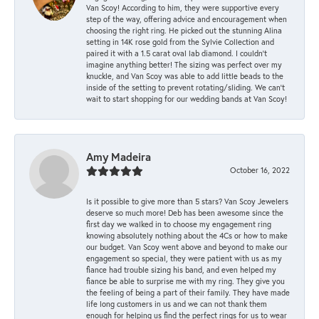
Van Scoy! According to him, they were supportive every
step of the way, offering advice and encouragement when
choosing the right ring. He picked out the stunning Alina
setting in 14K rose gold from the Sylvie Collection and
paired it with a 1.5 carat oval lab diamond. I couldn’t
imagine anything better! The sizing was perfect over my
knuckle, and Van Scoy was able to add little beads to the
inside of the setting to prevent rotating/sliding. We can’t
wait to start shopping for our wedding bands at Van Scoy!
Amy Madeira
October 16, 2022
Is it possible to give more than 5 stars? Van Scoy Jewelers
deserve so much more! Deb has been awesome since the
first day we walked in to choose my engagement ring
knowing absolutely nothing about the 4Cs or how to make
our budget. Van Scoy went above and beyond to make our
engagement so special, they were patient with us as my
fiance had trouble sizing his band, and even helped my
fiance be able to surprise me with my ring. They give you
the feeling of being a part of their family. They have made
life long customers in us and we can not thank them
enough for helping us find the perfect rings for us to wear