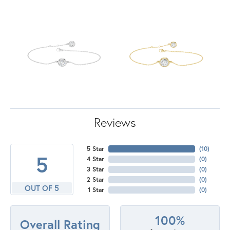
Reviews
5 Star
(
10
)
5
4 Star
(
0
)
3 Star
(
0
)
2 Star
(
0
)
OUT OF 5
1 Star
(
0
)
100%
Overall Rating