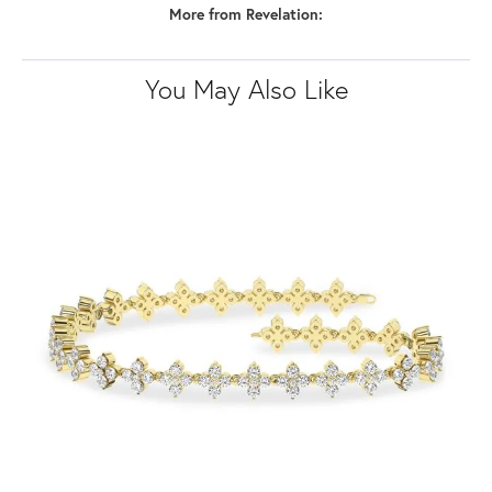
More from Revelation:
You May Also Like