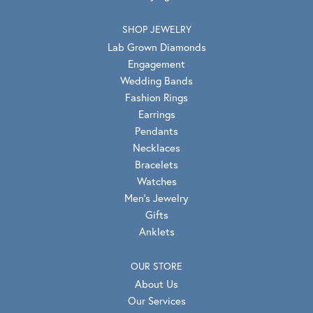
SHOP JEWELRY
Lab Grown Diamonds
Engagement
Wedding Bands
Fashion Rings
Earrings
Pendants
Necklaces
Bracelets
Watches
Men's Jewelry
Gifts
Anklets
OUR STORE
About Us
Our Services