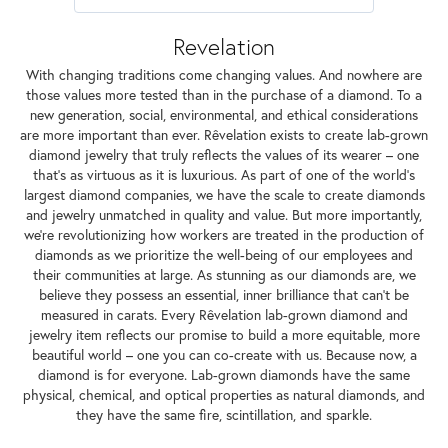
Revelation
With changing traditions come changing values. And nowhere are
those values more tested than in the purchase of a diamond. To a
new generation, social, environmental, and ethical considerations
are more important than ever. Rêvelation exists to create lab-grown
diamond jewelry that truly reflects the values of its wearer – one
that's as virtuous as it is luxurious. As part of one of the world's
largest diamond companies, we have the scale to create diamonds
and jewelry unmatched in quality and value. But more importantly,
we're revolutionizing how workers are treated in the production of
diamonds as we prioritize the well-being of our employees and
their communities at large. As stunning as our diamonds are, we
believe they possess an essential, inner brilliance that can't be
measured in carats. Every Rêvelation lab-grown diamond and
jewelry item reflects our promise to build a more equitable, more
beautiful world – one you can co-create with us. Because now, a
diamond is for everyone. Lab-grown diamonds have the same
physical, chemical, and optical properties as natural diamonds, and
they have the same fire, scintillation, and sparkle.