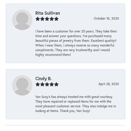
Rita Sullivan
October 10, 2020
I have been a customer for over 25 years. They take their
time and answer your questions. I’ve purchased many
beautiful pieces of jewelry from them. Excellent quality!!
When I wear them, I always receive so many wonderful
compliments. They are very trustworthy and I would
highly recommend them!
Cindy B.
April 28, 2020
Van Scoy’s has always treated me with great courtesy.
They have repaired or replaced items for me with the
most pleasant customer service. They also indulge me in
looking at items. Thank you, Van Scoy!