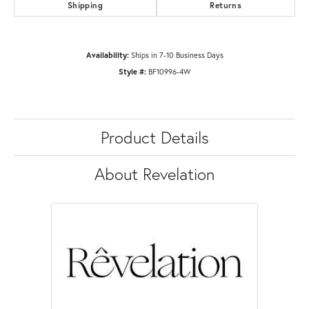
Shipping
Returns
Availability:
Ships in 7-10 Business Days
Style #:
BF10996-4W
Product Details
About Revelation