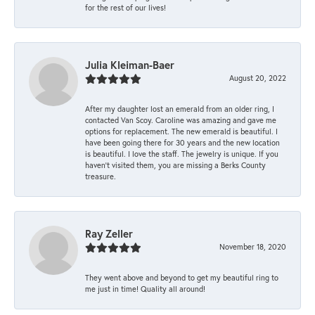
for the rest of our lives!
Julia Kleiman-Baer
August 20, 2022
After my daughter lost an emerald from an older ring, I
contacted Van Scoy. Caroline was amazing and gave me
options for replacement. The new emerald is beautiful. I
have been going there for 30 years and the new location
is beautiful. I love the staff. The jewelry is unique. If you
haven’t visited them, you are missing a Berks County
treasure.
Ray Zeller
November 18, 2020
They went above and beyond to get my beautiful ring to
me just in time! Quality all around!