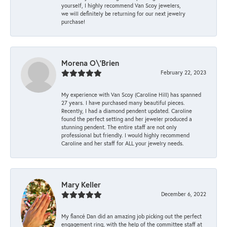
yourself, I highly recommend Van Scoy jewelers,
we will definitely be returning for our next jewelry
purchase!
Morena O\'Brien
February 22, 2023
My experience with Van Scoy (Caroline Hill) has spanned
27 years. I have purchased many beautiful pieces.
Recently, I had a diamond pendent updated. Caroline
found the perfect setting and her jeweler produced a
stunning pendent. The entire staff are not only
professional but friendly. I would highly recommend
Caroline and her staff for ALL your jewelry needs.
Mary Keller
December 6, 2022
My fiancé Dan did an amazing job picking out the perfect
engagement ring, with the help of the committee staff at