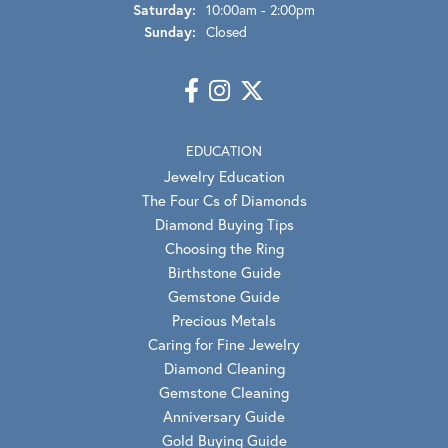
Saturday:
10:00am - 2:00pm
Sunday:
Closed
EDUCATION
Jewelry Education
The Four Cs of Diamonds
Diamond Buying Tips
Choosing the Ring
Birthstone Guide
Gemstone Guide
Precious Metals
Caring for Fine Jewelry
Diamond Cleaning
Gemstone Cleaning
Anniversary Guide
Gold Buying Guide