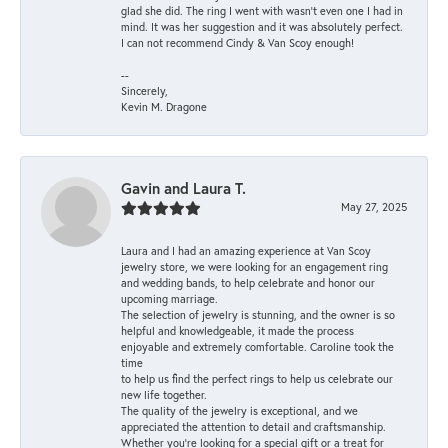
glad she did. The ring I went with wasn't even one I had in
mind. It was her suggestion and it was absolutely perfect.
I can not recommend Cindy & Van Scoy enough!
--
Sincerely,
Kevin M. Dragone
Gavin and Laura T.
May 27, 2025
Laura and I had an amazing experience at Van Scoy
jewelry store, we were looking for an engagement ring
and wedding bands, to help celebrate and honor our
upcoming marriage.
The selection of jewelry is stunning, and the owner is so
helpful and knowledgeable, it made the process
enjoyable and extremely comfortable. Caroline took the
time
to help us find the perfect rings to help us celebrate our
new life together.
The quality of the jewelry is exceptional, and we
appreciated the attention to detail and craftsmanship.
Whether you're looking for a special gift or a treat for