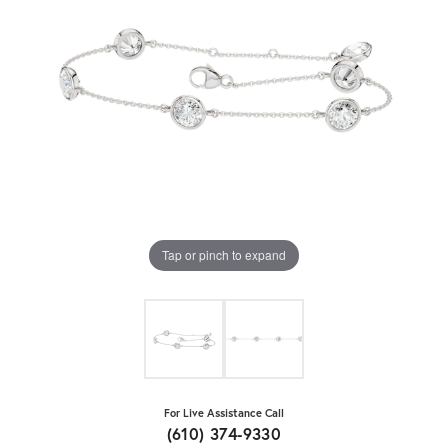
Tap or pinch to expand
For Live Assistance Call
(610) 374-9330