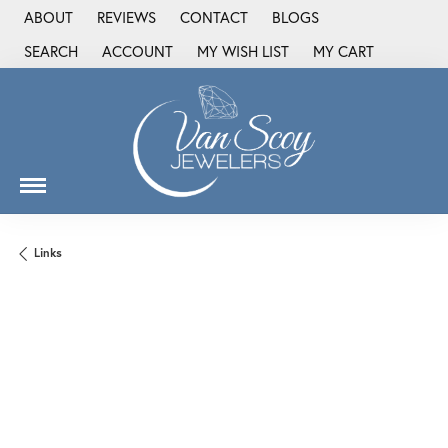
ABOUT
REVIEWS
CONTACT
BLOGS
SEARCH
ACCOUNT
MY WISH LIST
MY CART
TOGGLE TOOLBAR SEARCH MENU
TOGGLE MY ACCOUNT MENU
TOGGLE MY WISH LIST
Links