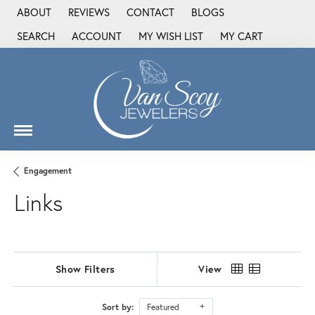
ABOUT
REVIEWS
CONTACT
BLOGS
SEARCH
ACCOUNT
MY WISH LIST
MY CART
TOGGLE TOOLBAR SEARCH MENU
TOGGLE MY ACCOUNT MENU
TOGGLE MY WISH LIST
Engagement
Links
Show Filters
View
Sort by:
Featured