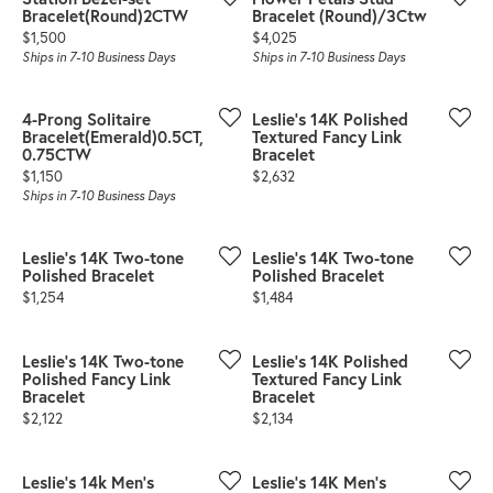
Bracelet(Round)2CTW
Bracelet (Round)/3Ctw
Price:
Price:
$1,500
$4,025
Ships in 7-10 Business Days
Ships in 7-10 Business Days
4-Prong Solitaire
Leslie's 14K Polished
Bracelet(Emerald)0.5CT,
Textured Fancy Link
0.75CTW
Bracelet
Price:
Price:
$1,150
$2,632
Ships in 7-10 Business Days
Leslie's 14K Two-tone
Leslie's 14K Two-tone
Polished Bracelet
Polished Bracelet
Price:
Price:
$1,254
$1,484
Leslie's 14K Two-tone
Leslie's 14K Polished
Polished Fancy Link
Textured Fancy Link
Bracelet
Bracelet
Price:
Price:
$2,122
$2,134
Leslie's 14k Men's
Leslie's 14K Men's