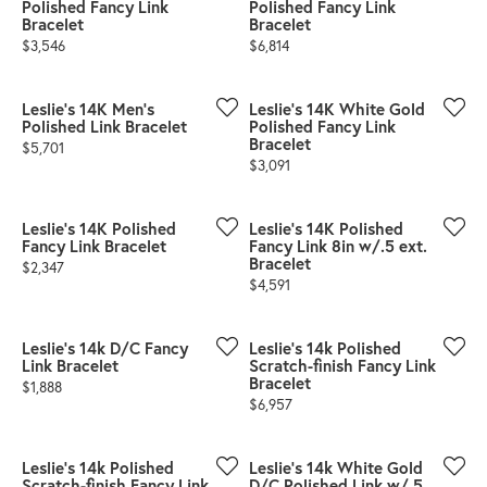
Polished Fancy Link
Polished Fancy Link
Bracelet
Bracelet
Price:
Price:
$3,546
$6,814
Leslie's 14K Men's
Leslie's 14K White Gold
Polished Link Bracelet
Polished Fancy Link
Bracelet
Price:
$5,701
Price:
$3,091
Leslie's 14K Polished
Leslie's 14K Polished
Fancy Link Bracelet
Fancy Link 8in w/.5 ext.
Bracelet
Price:
$2,347
Price:
$4,591
Leslie's 14k D/C Fancy
Leslie's 14k Polished
Link Bracelet
Scratch-finish Fancy Link
Bracelet
Price:
$1,888
Price:
$6,957
Leslie's 14k Polished
Leslie's 14k White Gold
Scratch-finish Fancy Link
D/C Polished Link w/.5