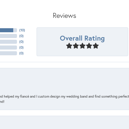
Reviews
(
10
)
Overall Rating
(
0
)
(
0
)
(
0
)
(
0
)
and helped my fiancé and I custom design my wedding band and find something perfect 
nd!