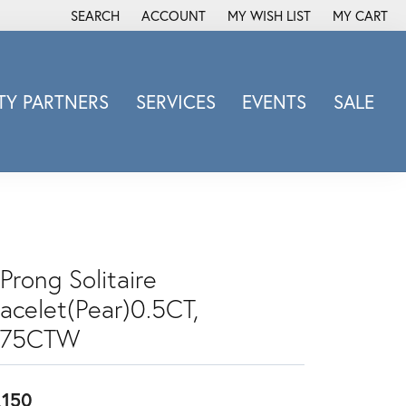
SEARCH
ACCOUNT
MY WISH LIST
MY CART
TOGGLE TOOLBAR SEARCH MENU
TOGGLE MY ACCOUNT MENU
TOGGLE MY WISH LIST
Y PARTNERS
SERVICES
EVENTS
SALE
Michele Watch
Overnight
Phillip Gavriel
Promezza
Rego
Prong Solitaire
Rembrandt Charms
racelet(Pear)0.5CT,
Revelation
Sabrina Designs Co.
.75CTW
Simon G
Sylvie
,150