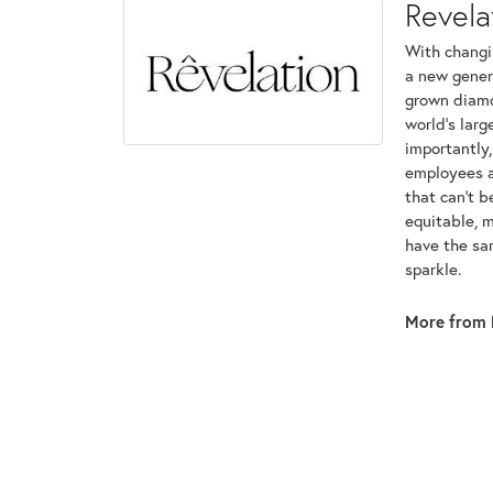
Revela
With changi
a new genera
grown diamon
world's lar
importantly,
employees an
that can't 
equitable, 
have the sam
sparkle.
More from 