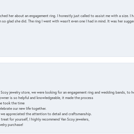
d her about an engagement ring. I honestly just called to assist me with a size. I ha
so glad she did. The ring I went with wasn't even one I had in mind. It was her sugges
n Scoy jewelry store, we were looking for an engagement ring and wedding bands, to h
e owner is so helpful and knowledgeable, it made the process
ne took the time
elebrate our new life together.
d we appreciated the attention to detail and craftsmanship.
a treat for yourself, I highly recommend Van Scoy jewelers,
ewelry purchase!