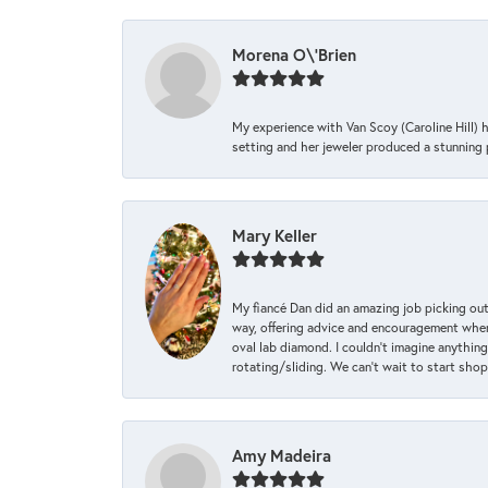
Morena O\'Brien
My experience with Van Scoy (Caroline Hill) 
setting and her jeweler produced a stunning p
Mary Keller
My fiancé Dan did an amazing job picking out
way, offering advice and encouragement when 
oval lab diamond. I couldn’t imagine anything
rotating/sliding. We can’t wait to start sho
Amy Madeira