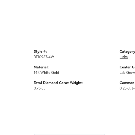
Style #:
Category
BF10987-4W
Links
Material:
Center G
14K White Gold
Lab Grow
Total Diamond Carat Weight:
Common 
0.75 ct
0.25 ct t