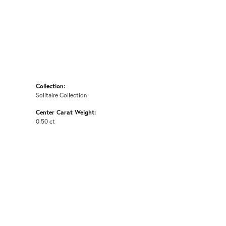
Collection:
Solitaire Collection
Center Carat Weight:
0.50 ct