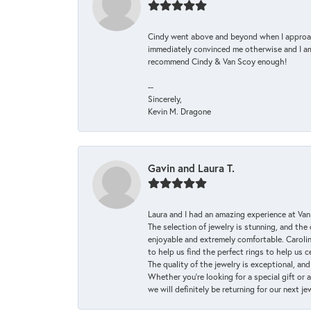
Cindy went above and beyond when I approache
immediately convinced me otherwise and I am 
recommend Cindy & Van Scoy enough!
--
Sincerely,
Kevin M. Dragone
Gavin and Laura T.
Laura and I had an amazing experience at Va
The selection of jewelry is stunning, and th
enjoyable and extremely comfortable. Caroli
to help us find the perfect rings to help us c
The quality of the jewelry is exceptional, an
Whether you're looking for a special gift or 
we will definitely be returning for our next j