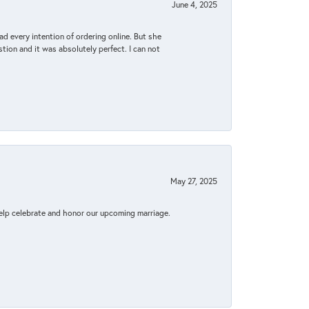
June 4, 2025
d every intention of ordering online. But she
tion and it was absolutely perfect. I can not
May 27, 2025
elp celebrate and honor our upcoming marriage.