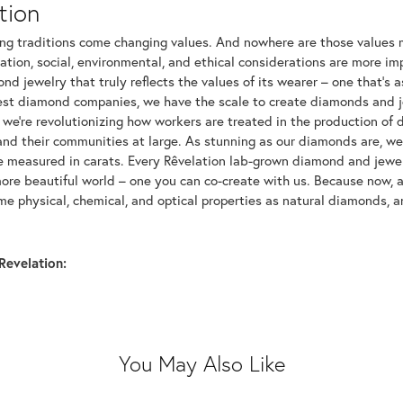
tion
ng traditions come changing values. And nowhere are those values m
tion, social, environmental, and ethical considerations are more imp
d jewelry that truly reflects the values of its wearer – one that's as 
gest diamond companies, we have the scale to create diamonds and 
 we're revolutionizing how workers are treated in the production of 
d their communities at large. As stunning as our diamonds are, we b
be measured in carats. Every Rêvelation lab-grown diamond and jewel
more beautiful world – one you can co-create with us. Because now,
e physical, chemical, and optical properties as natural diamonds, an
Revelation:
You May Also Like