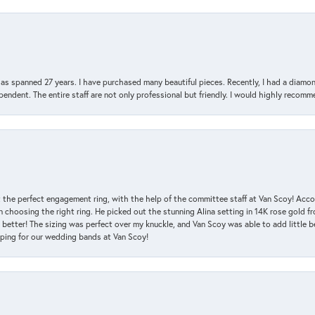
has spanned 27 years. I have purchased many beautiful pieces. Recently, I had a diam
endent. The entire staff are not only professional but friendly. I would highly recomm
 the perfect engagement ring, with the help of the committee staff at Van Scoy! Acco
choosing the right ring. He picked out the stunning Alina setting in 14K rose gold fro
 better! The sizing was perfect over my knuckle, and Van Scoy was able to add little b
pping for our wedding bands at Van Scoy!