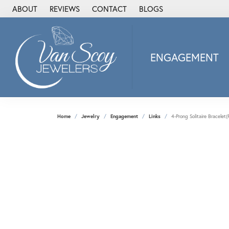
ABOUT
REVIEWS
CONTACT
BLOGS
ENGAGEMENT
2Us Diamond Jewel
Alisa
Heartbeat Diamon
Home
Jewelry
Engagement
Links
4-Prong Solitaire Bracele
JAI
Ostbye
Stuller Wedding Ba
Allison Kaufman
ANIA HAIE
Armand Jacoby
ArtCarved