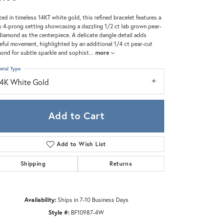
Zeghani
ted in timeless 14KT white gold, this refined bracelet features a
k 4-prong setting showcasing a dazzling 1/2 ct lab grown pear-
diamond as the centerpiece. A delicate dangle detail adds
eful movement, highlighted by an additional 1/4 ct pear-cut
ond for subtle sparkle and sophist
...
more
etal Type
14K White Gold
Add to Cart
Add to Wish List
Shipping
Returns
Click to zoom
Availability:
Ships in 7-10 Business Days
Style #:
BF10987-4W