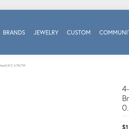
BRANDS
JEWELRY
CUSTOM
COMMUNIT
ry
Carizza
Doves Jewelry
d
Honora
t(Pear)0.5CT, 0.75CTW
Imagine Bridal
INOX
4-
nds
Jewelry Innovations
B
Lafonn
Leslie's
0
Luminous
Luvente
$1