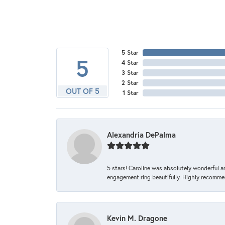
5 Star
5
4 Star
3 Star
2 Star
OUT OF 5
1 Star
Alexandria DePalma
5 stars! Caroline was absolutely wonderful 
engagement ring beautifully. Highly recomme
Kevin M. Dragone