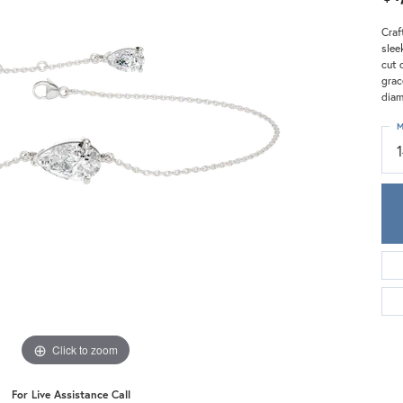
Meira T.
Mercury Ring
Craf
slee
cut 
grac
diam
M
Click to zoom
For Live Assistance Call