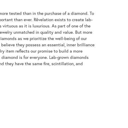
ore tested than in the purchase of a diamond. To
ortant than ever. Rêvelation exists to create lab-
virtuous as it is luxurious. As part of one of the
jewelry unmatched in quality and value. But more
diamonds as we prioritize the well-being of our
elieve they possess an essential, inner brilliance
ry item reflects our promise to build a more
 a diamond is for everyone. Lab-grown diamonds
d they have the same fire, scintillation, and