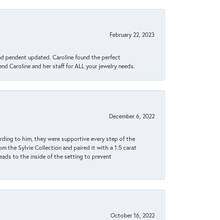
February 22, 2023
ond pendent updated. Caroline found the perfect
end Caroline and her staff for ALL your jewelry needs.
December 6, 2022
rding to him, they were supportive every step of the
m the Sylvie Collection and paired it with a 1.5 carat
eads to the inside of the setting to prevent
October 16, 2022