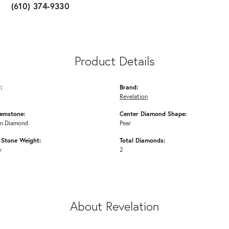
(610) 374-9330
Product Details
:
Brand:
Revelation
emstone:
Center Diamond Shape:
n Diamond
Pear
Stone Weight:
Total Diamonds:
w
2
About Revelation