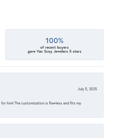
100%
of recent buyers
gave Van Scoy Jewelers 5 stars
July 5, 2025
for him! The customization is flawless and fits my