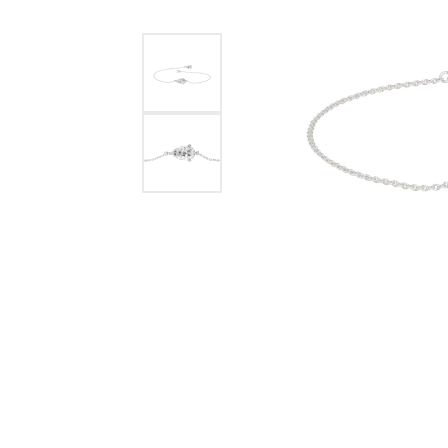
Benchmark
Berco
Brands