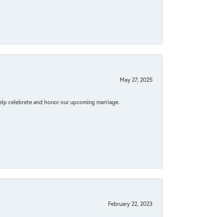
May 27, 2025
elp celebrate and honor our upcoming marriage.
February 22, 2023