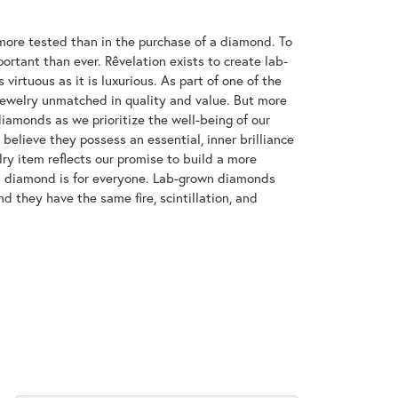
ore tested than in the purchase of a diamond. To
ortant than ever. Rêvelation exists to create lab-
virtuous as it is luxurious. As part of one of the
jewelry unmatched in quality and value. But more
diamonds as we prioritize the well-being of our
elieve they possess an essential, inner brilliance
ry item reflects our promise to build a more
 a diamond is for everyone. Lab-grown diamonds
d they have the same fire, scintillation, and