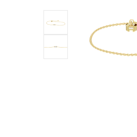
Benchmark
Berco
Brands