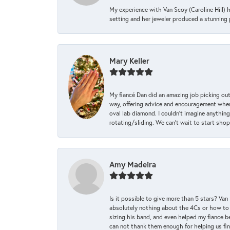
My experience with Van Scoy (Caroline Hill) 
setting and her jeweler produced a stunning p
Mary Keller
My fiancé Dan did an amazing job picking out
way, offering advice and encouragement when 
oval lab diamond. I couldn’t imagine anything
rotating/sliding. We can’t wait to start sho
Amy Madeira
Is it possible to give more than 5 stars? V
absolutely nothing about the 4Cs or how to
sizing his band, and even helped my fiance be
can not thank them enough for helping us find 