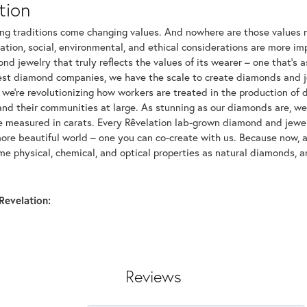
tion
ng traditions come changing values. And nowhere are those values m
tion, social, environmental, and ethical considerations are more imp
d jewelry that truly reflects the values of its wearer – one that's as 
gest diamond companies, we have the scale to create diamonds and 
 we're revolutionizing how workers are treated in the production of 
d their communities at large. As stunning as our diamonds are, we b
be measured in carats. Every Rêvelation lab-grown diamond and jewel
more beautiful world – one you can co-create with us. Because now,
e physical, chemical, and optical properties as natural diamonds, an
Revelation:
Reviews