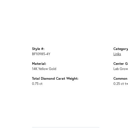
Style #:
Category
BF10985-4Y
Links
Material:
Center G
14K Yellow Gold
Lab Grow
Total Diamond Carat Weight:
Common 
0.75 ct
0.25 ct t