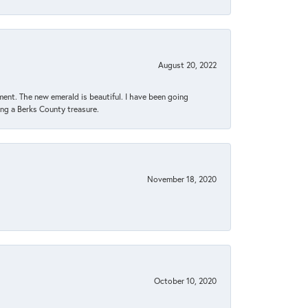
August 20, 2022
ent. The new emerald is beautiful. I have been going
sing a Berks County treasure.
November 18, 2020
October 10, 2020