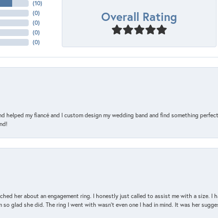
(
10
)
Overall Rating
(
0
)
(
0
)
(
0
)
(
0
)
and helped my fiancé and I custom design my wedding band and find something perfect 
nd!
d her about an engagement ring. I honestly just called to assist me with a size. I ha
so glad she did. The ring I went with wasn't even one I had in mind. It was her sugges