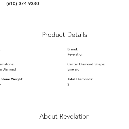
(610) 374-9330
Product Details
:
Brand:
Revelation
emstone:
Center Diamond Shape:
n Diamond
Emerald
Stone Weight:
Total Diamonds:
w
2
About Revelation