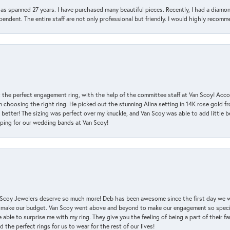
has spanned 27 years. I have purchased many beautiful pieces. Recently, I had a diam
endent. The entire staff are not only professional but friendly. I would highly recomm
 the perfect engagement ring, with the help of the committee staff at Van Scoy! Acco
choosing the right ring. He picked out the stunning Alina setting in 14K rose gold fro
 better! The sizing was perfect over my knuckle, and Van Scoy was able to add little b
pping for our wedding bands at Van Scoy!
an Scoy Jewelers deserve so much more! Deb has been awesome since the first day we
 make our budget. Van Scoy went above and beyond to make our engagement so special
 able to surprise me with my ring. They give you the feeling of being a part of their f
the perfect rings for us to wear for the rest of our lives!