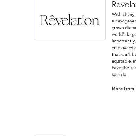
Revela
With changi
a new genera
grown diamon
world's lar
importantly,
employees an
that can't 
equitable, 
have the sam
sparkle.
More from 