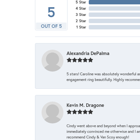
5 Star
5
4 Star
3 Star
2 Star
OUT OF 5
1 Star
Alexandria DePalma
5 stars! Caroline was absolutely wonderful 
engagement ring beautifully. Highly recomme
Kevin M. Dragone
Cindy went above and beyond when I approache
immediately convinced me otherwise and I am 
recommend Cindy & Van Scoy enough!