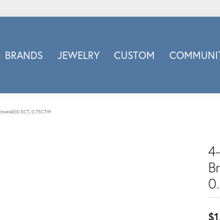
BRANDS
JEWELRY
CUSTOM
COMMUNIT
ry
Carizza
Doves Jewelry
d
Honora
t(Emerald)0.5CT, 0.75CTW
Imagine Bridal
INOX
4-
nds
Jewelry Innovations
B
Lafonn
Leslie's
0
Luminous
Luvente
$1