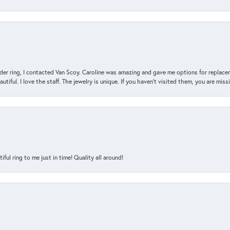
der ring, I contacted Van Scoy. Caroline was amazing and gave me options for replacem
utiful. I love the staff. The jewelry is unique. If you haven’t visited them, you are mis
l ring to me just in time! Quality all around!