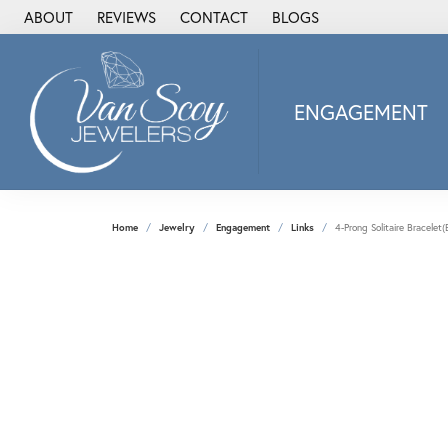
ABOUT
REVIEWS
CONTACT
BLOGS
ENGAGEMENT
2Us Diamond Jewel
Alisa
Heartbeat Diamon
Home
Jewelry
Engagement
Links
4-Prong Solitaire Bracele
JAI
Ostbye
Stuller Wedding Ba
Allison Kaufman
ANIA HAIE
Armand Jacoby
ArtCarved