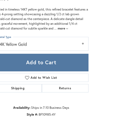
Zeghani
ted in timeless 14KT yellow gold, this refined bracelet features a
k 4-prong setting showcasing a dazzling 1/2 ct lab grown
ald-cut diamond as the centerpiece. A delicate dangle detail
 graceful movement, highlighted by an additional 1/4 ct
ald-cut diamond for subtle sparkle and
...
more
etal Type
14K Yellow Gold
Add to Cart
Add to Wish List
Shipping
Returns
Click to zoom
Availability:
Ships in 7-10 Business Days
Style #:
BF10985-4Y