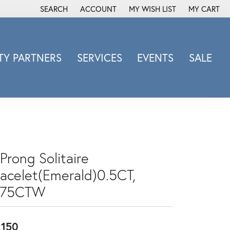
SEARCH
ACCOUNT
MY WISH LIST
MY CART
TOGGLE TOOLBAR SEARCH MENU
TOGGLE MY ACCOUNT MENU
TOGGLE MY WISH LIST
Y PARTNERS
SERVICES
EVENTS
SALE
Michele Watch
Overnight
Phillip Gavriel
Promezza
Rego
Prong Solitaire
Rembrandt Charms
racelet(Emerald)0.5CT,
Revelation
Sabrina Designs Co.
.75CTW
Simon G
Sylvie
,150