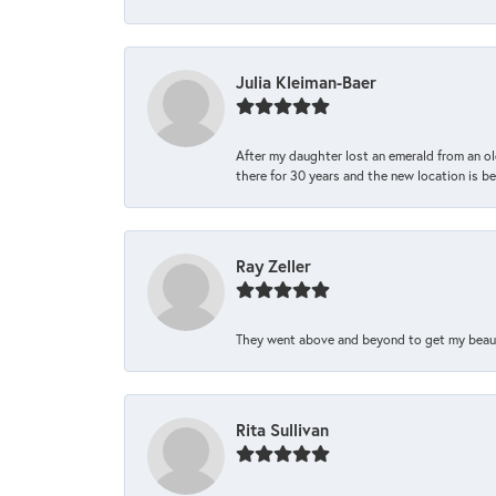
Julia Kleiman-Baer
After my daughter lost an emerald from an ol
there for 30 years and the new location is bea
Ray Zeller
They went above and beyond to get my beautifu
Rita Sullivan