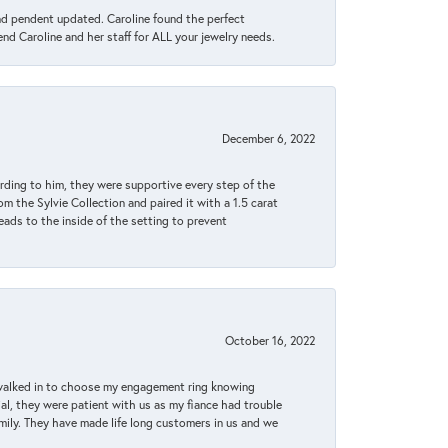
ond pendent updated. Caroline found the perfect
end Caroline and her staff for ALL your jewelry needs.
December 6, 2022
rding to him, they were supportive every step of the
m the Sylvie Collection and paired it with a 1.5 carat
eads to the inside of the setting to prevent
October 16, 2022
 walked in to choose my engagement ring knowing
, they were patient with us as my fiance had trouble
amily. They have made life long customers in us and we