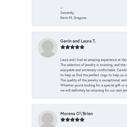
--
Sincerely,
Kevin M. Dragone
Gavin and Laura T.
Laura and I had an amazing experience at Va
The selection of jewelry is stunning, and th
enjoyable and extremely comfortable. Caroli
to help us find the perfect rings to help us c
The quality of the jewelry is exceptional, an
Whether you're looking for a special gift or 
we will definitely be returning for our next j
Morena O\'Brien