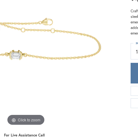
Meira T.
Mercury Ring
Craf
slee
emer
adds
emer
M
Click to zoom
For Live Assistance Call