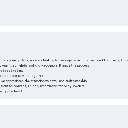
n Scoy jewelry store, we were looking for an engagement ring and wedding bands, to h
e owner is so helpful and knowledgeable, it made the process
ne took the time
elebrate our new life together.
d we appreciated the attention to detail and craftsmanship.
a treat for yourself, I highly recommend Van Scoy jewelers,
ewelry purchase!