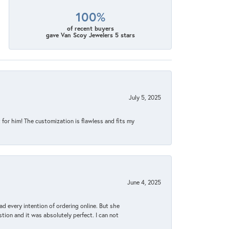
100%
of recent buyers
gave Van Scoy Jewelers 5 stars
July 5, 2025
for him! The customization is flawless and fits my
June 4, 2025
d every intention of ordering online. But she
tion and it was absolutely perfect. I can not