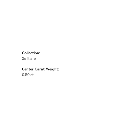
Collection:
Solitaire
Center Carat Weight:
0.50 ct