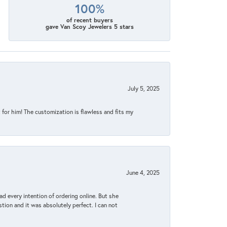
100%
of recent buyers
gave Van Scoy Jewelers 5 stars
July 5, 2025
for him! The customization is flawless and fits my
June 4, 2025
d every intention of ordering online. But she
tion and it was absolutely perfect. I can not