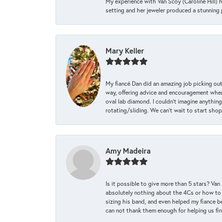
My experience with Van Scoy (Caroline Hill) 
setting and her jeweler produced a stunning p
Mary Keller
My fiancé Dan did an amazing job picking out
way, offering advice and encouragement when 
oval lab diamond. I couldn’t imagine anything
rotating/sliding. We can’t wait to start sho
Amy Madeira
Is it possible to give more than 5 stars? V
absolutely nothing about the 4Cs or how to
sizing his band, and even helped my fiance be
can not thank them enough for helping us find 