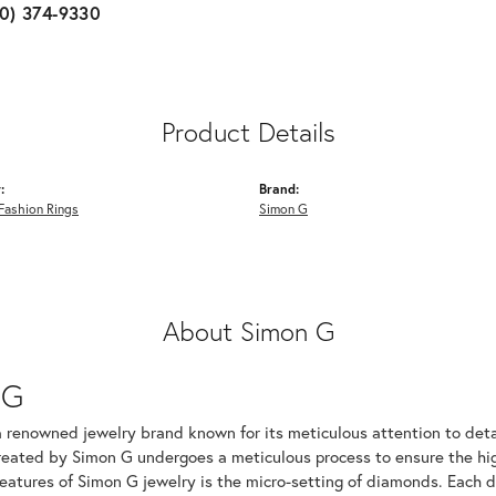
10) 374-9330
Product Details
:
Brand:
Fashion Rings
Simon G
About Simon G
 G
a renowned jewelry brand known for its meticulous attention to det
created by Simon G undergoes a meticulous process to ensure the hig
features of Simon G jewelry is the micro-setting of diamonds. Each 