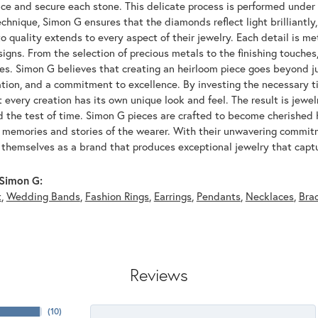
ace and secure each stone. This delicate process is performed under
echnique, Simon G ensures that the diamonds reflect light brilliantly,
o quality extends to every aspect of their jewelry. Each detail is met
signs. From the selection of precious metals to the finishing touche
ces. Simon G believes that creating an heirloom piece goes beyond ju
ation, and a commitment to excellence. By investing the necessary t
 every creation has its own unique look and feel. The result is jewelr
d the test of time. Simon G pieces are crafted to become cherished
e memories and stories of the wearer. With their unwavering commit
 themselves as a brand that produces exceptional jewelry that captu
Simon G:
t
,
Wedding Bands
,
Fashion Rings
,
Earrings
,
Pendants
,
Necklaces
,
Bra
Reviews
(
10
)