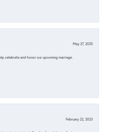
May 27, 2025
elp celebrate and honor our upcoming marriage.
February 22, 2023