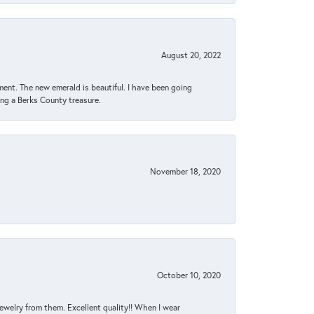
August 20, 2022
ent. The new emerald is beautiful. I have been going
sing a Berks County treasure.
November 18, 2020
October 10, 2020
jewelry from them. Excellent quality!! When I wear