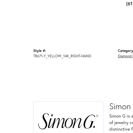
(6
Style #:
Category
TR671-Y_YELLOW_14K_RIGHT-HAND
Diamond 
Simon
Simon G is 
of jewelry 
distinctive 