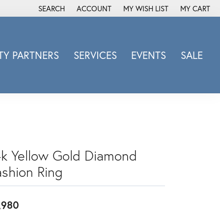
SEARCH
ACCOUNT
MY WISH LIST
MY CART
TOGGLE TOOLBAR SEARCH MENU
TOGGLE MY ACCOUNT MENU
TOGGLE MY WISH LIST
Y PARTNERS
SERVICES
EVENTS
SALE
Michele Watch
Overnight
Phillip Gavriel
Promezza
Rego
Rembrandt Charms
4k Yellow Gold Diamond
Revelation
ashion Ring
Sabrina Designs Co.
Simon G
,980
Sylvie