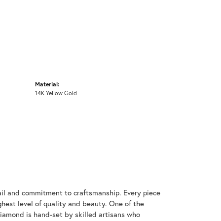
Material:
14K Yellow Gold
ail and commitment to craftsmanship. Every piece
hest level of quality and beauty. One of the
diamond is hand-set by skilled artisans who