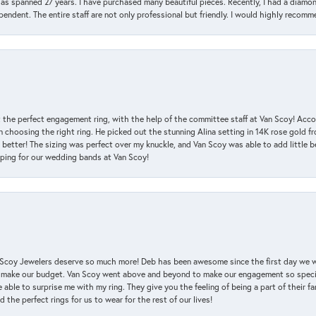
has spanned 27 years. I have purchased many beautiful pieces. Recently, I had a diam
endent. The entire staff are not only professional but friendly. I would highly recomm
 the perfect engagement ring, with the help of the committee staff at Van Scoy! Acco
choosing the right ring. He picked out the stunning Alina setting in 14K rose gold fro
 better! The sizing was perfect over my knuckle, and Van Scoy was able to add little b
pping for our wedding bands at Van Scoy!
an Scoy Jewelers deserve so much more! Deb has been awesome since the first day we
 make our budget. Van Scoy went above and beyond to make our engagement so special
 able to surprise me with my ring. They give you the feeling of being a part of their f
the perfect rings for us to wear for the rest of our lives!