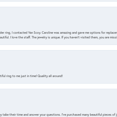
der ring, I contacted Van Scoy. Caroline was amazing and gave me options for replacem
utiful. I love the staff. The jewelry is unique. If you haven’t visited them, you are mis
l ring to me just in time! Quality all around!
y take their time and answer your questions. I’ve purchased many beautiful pieces of 