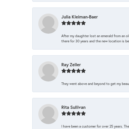
Julia Kleiman-Baer
After my daughter lost an emerald from an ol
there for 30 years and the new location is bea
Ray Zeller
They went above and beyond to get my beautifu
Rita Sullivan
I have been a customer for over 25 years. The