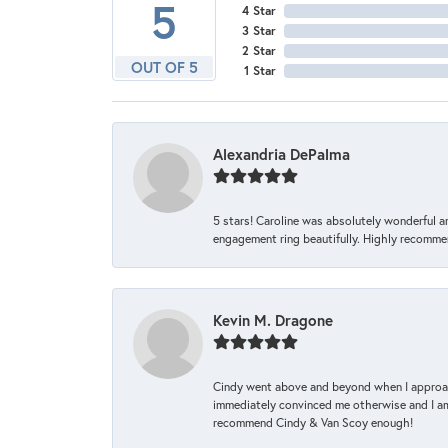
5
4 Star
3 Star
2 Star
OUT OF 5
1 Star
Alexandria DePalma
5 stars! Caroline was absolutely wonderful 
engagement ring beautifully. Highly recomme
Kevin M. Dragone
Cindy went above and beyond when I approache
immediately convinced me otherwise and I am 
recommend Cindy & Van Scoy enough!