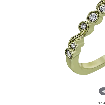
Benchmark
Berco
Brands
For L