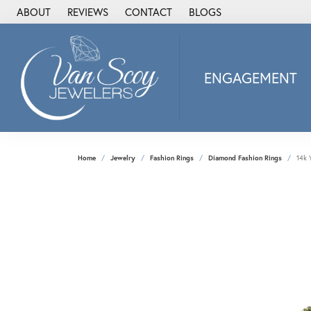
ABOUT
REVIEWS
CONTACT
BLOGS
ENGAGEMENT
2Us Diamond Jewel
Alisa
Heartbeat Diamon
Home
Jewelry
Fashion Rings
Diamond Fashion Rings
14k 
JAI
Ostbye
Stuller Wedding Ba
Allison Kaufman
ANIA HAIE
Armand Jacoby
ArtCarved