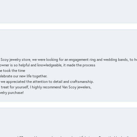
n Scoy jewelry store, we were looking for an engagement ring and wedding bands, to h
e owner is so helpful and knowledgeable, it made the process
ne took the time
elebrate our new life together.
d we appreciated the attention to detail and craftsmanship.
a treat for yourself, I highly recommend Van Scoy jewelers,
ewelry purchase!