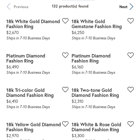
132 product(s) found
Previous
Next
18k White Gold Diamond
18k White Gold
Fashion Ring
Gemstone Fashion Ring
Price:
Price:
$2,670
$6,250
Ships in 7-10 Business Days
Ships in 7-10 Business Days
Platinum Diamond
Platinum Diamond
Fashion Ring
Fashion Ring
Price:
Price:
$6,490
$6,160
Ships in 7-10 Business Days
Ships in 7-10 Business Days
18k Tri-color Gold
18k Two-tone Gold
Diamond Fashion Ring
Diamond Fashion Ring
Price:
Price:
$6,410
$2,310
Ships in 7-10 Business Days
Ships in 7-10 Business Days
18k Yellow Gold Diamond
18k White & Rose Gold
Fashion Ring
Diamond Fashion Ring
Price:
Price:
$2,970
$3,300