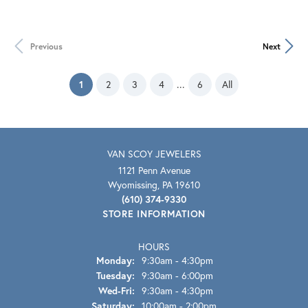
Previous
Next
(current)
...
1
2
3
4
6
All
VAN SCOY JEWELERS
1121 Penn Avenue
Wyomissing, PA 19610
(610) 374-9330
STORE INFORMATION
HOURS
Monday:
9:30am - 4:30pm
Tuesday:
9:30am - 6:00pm
Wednesday - Friday:
Wed-Fri:
9:30am - 4:30pm
Saturday:
10:00am - 2:00pm