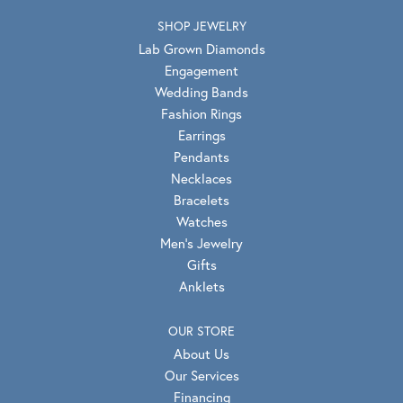
SHOP JEWELRY
Lab Grown Diamonds
Engagement
Wedding Bands
Fashion Rings
Earrings
Pendants
Necklaces
Bracelets
Watches
Men's Jewelry
Gifts
Anklets
OUR STORE
About Us
Our Services
Financing