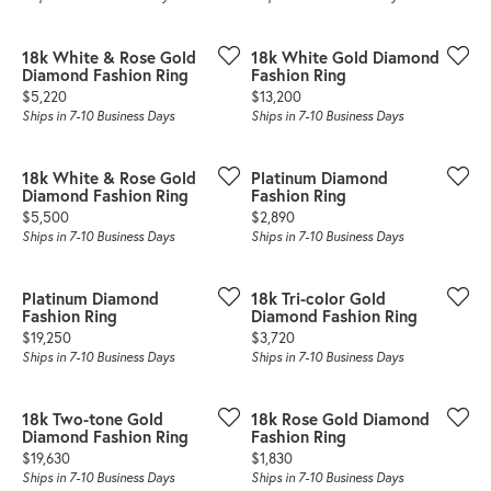
18k White & Rose Gold
18k White Gold Diamond
Diamond Fashion Ring
Fashion Ring
Price:
Price:
$5,220
$13,200
Ships in 7-10 Business Days
Ships in 7-10 Business Days
18k White & Rose Gold
Platinum Diamond
Diamond Fashion Ring
Fashion Ring
Price:
Price:
$5,500
$2,890
Ships in 7-10 Business Days
Ships in 7-10 Business Days
Platinum Diamond
18k Tri-color Gold
Fashion Ring
Diamond Fashion Ring
Price:
Price:
$19,250
$3,720
Ships in 7-10 Business Days
Ships in 7-10 Business Days
18k Two-tone Gold
18k Rose Gold Diamond
Diamond Fashion Ring
Fashion Ring
Price:
Price:
$19,630
$1,830
Ships in 7-10 Business Days
Ships in 7-10 Business Days