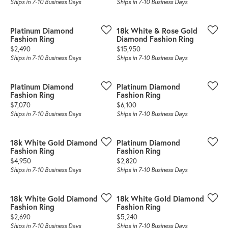
Ships in 7-10 Business Days
Ships in 7-10 Business Days
Platinum Diamond
18k White & Rose Gold
Fashion Ring
Diamond Fashion Ring
Price:
Price:
$2,490
$15,950
Ships in 7-10 Business Days
Ships in 7-10 Business Days
Platinum Diamond
Platinum Diamond
Fashion Ring
Fashion Ring
Price:
Price:
$7,070
$6,100
Ships in 7-10 Business Days
Ships in 7-10 Business Days
18k White Gold Diamond
Platinum Diamond
Fashion Ring
Fashion Ring
Price:
Price:
$4,950
$2,820
Ships in 7-10 Business Days
Ships in 7-10 Business Days
18k White Gold Diamond
18k White Gold Diamond
Fashion Ring
Fashion Ring
Price:
Price:
$2,690
$5,240
Ships in 7-10 Business Days
Ships in 7-10 Business Days