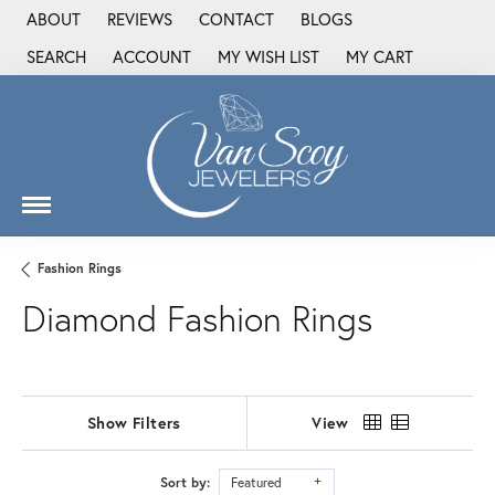
ABOUT
REVIEWS
CONTACT
BLOGS
SEARCH
ACCOUNT
MY WISH LIST
MY CART
TOGGLE TOOLBAR SEARCH MENU
TOGGLE MY ACCOUNT MENU
TOGGLE MY WISH LIST
Fashion Rings
Diamond Fashion Rings
Show Filters
View
Sort by:
Featured