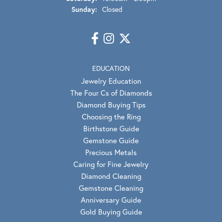
Sunday:
Closed
EDUCATION
Jewelry Education
The Four Cs of Diamonds
Diamond Buying Tips
Choosing the Ring
Birthstone Guide
Gemstone Guide
Precious Metals
Caring for Fine Jewelry
Diamond Cleaning
Gemstone Cleaning
Anniversary Guide
Gold Buying Guide