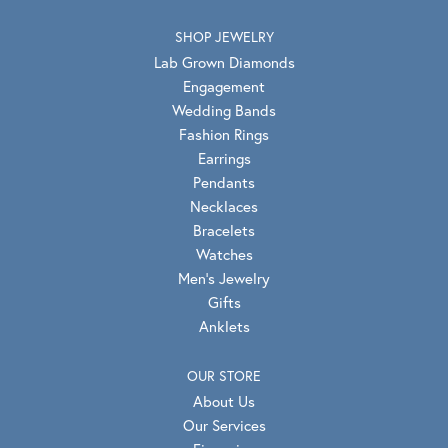
SHOP JEWELRY
Lab Grown Diamonds
Engagement
Wedding Bands
Fashion Rings
Earrings
Pendants
Necklaces
Bracelets
Watches
Men's Jewelry
Gifts
Anklets
OUR STORE
About Us
Our Services