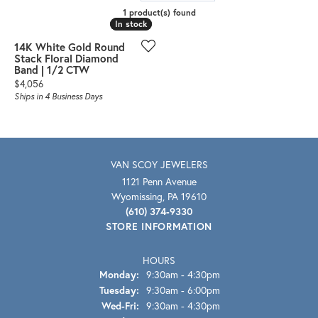
1 product(s) found
In stock
In stock
14K White Gold Round
Stack Floral Diamond
Band | 1/2 CTW
Price:
$4,056
Ships in 4 Business Days
VAN SCOY JEWELERS
1121 Penn Avenue
Wyomissing, PA 19610
(610) 374-9330
STORE INFORMATION
HOURS
Monday:
9:30am - 4:30pm
Tuesday:
9:30am - 6:00pm
Wednesday - Friday:
Wed-Fri:
9:30am - 4:30pm