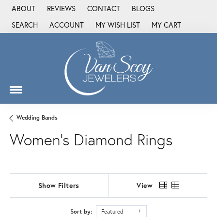
ABOUT
REVIEWS
CONTACT
BLOGS
SEARCH
ACCOUNT
MY WISH LIST
MY CART
TOGGLE TOOLBAR SEARCH MENU
TOGGLE MY ACCOUNT MENU
TOGGLE MY WISH LIST
Wedding Bands
Women's Diamond Rings
Show Filters
View
Sort by:
Featured