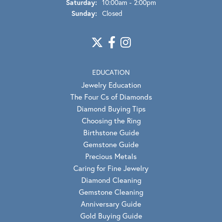
Saturday:
10:00am - 2:00pm
Sunday:
Closed
EDUCATION
Jewelry Education
The Four Cs of Diamonds
Diamond Buying Tips
Choosing the Ring
Birthstone Guide
Gemstone Guide
Precious Metals
Caring for Fine Jewelry
Diamond Cleaning
Gemstone Cleaning
Anniversary Guide
Gold Buying Guide