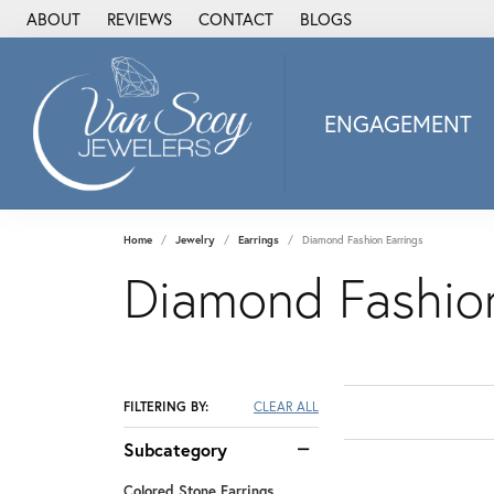
ABOUT
REVIEWS
CONTACT
BLOGS
ENGAGEMENT
2Us Diamond Jewel
Alisa
Heartbeat Diamon
Home
Jewelry
Earrings
Diamond Fashion Earrings
JAI
Diamond Fashion
Ostbye
Stuller Wedding Ba
Allison Kaufman
ANIA HAIE
FILTERING BY:
CLEAR ALL
Armand Jacoby
Subcategory
ArtCarved
Colored Stone Earrings