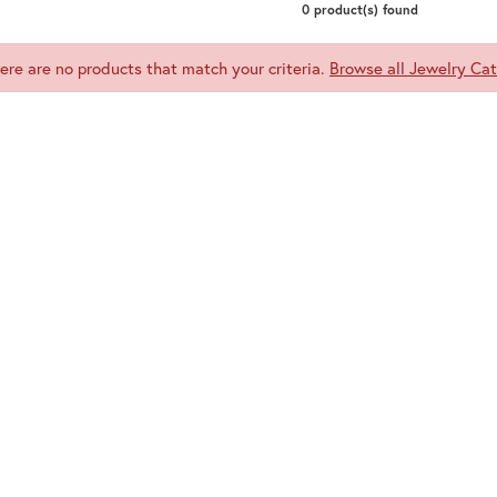
Meira T.
0 product(s) found
Mercury Ring
here are no products that match your criteria.
Browse all Jewelry Cat