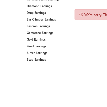
Benchmark
Diamond Earrings
Berco
Drop Earrings
We're sorry. T
Brands
Ear Climber Earrings
Fashion Earrings
Gemstone Earrings
Gold Earrings
Pearl Earrings
Silver Earrings
Stud Earrings