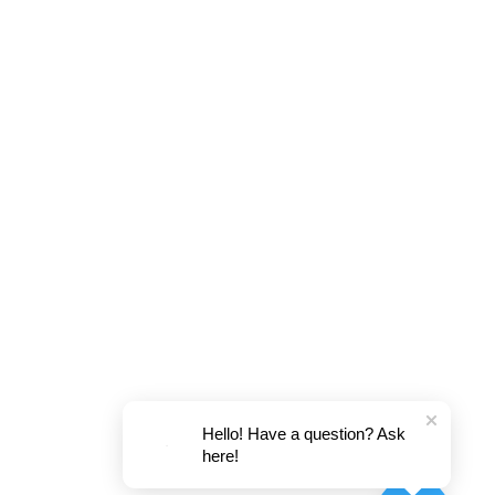
Hello! Have a question? Ask
here!