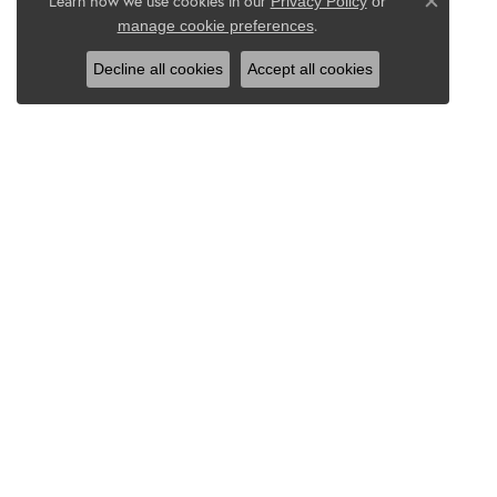
Learn how we use cookies in our
Privacy Policy
or
Close co
.
manage cookie preferences
Decline all cookies
Accept all cookies