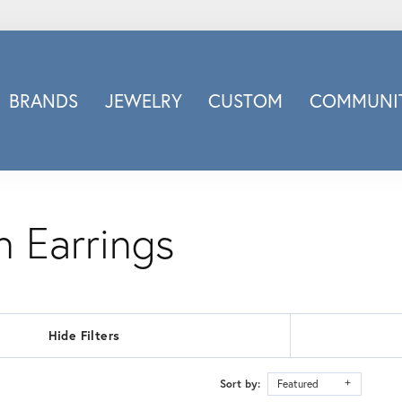
BRANDS
JEWELRY
CUSTOM
COMMUNIT
ry
Carizza
Doves Jewelry
d
Honora
Imagine Bridal
 Earrings
INOX
nds
Jewelry Innovations
Lafonn
Leslie's
Hide Filters
Luminous
Luvente
Sort by:
Featured