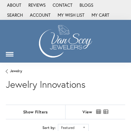
ABOUT
REVIEWS
CONTACT
BLOGS
SEARCH
ACCOUNT
MY WISH LIST
MY CART
TOGGLE TOOLBAR SEARCH MENU
TOGGLE MY ACCOUNT MENU
TOGGLE MY WISH LIST
Jewelry
Jewelry Innovations
Show Filters
View
Sort by:
Featured