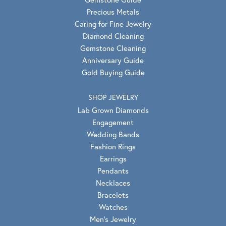
Precious Metals
Caring for Fine Jewelry
Diamond Cleaning
Gemstone Cleaning
Anniversary Guide
Gold Buying Guide
SHOP JEWELRY
Lab Grown Diamonds
Engagement
Wedding Bands
Fashion Rings
Earrings
Pendants
Necklaces
Bracelets
Watches
Men's Jewelry