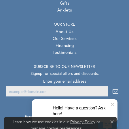
Gifts
Anklets
OUR STORE
About Us
Our Services
Financing
Testimonials
SUBSCRIBE TO OUR NEWSLETTER
Signup for special offers and discounts.
Enter your email address
Hello! Have a question? Ask
here!
Return Policy
Privacy Policy
Terms & Conditions
Learn how we use cookies in our
Privacy Policy
or
Close co
.
Accessibility Statement
manage cookie preferences