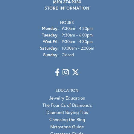
(610) 374-9330
STORE INFORMATION
HOURS
Monday:
9:30am - 4:30pm
Tuesday:
9:30am - 6:00pm
Wednesday - Friday:
Wed-Fri:
9:30am - 4:30pm
Saturday:
10:00am - 2:00pm
Sunday:
Closed
EDUCATION
Jewelry Education
The Four Cs of Diamonds
Diamond Buying Tips
Choosing the Ring
Birthstone Guide
Gemstone Guide