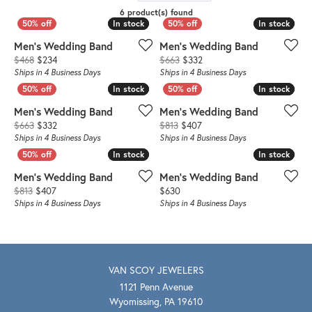
6 product(s) found
In stock
In stock
In stock
In stock
Men's Wedding Band
Men's Wedding Band
Original price: $468, now on sale for $234
Original price: $663, now o
$468
$234
$663
$332
Ships in 4 Business Days
Ships in 4 Business Days
In stock
In stock
In stock
In stock
Men's Wedding Band
Men's Wedding Band
Original price: $663, now on sale for $332
Original price: $813, now o
$663
$332
$813
$407
Ships in 4 Business Days
Ships in 4 Business Days
In stock
In stock
In stock
In stock
Men's Wedding Band
Men's Wedding Band
Original price: $813, now on sale for $407
Price:
$813
$407
$630
Ships in 4 Business Days
Ships in 4 Business Days
VAN SCOY JEWELERS
1121 Penn Avenue
Wyomissing, PA 19610