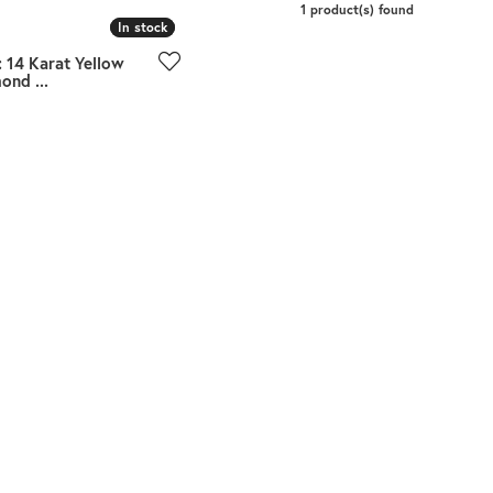
Meira T.
1 product(s) found
In stock
In stock
Mercury Ring
 14 Karat Yellow
ond ...