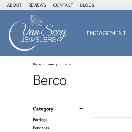
ABOUT
REVIEWS
CONTACT
BLOGS
ENGAGEMENT
2Us Diamond Jewel
Alisa
Heartbeat Diamon
Home
Jewelry
Berco
JAI
Berco
Ostbye
Stuller Wedding Ba
Allison Kaufman
ANIA HAIE
Category
Armand Jacoby
Earrings
ArtCarved
Pendants