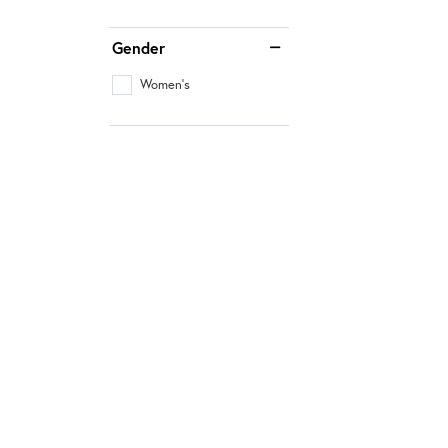
Gender
Women's