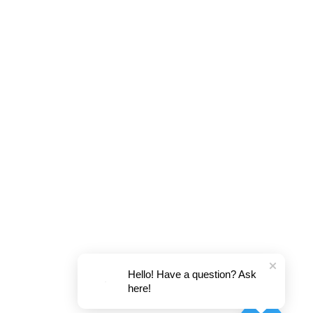
Hello! Have a question? Ask
here!