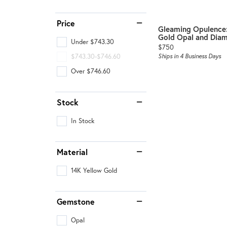
Benchmark
Berco
Price
Gleaming Opulence:
Gold Opal and Diam
Brands
Under $743.30
Price:
$750
$743.30-$746.60
Ships in 4 Business Days
Over $746.60
Stock
In Stock
Material
14K Yellow Gold
Gemstone
Opal