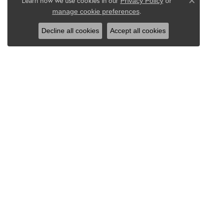
Learn how we use cookies in our
Privacy Policy
or
Close co
.
manage cookie preferences
Decline all cookies
Accept all cookies