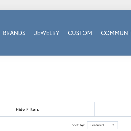
BRANDS
JEWELRY
CUSTOM
COMMUNIT
ry
Carizza
Doves Jewelry
d
Honora
Imagine Bridal
INOX
nds
Jewelry Innovations
Lafonn
Leslie's
Hide Filters
Luminous
Luvente
Sort by:
Featured