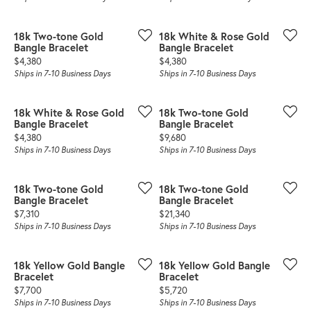
18k Two-tone Gold
18k White & Rose Gold
Bangle Bracelet
Bangle Bracelet
Price:
Price:
$4,380
$4,380
Ships in 7-10 Business Days
Ships in 7-10 Business Days
18k White & Rose Gold
18k Two-tone Gold
Bangle Bracelet
Bangle Bracelet
Price:
Price:
$4,380
$9,680
Ships in 7-10 Business Days
Ships in 7-10 Business Days
18k Two-tone Gold
18k Two-tone Gold
Bangle Bracelet
Bangle Bracelet
Price:
Price:
$7,310
$21,340
Ships in 7-10 Business Days
Ships in 7-10 Business Days
18k Yellow Gold Bangle
18k Yellow Gold Bangle
Bracelet
Bracelet
Price:
Price:
$7,700
$5,720
Ships in 7-10 Business Days
Ships in 7-10 Business Days