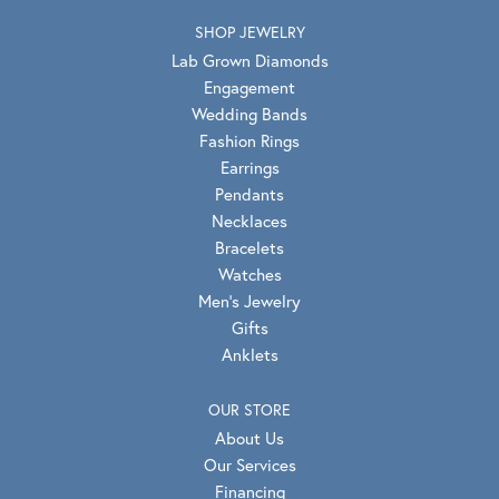
SHOP JEWELRY
Lab Grown Diamonds
Engagement
Wedding Bands
Fashion Rings
Earrings
Pendants
Necklaces
Bracelets
Watches
Men's Jewelry
Gifts
Anklets
OUR STORE
About Us
Our Services
Financing