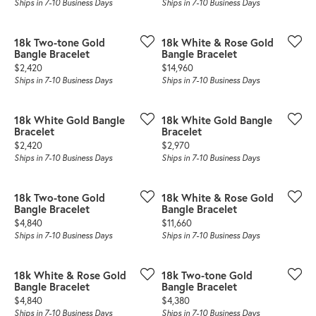
Ships in 7-10 Business Days
Ships in 7-10 Business Days
18k Two-tone Gold
18k White & Rose Gold
Bangle Bracelet
Bangle Bracelet
Price:
Price:
$2,420
$14,960
Ships in 7-10 Business Days
Ships in 7-10 Business Days
18k White Gold Bangle
18k White Gold Bangle
Bracelet
Bracelet
Price:
Price:
$2,420
$2,970
Ships in 7-10 Business Days
Ships in 7-10 Business Days
18k Two-tone Gold
18k White & Rose Gold
Bangle Bracelet
Bangle Bracelet
Price:
Price:
$4,840
$11,660
Ships in 7-10 Business Days
Ships in 7-10 Business Days
18k White & Rose Gold
18k Two-tone Gold
Bangle Bracelet
Bangle Bracelet
Price:
Price:
$4,840
$4,380
Ships in 7-10 Business Days
Ships in 7-10 Business Days