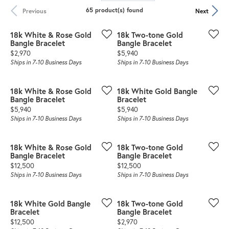
65 product(s) found
Previous
Next
18k White & Rose Gold
18k Two-tone Gold
Bangle Bracelet
Bangle Bracelet
Price:
Price:
$2,970
$5,940
Ships in 7-10 Business Days
Ships in 7-10 Business Days
18k White & Rose Gold
18k White Gold Bangle
Bangle Bracelet
Bracelet
Price:
Price:
$5,940
$5,940
Ships in 7-10 Business Days
Ships in 7-10 Business Days
18k White & Rose Gold
18k Two-tone Gold
Bangle Bracelet
Bangle Bracelet
Price:
Price:
$12,500
$12,500
Ships in 7-10 Business Days
Ships in 7-10 Business Days
18k White Gold Bangle
18k Two-tone Gold
Bracelet
Bangle Bracelet
Price:
Price:
$12,500
$2,970