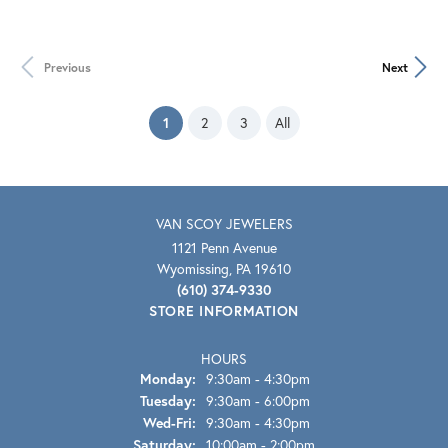
Previous
Next
(current)
1
2
3
All
VAN SCOY JEWELERS
1121 Penn Avenue
Wyomissing, PA 19610
(610) 374-9330
STORE INFORMATION
HOURS
Monday:
9:30am - 4:30pm
Tuesday:
9:30am - 6:00pm
Wednesday - Friday:
Wed-Fri:
9:30am - 4:30pm
Saturday:
10:00am - 2:00pm