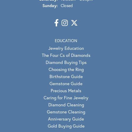
Sunday:
Closed
EDUCATION
Jewelry Education
The Four Cs of Diamonds
Diamond Buying Tips
Choosing the Ring
Birthstone Guide
Gemstone Guide
Precious Metals
Caring for Fine Jewelry
Diamond Cleaning
Gemstone Cleaning
Anniversary Guide
Gold Buying Guide