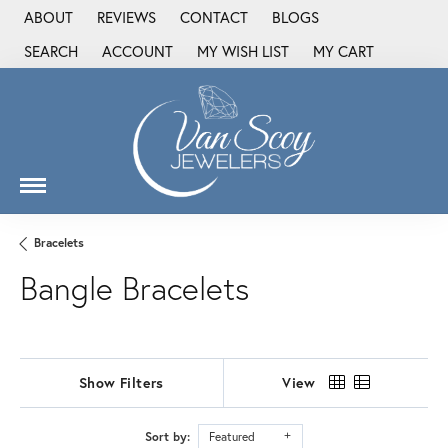
ABOUT
REVIEWS
CONTACT
BLOGS
SEARCH
ACCOUNT
MY WISH LIST
MY CART
TOGGLE TOOLBAR SEARCH MENU
TOGGLE MY ACCOUNT MENU
TOGGLE MY WISH LIST
Bracelets
Bangle Bracelets
Show Filters
View
Sort by:
Featured