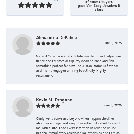
of recent buyers
gave Van Scoy Jewelers 5
stars
Alexandria DePalma
July 5, 2025
5 stars! Caroline was absolutely wonderful and helped my
fiancé and I custom design my wedding band and find
something perfect for him! The customization is flawless
and fits my engagement ring beautifully. Highly
recommend!
Kevin M. Dragone
June 4, 2025
Cindy went above and beyond when I approached her
about an engagement ring. I honestly just called to assist
me with a size. I had every intention of ordering online.
But she immediately convinced me otherwise and I am so