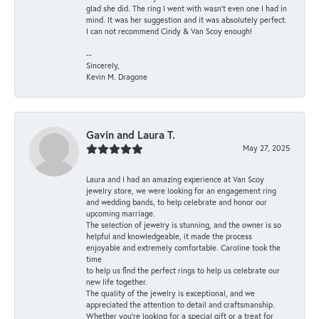
glad she did. The ring I went with wasn't even one I had in
mind. It was her suggestion and it was absolutely perfect.
I can not recommend Cindy & Van Scoy enough!
--
Sincerely,
Kevin M. Dragone
Gavin and Laura T.
May 27, 2025
Laura and I had an amazing experience at Van Scoy
jewelry store, we were looking for an engagement ring
and wedding bands, to help celebrate and honor our
upcoming marriage.
The selection of jewelry is stunning, and the owner is so
helpful and knowledgeable, it made the process
enjoyable and extremely comfortable. Caroline took the
time
to help us find the perfect rings to help us celebrate our
new life together.
The quality of the jewelry is exceptional, and we
appreciated the attention to detail and craftsmanship.
Whether you're looking for a special gift or a treat for