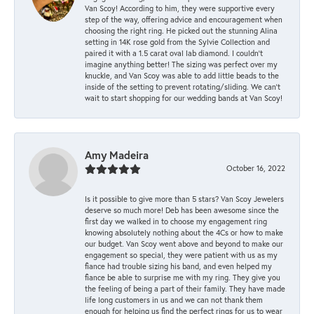
Van Scoy! According to him, they were supportive every
step of the way, offering advice and encouragement when
choosing the right ring. He picked out the stunning Alina
setting in 14K rose gold from the Sylvie Collection and
paired it with a 1.5 carat oval lab diamond. I couldn’t
imagine anything better! The sizing was perfect over my
knuckle, and Van Scoy was able to add little beads to the
inside of the setting to prevent rotating/sliding. We can’t
wait to start shopping for our wedding bands at Van Scoy!
Amy Madeira
October 16, 2022
Is it possible to give more than 5 stars? Van Scoy Jewelers
deserve so much more! Deb has been awesome since the
first day we walked in to choose my engagement ring
knowing absolutely nothing about the 4Cs or how to make
our budget. Van Scoy went above and beyond to make our
engagement so special, they were patient with us as my
fiance had trouble sizing his band, and even helped my
fiance be able to surprise me with my ring. They give you
the feeling of being a part of their family. They have made
life long customers in us and we can not thank them
enough for helping us find the perfect rings for us to wear