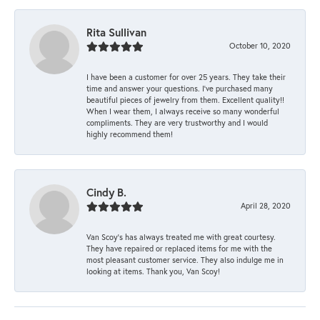
Rita Sullivan
October 10, 2020
I have been a customer for over 25 years. They take their
time and answer your questions. I’ve purchased many
beautiful pieces of jewelry from them. Excellent quality!!
When I wear them, I always receive so many wonderful
compliments. They are very trustworthy and I would
highly recommend them!
Cindy B.
April 28, 2020
Van Scoy’s has always treated me with great courtesy.
They have repaired or replaced items for me with the
most pleasant customer service. They also indulge me in
looking at items. Thank you, Van Scoy!