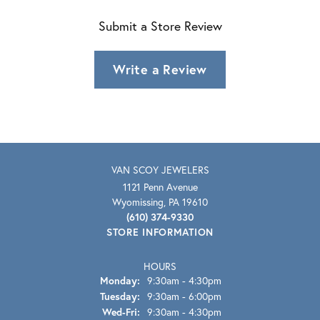
Submit a Store Review
Write a Review
VAN SCOY JEWELERS
1121 Penn Avenue
Wyomissing, PA 19610
(610) 374-9330
STORE INFORMATION
HOURS
Monday:
9:30am - 4:30pm
Tuesday:
9:30am - 6:00pm
Wednesday - Friday:
Wed-Fri:
9:30am - 4:30pm