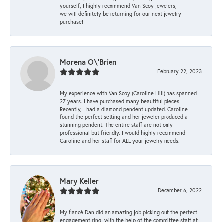
yourself, I highly recommend Van Scoy jewelers,
we will definitely be returning for our next jewelry
purchase!
Morena O\'Brien
February 22, 2023
My experience with Van Scoy (Caroline Hill) has spanned
27 years. I have purchased many beautiful pieces.
Recently, I had a diamond pendent updated. Caroline
found the perfect setting and her jeweler produced a
stunning pendent. The entire staff are not only
professional but friendly. I would highly recommend
Caroline and her staff for ALL your jewelry needs.
Mary Keller
December 6, 2022
My fiancé Dan did an amazing job picking out the perfect
engagement ring, with the help of the committee staff at