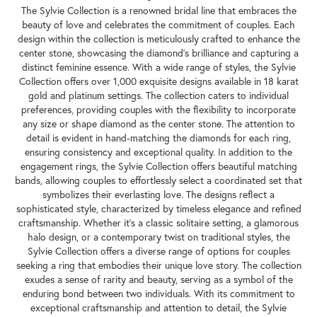
The Sylvie Collection is a renowned bridal line that embraces the
beauty of love and celebrates the commitment of couples. Each
design within the collection is meticulously crafted to enhance the
center stone, showcasing the diamond's brilliance and capturing a
distinct feminine essence. With a wide range of styles, the Sylvie
Collection offers over 1,000 exquisite designs available in 18 karat
gold and platinum settings. The collection caters to individual
preferences, providing couples with the flexibility to incorporate
any size or shape diamond as the center stone. The attention to
detail is evident in hand-matching the diamonds for each ring,
ensuring consistency and exceptional quality. In addition to the
engagement rings, the Sylvie Collection offers beautiful matching
bands, allowing couples to effortlessly select a coordinated set that
symbolizes their everlasting love. The designs reflect a
sophisticated style, characterized by timeless elegance and refined
craftsmanship. Whether it's a classic solitaire setting, a glamorous
halo design, or a contemporary twist on traditional styles, the
Sylvie Collection offers a diverse range of options for couples
seeking a ring that embodies their unique love story. The collection
exudes a sense of rarity and beauty, serving as a symbol of the
enduring bond between two individuals. With its commitment to
exceptional craftsmanship and attention to detail, the Sylvie