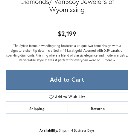
Diamonds/ VanScoy Jewelers of
Wyomissing
$2,199
The Sylvie Iconelle wedding ring features a unique two-tone design with a
signature shell tip detail, crafted in 14 karat gold. Adorned with 0.19 carats of
sparkling diamonds, this ring offers a blend of classic elegance and modern artistry.
Its versatile style makes it perfect for everyday wear or
...
more
Add to Cart
Add to Wish List
Shipping
Returns
Availability:
Ships in 4 Business Days