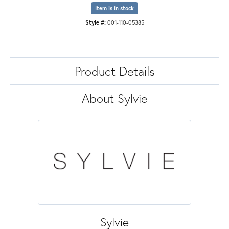
Item is in stock
Style #:
001-110-05385
Product Details
About Sylvie
Sylvie