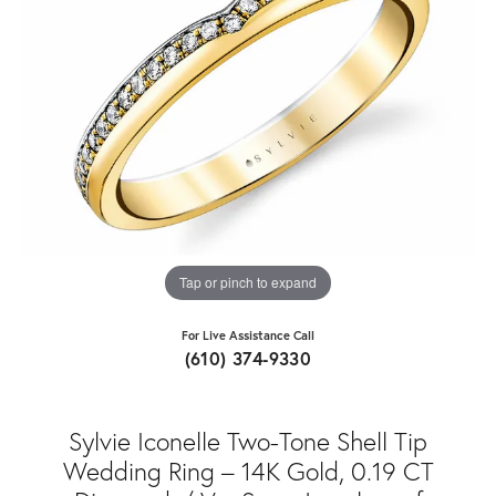
Tap or pinch to expand
For Live Assistance Call
(610) 374-9330
Sylvie Iconelle Two-Tone Shell Tip
Wedding Ring – 14K Gold, 0.19 CT