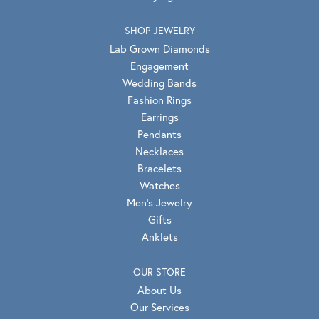
SHOP JEWELRY
Lab Grown Diamonds
Engagement
Wedding Bands
Fashion Rings
Earrings
Pendants
Necklaces
Bracelets
Watches
Men's Jewelry
Gifts
Anklets
OUR STORE
About Us
Our Services