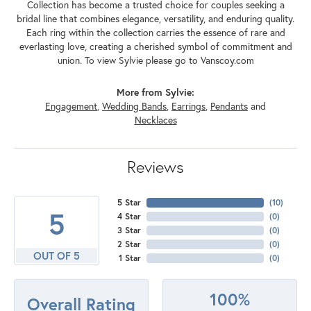
Collection has become a trusted choice for couples seeking a
bridal line that combines elegance, versatility, and enduring quality.
Each ring within the collection carries the essence of rare and
everlasting love, creating a cherished symbol of commitment and
union. To view Sylvie please go to Vanscoy.com
More from Sylvie:
Engagement
,
Wedding Bands
,
Earrings
,
Pendants
and
Necklaces
Reviews
5 Star
(
10
)
5
4 Star
(
0
)
3 Star
(
0
)
2 Star
(
0
)
OUT OF 5
1 Star
(
0
)
100%
Overall Rating