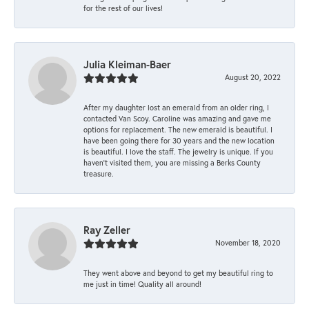
for the rest of our lives!
Julia Kleiman-Baer
August 20, 2022
After my daughter lost an emerald from an older ring, I
contacted Van Scoy. Caroline was amazing and gave me
options for replacement. The new emerald is beautiful. I
have been going there for 30 years and the new location
is beautiful. I love the staff. The jewelry is unique. If you
haven’t visited them, you are missing a Berks County
treasure.
Ray Zeller
November 18, 2020
They went above and beyond to get my beautiful ring to
me just in time! Quality all around!