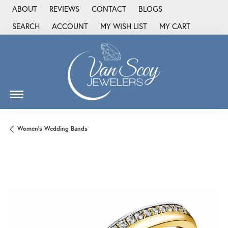
ABOUT
REVIEWS
CONTACT
BLOGS
SEARCH
ACCOUNT
MY WISH LIST
MY CART
TOGGLE TOOLBAR SEARCH MENU
TOGGLE MY ACCOUNT MENU
TOGGLE MY WISH LIST
Women's Wedding Bands