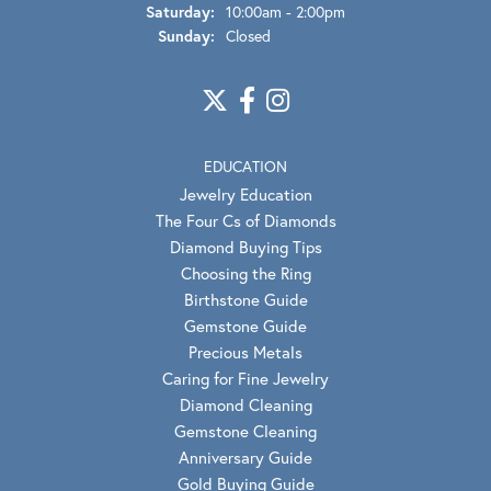
Saturday:
10:00am - 2:00pm
Sunday:
Closed
EDUCATION
Jewelry Education
The Four Cs of Diamonds
Diamond Buying Tips
Choosing the Ring
Birthstone Guide
Gemstone Guide
Precious Metals
Caring for Fine Jewelry
Diamond Cleaning
Gemstone Cleaning
Anniversary Guide
Gold Buying Guide