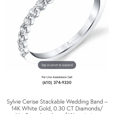
Tap or pinch to expand
For Live Assistance Call
(610) 374-9330
Sylvie Cerise Stackable Wedding Band –
14K White Gold, 0.30 CT Diamonds/