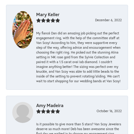
Mary Keller
December 6, 2022
My fiancé Dan did an amazing job picking out the perfect
engagement ring, with the help of the committee staff at
Van Scoy! According to him, they were supportive every
step of the way, offering advice and encouragement when
choosing the right ring. He picked out the stunning Alina
setting in 14K rose gold from the Sylvie Collection and
paired it with a 1.5 carat oval lab diamond. I couldn’t
imagine anything better! The sizing was perfect over my
knuckle, and Van Scoy was able to add little beads to the
inside of the setting to prevent rotating/sliding. We can’t
wait to start shopping for our wedding bands at Van Scoy!
Amy Madeira
October 16, 2022
Is it possible to give more than 5 stars? Van Scoy Jewelers
deserve so much more! Deb has been awesome since the
first day we walked in to choose my engagement ring