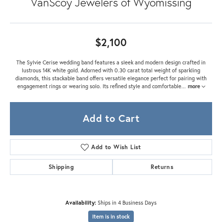
VanScoy Jewelers of Wyomissing
$2,100
The Sylvie Cerise wedding band features a sleek and modern design crafted in
lustrous 14K white gold. Adorned with 0.30 carat total weight of sparkling
diamonds, this stackable band offers versatile elegance perfect for pairing with
engagement rings or wearing solo. Its refined style and comfortable
...
more
Add to Cart
Add to Wish List
Shipping
Returns
Availability:
Ships in 4 Business Days
Item is in stock