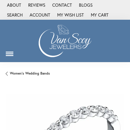
ABOUT
REVIEWS
CONTACT
BLOGS
SEARCH
ACCOUNT
MY WISH LIST
MY CART
TOGGLE TOOLBAR SEARCH MENU
TOGGLE MY ACCOUNT MENU
TOGGLE MY WISH LIST
Women's Wedding Bands