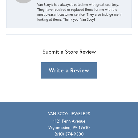
Van Scoy’s has always treated me with great courtesy.
They have repaired or replaced items for me with the
most pleasant customer service. They also indulge me in
looking at items. Thank you, Van Scoy!
Submit a Store Review
Write a Review
VAN SCOY JEWELERS
1121 Penn Avenue
Wyomissing, PA 19610
(610) 374-9330