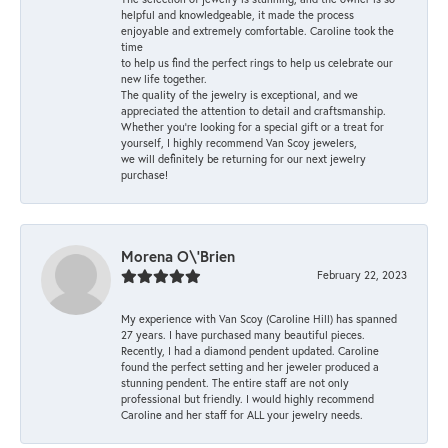
helpful and knowledgeable, it made the process
enjoyable and extremely comfortable. Caroline took the
time
to help us find the perfect rings to help us celebrate our
new life together.
The quality of the jewelry is exceptional, and we
appreciated the attention to detail and craftsmanship.
Whether you're looking for a special gift or a treat for
yourself, I highly recommend Van Scoy jewelers,
we will definitely be returning for our next jewelry
purchase!
Morena O\'Brien
February 22, 2023
My experience with Van Scoy (Caroline Hill) has spanned
27 years. I have purchased many beautiful pieces.
Recently, I had a diamond pendent updated. Caroline
found the perfect setting and her jeweler produced a
stunning pendent. The entire staff are not only
professional but friendly. I would highly recommend
Caroline and her staff for ALL your jewelry needs.