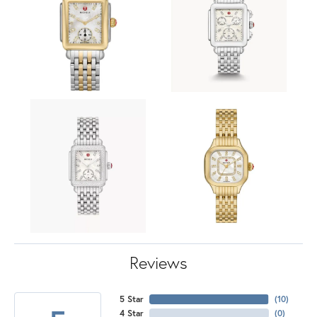
Reviews
5 Star
(
10
)
4 Star
(
0
)