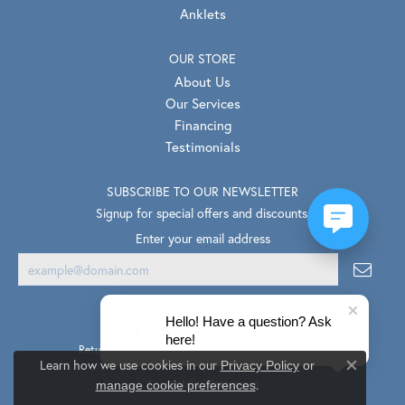
Anklets
OUR STORE
About Us
Our Services
Financing
Testimonials
SUBSCRIBE TO OUR NEWSLETTER
Signup for special offers and discounts.
Enter your email address
Hello! Have a question? Ask
here!
Return Policy
Privacy Policy
Terms & Conditions
Learn how we use cookies in our
Privacy Policy
or
Close co
.
Accessibility Statement
manage cookie preferences