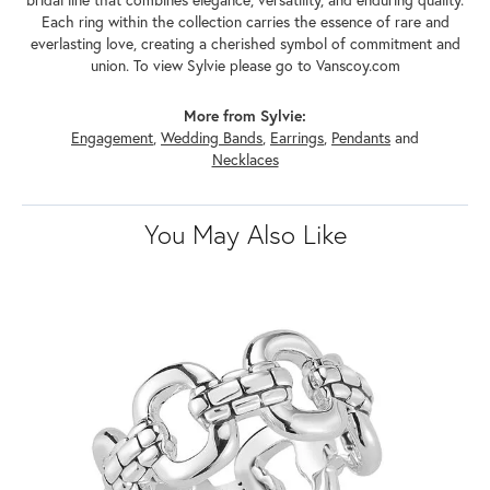
Each ring within the collection carries the essence of rare and
everlasting love, creating a cherished symbol of commitment and
union. To view Sylvie please go to Vanscoy.com
More from Sylvie:
Engagement
,
Wedding Bands
,
Earrings
,
Pendants
and
Necklaces
You May Also Like