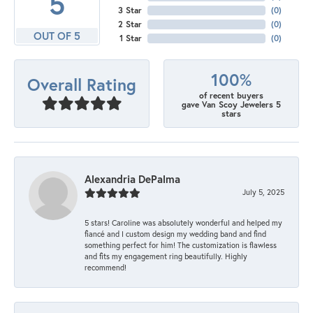
5
3 Star
(
0
)
2 Star
(
0
)
OUT OF 5
1 Star
(
0
)
100%
Overall Rating
of recent buyers
gave Van Scoy Jewelers 5
stars
Alexandria DePalma
July 5, 2025
5 stars! Caroline was absolutely wonderful and helped my
fiancé and I custom design my wedding band and find
something perfect for him! The customization is flawless
and fits my engagement ring beautifully. Highly
recommend!