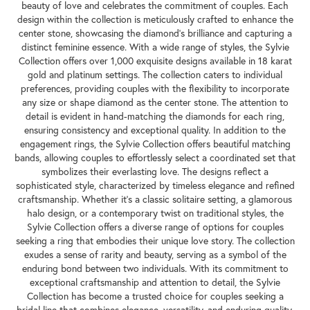
beauty of love and celebrates the commitment of couples. Each
design within the collection is meticulously crafted to enhance the
center stone, showcasing the diamond's brilliance and capturing a
distinct feminine essence. With a wide range of styles, the Sylvie
Collection offers over 1,000 exquisite designs available in 18 karat
gold and platinum settings. The collection caters to individual
preferences, providing couples with the flexibility to incorporate
any size or shape diamond as the center stone. The attention to
detail is evident in hand-matching the diamonds for each ring,
ensuring consistency and exceptional quality. In addition to the
engagement rings, the Sylvie Collection offers beautiful matching
bands, allowing couples to effortlessly select a coordinated set that
symbolizes their everlasting love. The designs reflect a
sophisticated style, characterized by timeless elegance and refined
craftsmanship. Whether it's a classic solitaire setting, a glamorous
halo design, or a contemporary twist on traditional styles, the
Sylvie Collection offers a diverse range of options for couples
seeking a ring that embodies their unique love story. The collection
exudes a sense of rarity and beauty, serving as a symbol of the
enduring bond between two individuals. With its commitment to
exceptional craftsmanship and attention to detail, the Sylvie
Collection has become a trusted choice for couples seeking a
bridal line that combines elegance, versatility, and enduring quality.