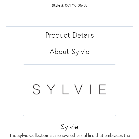
Style #:
001-110-05432
Product Details
About Sylvie
Sylvie
The Sylvie Collection is a renowned bridal line that embraces the