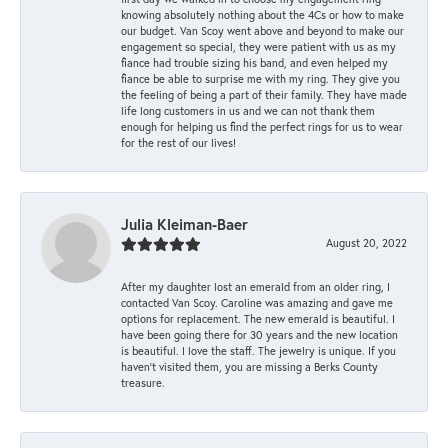
knowing absolutely nothing about the 4Cs or how to make
our budget. Van Scoy went above and beyond to make our
engagement so special, they were patient with us as my
fiance had trouble sizing his band, and even helped my
fiance be able to surprise me with my ring. They give you
the feeling of being a part of their family. They have made
life long customers in us and we can not thank them
enough for helping us find the perfect rings for us to wear
for the rest of our lives!
Julia Kleiman-Baer
August 20, 2022
After my daughter lost an emerald from an older ring, I
contacted Van Scoy. Caroline was amazing and gave me
options for replacement. The new emerald is beautiful. I
have been going there for 30 years and the new location
is beautiful. I love the staff. The jewelry is unique. If you
haven’t visited them, you are missing a Berks County
treasure.