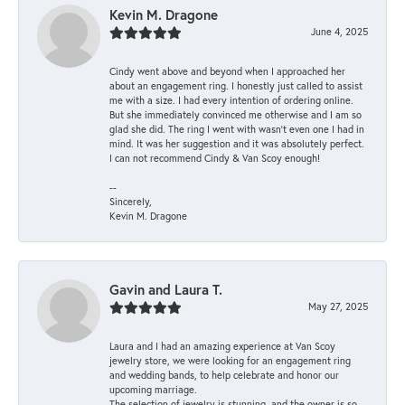
Kevin M. Dragone
June 4, 2025
Cindy went above and beyond when I approached her
about an engagement ring. I honestly just called to assist
me with a size. I had every intention of ordering online.
But she immediately convinced me otherwise and I am so
glad she did. The ring I went with wasn't even one I had in
mind. It was her suggestion and it was absolutely perfect.
I can not recommend Cindy & Van Scoy enough!
--
Sincerely,
Kevin M. Dragone
Gavin and Laura T.
May 27, 2025
Laura and I had an amazing experience at Van Scoy
jewelry store, we were looking for an engagement ring
and wedding bands, to help celebrate and honor our
upcoming marriage.
The selection of jewelry is stunning, and the owner is so