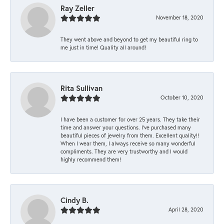
Ray Zeller
November 18, 2020
They went above and beyond to get my beautiful ring to
me just in time! Quality all around!
Rita Sullivan
October 10, 2020
I have been a customer for over 25 years. They take their
time and answer your questions. I’ve purchased many
beautiful pieces of jewelry from them. Excellent quality!!
When I wear them, I always receive so many wonderful
compliments. They are very trustworthy and I would
highly recommend them!
Cindy B.
April 28, 2020