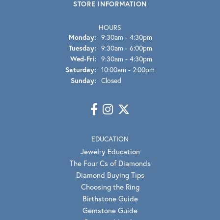
STORE INFORMATION
HOURS
Monday:
9:30am - 4:30pm
Tuesday:
9:30am - 6:00pm
Wednesday - Friday:
Wed-Fri:
9:30am - 4:30pm
Saturday:
10:00am - 2:00pm
Sunday:
Closed
EDUCATION
Jewelry Education
The Four Cs of Diamonds
Diamond Buying Tips
Choosing the Ring
Birthstone Guide
Gemstone Guide