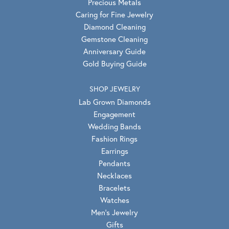
Precious Metals
Caring for Fine Jewelry
Diamond Cleaning
Gemstone Cleaning
Anniversary Guide
Gold Buying Guide
SHOP JEWELRY
Lab Grown Diamonds
Engagement
Wedding Bands
Fashion Rings
Earrings
Pendants
Necklaces
Bracelets
Watches
Men's Jewelry
Gifts