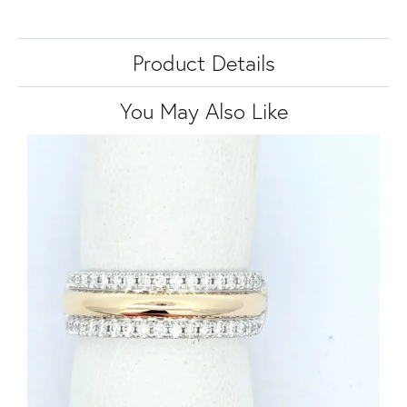
Product Details
You May Also Like