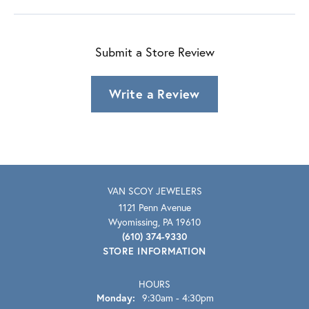
Submit a Store Review
Write a Review
VAN SCOY JEWELERS
1121 Penn Avenue
Wyomissing, PA 19610
(610) 374-9330
STORE INFORMATION
HOURS
Monday:
9:30am - 4:30pm