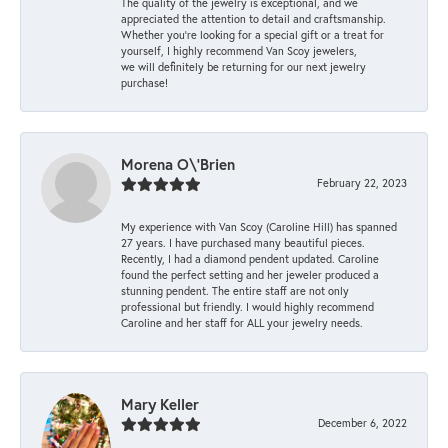
The quality of the jewelry is exceptional, and we
appreciated the attention to detail and craftsmanship.
Whether you're looking for a special gift or a treat for
yourself, I highly recommend Van Scoy jewelers,
we will definitely be returning for our next jewelry
purchase!
Morena O\'Brien
February 22, 2023
My experience with Van Scoy (Caroline Hill) has spanned
27 years. I have purchased many beautiful pieces.
Recently, I had a diamond pendent updated. Caroline
found the perfect setting and her jeweler produced a
stunning pendent. The entire staff are not only
professional but friendly. I would highly recommend
Caroline and her staff for ALL your jewelry needs.
Mary Keller
December 6, 2022