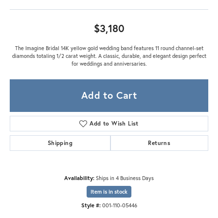
$3,180
The Imagine Bridal 14K yellow gold wedding band features 11 round channel-set
diamonds totaling 1/2 carat weight. A classic, durable, and elegant design perfect
for weddings and anniversaries.
Add to Cart
Add to Wish List
Shipping
Returns
Availability:
Ships in 4 Business Days
Item is in stock
Style #:
001-110-05446