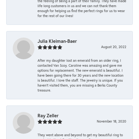
the feeling of being a part of their family. They have made
life long customers in us and we can not thank them
enough for helping us find the perfect rings for us to wear
for the rest of our lives!
Julia Kleiman-Baer
August 20, 2022
After my daughter lost an emerald from an older ring, I
contacted Van Scoy. Caroline was amazing and gave me
options for replacement. The new emerald is beautiful. I
have been going there for 30 years and the new location
is beautiful. I love the staff. The jewelry is unique. If you
haven’t visited them, you are missing a Berks County
treasure.
Ray Zeller
November 18, 2020
They went above and beyond to get my beautiful ring to