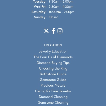
Tuesday:
9:30am - 6:00pm
Wednesday - Friday:
Wed-Fri:
9:30am - 4:30pm
Saturday:
10:00am - 2:00pm
Sunday:
Closed
EDUCATION
Jewelry Education
The Four Cs of Diamonds
Diamond Buying Tips
Choosing the Ring
Birthstone Guide
Gemstone Guide
Precious Metals
Caring for Fine Jewelry
Diamond Cleaning
Gemstone Cleaning