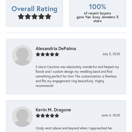
100%
Overall Rating
of recent buyers
gave Van Scoy Jewelers 5
stars
Alexandria DePalma
July 5, 2025
5 stars! Caroline was absolutely wonderful and helped my
fiancé and I custom design my wedding band and find
something perfect for him! The customization is flawless
and fits my engagement ring beautifully. Highly
recommend!
Kevin M. Dragone
June 4, 2025
Cindy went above and beyond when I approached her