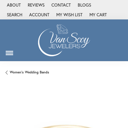
ABOUT
REVIEWS
CONTACT
BLOGS
SEARCH
ACCOUNT
MY WISH LIST
MY CART
TOGGLE TOOLBAR SEARCH MENU
TOGGLE MY ACCOUNT MENU
TOGGLE MY WISH LIST
Women's Wedding Bands