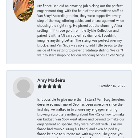
My fiancé Dan did an amazing job picking out the perfect
engagement ring, with the help of the committee staff at
Van Scoy! According to him, they were supportive every
step of the way, offering advice and encouragement when
choosing the right ring. He picked out the stunning Alina
setting in 14K rose gold from the Sylvie Collection and
paired it with a 1.5 carat oval lab diamond. I couldn’t
imagine anything better! The sizing was perfect over my
knuckle, and Van Scoy was able to add little beads to the
inside of the setting to prevent rotating/sliding. We can’t
wait to start shopping for our wedding bands at Van Scoy!
Amy Madeira
October 16, 2022
Is it possible to give more than 5 stars? Van Scoy Jewelers
deserve so much more! Deb has been awesome since the
first day we walked in to choose my engagement ring
knowing absolutely nothing about the 4Cs or how to make
our budget. Van Scoy went above and beyond to make our
engagement so special, they were patient with us as my
fiance had trouble sizing his band, and even helped my
fiance be able to surprise me with my ring. They give you