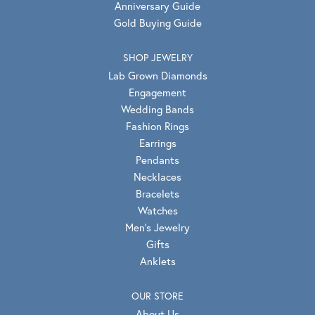
Anniversary Guide
Gold Buying Guide
SHOP JEWELRY
Lab Grown Diamonds
Engagement
Wedding Bands
Fashion Rings
Earrings
Pendants
Necklaces
Bracelets
Watches
Men's Jewelry
Gifts
Anklets
OUR STORE
About Us