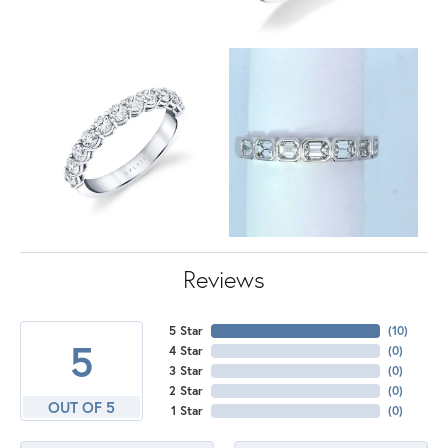
Reviews
5 Star
(
10
)
5
4 Star
(
0
)
3 Star
(
0
)
2 Star
(
0
)
OUT OF 5
1 Star
(
0
)