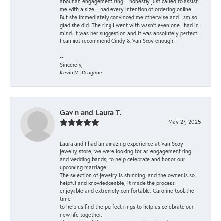
about an engagement ring. I honestly just called to assist
me with a size. I had every intention of ordering online.
But she immediately convinced me otherwise and I am so
glad she did. The ring I went with wasn't even one I had in
mind. It was her suggestion and it was absolutely perfect.
I can not recommend Cindy & Van Scoy enough!
--
Sincerely,
Kevin M. Dragone
Gavin and Laura T.
May 27, 2025
Laura and I had an amazing experience at Van Scoy
jewelry store, we were looking for an engagement ring
and wedding bands, to help celebrate and honor our
upcoming marriage.
The selection of jewelry is stunning, and the owner is so
helpful and knowledgeable, it made the process
enjoyable and extremely comfortable. Caroline took the
time
to help us find the perfect rings to help us celebrate our
new life together.