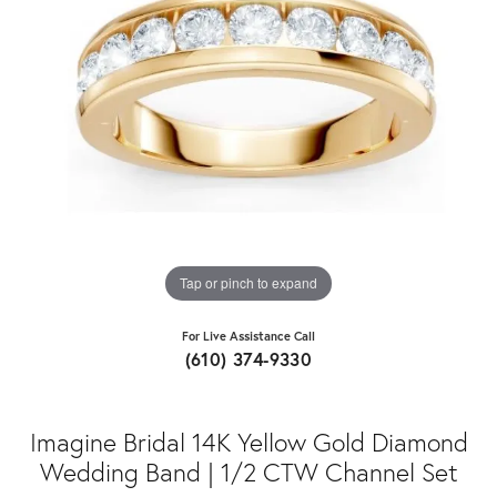
Tap or pinch to expand
For Live Assistance Call
(610) 374-9330
Imagine Bridal 14K Yellow Gold Diamond
Wedding Band | 1/2 CTW Channel Set