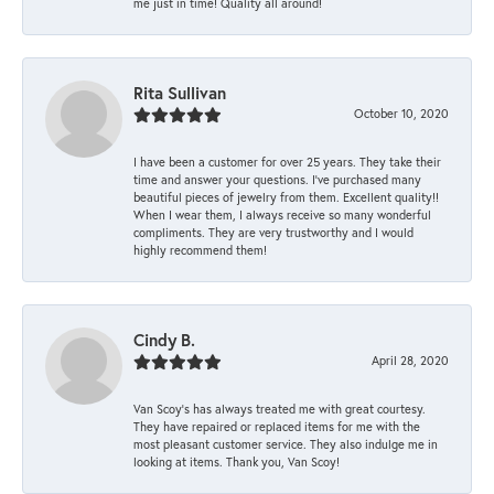
me just in time! Quality all around!
Rita Sullivan
October 10, 2020
I have been a customer for over 25 years. They take their
time and answer your questions. I’ve purchased many
beautiful pieces of jewelry from them. Excellent quality!!
When I wear them, I always receive so many wonderful
compliments. They are very trustworthy and I would
highly recommend them!
Cindy B.
April 28, 2020
Van Scoy’s has always treated me with great courtesy.
They have repaired or replaced items for me with the
most pleasant customer service. They also indulge me in
looking at items. Thank you, Van Scoy!