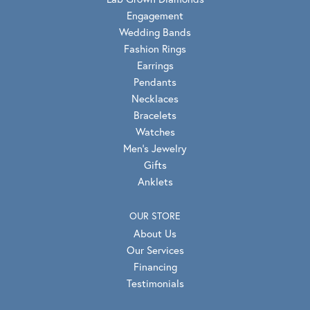
Engagement
Wedding Bands
Fashion Rings
Earrings
Pendants
Necklaces
Bracelets
Watches
Men's Jewelry
Gifts
Anklets
OUR STORE
About Us
Our Services
Financing
Testimonials