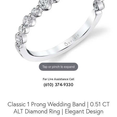
Tap or pinch to expand
For Live Assistance Call
(610) 374-9330
Classic 1 Prong Wedding Band | 0.51 CT
ALT Diamond Ring | Elegant Design