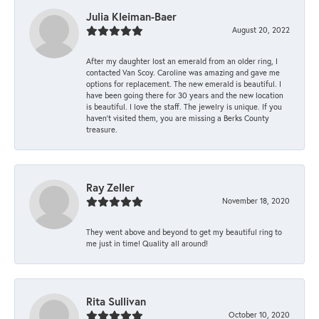
Julia Kleiman-Baer
August 20, 2022
After my daughter lost an emerald from an older ring, I
contacted Van Scoy. Caroline was amazing and gave me
options for replacement. The new emerald is beautiful. I
have been going there for 30 years and the new location
is beautiful. I love the staff. The jewelry is unique. If you
haven’t visited them, you are missing a Berks County
treasure.
Ray Zeller
November 18, 2020
They went above and beyond to get my beautiful ring to
me just in time! Quality all around!
Rita Sullivan
October 10, 2020