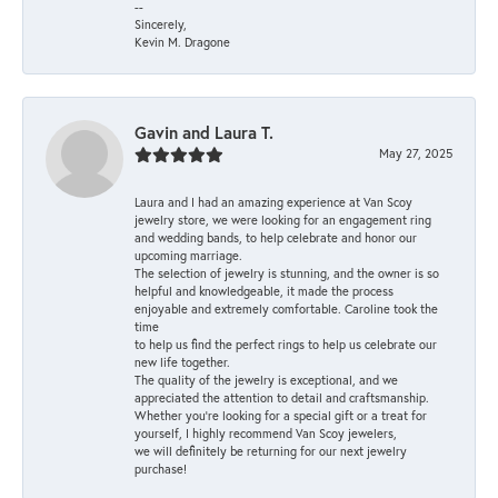
--
Sincerely,
Kevin M. Dragone
Gavin and Laura T.
May 27, 2025
Laura and I had an amazing experience at Van Scoy
jewelry store, we were looking for an engagement ring
and wedding bands, to help celebrate and honor our
upcoming marriage.
The selection of jewelry is stunning, and the owner is so
helpful and knowledgeable, it made the process
enjoyable and extremely comfortable. Caroline took the
time
to help us find the perfect rings to help us celebrate our
new life together.
The quality of the jewelry is exceptional, and we
appreciated the attention to detail and craftsmanship.
Whether you're looking for a special gift or a treat for
yourself, I highly recommend Van Scoy jewelers,
we will definitely be returning for our next jewelry
purchase!