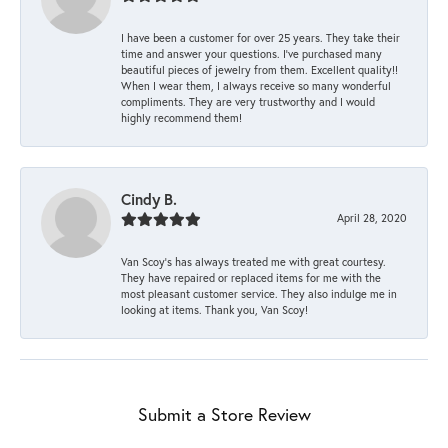
I have been a customer for over 25 years. They take their
time and answer your questions. I’ve purchased many
beautiful pieces of jewelry from them. Excellent quality!!
When I wear them, I always receive so many wonderful
compliments. They are very trustworthy and I would
highly recommend them!
Cindy B.
April 28, 2020
Van Scoy’s has always treated me with great courtesy.
They have repaired or replaced items for me with the
most pleasant customer service. They also indulge me in
looking at items. Thank you, Van Scoy!
Submit a Store Review