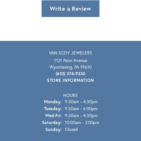
Write a Review
VAN SCOY JEWELERS
1121 Penn Avenue
Wyomissing, PA 19610
(610) 374-9330
STORE INFORMATION
HOURS
Monday:
9:30am - 4:30pm
Tuesday:
9:30am - 6:00pm
Wednesday - Friday:
Wed-Fri:
9:30am - 4:30pm
Saturday:
10:00am - 2:00pm
Sunday:
Closed