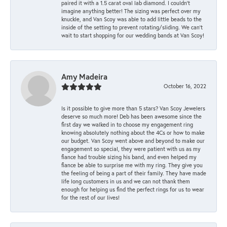
paired it with a 1.5 carat oval lab diamond. I couldn’t
imagine anything better! The sizing was perfect over my
knuckle, and Van Scoy was able to add little beads to the
inside of the setting to prevent rotating/sliding. We can’t
wait to start shopping for our wedding bands at Van Scoy!
Amy Madeira
October 16, 2022
Is it possible to give more than 5 stars? Van Scoy Jewelers
deserve so much more! Deb has been awesome since the
first day we walked in to choose my engagement ring
knowing absolutely nothing about the 4Cs or how to make
our budget. Van Scoy went above and beyond to make our
engagement so special, they were patient with us as my
fiance had trouble sizing his band, and even helped my
fiance be able to surprise me with my ring. They give you
the feeling of being a part of their family. They have made
life long customers in us and we can not thank them
enough for helping us find the perfect rings for us to wear
for the rest of our lives!