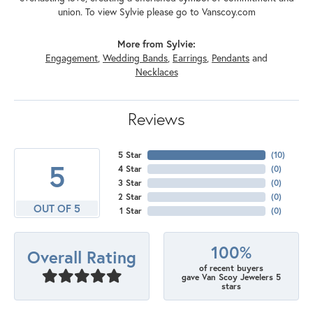
union. To view Sylvie please go to Vanscoy.com
More from Sylvie:
Engagement
,
Wedding Bands
,
Earrings
,
Pendants
and
Necklaces
Reviews
5 Star
(
10
)
5
4 Star
(
0
)
3 Star
(
0
)
2 Star
(
0
)
OUT OF 5
1 Star
(
0
)
100%
Overall Rating
of recent buyers
gave Van Scoy Jewelers 5
stars