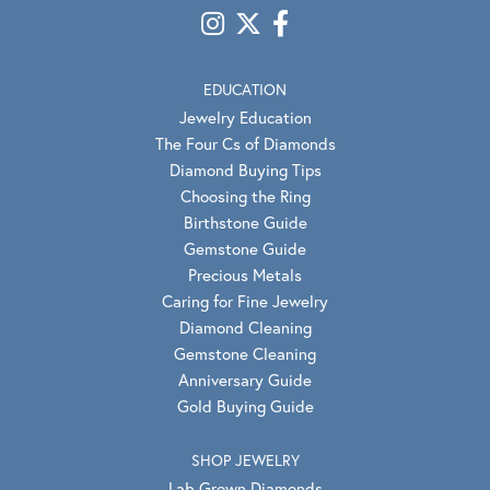
EDUCATION
Jewelry Education
The Four Cs of Diamonds
Diamond Buying Tips
Choosing the Ring
Birthstone Guide
Gemstone Guide
Precious Metals
Caring for Fine Jewelry
Diamond Cleaning
Gemstone Cleaning
Anniversary Guide
Gold Buying Guide
SHOP JEWELRY
Lab Grown Diamonds