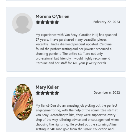
Morena O\'Brien
February 22, 2023
My experience with Van Scoy (Caroline Hill) has spanned
27 years. I have purchased many beautiful pieces.
Recently, I had a diamond pendent updated. Caroline
found the perfect setting and her jeweler produced a
stunning pendent. The entire staff are not only
professional but friendly. I would highly recommend
Caroline and her staff for ALL your jewelry needs.
Mary Keller
December 6, 2022
My fiancé Dan did an amazing job picking out the perfect
engagement ring, with the help of the committee staff at
Van Scoy! According to him, they were supportive every
step of the way, offering advice and encouragement when
choosing the right ring. He picked out the stunning Alina
setting in 14K rose gold from the Sylvie Collection and