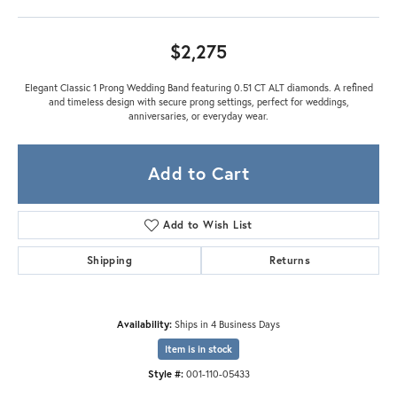
$2,275
Elegant Classic 1 Prong Wedding Band featuring 0.51 CT ALT diamonds. A refined
and timeless design with secure prong settings, perfect for weddings,
anniversaries, or everyday wear.
Add to Cart
Add to Wish List
Shipping
Returns
Availability:
Ships in 4 Business Days
Item is in stock
Style #:
001-110-05433