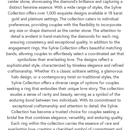
center stone, showcasing the diamond's brilliance and capturing a
distinct feminine essence. With a wide range of styles, the Sylvie
Collection offers over 1,000 exquisite designs available in 18 karat
gold and platinum settings. The collection caters to individual
preferences, providing couples with the flexibility to incorporate
any size or shape diamond as the center stone. The attention to
detail is evident in hand-matching the diamonds for each ring,
ensuring consistency and exceptional quality. In addition to the
engagement rings, the Sylvie Collection offers beautiful matching
bands, allowing couples to effortlessly select a coordinated set that
symbolizes their everlasting love. The designs reflect a
sophisticated style, characterized by timeless elegance and refined
craftsmanship. Whether it's a classic solitaire setting, a glamorous
halo design, or a contemporary twist on traditional styles, the
Sylvie Collection offers a diverse range of options for couples
seeking a ring that embodies their unique love story. The collection
exudes a sense of rarity and beauty, serving as a symbol of the
enduring bond between two individuals. With its commitment to
exceptional craftsmanship and attention to detail, the Sylvie
Collection has become a trusted choice for couples seeking a
bridal line that combines elegance, versatility, and enduring quality.
Each ring within the collection carries the essence of rare and
everlasting love, creating a cherished symbol of commitment and