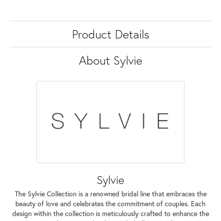
Product Details
About Sylvie
Sylvie
The Sylvie Collection is a renowned bridal line that embraces the
beauty of love and celebrates the commitment of couples. Each
design within the collection is meticulously crafted to enhance the