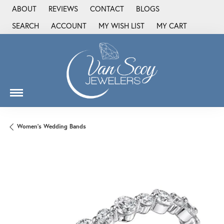
ABOUT
REVIEWS
CONTACT
BLOGS
SEARCH
ACCOUNT
MY WISH LIST
MY CART
TOGGLE TOOLBAR SEARCH MENU
TOGGLE MY ACCOUNT MENU
TOGGLE MY WISH LIST
Women's Wedding Bands