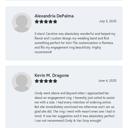
Alexandria DePalma
July 5, 2025
5 stars! Caroline was absolutely wonderful and helped my
fiancé and I custom design my wedding band and find
something perfect for him! The customization is flawless
and fits my engagement ring beautifully. Highly
recommend!
Kevin M. Dragone
June 4, 2025
Cindy went above and beyond when I approached her
about an engagement ring. I honestly just called to assist
me with a size. I had every intention of ordering online.
But she immediately convinced me otherwise and I am so
glad she did. The ring I went with wasn't even one I had in
mind. It was her suggestion and it was absolutely perfect.
I can not recommend Cindy & Van Scoy enough!