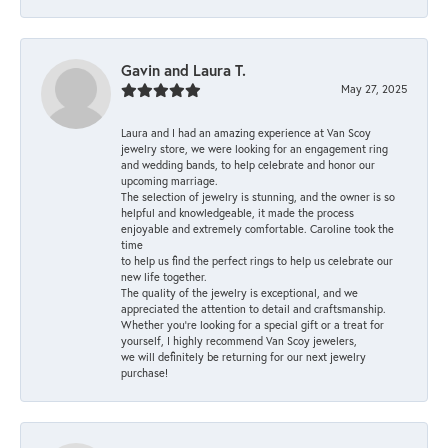
Gavin and Laura T.
May 27, 2025
Laura and I had an amazing experience at Van Scoy
jewelry store, we were looking for an engagement ring
and wedding bands, to help celebrate and honor our
upcoming marriage.
The selection of jewelry is stunning, and the owner is so
helpful and knowledgeable, it made the process
enjoyable and extremely comfortable. Caroline took the
time
to help us find the perfect rings to help us celebrate our
new life together.
The quality of the jewelry is exceptional, and we
appreciated the attention to detail and craftsmanship.
Whether you're looking for a special gift or a treat for
yourself, I highly recommend Van Scoy jewelers,
we will definitely be returning for our next jewelry
purchase!