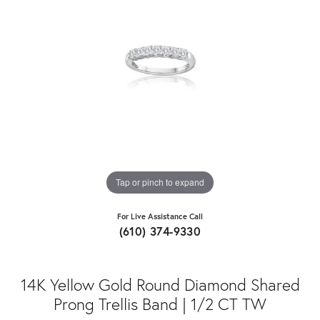
Tap or pinch to expand
For Live Assistance Call
(610) 374-9330
14K Yellow Gold Round Diamond Shared
Prong Trellis Band | 1/2 CT TW