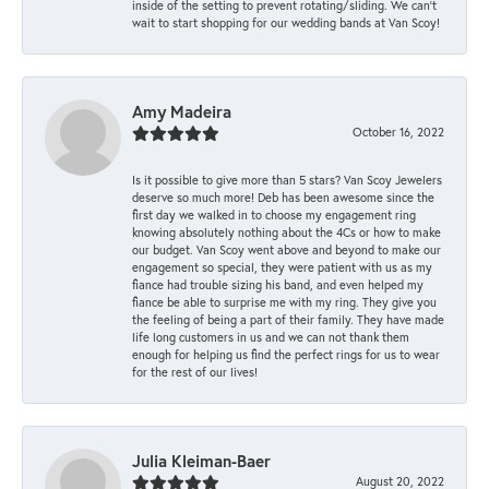
inside of the setting to prevent rotating/sliding. We can’t
wait to start shopping for our wedding bands at Van Scoy!
Amy Madeira
October 16, 2022
Is it possible to give more than 5 stars? Van Scoy Jewelers
deserve so much more! Deb has been awesome since the
first day we walked in to choose my engagement ring
knowing absolutely nothing about the 4Cs or how to make
our budget. Van Scoy went above and beyond to make our
engagement so special, they were patient with us as my
fiance had trouble sizing his band, and even helped my
fiance be able to surprise me with my ring. They give you
the feeling of being a part of their family. They have made
life long customers in us and we can not thank them
enough for helping us find the perfect rings for us to wear
for the rest of our lives!
Julia Kleiman-Baer
August 20, 2022