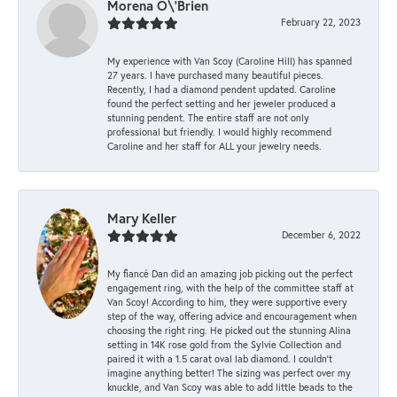
Morena O\'Brien
February 22, 2023
My experience with Van Scoy (Caroline Hill) has spanned
27 years. I have purchased many beautiful pieces.
Recently, I had a diamond pendent updated. Caroline
found the perfect setting and her jeweler produced a
stunning pendent. The entire staff are not only
professional but friendly. I would highly recommend
Caroline and her staff for ALL your jewelry needs.
Mary Keller
December 6, 2022
My fiancé Dan did an amazing job picking out the perfect
engagement ring, with the help of the committee staff at
Van Scoy! According to him, they were supportive every
step of the way, offering advice and encouragement when
choosing the right ring. He picked out the stunning Alina
setting in 14K rose gold from the Sylvie Collection and
paired it with a 1.5 carat oval lab diamond. I couldn’t
imagine anything better! The sizing was perfect over my
knuckle, and Van Scoy was able to add little beads to the