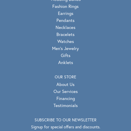
Fashion Rings
Earrings
Pendants
Necklaces
Bracelets
Watches
Men's Jewelry
Gifts
Anklets
OUR STORE
About Us
Our Services
Financing
Testimonials
SUBSCRIBE TO OUR NEWSLETTER
Signup for special offers and discounts.