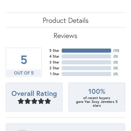
Product Details
Reviews
5 Star
(
10
)
5
4 Star
(
0
)
3 Star
(
0
)
2 Star
(
0
)
OUT OF 5
1 Star
(
0
)
100%
Overall Rating
of recent buyers
gave Van Scoy Jewelers 5
stars