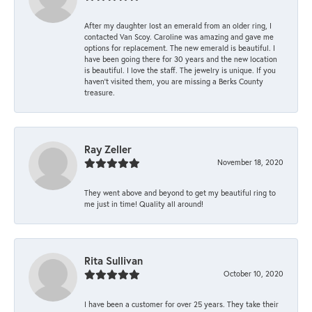
After my daughter lost an emerald from an older ring, I
contacted Van Scoy. Caroline was amazing and gave me
options for replacement. The new emerald is beautiful. I
have been going there for 30 years and the new location
is beautiful. I love the staff. The jewelry is unique. If you
haven’t visited them, you are missing a Berks County
treasure.
Ray Zeller
November 18, 2020
They went above and beyond to get my beautiful ring to
me just in time! Quality all around!
Rita Sullivan
October 10, 2020
I have been a customer for over 25 years. They take their