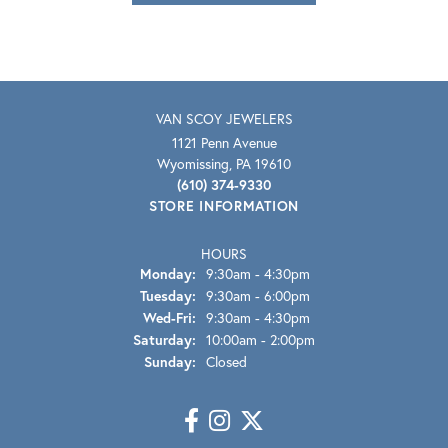
VAN SCOY JEWELERS
1121 Penn Avenue
Wyomissing, PA 19610
(610) 374-9330
STORE INFORMATION
HOURS
Monday:
9:30am - 4:30pm
Tuesday:
9:30am - 6:00pm
Wednesday - Friday:
Wed-Fri:
9:30am - 4:30pm
Saturday:
10:00am - 2:00pm
Sunday:
Closed