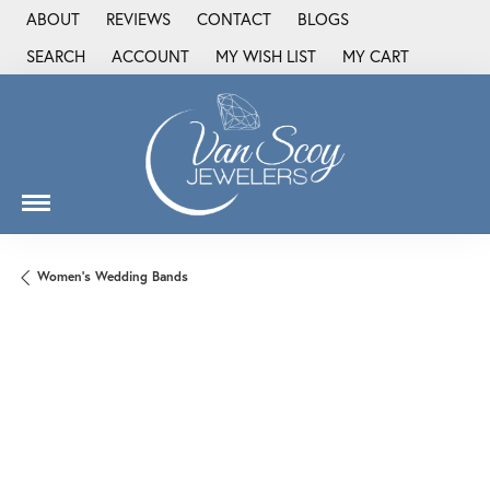
ABOUT
REVIEWS
CONTACT
BLOGS
SEARCH
ACCOUNT
MY WISH LIST
MY CART
TOGGLE TOOLBAR SEARCH MENU
TOGGLE MY ACCOUNT MENU
TOGGLE MY WISH LIST
Women's Wedding Bands