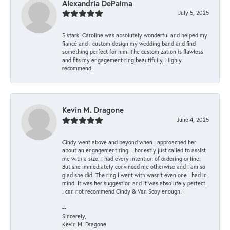
Alexandria DePalma
July 5, 2025
5 stars! Caroline was absolutely wonderful and helped my
fiancé and I custom design my wedding band and find
something perfect for him! The customization is flawless
and fits my engagement ring beautifully. Highly
recommend!
Kevin M. Dragone
June 4, 2025
Cindy went above and beyond when I approached her
about an engagement ring. I honestly just called to assist
me with a size. I had every intention of ordering online.
But she immediately convinced me otherwise and I am so
glad she did. The ring I went with wasn't even one I had in
mind. It was her suggestion and it was absolutely perfect.
I can not recommend Cindy & Van Scoy enough!
--
Sincerely,
Kevin M. Dragone