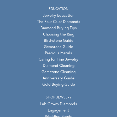
EDUCATION
Jewelry Education
The Four Cs of Diamonds
Diamond Buying Tips
Choosing the Ring
Birthstone Guide
Gemstone Guide
Precious Metals
Caring for Fine Jewelry
Diamond Cleaning
Gemstone Cleaning
Anniversary Guide
Gold Buying Guide
SHOP JEWELRY
Lab Grown Diamonds
Engagement
Wedding Bands