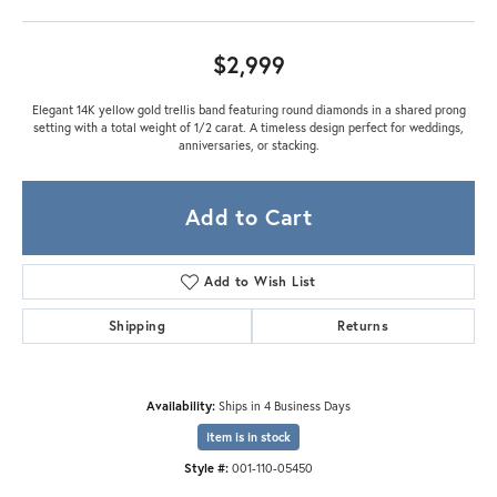
$2,999
Elegant 14K yellow gold trellis band featuring round diamonds in a shared prong
setting with a total weight of 1/2 carat. A timeless design perfect for weddings,
anniversaries, or stacking.
Add to Cart
Add to Wish List
Shipping
Returns
Availability:
Ships in 4 Business Days
Item is in stock
Style #:
001-110-05450