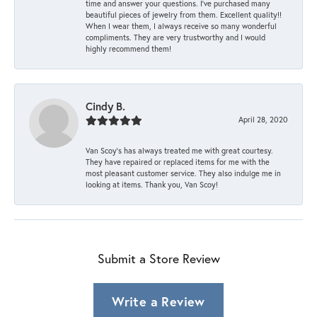
time and answer your questions. I’ve purchased many
beautiful pieces of jewelry from them. Excellent quality!!
When I wear them, I always receive so many wonderful
compliments. They are very trustworthy and I would
highly recommend them!
Cindy B.
April 28, 2020
Van Scoy’s has always treated me with great courtesy.
They have repaired or replaced items for me with the
most pleasant customer service. They also indulge me in
looking at items. Thank you, Van Scoy!
Submit a Store Review
Write a Review