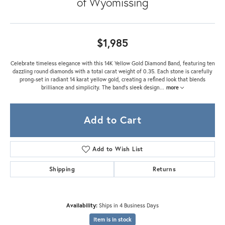
of Wyomissing
$1,985
Celebrate timeless elegance with this 14K Yellow Gold Diamond Band, featuring ten
dazzling round diamonds with a total carat weight of 0.35. Each stone is carefully
prong-set in radiant 14 karat yellow gold, creating a refined look that blends
brilliance and simplicity. The band’s sleek design
...
more
Add to Cart
Add to Wish List
Shipping
Returns
Availability:
Ships in 4 Business Days
Item is in stock