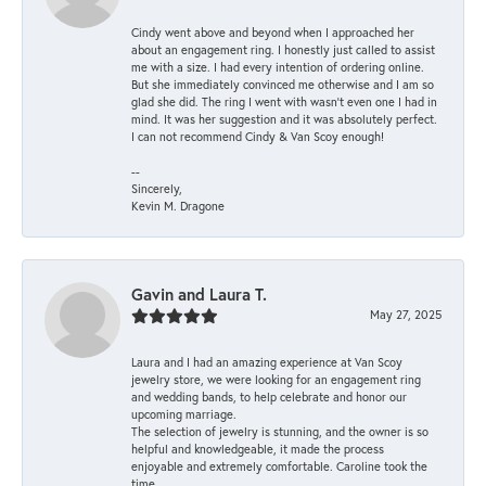
Cindy went above and beyond when I approached her
about an engagement ring. I honestly just called to assist
me with a size. I had every intention of ordering online.
But she immediately convinced me otherwise and I am so
glad she did. The ring I went with wasn't even one I had in
mind. It was her suggestion and it was absolutely perfect.
I can not recommend Cindy & Van Scoy enough!
--
Sincerely,
Kevin M. Dragone
Gavin and Laura T.
May 27, 2025
Laura and I had an amazing experience at Van Scoy
jewelry store, we were looking for an engagement ring
and wedding bands, to help celebrate and honor our
upcoming marriage.
The selection of jewelry is stunning, and the owner is so
helpful and knowledgeable, it made the process
enjoyable and extremely comfortable. Caroline took the
time