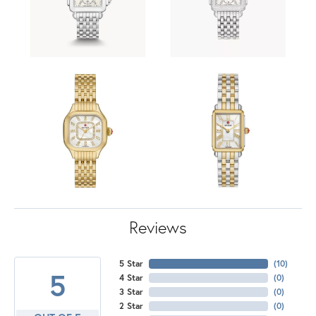
Reviews
5 Star
(
10
)
5
4 Star
(
0
)
3 Star
(
0
)
2 Star
(
0
)