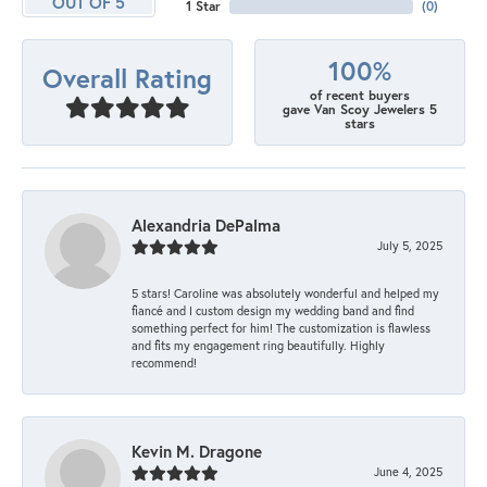
OUT OF 5
1 Star
(
0
)
100%
Overall Rating
of recent buyers
gave Van Scoy Jewelers 5
stars
Alexandria DePalma
July 5, 2025
5 stars! Caroline was absolutely wonderful and helped my
fiancé and I custom design my wedding band and find
something perfect for him! The customization is flawless
and fits my engagement ring beautifully. Highly
recommend!
Kevin M. Dragone
June 4, 2025