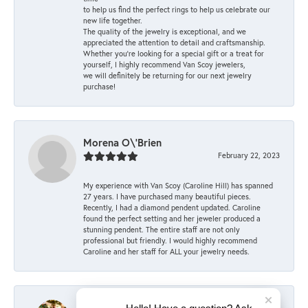
to help us find the perfect rings to help us celebrate our
new life together.
The quality of the jewelry is exceptional, and we
appreciated the attention to detail and craftsmanship.
Whether you're looking for a special gift or a treat for
yourself, I highly recommend Van Scoy jewelers,
we will definitely be returning for our next jewelry
purchase!
Morena O\'Brien
February 22, 2023
My experience with Van Scoy (Caroline Hill) has spanned
27 years. I have purchased many beautiful pieces.
Recently, I had a diamond pendent updated. Caroline
found the perfect setting and her jeweler produced a
stunning pendent. The entire staff are not only
professional but friendly. I would highly recommend
Caroline and her staff for ALL your jewelry needs.
Mary Keller