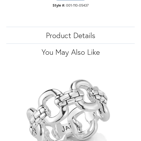
Style #:
001-110-05437
Product Details
You May Also Like