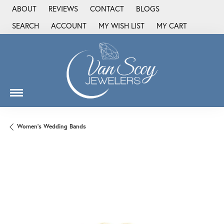
ABOUT
REVIEWS
CONTACT
BLOGS
SEARCH
ACCOUNT
MY WISH LIST
MY CART
TOGGLE TOOLBAR SEARCH MENU
TOGGLE MY ACCOUNT MENU
TOGGLE MY WISH LIST
Women's Wedding Bands