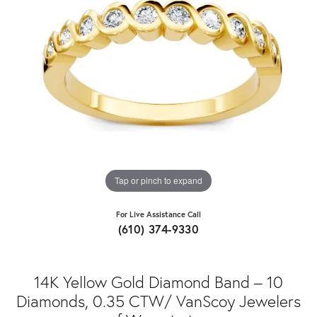
Tap or pinch to expand
For Live Assistance Call
(610) 374-9330
14K Yellow Gold Diamond Band – 10
Diamonds, 0.35 CTW/ VanScoy Jewelers