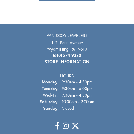
VAN SCOY JEWELERS
1121 Penn Avenue
Wyomissing, PA 19610
(610) 374-9330
STORE INFORMATION
HOURS
Monday:
9:30am - 4:30pm
Tuesday:
9:30am - 6:00pm
Wednesday - Friday:
Wed-Fri:
9:30am - 4:30pm
Saturday:
10:00am - 2:00pm
Sunday:
Closed