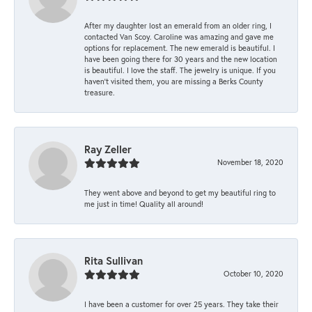
After my daughter lost an emerald from an older ring, I
contacted Van Scoy. Caroline was amazing and gave me
options for replacement. The new emerald is beautiful. I
have been going there for 30 years and the new location
is beautiful. I love the staff. The jewelry is unique. If you
haven’t visited them, you are missing a Berks County
treasure.
Ray Zeller
November 18, 2020
They went above and beyond to get my beautiful ring to
me just in time! Quality all around!
Rita Sullivan
October 10, 2020
I have been a customer for over 25 years. They take their