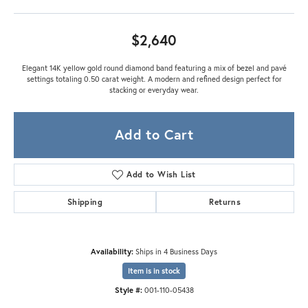
$2,640
Elegant 14K yellow gold round diamond band featuring a mix of bezel and pavé
settings totaling 0.50 carat weight. A modern and refined design perfect for
stacking or everyday wear.
Add to Cart
Add to Wish List
Shipping
Returns
Availability:
Ships in 4 Business Days
Item is in stock
Style #:
001-110-05438