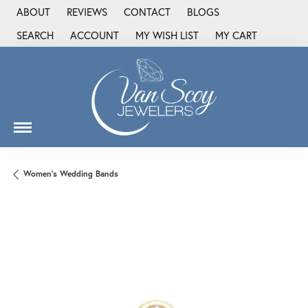
ABOUT
REVIEWS
CONTACT
BLOGS
SEARCH
ACCOUNT
MY WISH LIST
MY CART
TOGGLE TOOLBAR SEARCH MENU
TOGGLE MY ACCOUNT MENU
TOGGLE MY WISH LIST
Women's Wedding Bands