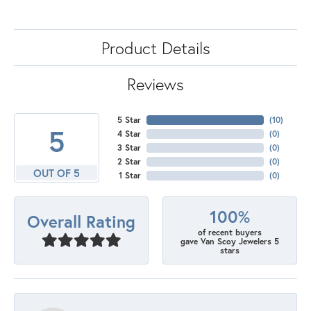
Product Details
Reviews
5 Star
(
10
)
5
4 Star
(
0
)
3 Star
(
0
)
2 Star
(
0
)
OUT OF 5
1 Star
(
0
)
100%
Overall Rating
of recent buyers
gave Van Scoy Jewelers 5
stars