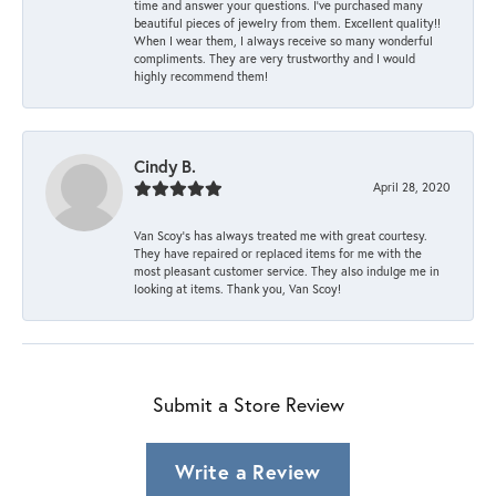
time and answer your questions. I’ve purchased many
beautiful pieces of jewelry from them. Excellent quality!!
When I wear them, I always receive so many wonderful
compliments. They are very trustworthy and I would
highly recommend them!
Cindy B.
April 28, 2020
Van Scoy’s has always treated me with great courtesy.
They have repaired or replaced items for me with the
most pleasant customer service. They also indulge me in
looking at items. Thank you, Van Scoy!
Submit a Store Review
Write a Review