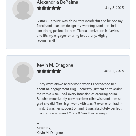
Alexandria DePalma
July 5, 2025
5 stars! Caroline was absolutely wonderful and helped my
fiancé and I custom design my wedding band and find
something perfect for him! The customization is flawless
and fits my engagement ring beautifully. Highly
recommend!
Kevin M. Dragone
June 4, 2025
Cindy went above and beyond when I approached her
about an engagement ring. I honestly just called to assist
me with a size. I had every intention of ordering online.
But she immediately convinced me otherwise and I am so
glad she did. The ring I went with wasn't even one I had in
mind. It was her suggestion and it was absolutely perfect.
I can not recommend Cindy & Van Scoy enough!
--
Sincerely,
Kevin M. Dragone