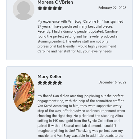
Morena O\'Brien
February 22, 2023
My experience with Van Scoy (Caroline Hill) has spanned
27 years. I have purchased many beautiful pieces.
Recently, I had a diamond pendent updated. Caroline
found the perfect setting and her jeweler produced a
stunning pendent. The entire staff are not only
professional but friendly. I would highly recommend
Caroline and her staff for ALL your jewelry needs.
Mary Keller
December 6, 2022
My fiancé Dan did an amazing job picking out the perfect
engagement ring, with the help of the committee staff at
Van Scoy! According to him, they were supportive every
step of the way, offering advice and encouragement when
choosing the right ring. He picked out the stunning Alina
setting in 14K rose gold from the Sylvie Collection and
paired it with a 1.5 carat oval lab diamond. I couldn’t
imagine anything better! The sizing was perfect over my
knuckle, and Van Scoy was able to add little beads to the