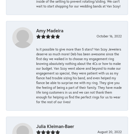
inside of the setting to prevent rotating/sliding. We can’t
wait to start shopping for our wedding bands at Van Scoy!
Amy Madeira
October 16, 2022
Is it possible to give more than 5 stars? Van Scoy Jewelers
deserve so much more! Deb has been awesome since the
first day we walked in to choose my engagement ring
knowing absolutely nothing about the 4Cs or how to make
our budget. Van Scoy went above and beyond to make our
engagement so special, they were patient with us as my
fiance had trouble sizing his band, and even helped my
fiance be able to surprise me with my ring. They give you
the feeling of being a part of their family. They have made
life long customers in us and we can not thank them
enough for helping us find the perfect rings for us to wear
for the rest of our lives!
Julia Kleiman-Baer
August 20, 2022