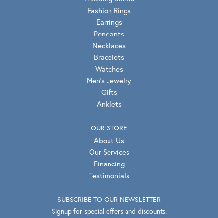
Fashion Rings
Earrings
Pendants
Necklaces
Bracelets
Watches
Men's Jewelry
Gifts
Anklets
OUR STORE
About Us
Our Services
Financing
Testimonials
SUBSCRIBE TO OUR NEWSLETTER
Signup for special offers and discounts.