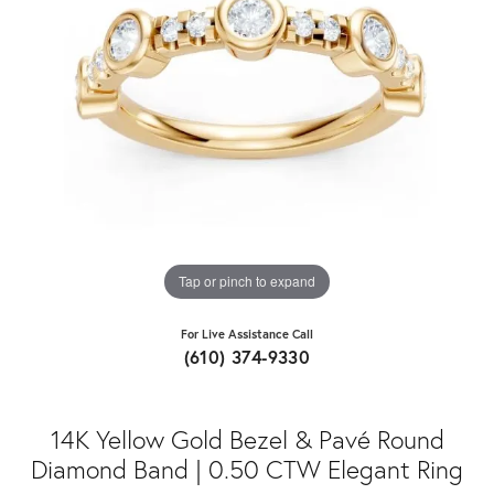
Tap or pinch to expand
For Live Assistance Call
(610) 374-9330
14K Yellow Gold Bezel & Pavé Round
Diamond Band | 0.50 CTW Elegant Ring