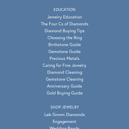
EDUCATION
Jewelry Education
The Four Cs of Diamonds
Diamond Buying Tips
Choosing the Ring
Birthstone Guide
Gemstone Guide
Precious Metals
Caring for Fine Jewelry
Diamond Cleaning
Gemstone Cleaning
Anniversary Guide
Gold Buying Guide
SHOP JEWELRY
Lab Grown Diamonds
Engagement
Wedding Bands