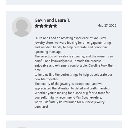
Gavin and Laura T.
May 27, 2025
Laura and I had an amazing experience at Van Scoy
jewelry store, we were looking for an engagement ring
and wedding bands, to help celebrate and honor our
upcoming marriage.
The selection of jewelry is stunning, and the owner is so
helpful and knowledgeable, it made the process
enjoyable and extremely comfortable. Caroline took the
time
to help us find the perfect rings to help us celebrate our
new life together.
The quality of the jewelry is exceptional, and we
appreciated the attention to detail and craftsmanship.
Whether you're looking for a special gift or a treat for
yourself, I highly recommend Van Scoy jewelers,
we will definitely be returning for our next jewelry
purchase!