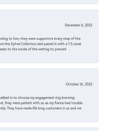
December 6, 2022
rding to him, they were supportive every step of the
m the Sylvie Collection and paired it with a 1.5 carat
eads to the inside of the setting to prevent
October 16, 2022
 walked in to choose my engagement ring knowing
, they were patient with us as my fiance had trouble
amily. They have made life long customers in us and we