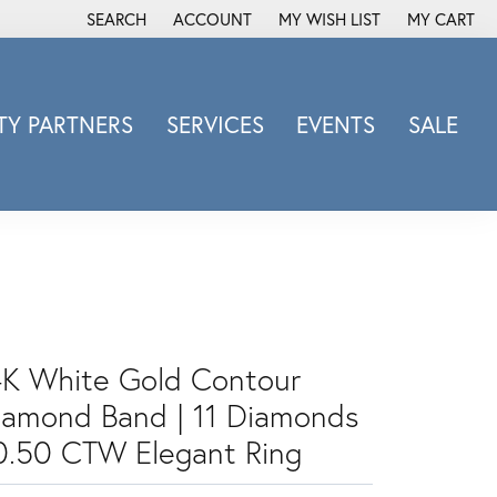
SEARCH
ACCOUNT
MY WISH LIST
MY CART
TOGGLE TOOLBAR SEARCH MENU
TOGGLE MY ACCOUNT MENU
TOGGLE MY WISH LIST
Y PARTNERS
SERVICES
EVENTS
SALE
Michele Watch
Overnight
Phillip Gavriel
Promezza
Rego
Rembrandt Charms
4K White Gold Contour
Revelation
Sabrina Designs Co.
iamond Band | 11 Diamonds
Simon G
 0.50 CTW Elegant Ring
Sylvie