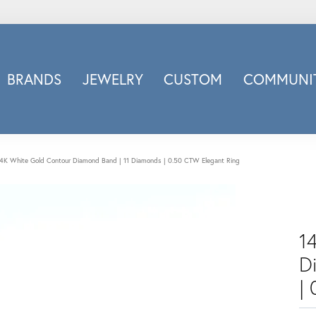
BRANDS
JEWELRY
CUSTOM
COMMUNIT
ry
Carizza
Doves Jewelry
d
Honora
4K White Gold Contour Diamond Band | 11 Diamonds | 0.50 CTW Elegant Ring
Imagine Bridal
INOX
nds
Jewelry Innovations
1
Lafonn
Leslie's
D
Luminous
|
Luvente