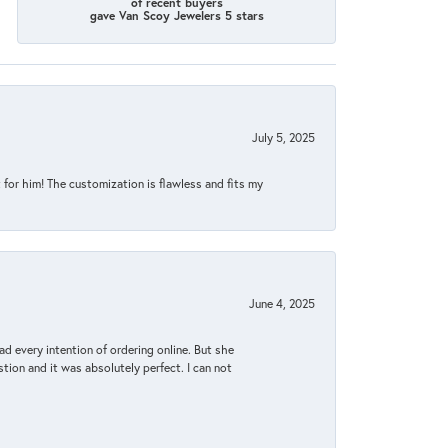
of recent buyers
gave Van Scoy Jewelers 5 stars
July 5, 2025
for him! The customization is flawless and fits my
June 4, 2025
d every intention of ordering online. But she
tion and it was absolutely perfect. I can not