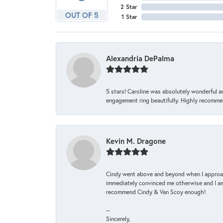
2 Star
OUT OF 5
1 Star
Alexandria DePalma
5 stars! Caroline was absolutely wonderful 
engagement ring beautifully. Highly recomme
Kevin M. Dragone
Cindy went above and beyond when I approache
immediately convinced me otherwise and I am 
recommend Cindy & Van Scoy enough!
--
Sincerely,