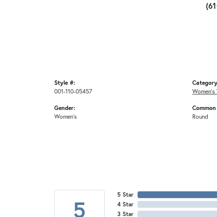
(6
Style #:
Category
001-110-05457
Women's 
Gender:
Common 
Women's
Round
5 Star
5
4 Star
3 Star