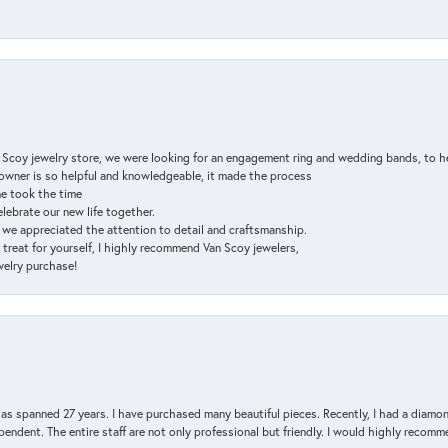
n Scoy jewelry store, we were looking for an engagement ring and wedding bands, to h
e owner is so helpful and knowledgeable, it made the process
ne took the time
elebrate our new life together.
d we appreciated the attention to detail and craftsmanship.
a treat for yourself, I highly recommend Van Scoy jewelers,
ewelry purchase!
has spanned 27 years. I have purchased many beautiful pieces. Recently, I had a diam
endent. The entire staff are not only professional but friendly. I would highly recomm