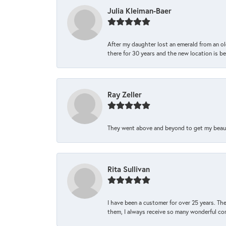
Julia Kleiman-Baer
After my daughter lost an emerald from an ol
there for 30 years and the new location is bea
Ray Zeller
They went above and beyond to get my beautifu
Rita Sullivan
I have been a customer for over 25 years. The
them, I always receive so many wonderful co