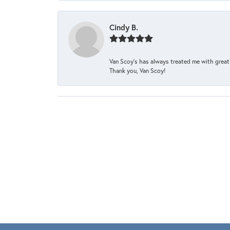
Cindy B.
Van Scoy’s has always treated me with great 
Thank you, Van Scoy!