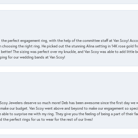
 the perfect engagement ring, with the help of the committee staff at Van Scoy! Acco
choosing the right ring. He picked out the stunning Alina setting in 14K rose gold fro
 better! The sizing was perfect over my knuckle, and Van Scoy was able to add little b
pping for our wedding bands at Van Scoy!
an Scoy Jewelers deserve so much more! Deb has been awesome since the first day we
 make our budget. Van Scoy went above and beyond to make our engagement so special
 able to surprise me with my ring. They give you the feeling of being a part of their f
the perfect rings for us to wear for the rest of our lives!