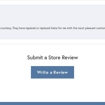
courtesy. They have repaired or replaced items for me with the most pleasant customer
Submit a Store Review
Write a Review