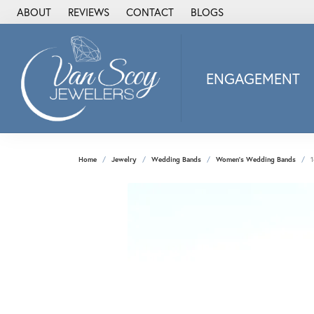
ABOUT
REVIEWS
CONTACT
BLOGS
ENGAGEMENT
2Us Diamond Jewel
Alisa
Heartbeat Diamon
Home
Jewelry
Wedding Bands
Women's Wedding Bands
1
JAI
Ostbye
Stuller Wedding Ba
Allison Kaufman
ANIA HAIE
Armand Jacoby
ArtCarved