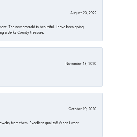
August 20, 2022
ent. The new emerald is beautiful. I have been going
sing a Berks County treasure.
November 18, 2020
October 10, 2020
jewelry from them. Excellent quality!! When I wear