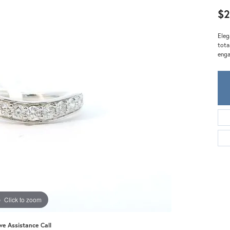
Meira T.
$2
Mercury Ring
Eleg
tota
enga
Click to zoom
ive Assistance Call