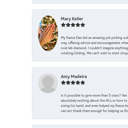
Mary Keller
My fiancé Dan did an amazing job picking out
way, offering advice and encouragement when 
oval lab diamond. I couldn’t imagine anything
rotating/sliding. We can’t wait to start sho
Amy Madeira
Is it possible to give more than 5 stars? V
absolutely nothing about the 4Cs or how to
sizing his band, and even helped my fiance be
can not thank them enough for helping us find 