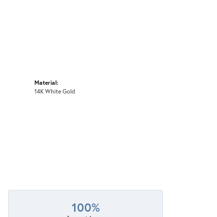
Material:
14K White Gold
100%