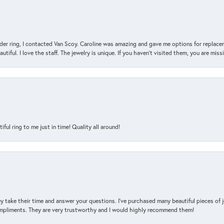
der ring, I contacted Van Scoy. Caroline was amazing and gave me options for replacem
utiful. I love the staff. The jewelry is unique. If you haven’t visited them, you are mis
l ring to me just in time! Quality all around!
y take their time and answer your questions. I’ve purchased many beautiful pieces of 
mpliments. They are very trustworthy and I would highly recommend them!