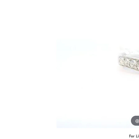
Benchmark
Berco
Brands
For L