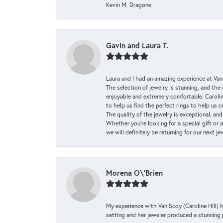
Kevin M. Dragone
Gavin and Laura T.
Laura and I had an amazing experience at Va
The selection of jewelry is stunning, and th
enjoyable and extremely comfortable. Caroli
to help us find the perfect rings to help us c
The quality of the jewelry is exceptional, an
Whether you're looking for a special gift or 
we will definitely be returning for our next j
Morena O\'Brien
My experience with Van Scoy (Caroline Hill) 
setting and her jeweler produced a stunning p