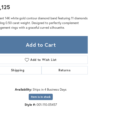
Zeghani
,125
ant 14K white gold contour diamond band featuring 11 diamonds
ling 0.50 carat weight. Designed to perfectly complement
gement rings with a graceful curved silhouette.
Add to Cart
Add to Wish List
Shipping
Returns
Availability:
Ships in 4 Business Days
Item is in stock
Style #:
001-110-05457