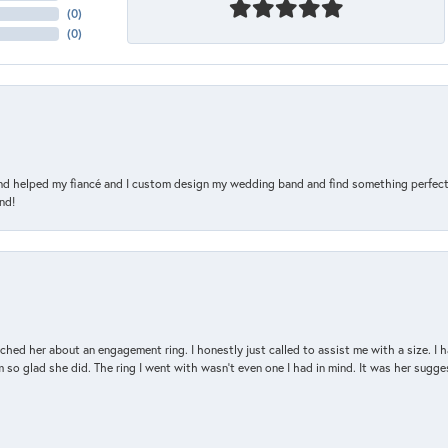
(
0
)
(
0
)
and helped my fiancé and I custom design my wedding band and find something perfect 
nd!
d her about an engagement ring. I honestly just called to assist me with a size. I ha
so glad she did. The ring I went with wasn't even one I had in mind. It was her sugges