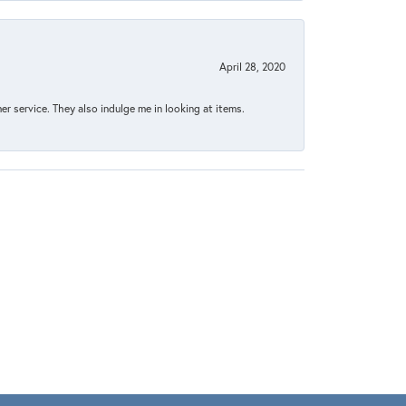
April 28, 2020
 service. They also indulge me in looking at items.