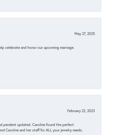
May 27, 2025
elp celebrate and honor our upcoming marriage.
February 22, 2023
ond pendent updated. Caroline found the perfect
end Caroline and her staff for ALL your jewelry needs.