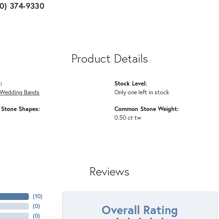
10) 374-9330
Product Details
:
Stock Level:
Wedding Bands
Only one left in stock
Stone Shapes:
Common Stone Weight:
0.50 ct tw
Reviews
(
10
)
Overall Rating
(
0
)
(
0
)