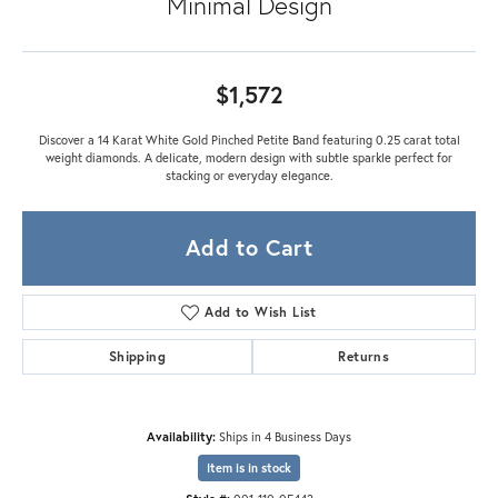
Minimal Design
$1,572
Discover a 14 Karat White Gold Pinched Petite Band featuring 0.25 carat total
weight diamonds. A delicate, modern design with subtle sparkle perfect for
stacking or everyday elegance.
Add to Cart
Add to Wish List
Shipping
Returns
Availability:
Ships in 4 Business Days
Item is in stock