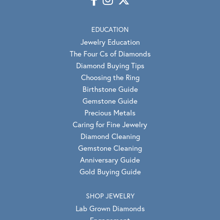
EDUCATION
Jewelry Education
The Four Cs of Diamonds
Diamond Buying Tips
Choosing the Ring
Birthstone Guide
Gemstone Guide
Precious Metals
Caring for Fine Jewelry
Diamond Cleaning
Gemstone Cleaning
Anniversary Guide
Gold Buying Guide
SHOP JEWELRY
Lab Grown Diamonds