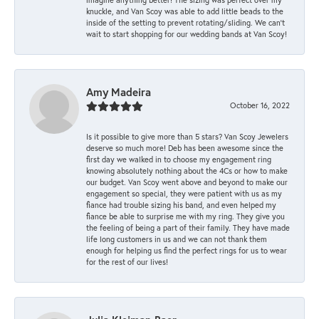
knuckle, and Van Scoy was able to add little beads to the
inside of the setting to prevent rotating/sliding. We can’t
wait to start shopping for our wedding bands at Van Scoy!
Amy Madeira
October 16, 2022
Is it possible to give more than 5 stars? Van Scoy Jewelers
deserve so much more! Deb has been awesome since the
first day we walked in to choose my engagement ring
knowing absolutely nothing about the 4Cs or how to make
our budget. Van Scoy went above and beyond to make our
engagement so special, they were patient with us as my
fiance had trouble sizing his band, and even helped my
fiance be able to surprise me with my ring. They give you
the feeling of being a part of their family. They have made
life long customers in us and we can not thank them
enough for helping us find the perfect rings for us to wear
for the rest of our lives!