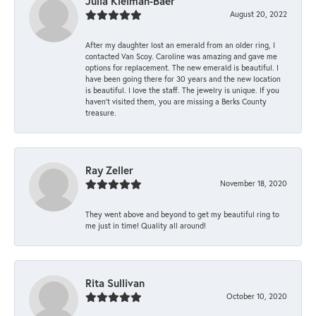
Julia Kleiman-Baer
August 20, 2022
After my daughter lost an emerald from an older ring, I
contacted Van Scoy. Caroline was amazing and gave me
options for replacement. The new emerald is beautiful. I
have been going there for 30 years and the new location
is beautiful. I love the staff. The jewelry is unique. If you
haven’t visited them, you are missing a Berks County
treasure.
Ray Zeller
November 18, 2020
They went above and beyond to get my beautiful ring to
me just in time! Quality all around!
Rita Sullivan
October 10, 2020