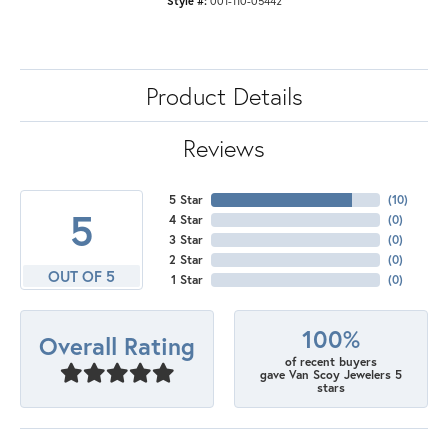
Style #:
001-110-05442
Product Details
Reviews
5 Star
(
10
)
5
4 Star
(
0
)
3 Star
(
0
)
2 Star
(
0
)
OUT OF 5
1 Star
(
0
)
100%
Overall Rating
of recent buyers
gave Van Scoy Jewelers 5
stars