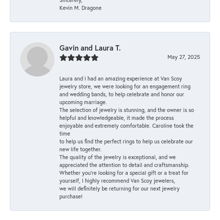
Kevin M. Dragone
Gavin and Laura T.
May 27, 2025
Laura and I had an amazing experience at Van Scoy
jewelry store, we were looking for an engagement ring
and wedding bands, to help celebrate and honor our
upcoming marriage.
The selection of jewelry is stunning, and the owner is so
helpful and knowledgeable, it made the process
enjoyable and extremely comfortable. Caroline took the
time
to help us find the perfect rings to help us celebrate our
new life together.
The quality of the jewelry is exceptional, and we
appreciated the attention to detail and craftsmanship.
Whether you're looking for a special gift or a treat for
yourself, I highly recommend Van Scoy jewelers,
we will definitely be returning for our next jewelry
purchase!