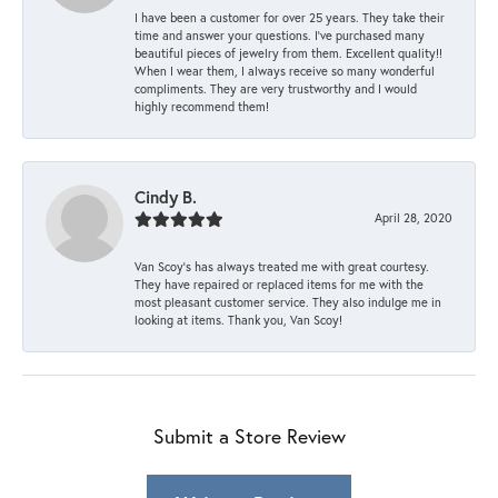
I have been a customer for over 25 years. They take their
time and answer your questions. I’ve purchased many
beautiful pieces of jewelry from them. Excellent quality!!
When I wear them, I always receive so many wonderful
compliments. They are very trustworthy and I would
highly recommend them!
Cindy B.
April 28, 2020
Van Scoy’s has always treated me with great courtesy.
They have repaired or replaced items for me with the
most pleasant customer service. They also indulge me in
looking at items. Thank you, Van Scoy!
Submit a Store Review