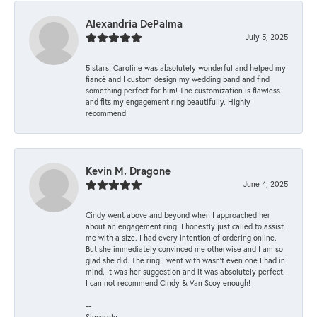
Alexandria DePalma
July 5, 2025
5 stars! Caroline was absolutely wonderful and helped my
fiancé and I custom design my wedding band and find
something perfect for him! The customization is flawless
and fits my engagement ring beautifully. Highly
recommend!
Kevin M. Dragone
June 4, 2025
Cindy went above and beyond when I approached her
about an engagement ring. I honestly just called to assist
me with a size. I had every intention of ordering online.
But she immediately convinced me otherwise and I am so
glad she did. The ring I went with wasn't even one I had in
mind. It was her suggestion and it was absolutely perfect.
I can not recommend Cindy & Van Scoy enough!
--
Sincerely,