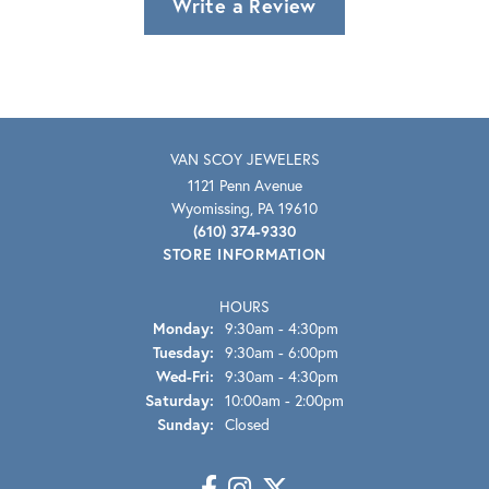
Write a Review
VAN SCOY JEWELERS
1121 Penn Avenue
Wyomissing, PA 19610
(610) 374-9330
STORE INFORMATION
HOURS
Monday:
9:30am - 4:30pm
Tuesday:
9:30am - 6:00pm
Wednesday - Friday:
Wed-Fri:
9:30am - 4:30pm
Saturday:
10:00am - 2:00pm
Sunday:
Closed