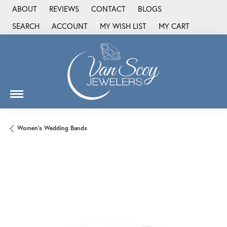
ABOUT
REVIEWS
CONTACT
BLOGS
SEARCH
ACCOUNT
MY WISH LIST
MY CART
TOGGLE TOOLBAR SEARCH MENU
TOGGLE MY ACCOUNT MENU
TOGGLE MY WISH LIST
Women's Wedding Bands