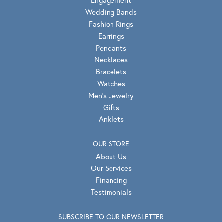
Engagement
Wedding Bands
Fashion Rings
Earrings
Pendants
Necklaces
Bracelets
Watches
Men's Jewelry
Gifts
Anklets
OUR STORE
About Us
Our Services
Financing
Testimonials
SUBSCRIBE TO OUR NEWSLETTER