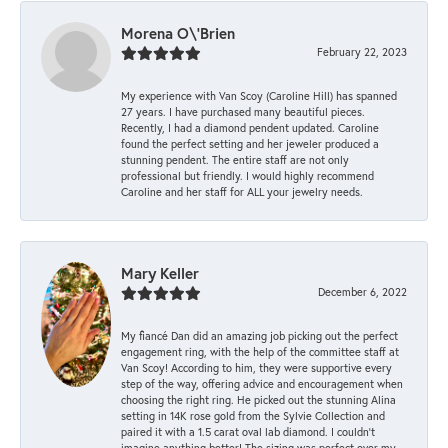
Morena O\'Brien
February 22, 2023
My experience with Van Scoy (Caroline Hill) has spanned
27 years. I have purchased many beautiful pieces.
Recently, I had a diamond pendent updated. Caroline
found the perfect setting and her jeweler produced a
stunning pendent. The entire staff are not only
professional but friendly. I would highly recommend
Caroline and her staff for ALL your jewelry needs.
Mary Keller
December 6, 2022
My fiancé Dan did an amazing job picking out the perfect
engagement ring, with the help of the committee staff at
Van Scoy! According to him, they were supportive every
step of the way, offering advice and encouragement when
choosing the right ring. He picked out the stunning Alina
setting in 14K rose gold from the Sylvie Collection and
paired it with a 1.5 carat oval lab diamond. I couldn’t
imagine anything better! The sizing was perfect over my