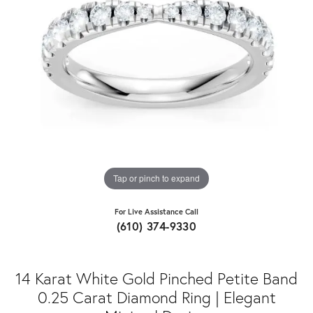
Tap or pinch to expand
For Live Assistance Call
(610) 374-9330
14 Karat White Gold Pinched Petite Band
0.25 Carat Diamond Ring | Elegant