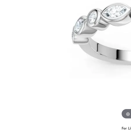
Benchmark
Berco
Brands
For L