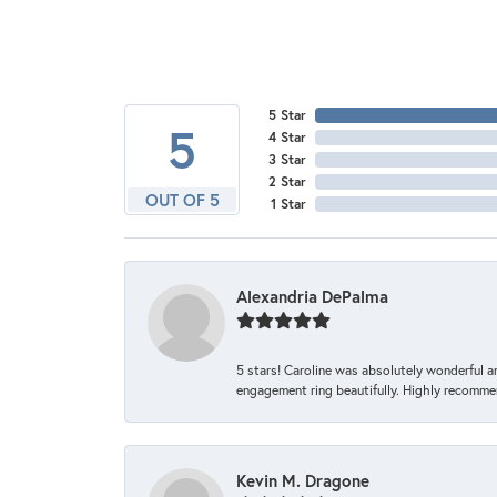
5 Star
5
4 Star
3 Star
2 Star
OUT OF 5
1 Star
Alexandria DePalma
5 stars! Caroline was absolutely wonderful 
engagement ring beautifully. Highly recomme
Kevin M. Dragone