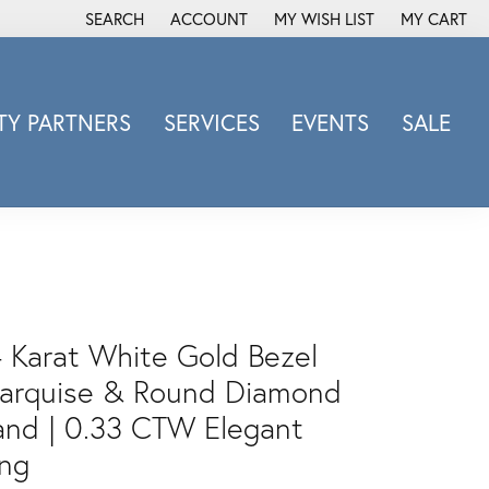
SEARCH
ACCOUNT
MY WISH LIST
MY CART
TOGGLE TOOLBAR SEARCH MENU
TOGGLE MY ACCOUNT MENU
TOGGLE MY WISH LIST
Y PARTNERS
SERVICES
EVENTS
SALE
Michele Watch
Overnight
Phillip Gavriel
Promezza
Rego
Rembrandt Charms
4 Karat White Gold Bezel
Revelation
arquise & Round Diamond
Sabrina Designs Co.
and | 0.33 CTW Elegant
Simon G
ing
Sylvie