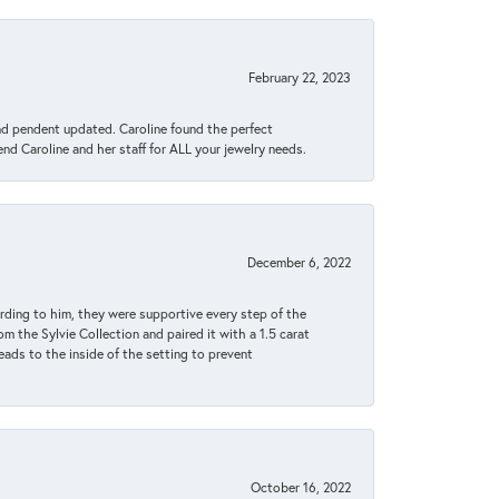
February 22, 2023
ond pendent updated. Caroline found the perfect
end Caroline and her staff for ALL your jewelry needs.
December 6, 2022
rding to him, they were supportive every step of the
m the Sylvie Collection and paired it with a 1.5 carat
eads to the inside of the setting to prevent
October 16, 2022