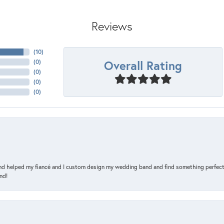
Reviews
(
10
)
Overall Rating
(
0
)
(
0
)
(
0
)
(
0
)
and helped my fiancé and I custom design my wedding band and find something perfect 
nd!