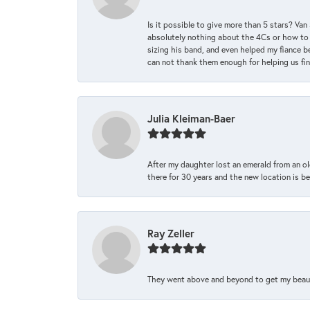
Is it possible to give more than 5 stars? V
absolutely nothing about the 4Cs or how to
sizing his band, and even helped my fiance be
can not thank them enough for helping us find 
Julia Kleiman-Baer
After my daughter lost an emerald from an ol
there for 30 years and the new location is bea
Ray Zeller
They went above and beyond to get my beautifu