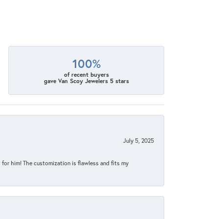
100%
of recent buyers
gave Van Scoy Jewelers 5 stars
July 5, 2025
for him! The customization is flawless and fits my