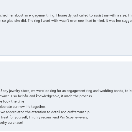
d her about an engagement ring. I honestly just called to assist me with a size. I ha
so glad she did. The ring I went with wasn't even one I had in mind. It was her sugges
n Scoy jewelry store, we were looking for an engagement ring and wedding bands, to h
e owner is so helpful and knowledgeable, it made the process
ne took the time
elebrate our new life together.
d we appreciated the attention to detail and craftsmanship.
a treat for yourself, I highly recommend Van Scoy jewelers,
ewelry purchase!