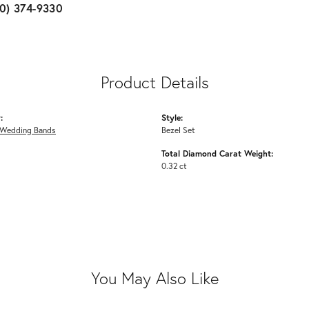
10) 374-9330
Product Details
:
Style:
Wedding Bands
Bezel Set
Total Diamond Carat Weight:
0.32 ct
You May Also Like