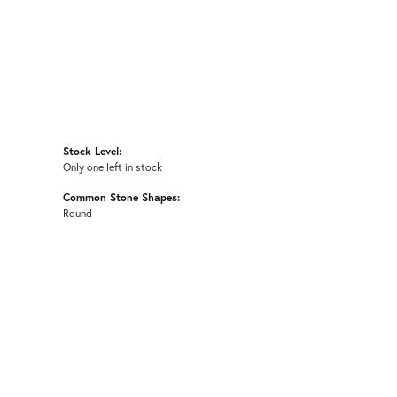
Stock Level:
Only one left in stock
Common Stone Shapes:
Round