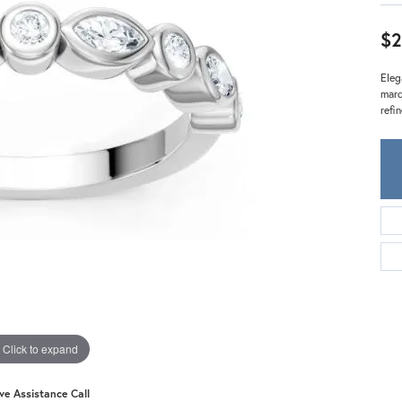
Meira T.
Mercury Ring
$2
Eleg
marq
refi
Click to expand
ive Assistance Call