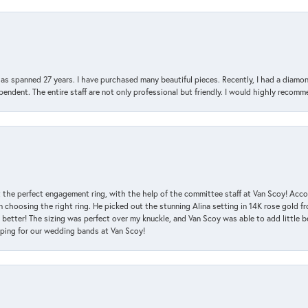
has spanned 27 years. I have purchased many beautiful pieces. Recently, I had a diam
endent. The entire staff are not only professional but friendly. I would highly recomm
 the perfect engagement ring, with the help of the committee staff at Van Scoy! Acco
choosing the right ring. He picked out the stunning Alina setting in 14K rose gold fro
 better! The sizing was perfect over my knuckle, and Van Scoy was able to add little b
pping for our wedding bands at Van Scoy!