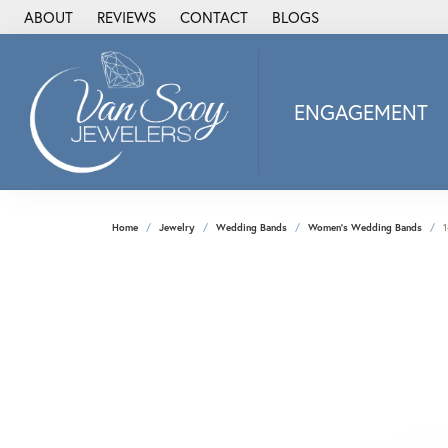
ABOUT
REVIEWS
CONTACT
BLOGS
ENGAGEMENT
2Us Diamond Jewel
Alisa
Heartbeat Diamon
Home
Jewelry
Wedding Bands
Women's Wedding Bands
1
JAI
Ostbye
Stuller Wedding Ba
Allison Kaufman
ANIA HAIE
Armand Jacoby
ArtCarved