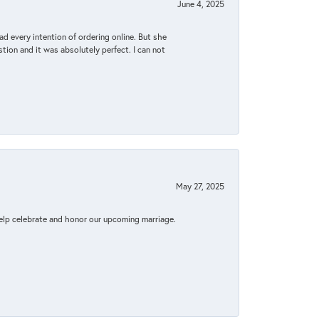
June 4, 2025
d every intention of ordering online. But she
tion and it was absolutely perfect. I can not
May 27, 2025
elp celebrate and honor our upcoming marriage.