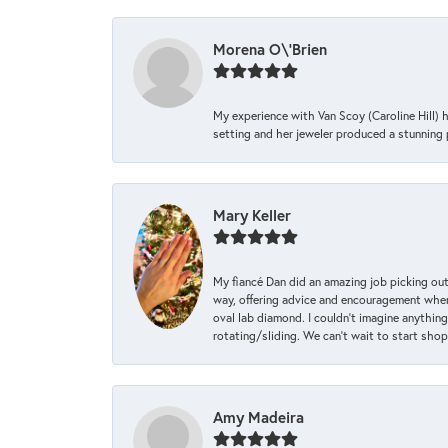
Morena O\'Brien
My experience with Van Scoy (Caroline Hill) 
setting and her jeweler produced a stunning p
Mary Keller
My fiancé Dan did an amazing job picking out
way, offering advice and encouragement when 
oval lab diamond. I couldn’t imagine anything
rotating/sliding. We can’t wait to start sho
Amy Madeira