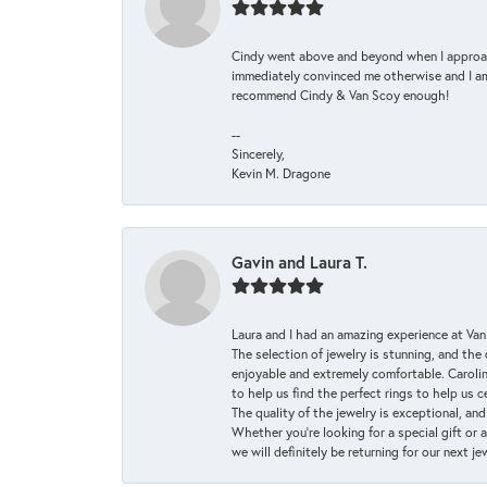
Cindy went above and beyond when I approache
immediately convinced me otherwise and I am 
recommend Cindy & Van Scoy enough!
--
Sincerely,
Kevin M. Dragone
Gavin and Laura T.
Laura and I had an amazing experience at Va
The selection of jewelry is stunning, and th
enjoyable and extremely comfortable. Caroli
to help us find the perfect rings to help us c
The quality of the jewelry is exceptional, an
Whether you're looking for a special gift or 
we will definitely be returning for our next j