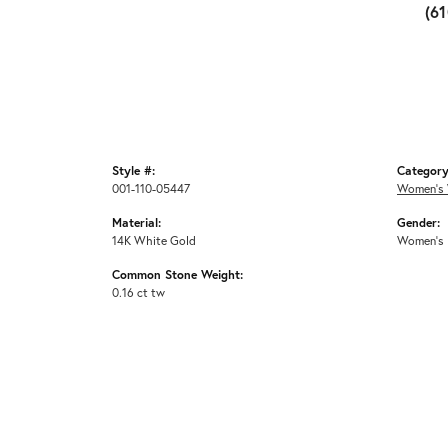
(6
Style #:
Category
001-110-05447
Women's 
Material:
Gender:
14K White Gold
Women's
Common Stone Weight:
0.16 ct tw