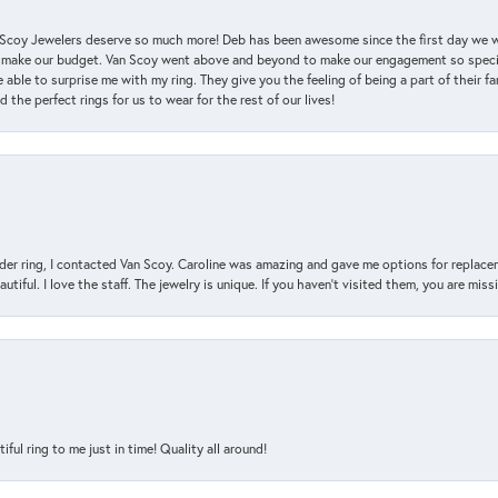
an Scoy Jewelers deserve so much more! Deb has been awesome since the first day we
 make our budget. Van Scoy went above and beyond to make our engagement so special
 able to surprise me with my ring. They give you the feeling of being a part of their f
the perfect rings for us to wear for the rest of our lives!
der ring, I contacted Van Scoy. Caroline was amazing and gave me options for replacem
utiful. I love the staff. The jewelry is unique. If you haven’t visited them, you are mis
l ring to me just in time! Quality all around!