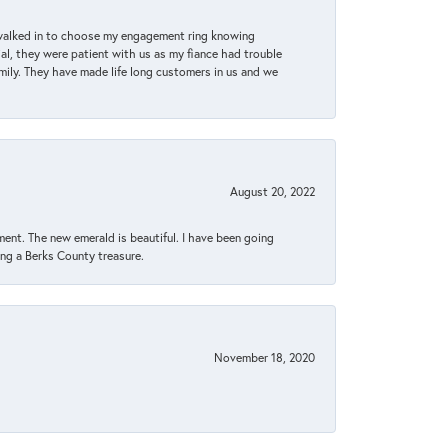
 walked in to choose my engagement ring knowing
, they were patient with us as my fiance had trouble
amily. They have made life long customers in us and we
August 20, 2022
ent. The new emerald is beautiful. I have been going
sing a Berks County treasure.
November 18, 2020