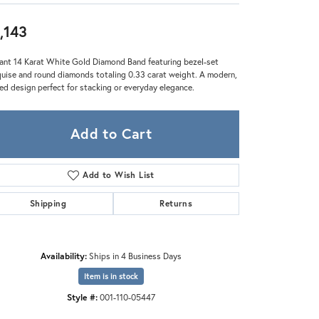
Zeghani
,143
ant 14 Karat White Gold Diamond Band featuring bezel-set
uise and round diamonds totaling 0.33 carat weight. A modern,
ned design perfect for stacking or everyday elegance.
Add to Cart
Add to Wish List
Shipping
Returns
Availability:
Ships in 4 Business Days
Click to expand
Item is in stock
Style #:
001-110-05447