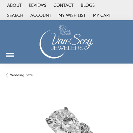
ABOUT
REVIEWS
CONTACT
BLOGS
SEARCH
ACCOUNT
MY WISH LIST
MY CART
TOGGLE TOOLBAR SEARCH MENU
TOGGLE MY ACCOUNT MENU
TOGGLE MY WISH LIST
Wedding Sets