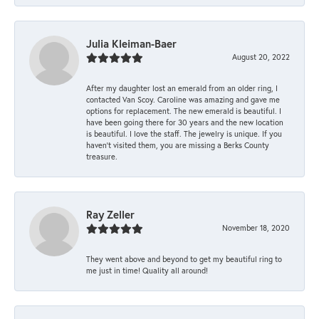
Julia Kleiman-Baer
August 20, 2022
After my daughter lost an emerald from an older ring, I
contacted Van Scoy. Caroline was amazing and gave me
options for replacement. The new emerald is beautiful. I
have been going there for 30 years and the new location
is beautiful. I love the staff. The jewelry is unique. If you
haven’t visited them, you are missing a Berks County
treasure.
Ray Zeller
November 18, 2020
They went above and beyond to get my beautiful ring to
me just in time! Quality all around!