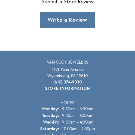
Submit a Store Review
Write a Review
VAN SCOY JEWELERS
1121 Penn Avenue
Wyomissing, PA 19610
(610) 374-9330
STORE INFORMATION
HOURS
Monday:
9:30am - 4:30pm
Tuesday:
9:30am - 6:00pm
Wednesday - Friday:
Wed-Fri:
9:30am - 4:30pm
Saturday:
10:00am - 2:00pm