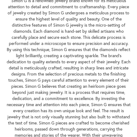
Simon G is a renowned jewelry brand known for its meticulous
attention to detail and commitment to craftsmanship. Every piece
of jewelry created by Simon G undergoes a meticulous process to
ensure the highest level of quality and beauty. One of the
distinctive features of Simon G jewelry is the micro-setting of
diamonds. Each diamond is hand-set by skilled artisans who
carefully place and secure each stone. This delicate process is
performed under a microscope to ensure precision and accuracy.
By using this technique, Simon G ensures that the diamonds reflect
light brilliantly, creating a captivating sparkle. The brand's
dedication to quality extends to every aspect of their jewelry. Each
detail is meticulously crafted, resulting in sharp lines and intricate
designs. From the selection of precious metals to the finishing
touches, Simon G pays careful attention to every element of their
pieces. Simon G believes that creating an heirloom piece goes
beyond just making jewelry. It is a process that requires time,
dedication, and a commitment to excellence. By investing the
necessary time and attention into each piece, Simon G ensures that
every creation has its own unique look and feel. The result is
jewelry that is not only visually stunning but also built to withstand
the test of time. Simon G pieces are crafted to become cherished
heirlooms, passed down through generations, carrying the
memories and stories of the wearer. With their unwavering