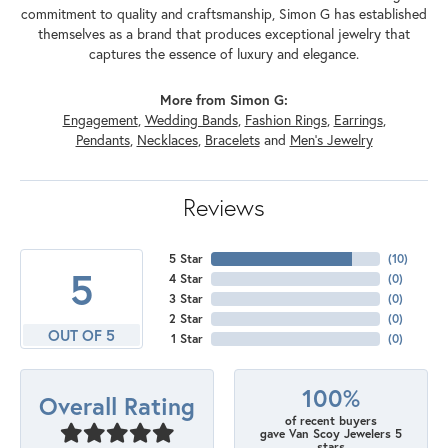
commitment to quality and craftsmanship, Simon G has established
themselves as a brand that produces exceptional jewelry that
captures the essence of luxury and elegance.
More from Simon G:
Engagement
,
Wedding Bands
,
Fashion Rings
,
Earrings
,
Pendants
,
Necklaces
,
Bracelets
and
Men's Jewelry
Reviews
5 Star
(
10
)
5
4 Star
(
0
)
3 Star
(
0
)
2 Star
(
0
)
OUT OF 5
1 Star
(
0
)
100%
Overall Rating
of recent buyers
gave Van Scoy Jewelers 5
stars