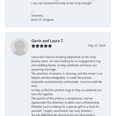
I can not recommend Cindy & Van Scoy enough!
--
Sincerely,
Kevin M. Dragone
Gavin and Laura T.
May 27, 2025
Laura and I had an amazing experience at Van Scoy
jewelry store, we were looking for an engagement ring
and wedding bands, to help celebrate and honor our
upcoming marriage.
The selection of jewelry is stunning, and the owner is so
helpful and knowledgeable, it made the process
enjoyable and extremely comfortable. Caroline took the
time
to help us find the perfect rings to help us celebrate our
new life together.
The quality of the jewelry is exceptional, and we
appreciated the attention to detail and craftsmanship.
Whether you're looking for a special gift or a treat for
yourself, I highly recommend Van Scoy jewelers,
we will definitely be returning for our next jewelry