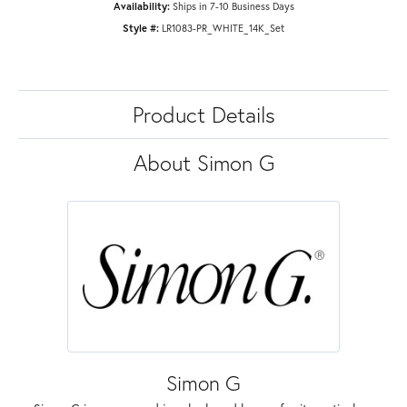
Availability:
Ships in 7-10 Business Days
Style #:
LR1083-PR_WHITE_14K_Set
Product Details
About Simon G
Simon G