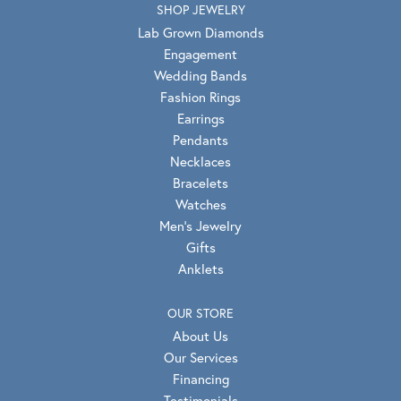
SHOP JEWELRY
Lab Grown Diamonds
Engagement
Wedding Bands
Fashion Rings
Earrings
Pendants
Necklaces
Bracelets
Watches
Men's Jewelry
Gifts
Anklets
OUR STORE
About Us
Our Services
Financing
Testimonials