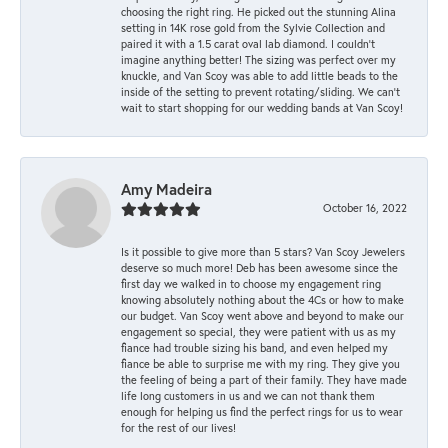
choosing the right ring. He picked out the stunning Alina
setting in 14K rose gold from the Sylvie Collection and
paired it with a 1.5 carat oval lab diamond. I couldn’t
imagine anything better! The sizing was perfect over my
knuckle, and Van Scoy was able to add little beads to the
inside of the setting to prevent rotating/sliding. We can’t
wait to start shopping for our wedding bands at Van Scoy!
Amy Madeira
October 16, 2022
Is it possible to give more than 5 stars? Van Scoy Jewelers
deserve so much more! Deb has been awesome since the
first day we walked in to choose my engagement ring
knowing absolutely nothing about the 4Cs or how to make
our budget. Van Scoy went above and beyond to make our
engagement so special, they were patient with us as my
fiance had trouble sizing his band, and even helped my
fiance be able to surprise me with my ring. They give you
the feeling of being a part of their family. They have made
life long customers in us and we can not thank them
enough for helping us find the perfect rings for us to wear
for the rest of our lives!