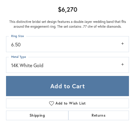
$6,270
This distinctive bridal set design features a double-layer wedding band that fits
around the engagement ring. The set contains .77 ctw of white diamonds.
Ring Size
6.50
Metal Type
14K White Gold
Add to Cart
Add to Wish List
Shipping
Returns