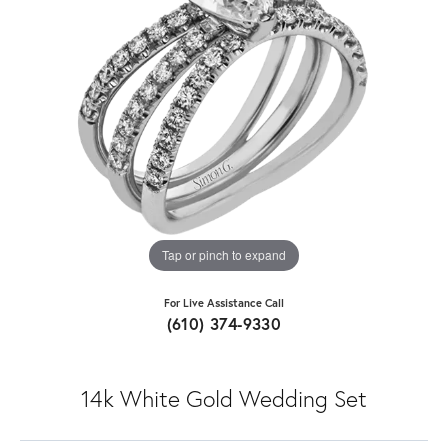
Tap or pinch to expand
For Live Assistance Call
(610) 374-9330
14k White Gold Wedding Set