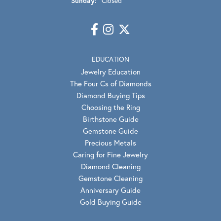
Sunday:
Closed
EDUCATION
Jewelry Education
The Four Cs of Diamonds
Diamond Buying Tips
Choosing the Ring
Birthstone Guide
Gemstone Guide
Precious Metals
Caring for Fine Jewelry
Diamond Cleaning
Gemstone Cleaning
Anniversary Guide
Gold Buying Guide