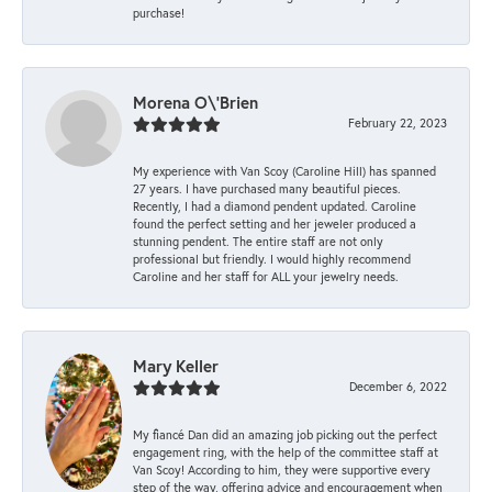
purchase!
Morena O\'Brien
February 22, 2023
My experience with Van Scoy (Caroline Hill) has spanned
27 years. I have purchased many beautiful pieces.
Recently, I had a diamond pendent updated. Caroline
found the perfect setting and her jeweler produced a
stunning pendent. The entire staff are not only
professional but friendly. I would highly recommend
Caroline and her staff for ALL your jewelry needs.
Mary Keller
December 6, 2022
My fiancé Dan did an amazing job picking out the perfect
engagement ring, with the help of the committee staff at
Van Scoy! According to him, they were supportive every
step of the way, offering advice and encouragement when