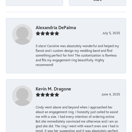
Alexandria DePalma
July 5, 2025
5 stars! Caroline was absolutely wonderful and helped my
fiancé and I custom design my wedding band and find
something perfect for him! The customization is flawless
and fits my engagement ring beautifully. Highly
recommend!
Kevin M. Dragone
June 4, 2025
Cindy went above and beyond when I approached her
about an engagement ring. I honestly just called to assist
me with a size. I had every intention of ordering online.
But she immediately convinced me otherwise and I am so
glad she did. The ring I went with wasn't even one I had in
mind. It was her suggestion and it was absolutely perfect.