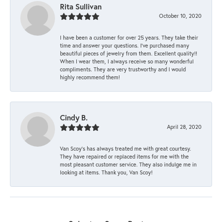
Rita Sullivan
October 10, 2020
I have been a customer for over 25 years. They take their
time and answer your questions. I’ve purchased many
beautiful pieces of jewelry from them. Excellent quality!!
When I wear them, I always receive so many wonderful
compliments. They are very trustworthy and I would
highly recommend them!
Cindy B.
April 28, 2020
Van Scoy’s has always treated me with great courtesy.
They have repaired or replaced items for me with the
most pleasant customer service. They also indulge me in
looking at items. Thank you, Van Scoy!