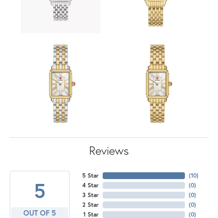
Reviews
5 Star
(
10
)
5
4 Star
(
0
)
3 Star
(
0
)
2 Star
(
0
)
OUT OF 5
1 Star
(
0
)