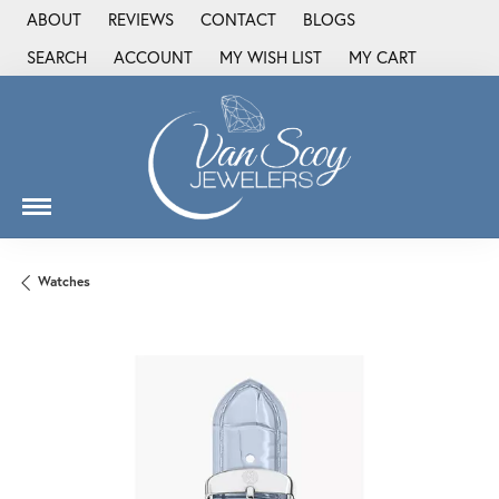
ABOUT
REVIEWS
CONTACT
BLOGS
SEARCH
ACCOUNT
MY WISH LIST
MY CART
TOGGLE TOOLBAR SEARCH MENU
TOGGLE MY ACCOUNT MENU
TOGGLE MY WISH LIST
Watches