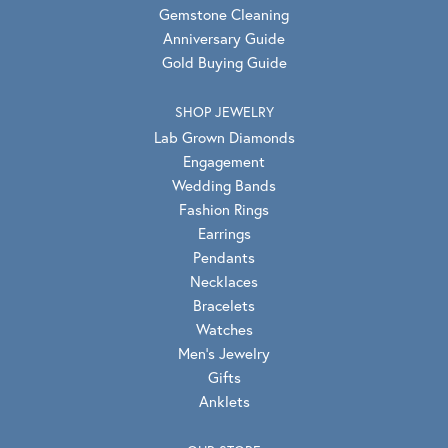
Gemstone Cleaning
Anniversary Guide
Gold Buying Guide
SHOP JEWELRY
Lab Grown Diamonds
Engagement
Wedding Bands
Fashion Rings
Earrings
Pendants
Necklaces
Bracelets
Watches
Men's Jewelry
Gifts
Anklets