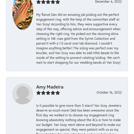
December 6, 2022
My fiancé Dan did an amazing job picking out the perfect
engagement ring, with the help of the committee staff at
Van Scoy! According to him, they were supportive every
step of the way, offering advice and encouragement when
choosing the right ring. He picked out the stunning Alina
setting in 14K rose gold from the Sylvie Collection and
paired it with a 1.5 carat oval lab diamond. I couldn’t
imagine anything better! The sizing was perfect over my
knuckle, and Van Scoy was able to add little beads to the
inside of the setting to prevent rotating/sliding. We can’t
wait to start shopping for our wedding bands at Van Scoy!
Amy Madeira
October 16, 2022
Is it possible to give more than 5 stars? Van Scoy Jewelers
deserve so much more! Deb has been awesome since the
first day we walked in to choose my engagement ring
knowing absolutely nothing about the 4Cs or how to make
our budget. Van Scoy went above and beyond to make our
engagement so special, they were patient with us as my