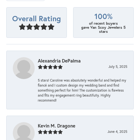
100%
Overall Rating
of recent buyers
gave Van Scoy Jewelers 5
stars
Alexandria DePalma
July 5, 2025
5 stars! Caroline was absolutely wonderful and helped my
fiancé and I custom design my wedding band and find
something perfect for him! The customization is flawless
and fits my engagement ring beautifully. Highly
recommend!
Kevin M. Dragone
June 4, 2025