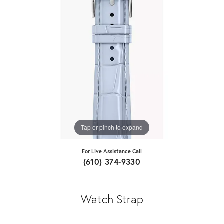
Tap or pinch to expand
For Live Assistance Call
(610) 374-9330
Watch Strap