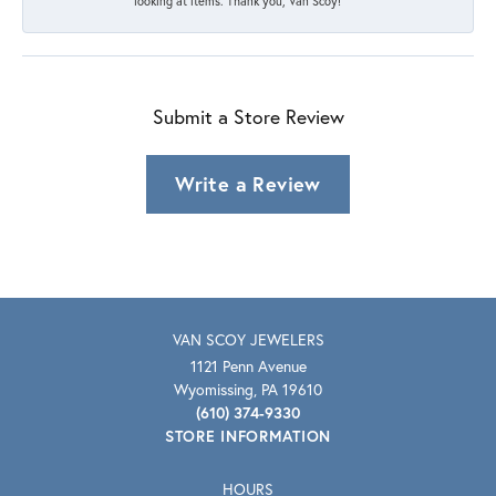
looking at items. Thank you, Van Scoy!
Submit a Store Review
Write a Review
VAN SCOY JEWELERS
1121 Penn Avenue
Wyomissing, PA 19610
(610) 374-9330
STORE INFORMATION
HOURS