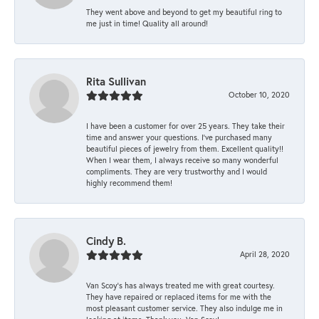
They went above and beyond to get my beautiful ring to
me just in time! Quality all around!
Rita Sullivan
October 10, 2020
I have been a customer for over 25 years. They take their
time and answer your questions. I’ve purchased many
beautiful pieces of jewelry from them. Excellent quality!!
When I wear them, I always receive so many wonderful
compliments. They are very trustworthy and I would
highly recommend them!
Cindy B.
April 28, 2020
Van Scoy’s has always treated me with great courtesy.
They have repaired or replaced items for me with the
most pleasant customer service. They also indulge me in