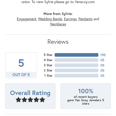
union. To view Sylvie please go to Vanscoy.com
More from Sylvie:
Engagement
,
Wedding Bands
,
Earrings
,
Pendants
and
Necklaces
Reviews
5 Star
(
10
)
5
4 Star
(
0
)
3 Star
(
0
)
2 Star
(
0
)
OUT OF 5
1 Star
(
0
)
100%
Overall Rating
of recent buyers
gave Van Scoy Jewelers 5
stars