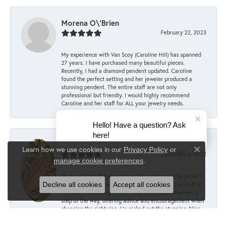
Morena O\'Brien
February 22, 2023
My experience with Van Scoy (Caroline Hill) has spanned
27 years. I have purchased many beautiful pieces.
Recently, I had a diamond pendent updated. Caroline
found the perfect setting and her jeweler produced a
stunning pendent. The entire staff are not only
professional but friendly. I would highly recommend
Caroline and her staff for ALL your jewelry needs.
Hello! Have a question? Ask
here!
Mary Keller
Learn how we use cookies in our
Privacy Policy
or
Close co
December 6, 2022
.
manage cookie preferences
My fiancé Dan did an amazing job picking out the perfect
Decline all cookies
Accept all cookies
engagement ring, with the help of the committee staff at
Van Scoy! According to him, they were supportive every
step of the way, offering advice and encouragement when
choosing the right ring. He picked out the stunning Alina
setting in 14K rose gold from the Sylvie Collection and
paired it with a 1.5 carat oval lab diamond. I couldn’t