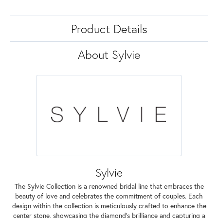
Product Details
About Sylvie
Sylvie
The Sylvie Collection is a renowned bridal line that embraces the
beauty of love and celebrates the commitment of couples. Each
design within the collection is meticulously crafted to enhance the
center stone, showcasing the diamond's brilliance and capturing a