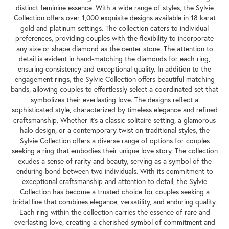
distinct feminine essence. With a wide range of styles, the Sylvie
Collection offers over 1,000 exquisite designs available in 18 karat
gold and platinum settings. The collection caters to individual
preferences, providing couples with the flexibility to incorporate
any size or shape diamond as the center stone. The attention to
detail is evident in hand-matching the diamonds for each ring,
ensuring consistency and exceptional quality. In addition to the
engagement rings, the Sylvie Collection offers beautiful matching
bands, allowing couples to effortlessly select a coordinated set that
symbolizes their everlasting love. The designs reflect a
sophisticated style, characterized by timeless elegance and refined
craftsmanship. Whether it's a classic solitaire setting, a glamorous
halo design, or a contemporary twist on traditional styles, the
Sylvie Collection offers a diverse range of options for couples
seeking a ring that embodies their unique love story. The collection
exudes a sense of rarity and beauty, serving as a symbol of the
enduring bond between two individuals. With its commitment to
exceptional craftsmanship and attention to detail, the Sylvie
Collection has become a trusted choice for couples seeking a
bridal line that combines elegance, versatility, and enduring quality.
Each ring within the collection carries the essence of rare and
everlasting love, creating a cherished symbol of commitment and