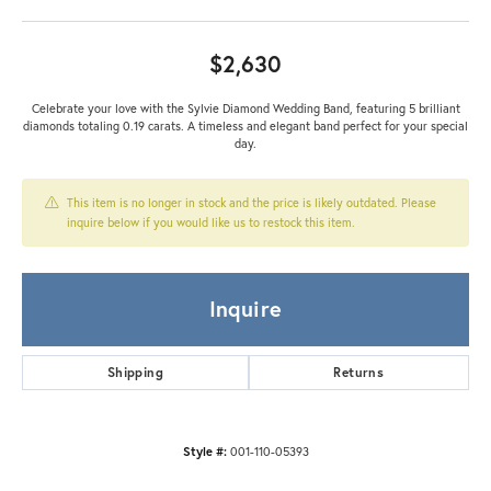
$2,630
Celebrate your love with the Sylvie Diamond Wedding Band, featuring 5 brilliant
diamonds totaling 0.19 carats. A timeless and elegant band perfect for your special
day.
This item is no longer in stock and the price is likely outdated. Please
inquire below if you would like us to restock this item.
Inquire
Shipping
Returns
Style #:
001-110-05393