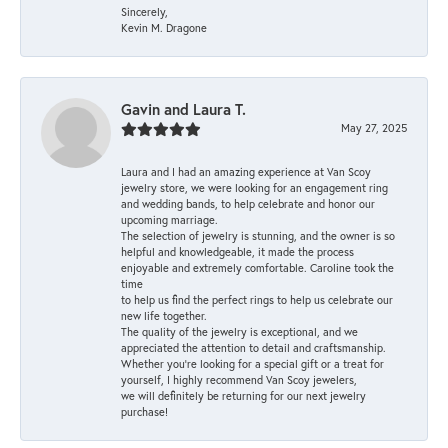
Sincerely,
Kevin M. Dragone
Gavin and Laura T.
May 27, 2025
Laura and I had an amazing experience at Van Scoy
jewelry store, we were looking for an engagement ring
and wedding bands, to help celebrate and honor our
upcoming marriage.
The selection of jewelry is stunning, and the owner is so
helpful and knowledgeable, it made the process
enjoyable and extremely comfortable. Caroline took the
time
to help us find the perfect rings to help us celebrate our
new life together.
The quality of the jewelry is exceptional, and we
appreciated the attention to detail and craftsmanship.
Whether you're looking for a special gift or a treat for
yourself, I highly recommend Van Scoy jewelers,
we will definitely be returning for our next jewelry
purchase!