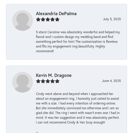
Alexandria DePalma
July 5, 2025
5 stars! Caroline was absolutely wonderful and helped my
fiancé and I custom design my wedding band and find
something perfect for him! The customization is flawless
and fits my engagement ring beautifully. Highly
recommend!
Kevin M. Dragone
June 4, 2025
Cindy went above and beyond when I approached her
about an engagement ring. I honestly just called to assist
me with a size. I had every intention of ordering online.
But she immediately convinced me otherwise and I am so
glad she did. The ring I went with wasn't even one I had in
mind. It was her suggestion and it was absolutely perfect.
I can not recommend Cindy & Van Scoy enough!
--