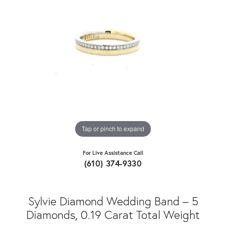
Tap or pinch to expand
For Live Assistance Call
(610) 374-9330
Sylvie Diamond Wedding Band – 5
Diamonds, 0.19 Carat Total Weight