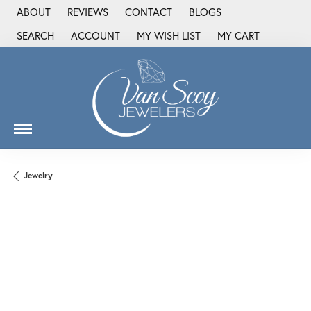
ABOUT
REVIEWS
CONTACT
BLOGS
SEARCH
ACCOUNT
MY WISH LIST
MY CART
TOGGLE TOOLBAR SEARCH MENU
TOGGLE MY ACCOUNT MENU
TOGGLE MY WISH LIST
Jewelry