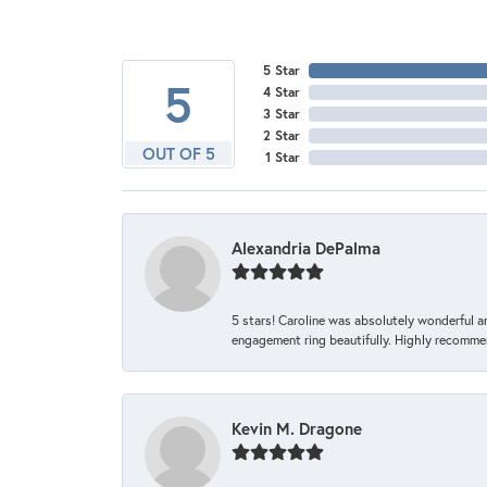
5 Star
5
4 Star
3 Star
2 Star
OUT OF 5
1 Star
Alexandria DePalma
5 stars! Caroline was absolutely wonderful 
engagement ring beautifully. Highly recomme
Kevin M. Dragone