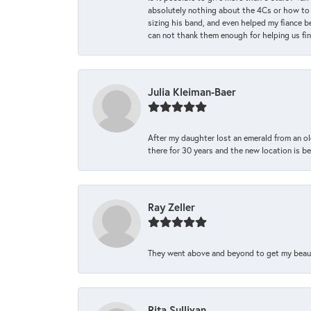
absolutely nothing about the 4Cs or how to
sizing his band, and even helped my fiance be
can not thank them enough for helping us find 
Julia Kleiman-Baer
After my daughter lost an emerald from an ol
there for 30 years and the new location is bea
Ray Zeller
They went above and beyond to get my beautifu
Rita Sullivan