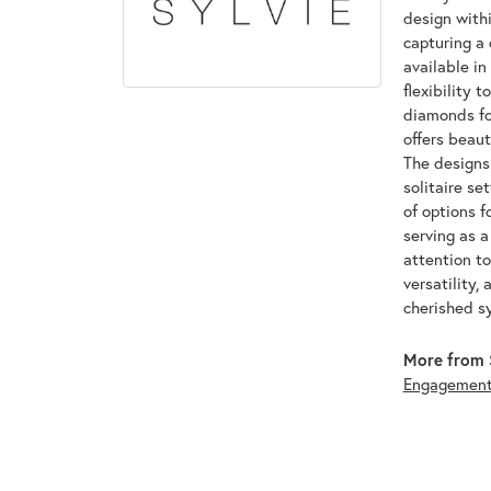
design withi
capturing a 
available in
flexibility 
diamonds for
offers beaut
The designs 
solitaire se
of options f
serving as 
attention to
versatility,
cherished s
More from S
Engagemen