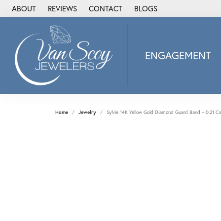
ABOUT
REVIEWS
CONTACT
BLOGS
ENGAGEMENT
2Us Diamond Jewel
Alisa
Heartbeat Diamon
Home
Jewelry
Sylvie 14K Yellow Gold Diamond Guard Band – 0.21 Ca
JAI
Ostbye
Stuller Wedding Ba
Allison Kaufman
ANIA HAIE
Armand Jacoby
ArtCarved