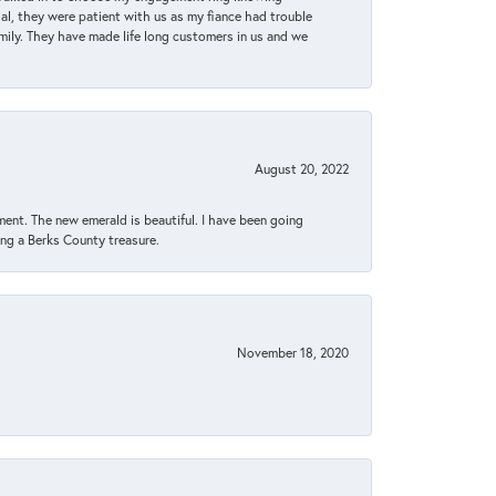
, they were patient with us as my fiance had trouble
amily. They have made life long customers in us and we
August 20, 2022
ent. The new emerald is beautiful. I have been going
sing a Berks County treasure.
November 18, 2020