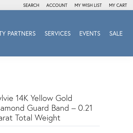
SEARCH
ACCOUNT
MY WISH LIST
MY CART
TOGGLE TOOLBAR SEARCH MENU
TOGGLE MY ACCOUNT MENU
TOGGLE MY WISH LIST
Y PARTNERS
SERVICES
EVENTS
SALE
Michele Watch
Overnight
Phillip Gavriel
Promezza
Rego
Rembrandt Charms
ylvie 14K Yellow Gold
Revelation
iamond Guard Band – 0.21
Sabrina Designs Co.
arat Total Weight
Simon G
Sylvie