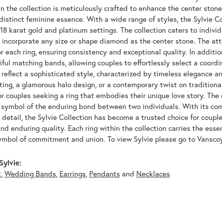
n the collection is meticulously crafted to enhance the center ston
distinct feminine essence. With a wide range of styles, the Sylvie Co
 18 karat gold and platinum settings. The collection caters to indivi
to incorporate any size or shape diamond as the center stone. The at
 each ring, ensuring consistency and exceptional quality. In additio
iful matching bands, allowing couples to effortlessly select a coordi
reflect a sophisticated style, characterized by timeless elegance an
tting, a glamorous halo design, or a contemporary twist on traditional
or couples seeking a ring that embodies their unique love story. The 
a symbol of the enduring bond between two individuals. With its c
 detail, the Sylvie Collection has become a trusted choice for coupl
 and enduring quality. Each ring within the collection carries the esse
ymbol of commitment and union. To view Sylvie please go to Vansco
ylvie:
t
,
Wedding Bands
,
Earrings
,
Pendants
and
Necklaces