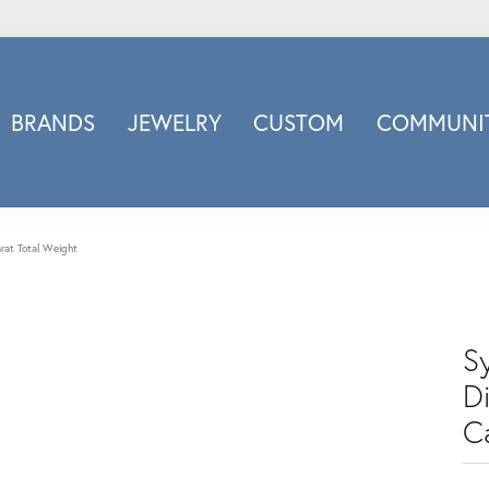
BRANDS
JEWELRY
CUSTOM
COMMUNIT
ry
Carizza
Doves Jewelry
d
Honora
rat Total Weight
Imagine Bridal
INOX
nds
Jewelry Innovations
S
Lafonn
D
Leslie's
C
Luminous
Luvente