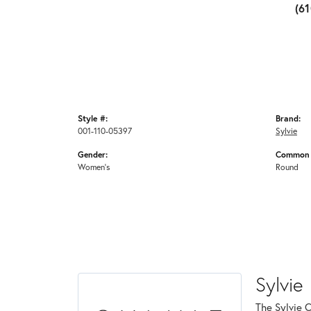
(6
Style #:
Brand:
001-110-05397
Sylvie
Gender:
Common 
Women's
Round
Sylvie
The Sylvie 