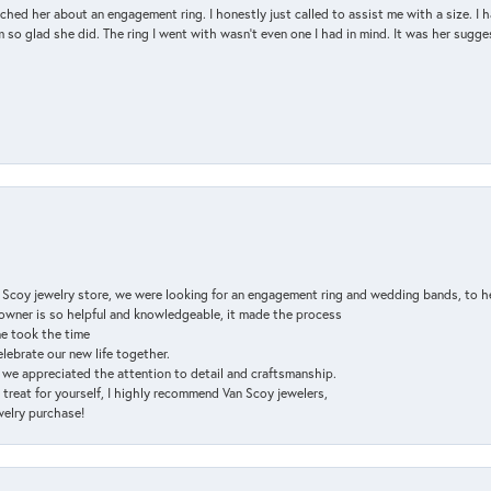
d her about an engagement ring. I honestly just called to assist me with a size. I ha
so glad she did. The ring I went with wasn't even one I had in mind. It was her sugges
n Scoy jewelry store, we were looking for an engagement ring and wedding bands, to h
e owner is so helpful and knowledgeable, it made the process
ne took the time
elebrate our new life together.
d we appreciated the attention to detail and craftsmanship.
a treat for yourself, I highly recommend Van Scoy jewelers,
ewelry purchase!