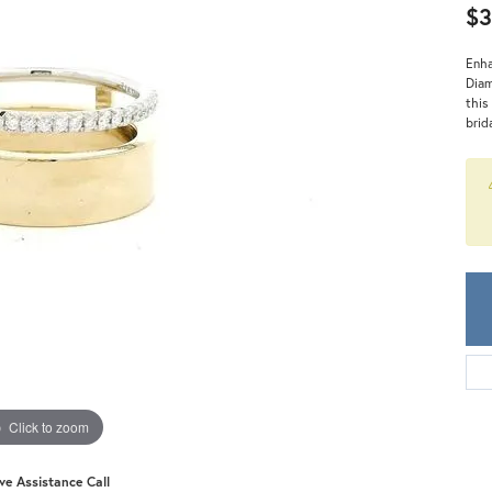
Meira T.
$3
Mercury Ring
Enha
Diam
this
brid
Click to zoom
ive Assistance Call