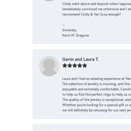
Cindy went above and beyond when I approache
immediately convinced me otherwise and I am 
recommend Cindy & Van Scoy enough!
--
Sincerely,
Kevin M. Dragone
Gavin and Laura T.
Laura and I had an amazing experience at Va
The selection of jewelry is stunning, and th
enjoyable and extremely comfortable. Caroli
to help us find the perfect rings to help us c
The quality of the jewelry is exceptional, an
Whether you're looking for a special gift or 
we will definitely be returning for our next j