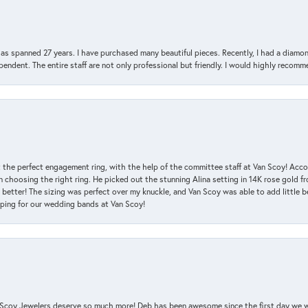
has spanned 27 years. I have purchased many beautiful pieces. Recently, I had a diam
endent. The entire staff are not only professional but friendly. I would highly recomm
 the perfect engagement ring, with the help of the committee staff at Van Scoy! Acco
choosing the right ring. He picked out the stunning Alina setting in 14K rose gold fro
 better! The sizing was perfect over my knuckle, and Van Scoy was able to add little b
pping for our wedding bands at Van Scoy!
an Scoy Jewelers deserve so much more! Deb has been awesome since the first day we