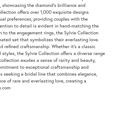
e, showcasing the diamond's brilliance and
llection offers over 1,000 exquisite designs
dual preferences, providing couples with the
tention to detail is evident in hand-matching the
n to the engagement rings, the Sylvie Collection
nated set that symbolizes their everlasting love.
d refined craftsmanship. Whether it's a classic
 styles, the Sylvie Collection offers a diverse range
collection exudes a sense of rarity and beauty,
ommitment to exceptional craftsmanship and
es seeking a bridal line that combines elegance,
nce of rare and everlasting love, creating a
y.com