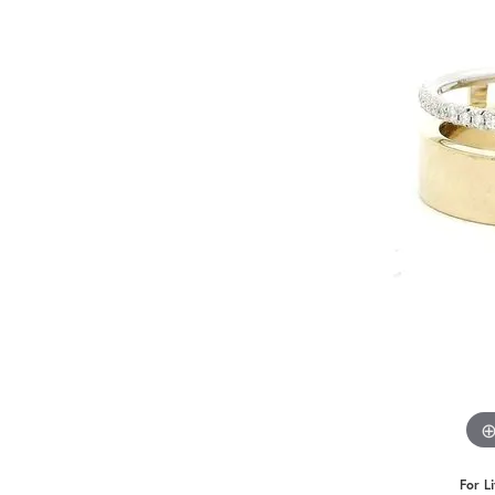
Benchmark
Berco
Brands
For L