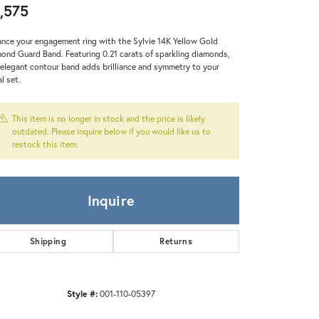
Zeghani
,575
nce your engagement ring with the Sylvie 14K Yellow Gold
ond Guard Band. Featuring 0.21 carats of sparkling diamonds,
 elegant contour band adds brilliance and symmetry to your
al set.
This item is no longer in stock and the price is likely
outdated. Please inquire below if you would like us to
restock this item.
Inquire
Shipping
Returns
Style #:
001-110-05397