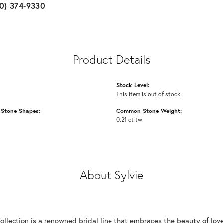
10) 374-9330
Product Details
Stock Level:
This item is out of stock.
Stone Shapes:
Common Stone Weight:
0.21 ct tw
About Sylvie
Collection is a renowned bridal line that embraces the beauty of lo