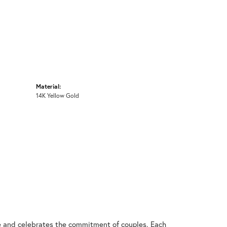
Material:
14K Yellow Gold
ve and celebrates the commitment of couples. Each