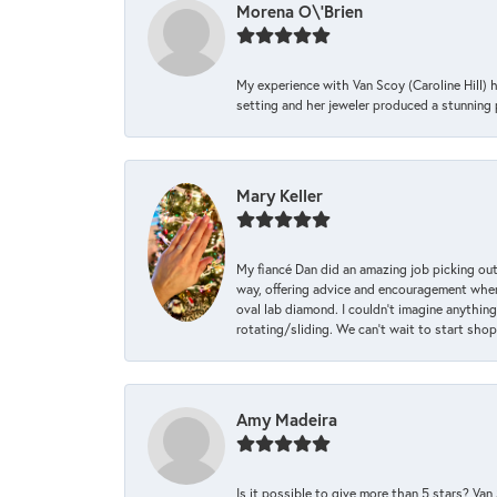
Morena O\'Brien
My experience with Van Scoy (Caroline Hill) 
setting and her jeweler produced a stunning p
Mary Keller
My fiancé Dan did an amazing job picking out
way, offering advice and encouragement when 
oval lab diamond. I couldn’t imagine anything
rotating/sliding. We can’t wait to start sho
Amy Madeira
Is it possible to give more than 5 stars? V