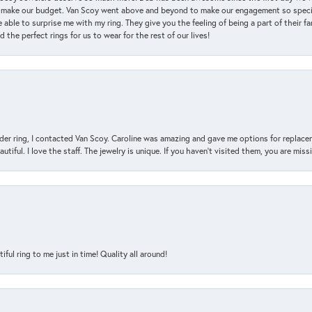
 make our budget. Van Scoy went above and beyond to make our engagement so special
 able to surprise me with my ring. They give you the feeling of being a part of their f
the perfect rings for us to wear for the rest of our lives!
der ring, I contacted Van Scoy. Caroline was amazing and gave me options for replacem
utiful. I love the staff. The jewelry is unique. If you haven’t visited them, you are mis
l ring to me just in time! Quality all around!