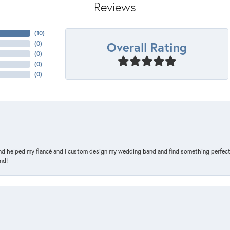
Reviews
(
10
)
Overall Rating
(
0
)
(
0
)
(
0
)
(
0
)
and helped my fiancé and I custom design my wedding band and find something perfect 
nd!