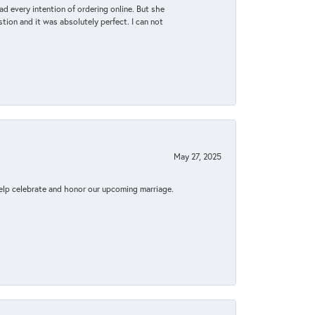
d every intention of ordering online. But she
tion and it was absolutely perfect. I can not
May 27, 2025
elp celebrate and honor our upcoming marriage.