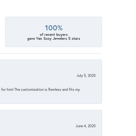
100%
of recent buyers
gave Van Scoy Jewelers 5 stars
July 5, 2025
for him! The customization is flawless and fits my
June 4, 2025