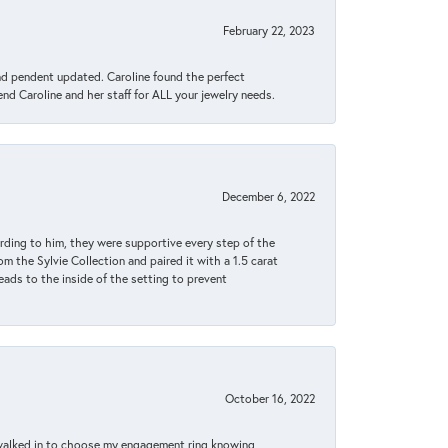
February 22, 2023
ond pendent updated. Caroline found the perfect
end Caroline and her staff for ALL your jewelry needs.
December 6, 2022
rding to him, they were supportive every step of the
m the Sylvie Collection and paired it with a 1.5 carat
eads to the inside of the setting to prevent
October 16, 2022
 walked in to choose my engagement ring knowing