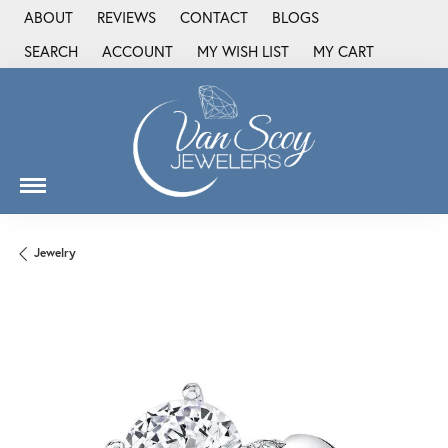
ABOUT
REVIEWS
CONTACT
BLOGS
SEARCH
ACCOUNT
MY WISH LIST
MY CART
TOGGLE TOOLBAR SEARCH MENU
TOGGLE MY ACCOUNT MENU
TOGGLE MY WISH LIST
Jewelry