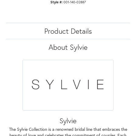
Style #:
001-140-02887
Product Details
About Sylvie
Sylvie
The Sylvie Collection is a renowned bridal line that embraces the
beauty of love and celebrates the commitment of couples. Each