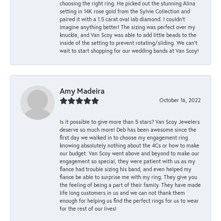
choosing the right ring. He picked out the stunning Alina
setting in 14K rose gold from the Sylvie Collection and
paired it with a 1.5 carat oval lab diamond. I couldn’t
imagine anything better! The sizing was perfect over my
knuckle, and Van Scoy was able to add little beads to the
inside of the setting to prevent rotating/sliding. We can’t
wait to start shopping for our wedding bands at Van Scoy!
Amy Madeira
October 16, 2022
Is it possible to give more than 5 stars? Van Scoy Jewelers
deserve so much more! Deb has been awesome since the
first day we walked in to choose my engagement ring
knowing absolutely nothing about the 4Cs or how to make
our budget. Van Scoy went above and beyond to make our
engagement so special, they were patient with us as my
fiance had trouble sizing his band, and even helped my
fiance be able to surprise me with my ring. They give you
the feeling of being a part of their family. They have made
life long customers in us and we can not thank them
enough for helping us find the perfect rings for us to wear
for the rest of our lives!