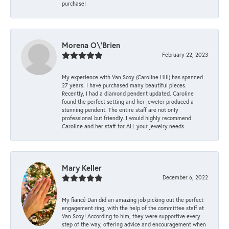
purchase!
Morena O\'Brien
February 22, 2023
My experience with Van Scoy (Caroline Hill) has spanned
27 years. I have purchased many beautiful pieces.
Recently, I had a diamond pendent updated. Caroline
found the perfect setting and her jeweler produced a
stunning pendent. The entire staff are not only
professional but friendly. I would highly recommend
Caroline and her staff for ALL your jewelry needs.
Mary Keller
December 6, 2022
My fiancé Dan did an amazing job picking out the perfect
engagement ring, with the help of the committee staff at
Van Scoy! According to him, they were supportive every
step of the way, offering advice and encouragement when