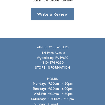
Write a Review
VAN SCOY JEWELERS
1121 Penn Avenue
Wyomissing, PA 19610
(610) 374-9330
STORE INFORMATION
HOURS
Monday:
9:30am - 4:30pm
Tuesday:
9:30am - 6:00pm
Wednesday - Friday:
Wed-Fri:
9:30am - 4:30pm
Saturday:
10:00am - 2:00pm
Sunday:
Closed