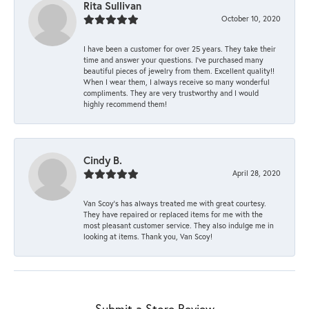
Rita Sullivan
October 10, 2020
I have been a customer for over 25 years. They take their
time and answer your questions. I’ve purchased many
beautiful pieces of jewelry from them. Excellent quality!!
When I wear them, I always receive so many wonderful
compliments. They are very trustworthy and I would
highly recommend them!
Cindy B.
April 28, 2020
Van Scoy’s has always treated me with great courtesy.
They have repaired or replaced items for me with the
most pleasant customer service. They also indulge me in
looking at items. Thank you, Van Scoy!
Submit a Store Review