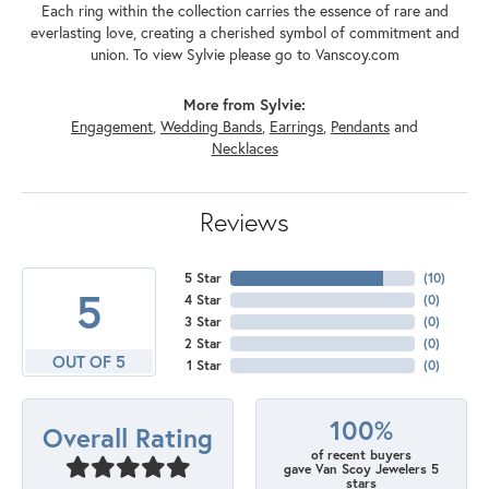
Each ring within the collection carries the essence of rare and
everlasting love, creating a cherished symbol of commitment and
union. To view Sylvie please go to Vanscoy.com
More from Sylvie:
Engagement
,
Wedding Bands
,
Earrings
,
Pendants
and
Necklaces
Reviews
5 Star
(
10
)
5
4 Star
(
0
)
3 Star
(
0
)
2 Star
(
0
)
OUT OF 5
1 Star
(
0
)
100%
Overall Rating
of recent buyers
gave Van Scoy Jewelers 5
stars