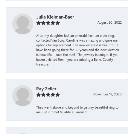
Julia Kleiman-Baer
August 20, 2022
After my daughter lost an emerald from an older ring, I
contacted Van Scoy. Caroline was amazing and gave me
options for replacement. The new emerald is beautiful. I
have been going there for 30 years and the new location
is beautiful. I love the staff. The jewelry is unique. If you
haven’t visited them, you are missing a Berks County
treasure.
Ray Zeller
November 18, 2020
They went above and beyond to get my beautiful ring to
me just in time! Quality all around!