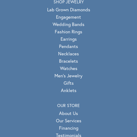
SHOP JEWELRY
Lab Grown Diamonds
Engagement
Wedding Bands
Fashion Rings
Earrings
Pendants
Necklaces
Bracelets
Watches
Men's Jewelry
Gifts
Anklets
OUR STORE
About Us
Our Services
Financing
Testimonials