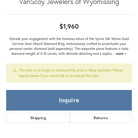
VanScoy Jewelers of Wyomissing
$1,960
Elevate your engagement with the timeless allure of the Sylvie 14K Yellow Gold
Corinne Semi-Mount Diamond Ring, meticulously crafted to accentuate your
personal center diamond (sold separately). This exquisite piece features a total
diamond weight of 0.15 carats, with delicate detailing and a sophis
...
more
This item is no longer in stock and the price is likely outdated. Please
inquire below if you would like us to restock this item.
Inquire
Shipping
Returns