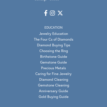
EDUCATION
Jewelry Education
The Four Cs of Diamonds
Diamond Buying Tips
Choosing the Ring
Birthstone Guide
Gemstone Guide
Precious Metals
Caring for Fine Jewelry
Diamond Cleaning
Gemstone Cleaning
Anniversary Guide
Gold Buying Guide