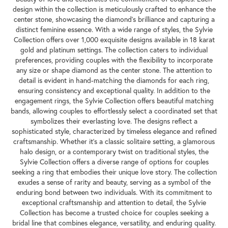
design within the collection is meticulously crafted to enhance the
center stone, showcasing the diamond's brilliance and capturing a
distinct feminine essence. With a wide range of styles, the Sylvie
Collection offers over 1,000 exquisite designs available in 18 karat
gold and platinum settings. The collection caters to individual
preferences, providing couples with the flexibility to incorporate
any size or shape diamond as the center stone. The attention to
detail is evident in hand-matching the diamonds for each ring,
ensuring consistency and exceptional quality. In addition to the
engagement rings, the Sylvie Collection offers beautiful matching
bands, allowing couples to effortlessly select a coordinated set that
symbolizes their everlasting love. The designs reflect a
sophisticated style, characterized by timeless elegance and refined
craftsmanship. Whether it's a classic solitaire setting, a glamorous
halo design, or a contemporary twist on traditional styles, the
Sylvie Collection offers a diverse range of options for couples
seeking a ring that embodies their unique love story. The collection
exudes a sense of rarity and beauty, serving as a symbol of the
enduring bond between two individuals. With its commitment to
exceptional craftsmanship and attention to detail, the Sylvie
Collection has become a trusted choice for couples seeking a
bridal line that combines elegance, versatility, and enduring quality.