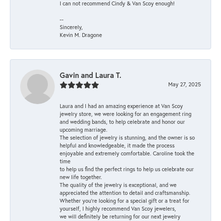
I can not recommend Cindy & Van Scoy enough!
--
Sincerely,
Kevin M. Dragone
Gavin and Laura T.
May 27, 2025
Laura and I had an amazing experience at Van Scoy
jewelry store, we were looking for an engagement ring
and wedding bands, to help celebrate and honor our
upcoming marriage.
The selection of jewelry is stunning, and the owner is so
helpful and knowledgeable, it made the process
enjoyable and extremely comfortable. Caroline took the
time
to help us find the perfect rings to help us celebrate our
new life together.
The quality of the jewelry is exceptional, and we
appreciated the attention to detail and craftsmanship.
Whether you're looking for a special gift or a treat for
yourself, I highly recommend Van Scoy jewelers,
we will definitely be returning for our next jewelry