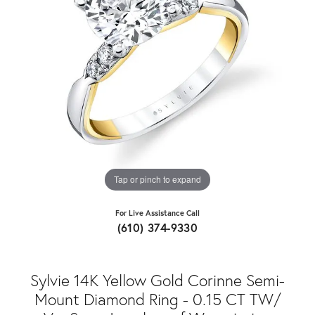
Tap or pinch to expand
For Live Assistance Call
(610) 374-9330
Sylvie 14K Yellow Gold Corinne Semi-
Mount Diamond Ring - 0.15 CT TW/