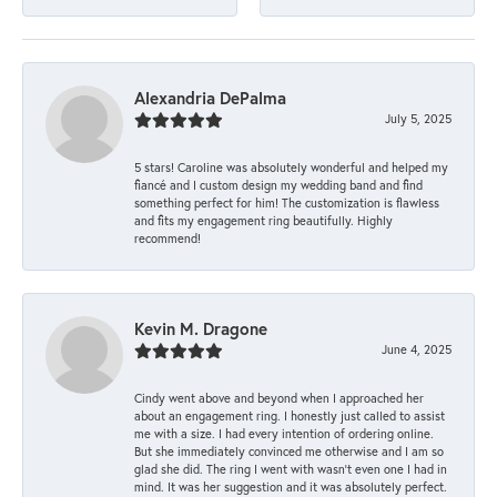
Alexandria DePalma
July 5, 2025
5 stars! Caroline was absolutely wonderful and helped my
fiancé and I custom design my wedding band and find
something perfect for him! The customization is flawless
and fits my engagement ring beautifully. Highly
recommend!
Kevin M. Dragone
June 4, 2025
Cindy went above and beyond when I approached her
about an engagement ring. I honestly just called to assist
me with a size. I had every intention of ordering online.
But she immediately convinced me otherwise and I am so
glad she did. The ring I went with wasn't even one I had in
mind. It was her suggestion and it was absolutely perfect.