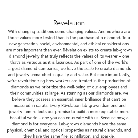
Revelation
With changing traditions come changing values. And nowhere are
those values more tested than in the purchase of a diamond. To a
new generation, social, environmental, and ethical considerations
are more important than ever. Rêvelation exists to create lab-grown
diamond jewelry that truly reflects the values of its wearer – one
that's as virtuous as it is luxurious. As part of one of the world's
largest diamond companies, we have the scale to create diamonds
and jewelry unmatched in quality and value. But more importantly,
we're revolutionizing how workers are treated in the production of
diamonds as we prioritize the well-being of our employees and
their communities at large. As stunning as our diamonds are, we
believe they possess an essential, inner brilliance that can't be
measured in carats. Every Rêvelation lab-grown diamond and
jewelry item reflects our promise to build a more equitable, more
beautiful world – one you can co-create with us. Because now, a
diamond is for everyone. Lab-grown diamonds have the same
physical, chemical, and optical properties as natural diamonds, and
they have the same fire, scintillation, and sparkle.