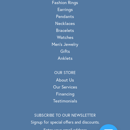
Fashion Rings
Earrings
Pendants
Necklaces
Bracelets
Watches
Men's Jewelry
Gifts
Anklets
OUR STORE
About Us
Our Services
Financing
Testimonials
SUBSCRIBE TO OUR NEWSLETTER
Signup for special offers and discounts.
Enter your email address