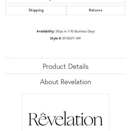
Shipping
Returns
Availability:
Ships in 7-10 Business Days
Style #:
EF35477-4W
Product Details
About Revelation