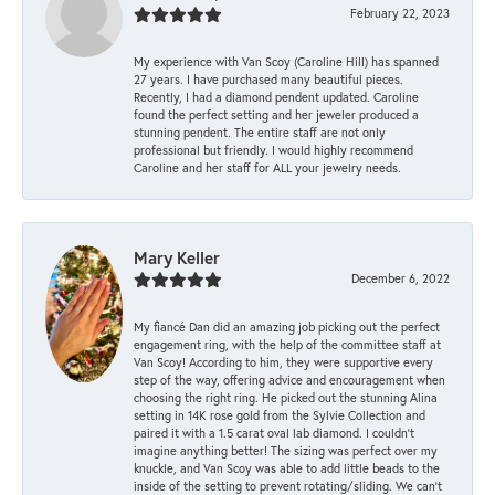
February 22, 2023
My experience with Van Scoy (Caroline Hill) has spanned
27 years. I have purchased many beautiful pieces.
Recently, I had a diamond pendent updated. Caroline
found the perfect setting and her jeweler produced a
stunning pendent. The entire staff are not only
professional but friendly. I would highly recommend
Caroline and her staff for ALL your jewelry needs.
Mary Keller
December 6, 2022
My fiancé Dan did an amazing job picking out the perfect
engagement ring, with the help of the committee staff at
Van Scoy! According to him, they were supportive every
step of the way, offering advice and encouragement when
choosing the right ring. He picked out the stunning Alina
setting in 14K rose gold from the Sylvie Collection and
paired it with a 1.5 carat oval lab diamond. I couldn’t
imagine anything better! The sizing was perfect over my
knuckle, and Van Scoy was able to add little beads to the
inside of the setting to prevent rotating/sliding. We can’t