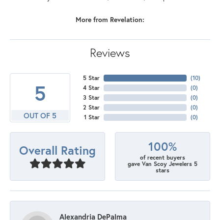
More from Revelation:
Reviews
5 Star
(
10
)
5
4 Star
(
0
)
3 Star
(
0
)
2 Star
(
0
)
OUT OF 5
1 Star
(
0
)
100%
Overall Rating
of recent buyers
gave Van Scoy Jewelers 5
stars
Alexandria DePalma