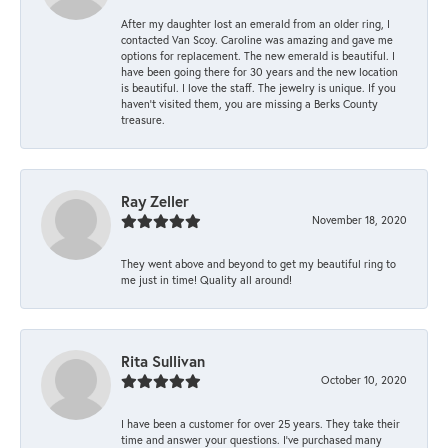
After my daughter lost an emerald from an older ring, I
contacted Van Scoy. Caroline was amazing and gave me
options for replacement. The new emerald is beautiful. I
have been going there for 30 years and the new location
is beautiful. I love the staff. The jewelry is unique. If you
haven’t visited them, you are missing a Berks County
treasure.
Ray Zeller
November 18, 2020
They went above and beyond to get my beautiful ring to
me just in time! Quality all around!
Rita Sullivan
October 10, 2020
I have been a customer for over 25 years. They take their
time and answer your questions. I’ve purchased many