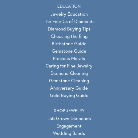
EDUCATION
Jewelry Education
The Four Cs of Diamonds
Diamond Buying Tips
Choosing the Ring
Birthstone Guide
Gemstone Guide
Precious Metals
Caring for Fine Jewelry
Diamond Cleaning
Gemstone Cleaning
Anniversary Guide
Gold Buying Guide
SHOP JEWELRY
Lab Grown Diamonds
Engagement
Wedding Bands