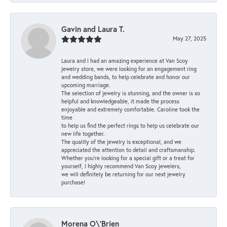
Gavin and Laura T.
May 27, 2025
Laura and I had an amazing experience at Van Scoy
jewelry store, we were looking for an engagement ring
and wedding bands, to help celebrate and honor our
upcoming marriage.
The selection of jewelry is stunning, and the owner is so
helpful and knowledgeable, it made the process
enjoyable and extremely comfortable. Caroline took the
time
to help us find the perfect rings to help us celebrate our
new life together.
The quality of the jewelry is exceptional, and we
appreciated the attention to detail and craftsmanship.
Whether you're looking for a special gift or a treat for
yourself, I highly recommend Van Scoy jewelers,
we will definitely be returning for our next jewelry
purchase!
Morena O\'Brien