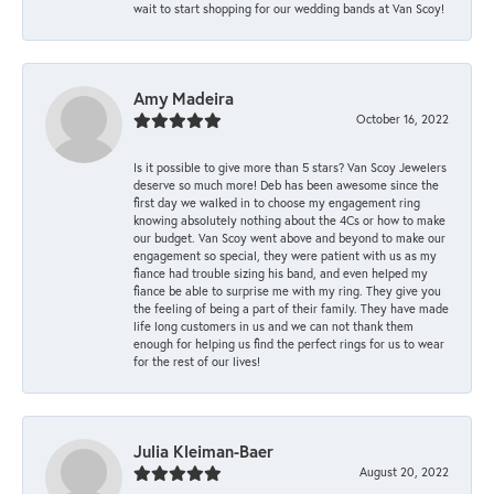
wait to start shopping for our wedding bands at Van Scoy!
Amy Madeira
October 16, 2022
Is it possible to give more than 5 stars? Van Scoy Jewelers
deserve so much more! Deb has been awesome since the
first day we walked in to choose my engagement ring
knowing absolutely nothing about the 4Cs or how to make
our budget. Van Scoy went above and beyond to make our
engagement so special, they were patient with us as my
fiance had trouble sizing his band, and even helped my
fiance be able to surprise me with my ring. They give you
the feeling of being a part of their family. They have made
life long customers in us and we can not thank them
enough for helping us find the perfect rings for us to wear
for the rest of our lives!
Julia Kleiman-Baer
August 20, 2022