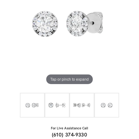
Tap or pinch to expand
For Live Assistance Call
(610) 374-9330