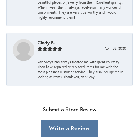
beautiful pieces of jewelry from them. Excellent quality!!
When I wear them, I always receive so many wonderful
compliments. They are very trustworthy and I would
highly recommend them!
Cindy B.
April 28, 2020
Van Scoy’s has always treated me with great courtesy.
They have repaired or replaced items for me with the
most pleasant customer service. They also indulge me in
looking at items. Thank you, Van Scoy!
Submit a Store Review
Write a Review