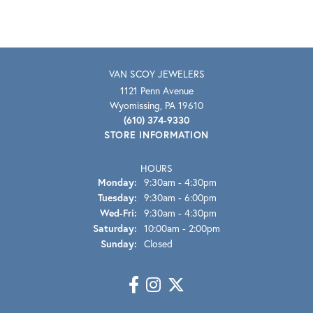
VAN SCOY JEWELERS
1121 Penn Avenue
Wyomissing, PA 19610
(610) 374-9330
STORE INFORMATION
HOURS
Monday:
9:30am - 4:30pm
Tuesday:
9:30am - 6:00pm
Wednesday - Friday:
Wed-Fri:
9:30am - 4:30pm
Saturday:
10:00am - 2:00pm
Sunday:
Closed