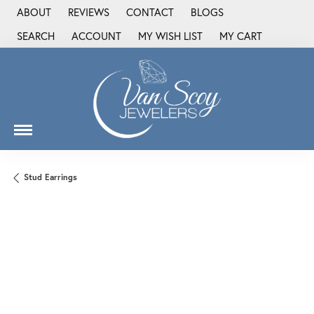
ABOUT
REVIEWS
CONTACT
BLOGS
SEARCH
ACCOUNT
MY WISH LIST
MY CART
TOGGLE TOOLBAR SEARCH MENU
TOGGLE MY ACCOUNT MENU
TOGGLE MY WISH LIST
Stud Earrings