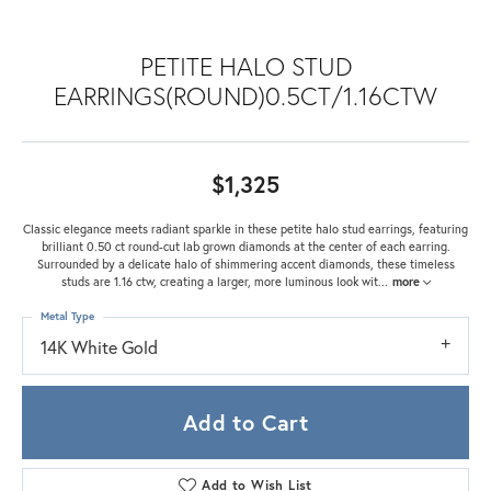
PETITE HALO STUD
EARRINGS(ROUND)0.5CT/1.16CTW
$1,325
Classic elegance meets radiant sparkle in these petite halo stud earrings, featuring
brilliant 0.50 ct round-cut lab grown diamonds at the center of each earring.
Surrounded by a delicate halo of shimmering accent diamonds, these timeless
studs are 1.16 ctw, creating a larger, more luminous look wit
...
more
Metal Type
14K White Gold
Add to Cart
Add to Wish List