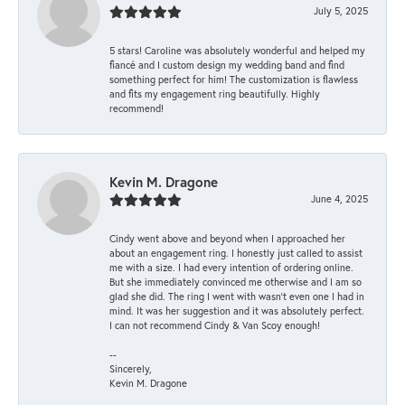
July 5, 2025
5 stars! Caroline was absolutely wonderful and helped my
fiancé and I custom design my wedding band and find
something perfect for him! The customization is flawless
and fits my engagement ring beautifully. Highly
recommend!
Kevin M. Dragone
June 4, 2025
Cindy went above and beyond when I approached her
about an engagement ring. I honestly just called to assist
me with a size. I had every intention of ordering online.
But she immediately convinced me otherwise and I am so
glad she did. The ring I went with wasn't even one I had in
mind. It was her suggestion and it was absolutely perfect.
I can not recommend Cindy & Van Scoy enough!
--
Sincerely,
Kevin M. Dragone