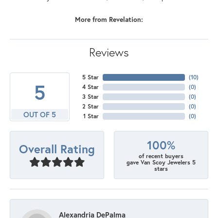
More from Revelation:
Reviews
5 Star
(
10
)
5
4 Star
(
0
)
3 Star
(
0
)
2 Star
(
0
)
OUT OF 5
1 Star
(
0
)
100%
Overall Rating
of recent buyers
gave Van Scoy Jewelers 5
stars
Alexandria DePalma