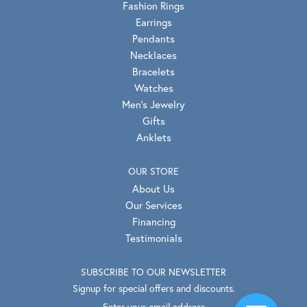
Fashion Rings
Earrings
Pendants
Necklaces
Bracelets
Watches
Men's Jewelry
Gifts
Anklets
OUR STORE
About Us
Our Services
Financing
Testimonials
SUBSCRIBE TO OUR NEWSLETTER
Signup for special offers and discounts.
Enter your email address