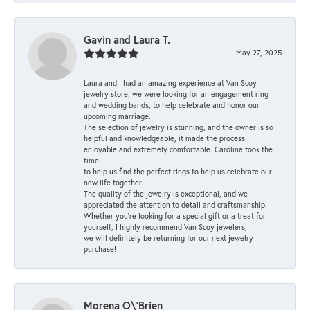
Gavin and Laura T.
May 27, 2025
Laura and I had an amazing experience at Van Scoy
jewelry store, we were looking for an engagement ring
and wedding bands, to help celebrate and honor our
upcoming marriage.
The selection of jewelry is stunning, and the owner is so
helpful and knowledgeable, it made the process
enjoyable and extremely comfortable. Caroline took the
time
to help us find the perfect rings to help us celebrate our
new life together.
The quality of the jewelry is exceptional, and we
appreciated the attention to detail and craftsmanship.
Whether you're looking for a special gift or a treat for
yourself, I highly recommend Van Scoy jewelers,
we will definitely be returning for our next jewelry
purchase!
Morena O\'Brien