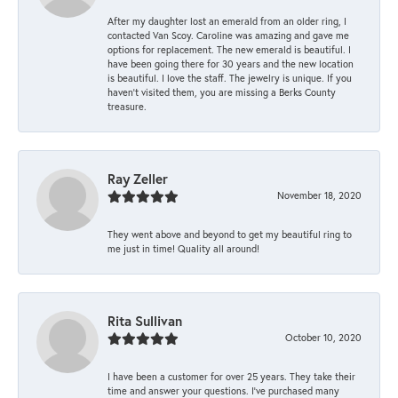
After my daughter lost an emerald from an older ring, I
contacted Van Scoy. Caroline was amazing and gave me
options for replacement. The new emerald is beautiful. I
have been going there for 30 years and the new location
is beautiful. I love the staff. The jewelry is unique. If you
haven’t visited them, you are missing a Berks County
treasure.
Ray Zeller
November 18, 2020
They went above and beyond to get my beautiful ring to
me just in time! Quality all around!
Rita Sullivan
October 10, 2020
I have been a customer for over 25 years. They take their
time and answer your questions. I’ve purchased many