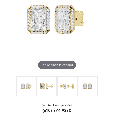
Tap or pinch to expand
For Live Assistance Call
(610) 374-9330