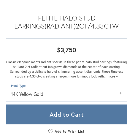
PETITE HALO STUD
EARRINGS(RADIANT)2CT/4.33CTW
$3,750
Classic elegance meets radiant sparkle in these petite halo stud earrings, featuring
brilliant 2 ct radiant-cut lab grown diamonds at the center of each earring.
Surrounded by a delicate halo of shimmering accent diamonds, these timeless
studs are 4.33 ctw, creating a larger, more luminous look with
...
more
Metal Type
14K Yellow Gold
Add to Cart
Add to Wish List