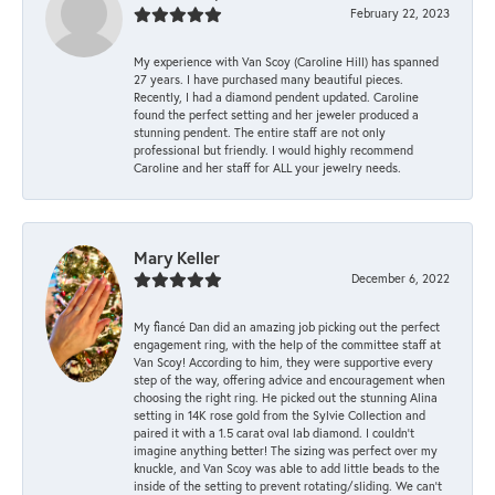
February 22, 2023
My experience with Van Scoy (Caroline Hill) has spanned
27 years. I have purchased many beautiful pieces.
Recently, I had a diamond pendent updated. Caroline
found the perfect setting and her jeweler produced a
stunning pendent. The entire staff are not only
professional but friendly. I would highly recommend
Caroline and her staff for ALL your jewelry needs.
Mary Keller
December 6, 2022
My fiancé Dan did an amazing job picking out the perfect
engagement ring, with the help of the committee staff at
Van Scoy! According to him, they were supportive every
step of the way, offering advice and encouragement when
choosing the right ring. He picked out the stunning Alina
setting in 14K rose gold from the Sylvie Collection and
paired it with a 1.5 carat oval lab diamond. I couldn’t
imagine anything better! The sizing was perfect over my
knuckle, and Van Scoy was able to add little beads to the
inside of the setting to prevent rotating/sliding. We can’t