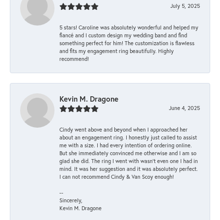
July 5, 2025
5 stars! Caroline was absolutely wonderful and helped my
fiancé and I custom design my wedding band and find
something perfect for him! The customization is flawless
and fits my engagement ring beautifully. Highly
recommend!
Kevin M. Dragone
June 4, 2025
Cindy went above and beyond when I approached her
about an engagement ring. I honestly just called to assist
me with a size. I had every intention of ordering online.
But she immediately convinced me otherwise and I am so
glad she did. The ring I went with wasn't even one I had in
mind. It was her suggestion and it was absolutely perfect.
I can not recommend Cindy & Van Scoy enough!
--
Sincerely,
Kevin M. Dragone