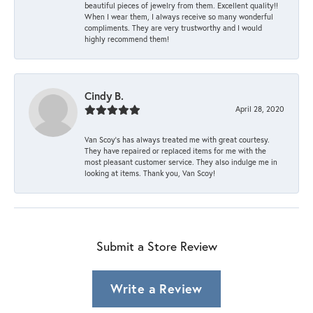
beautiful pieces of jewelry from them. Excellent quality!!
When I wear them, I always receive so many wonderful
compliments. They are very trustworthy and I would
highly recommend them!
Cindy B.
April 28, 2020
Van Scoy’s has always treated me with great courtesy.
They have repaired or replaced items for me with the
most pleasant customer service. They also indulge me in
looking at items. Thank you, Van Scoy!
Submit a Store Review
Write a Review