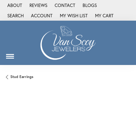
ABOUT
REVIEWS
CONTACT
BLOGS
SEARCH
ACCOUNT
MY WISH LIST
MY CART
TOGGLE TOOLBAR SEARCH MENU
TOGGLE MY ACCOUNT MENU
TOGGLE MY WISH LIST
Stud Earrings