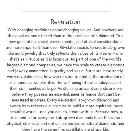
Revelation
With changing traditions come changing values. And nowhere are
those values more tested than in the purchase of a diamond. To a
new generation, social, environmental, and ethical considerations
are more important than ever. Rêvelation exists to create lab-grown
diamond jewelry that truly reflects the values of its wearer – one
that's as virtuous as it is luxurious. As part of one of the world's
largest diamond companies, we have the scale to create diamonds
and jewelry unmatched in quality and value. But more importantly,
we're revolutionizing how workers are treated in the production of
diamonds as we prioritize the well-being of our employees and
their communities at large. As stunning as our diamonds are, we
believe they possess an essential, inner brilliance that can't be
measured in carats. Every Rêvelation lab-grown diamond and
jewelry item reflects our promise to build a more equitable, more
beautiful world – one you can co-create with us. Because now, a
diamond is for everyone. Lab-grown diamonds have the same
physical, chemical, and optical properties as natural diamonds, and
they have the same fire, scintillation, and sparkle.