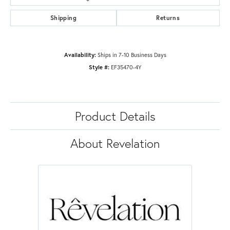
Shipping
Returns
Availability:
Ships in 7-10 Business Days
Style #:
EF35470-4Y
Product Details
About Revelation