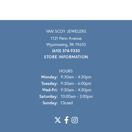
VAN SCOY JEWELERS
1121 Penn Avenue
Wyomissing, PA 19610
(610) 374-9330
STORE INFORMATION
HOURS
Monday:
9:30am - 4:30pm
Tuesday:
9:30am - 6:00pm
Wednesday - Friday:
Wed-Fri:
9:30am - 4:30pm
Saturday:
10:00am - 2:00pm
Sunday:
Closed