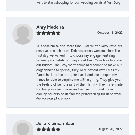
wait to start shopping for our wedding bands at Van Scoy!
Amy Madeira
October 16, 2022
Is it possible to give more than 5 stars? Van Scoy Jewelers
deserve so much more! Deb has been awesome since the
first day we walked in to choose my engagement ring
knowing absolutely nothing about the 4Cs or how to make
our budget. Van Scoy went above and beyond to make our
engagement so special, they were patient with us as my
fiance had trouble sizing his band, and even helped my
fiance be able to surprise me with my ring. They give you
the feeling of being a part of their family. They have made
life long customers in us and we can not thank them
enough for helping us find the perfect rings for us to wear
for the rest of our lives!
Julia Kleiman-Baer
August 20, 2022