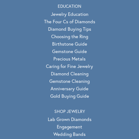
EDUCATION
Jewelry Education
The Four Cs of Diamonds
Diamond Buying Tips
Choosing the Ring
Birthstone Guide
Gemstone Guide
Precious Metals
Caring for Fine Jewelry
Diamond Cleaning
Gemstone Cleaning
Anniversary Guide
Gold Buying Guide
SHOP JEWELRY
Lab Grown Diamonds
Engagement
Wedding Bands