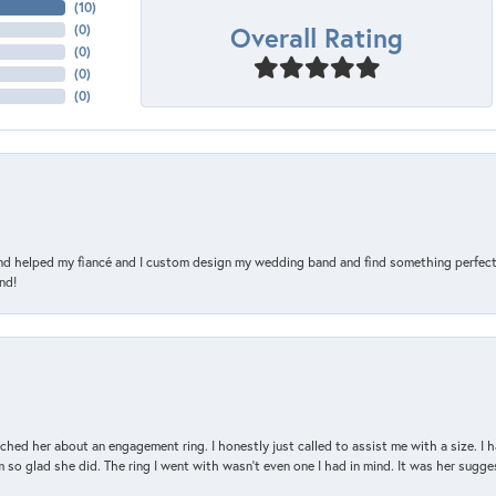
(
10
)
Overall Rating
(
0
)
(
0
)
(
0
)
(
0
)
and helped my fiancé and I custom design my wedding band and find something perfect 
nd!
d her about an engagement ring. I honestly just called to assist me with a size. I ha
so glad she did. The ring I went with wasn't even one I had in mind. It was her sugges
nsent popup