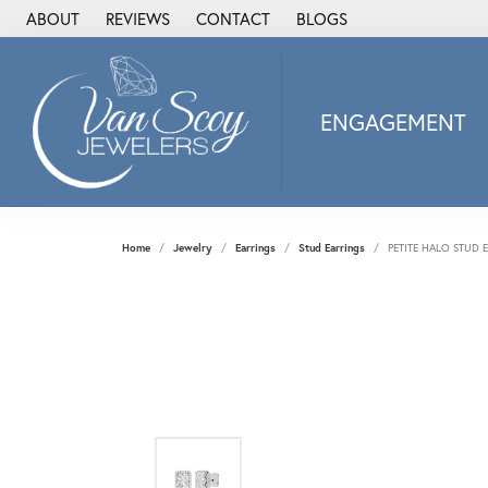
ABOUT
REVIEWS
CONTACT
BLOGS
ENGAGEMENT
2Us Diamond Jewel
Alisa
Heartbeat Diamon
Home
Jewelry
Earrings
Stud Earrings
PETITE HALO STUD 
JAI
Ostbye
Stuller Wedding Ba
Allison Kaufman
ANIA HAIE
Armand Jacoby
ArtCarved