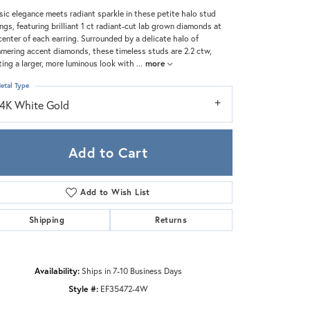
Zeghani
sic elegance meets radiant sparkle in these petite halo stud
ings, featuring brilliant 1 ct radiant-cut lab grown diamonds at
center of each earring. Surrounded by a delicate halo of
mering accent diamonds, these timeless studs are 2.2 ctw,
ting a larger, more luminous look with
...
more
etal Type
14K White Gold
Add to Cart
Add to Wish List
Shipping
Returns
Click to zoom
Availability:
Ships in 7-10 Business Days
Style #:
EF35472-4W