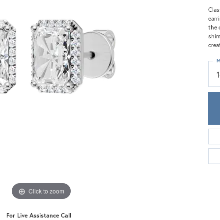
Meira T.
Clas
Mercury Ring
earr
the 
shim
crea
M
Click to zoom
For Live Assistance Call