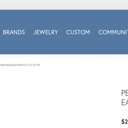
BRANDS
JEWELRY
CUSTOM
COMMUNIT
ry
Carizza
Doves Jewelry
d
Honora
EARRINGS(RADIANT)1CT/2.2CTW
Imagine Bridal
INOX
nds
Jewelry Innovations
P
Lafonn
E
Leslie's
Luminous
$2
Luvente