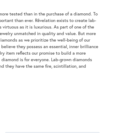
ore tested than in the purchase of a diamond. To
ortant than ever. Rêvelation exists to create lab-
virtuous as it is luxurious. As part of one of the
jewelry unmatched in quality and value. But more
diamonds as we prioritize the well-being of our
elieve they possess an essential, inner brilliance
ry item reflects our promise to build a more
 a diamond is for everyone. Lab-grown diamonds
d they have the same fire, scintillation, and