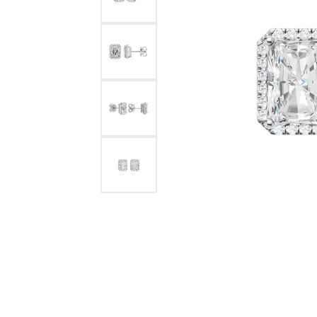
Benchmark
Berco
Brands