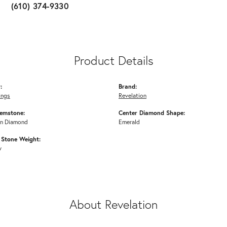
(610) 374-9330
Product Details
:
Brand:
ings
Revelation
emstone:
Center Diamond Shape:
n Diamond
Emerald
Stone Weight:
w
About Revelation