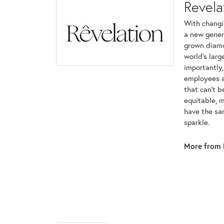
Revela
With changi
a new genera
grown diamon
world's lar
importantly,
employees an
that can't 
equitable, 
have the sam
sparkle.
More from 