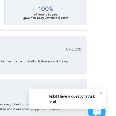
100%
of recent buyers
gave Van Scoy Jewelers 5 stars
July 5, 2025
for him! The customization is flawless and fits my
June 4, 2025
Hello! Have a question? Ask
here!
d every intention of ordering online. But she
tion and it was absolutely perfect. I can not