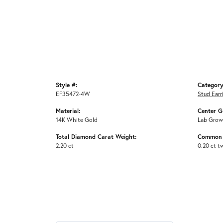
Style #:
Category
EF35472-4W
Stud Earr
Material:
Center G
14K White Gold
Lab Grow
Total Diamond Carat Weight:
Common 
2.20 ct
0.20 ct t