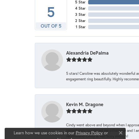
5 Star
5
4 Star
3 Star
2 Star
OUT OF 5
1 Star
Alexandria DePalma
5 stars! Caroline was absolutely wonderful 
engagement ring beautifully. Highly recomme
Kevin M. Dragone
Cindy went above and beyond when I approache
immediately convinced me otherwise and I am 
Learn how we use cookies in our
Privacy Policy
or
Close co
recommend Cindy & Van Scoy enough!