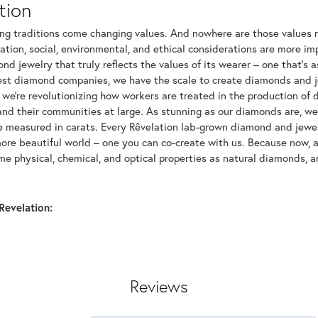
tion
ng traditions come changing values. And nowhere are those values m
tion, social, environmental, and ethical considerations are more imp
d jewelry that truly reflects the values of its wearer – one that's as 
gest diamond companies, we have the scale to create diamonds and 
 we're revolutionizing how workers are treated in the production of 
d their communities at large. As stunning as our diamonds are, we b
be measured in carats. Every Rêvelation lab-grown diamond and jewel
more beautiful world – one you can co-create with us. Because now,
e physical, chemical, and optical properties as natural diamonds, an
Revelation:
Reviews