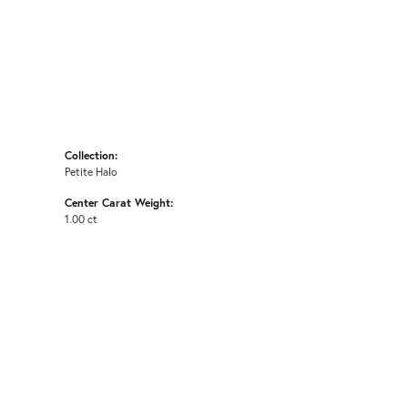
Collection:
Petite Halo
Center Carat Weight:
1.00 ct