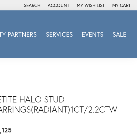
SEARCH
ACCOUNT
MY WISH LIST
MY CART
TOGGLE TOOLBAR SEARCH MENU
TOGGLE MY ACCOUNT MENU
TOGGLE MY WISH LIST
Y PARTNERS
SERVICES
EVENTS
SALE
Michele Watch
Overnight
Phillip Gavriel
Promezza
Rego
Rembrandt Charms
ETITE HALO STUD
Revelation
ARRINGS(RADIANT)1CT/2.2CTW
Sabrina Designs Co.
Simon G
,125
Sylvie