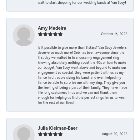
wait to start shopping for our wedding bands at Van Scoy!
Amy Madeira
October 16, 2022
Is it possible to give more than 5 stars? Van Scoy Jewelers
deserve so much more! Deb has been awesome since the
first day we walked in to choose my engagement ring
knowing absolutely nothing about the 4Cs or how to make
our budget. Van Scoy went above and beyond to make our
engagement so special, they were patient with us as my
fiance had trouble sizing his band, and even helped my
fiance be able to surprise me with my ring. They give you
the feeling of being a part of their family. They have made
life long customers in us and we can not thank them
enough for helping us find the perfect rings for us to wear
for the rest of our lives!
Julia Kleiman-Baer
August 20, 2022