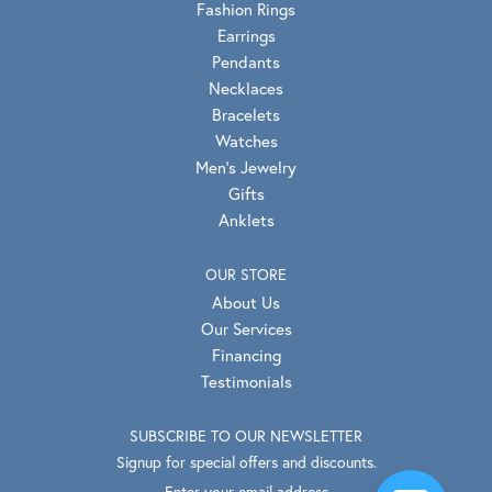
Fashion Rings
Earrings
Pendants
Necklaces
Bracelets
Watches
Men's Jewelry
Gifts
Anklets
OUR STORE
About Us
Our Services
Financing
Testimonials
SUBSCRIBE TO OUR NEWSLETTER
Signup for special offers and discounts.
Enter your email address