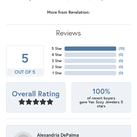
More from Revelation:
Reviews
5 Star
(
10
)
5
4 Star
(
0
)
3 Star
(
0
)
2 Star
(
0
)
OUT OF 5
1 Star
(
0
)
100%
Overall Rating
of recent buyers
gave Van Scoy Jewelers 5
stars
Alexandria DePalma