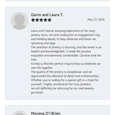
Gavin and Laura T.
May 27, 2025
Laura and I had an amazing experience at Van Scoy
jewelry store, we were looking for an engagement ring
and wedding bands, to help celebrate and honor our
upcoming marriage.
The selection of jewelry is stunning, and the owner is so
helpful and knowledgeable, it made the process
enjoyable and extremely comfortable. Caroline took the
time
to help us find the perfect rings to help us celebrate our
new life together.
The quality of the jewelry is exceptional, and we
appreciated the attention to detail and craftsmanship.
Whether you're looking for a special gift or a treat for
yourself, I highly recommend Van Scoy jewelers,
we will definitely be returning for our next jewelry
purchase!
Morena O\'Brien