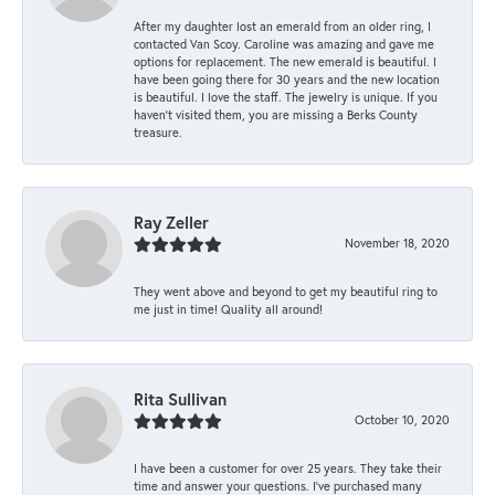
After my daughter lost an emerald from an older ring, I
contacted Van Scoy. Caroline was amazing and gave me
options for replacement. The new emerald is beautiful. I
have been going there for 30 years and the new location
is beautiful. I love the staff. The jewelry is unique. If you
haven’t visited them, you are missing a Berks County
treasure.
Ray Zeller
November 18, 2020
They went above and beyond to get my beautiful ring to
me just in time! Quality all around!
Rita Sullivan
October 10, 2020
I have been a customer for over 25 years. They take their
time and answer your questions. I’ve purchased many