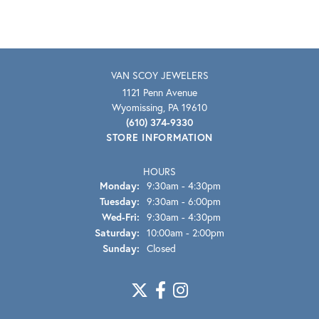
VAN SCOY JEWELERS
1121 Penn Avenue
Wyomissing, PA 19610
(610) 374-9330
STORE INFORMATION
HOURS
Monday:
9:30am - 4:30pm
Tuesday:
9:30am - 6:00pm
Wednesday - Friday:
Wed-Fri:
9:30am - 4:30pm
Saturday:
10:00am - 2:00pm
Sunday:
Closed