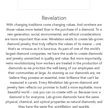
Revelation
With changing traditions come changing values. And nowhere are
those values more tested than in the purchase of a diamond. To a
new generation, social, environmental, and ethical considerations
are more important than ever. Rêvelation exists to create lab-grown
diamond jewelry that truly reflects the values of its wearer – one
that's as virtuous as it is luxurious. As part of one of the world's
largest diamond companies, we have the scale to create diamonds
and jewelry unmatched in quality and value. But more importantly,
we're revolutionizing how workers are treated in the production of
diamonds as we prioritize the well-being of our employees and
their communities at large. As stunning as our diamonds are, we
believe they possess an essential, inner brilliance that can't be
measured in carats. Every Rêvelation lab-grown diamond and
jewelry item reflects our promise to build a more equitable, more
beautiful world – one you can co-create with us. Because now, a
diamond is for everyone. Lab-grown diamonds have the same
physical, chemical, and optical properties as natural diamonds, and
they have the same fire, scintillation, and sparkle.