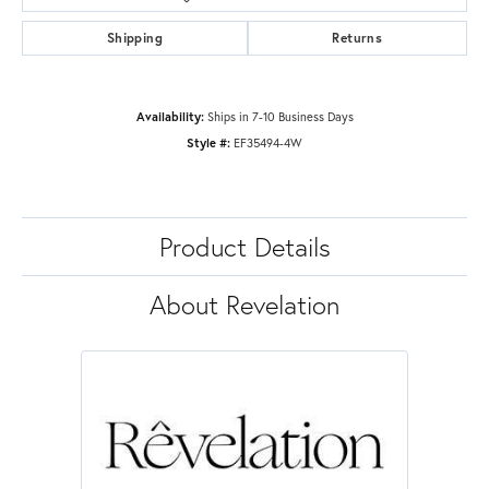
Shipping
Returns
Availability:
Ships in 7-10 Business Days
Style #:
EF35494-4W
Product Details
About Revelation