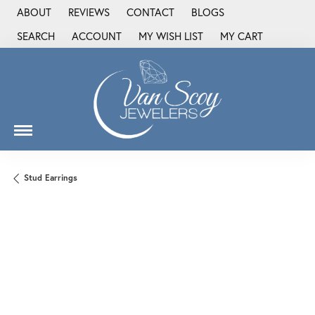
ABOUT
REVIEWS
CONTACT
BLOGS
SEARCH
ACCOUNT
MY WISH LIST
MY CART
TOGGLE TOOLBAR SEARCH MENU
TOGGLE MY ACCOUNT MENU
TOGGLE MY WISH LIST
Stud Earrings