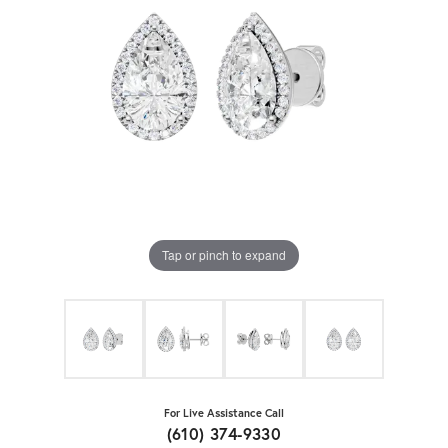
Tap or pinch to expand
For Live Assistance Call
(610) 374-9330