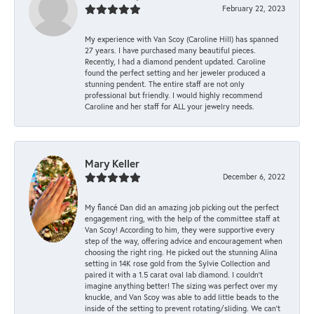
February 22, 2023
My experience with Van Scoy (Caroline Hill) has spanned
27 years. I have purchased many beautiful pieces.
Recently, I had a diamond pendent updated. Caroline
found the perfect setting and her jeweler produced a
stunning pendent. The entire staff are not only
professional but friendly. I would highly recommend
Caroline and her staff for ALL your jewelry needs.
Mary Keller
December 6, 2022
My fiancé Dan did an amazing job picking out the perfect
engagement ring, with the help of the committee staff at
Van Scoy! According to him, they were supportive every
step of the way, offering advice and encouragement when
choosing the right ring. He picked out the stunning Alina
setting in 14K rose gold from the Sylvie Collection and
paired it with a 1.5 carat oval lab diamond. I couldn’t
imagine anything better! The sizing was perfect over my
knuckle, and Van Scoy was able to add little beads to the
inside of the setting to prevent rotating/sliding. We can’t