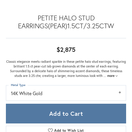
PETITE HALO STUD
EARRINGS(PEAR)1.5CT/3.25CTW
$2,875
Classic elegance meets radiant sparkle in these petite halo stud earrings, featuring
brilliant 1.5 ct pear-cut lab grown diamonds at the center of each earring.
Surrounded by a delicate halo of shimmering accent diamonds, these timeless
studs are 3.25 ctw, creating a larger, more luminous look with
...
more
Metal Type
14K White Gold
Add to Cart
Add to Wish List