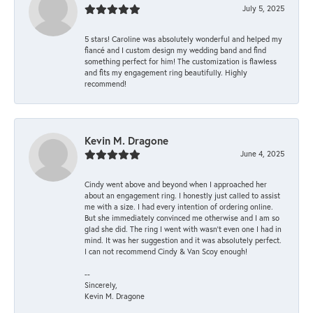
July 5, 2025
5 stars! Caroline was absolutely wonderful and helped my
fiancé and I custom design my wedding band and find
something perfect for him! The customization is flawless
and fits my engagement ring beautifully. Highly
recommend!
Kevin M. Dragone
June 4, 2025
Cindy went above and beyond when I approached her
about an engagement ring. I honestly just called to assist
me with a size. I had every intention of ordering online.
But she immediately convinced me otherwise and I am so
glad she did. The ring I went with wasn't even one I had in
mind. It was her suggestion and it was absolutely perfect.
I can not recommend Cindy & Van Scoy enough!
--
Sincerely,
Kevin M. Dragone