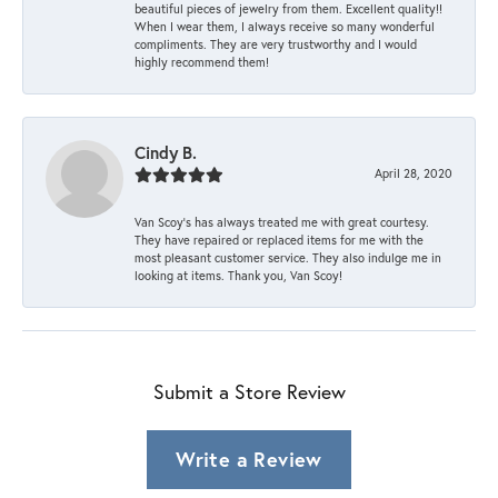
beautiful pieces of jewelry from them. Excellent quality!!
When I wear them, I always receive so many wonderful
compliments. They are very trustworthy and I would
highly recommend them!
Cindy B.
April 28, 2020
Van Scoy’s has always treated me with great courtesy.
They have repaired or replaced items for me with the
most pleasant customer service. They also indulge me in
looking at items. Thank you, Van Scoy!
Submit a Store Review
Write a Review