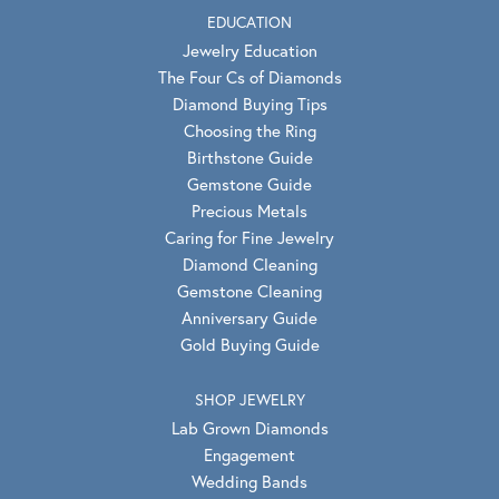
EDUCATION
Jewelry Education
The Four Cs of Diamonds
Diamond Buying Tips
Choosing the Ring
Birthstone Guide
Gemstone Guide
Precious Metals
Caring for Fine Jewelry
Diamond Cleaning
Gemstone Cleaning
Anniversary Guide
Gold Buying Guide
SHOP JEWELRY
Lab Grown Diamonds
Engagement
Wedding Bands