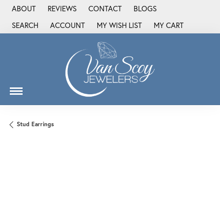
ABOUT
REVIEWS
CONTACT
BLOGS
SEARCH
ACCOUNT
MY WISH LIST
MY CART
TOGGLE TOOLBAR SEARCH MENU
TOGGLE MY ACCOUNT MENU
TOGGLE MY WISH LIST
Stud Earrings