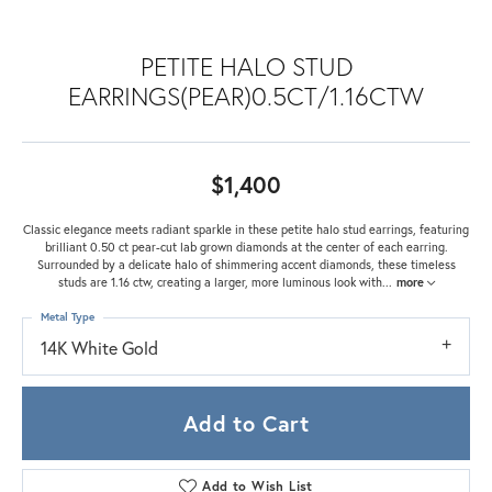
PETITE HALO STUD
EARRINGS(PEAR)0.5CT/1.16CTW
$1,400
Classic elegance meets radiant sparkle in these petite halo stud earrings, featuring
brilliant 0.50 ct pear-cut lab grown diamonds at the center of each earring.
Surrounded by a delicate halo of shimmering accent diamonds, these timeless
studs are 1.16 ctw, creating a larger, more luminous look with
...
more
Metal Type
14K White Gold
Add to Cart
Add to Wish List