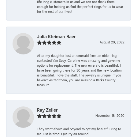
life long customers in us and we can not thank them
enough for helping us find the perfect rings for us to wear
for the rest of our lives!
Julia Kleiman-Baer
August 20, 2022
After my daughter lost an emerald from an older ring, I
contacted Van Scoy. Caroline was amazing and gave me
options for replacement. The new emerald is beautiful. I
have been going there for 30 years and the new location
is beautiful. I love the staff. The jewelry is unique. If you
haven’t visited them, you are missing a Berks County
treasure.
Ray Zeller
November 18, 2020
They went above and beyond to get my beautiful ring to
me just in time! Quality all around!