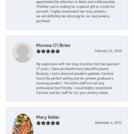
appreciated the attention to detail and craftsmanship.
Whether you're looking for a special gift or a treat for
yourself, I highly recommend Van Scoy jewelers,
we will definitely be returning for our next jewelry
purchase!
Morena O\'Brien
February 22, 2023
My experience with Van Scoy (Caroline Hill) has spanned
27 years. I have purchased many beautiful pieces.
Recently, I had a diamond pendent updated. Caroline
found the perfect setting and her jeweler produced a
stunning pendent. The entire staff are not only
professional but friendly. I would highly recommend
Caroline and her staff for ALL your jewelry needs.
Mary Keller
December 6, 2022