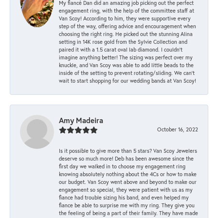
My fiancé Dan did an amazing job picking out the perfect
engagement ring, with the help of the committee staff at
Van Scoy! According to him, they were supportive every
step of the way, offering advice and encouragement when
choosing the right ring. He picked out the stunning Alina
setting in 14K rose gold from the Sylvie Collection and
paired it with a 1.5 carat oval lab diamond. I couldn’t
imagine anything better! The sizing was perfect over my
knuckle, and Van Scoy was able to add little beads to the
inside of the setting to prevent rotating/sliding. We can’t
wait to start shopping for our wedding bands at Van Scoy!
Amy Madeira
October 16, 2022
Is it possible to give more than 5 stars? Van Scoy Jewelers
deserve so much more! Deb has been awesome since the
first day we walked in to choose my engagement ring
knowing absolutely nothing about the 4Cs or how to make
our budget. Van Scoy went above and beyond to make our
engagement so special, they were patient with us as my
fiance had trouble sizing his band, and even helped my
fiance be able to surprise me with my ring. They give you
the feeling of being a part of their family. They have made