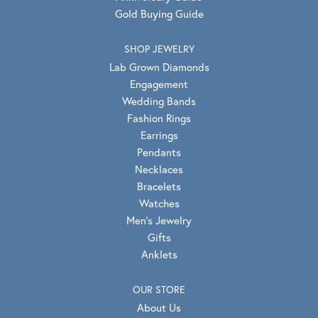
Gold Buying Guide
SHOP JEWELRY
Lab Grown Diamonds
Engagement
Wedding Bands
Fashion Rings
Earrings
Pendants
Necklaces
Bracelets
Watches
Men's Jewelry
Gifts
Anklets
OUR STORE
About Us