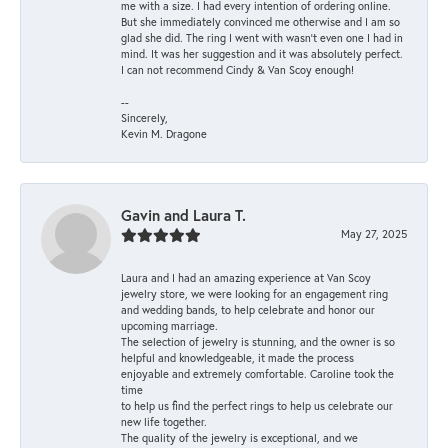
me with a size. I had every intention of ordering online.
But she immediately convinced me otherwise and I am so
glad she did. The ring I went with wasn't even one I had in
mind. It was her suggestion and it was absolutely perfect.
I can not recommend Cindy & Van Scoy enough!
--
Sincerely,
Kevin M. Dragone
Gavin and Laura T.
May 27, 2025
Laura and I had an amazing experience at Van Scoy
jewelry store, we were looking for an engagement ring
and wedding bands, to help celebrate and honor our
upcoming marriage.
The selection of jewelry is stunning, and the owner is so
helpful and knowledgeable, it made the process
enjoyable and extremely comfortable. Caroline took the
time
to help us find the perfect rings to help us celebrate our
new life together.
The quality of the jewelry is exceptional, and we