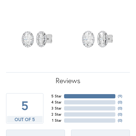
Reviews
5 Star
(
8
)
5
4 Star
(
0
)
3 Star
(
0
)
2 Star
(
0
)
OUT OF 5
1 Star
(
0
)