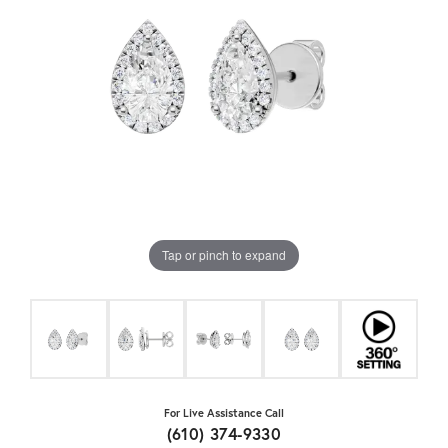
Tap or pinch to expand
For Live Assistance Call
(610) 374-9330