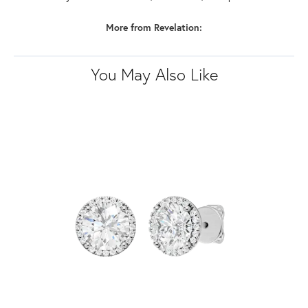
More from Revelation:
You May Also Like