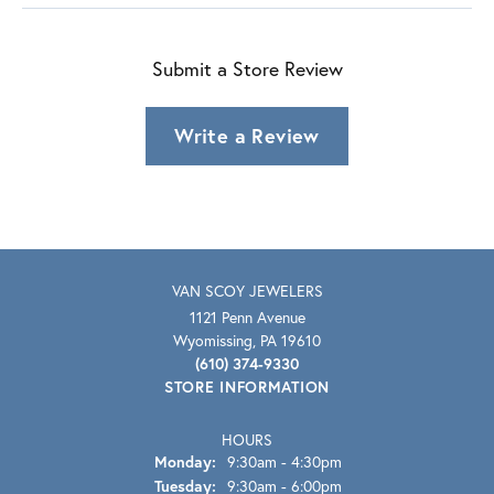
Submit a Store Review
Write a Review
VAN SCOY JEWELERS
1121 Penn Avenue
Wyomissing, PA 19610
(610) 374-9330
STORE INFORMATION
HOURS
Monday:
9:30am - 4:30pm
Tuesday:
9:30am - 6:00pm