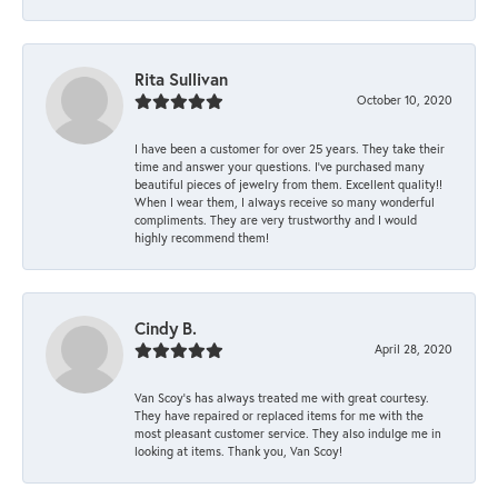
Rita Sullivan
October 10, 2020
I have been a customer for over 25 years. They take their
time and answer your questions. I’ve purchased many
beautiful pieces of jewelry from them. Excellent quality!!
When I wear them, I always receive so many wonderful
compliments. They are very trustworthy and I would
highly recommend them!
Cindy B.
April 28, 2020
Van Scoy’s has always treated me with great courtesy.
They have repaired or replaced items for me with the
most pleasant customer service. They also indulge me in
looking at items. Thank you, Van Scoy!