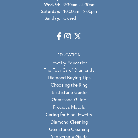
Wednesday - Friday:
Wed-Fri:
9:30am - 4:30pm
Saturday:
10:00am - 2:00pm
Sunday:
Closed
EDUCATION
Jewelry Education
The Four Cs of Diamonds
Diamond Buying Tips
Choosing the Ring
Birthstone Guide
Gemstone Guide
Precious Metals
Caring for Fine Jewelry
Diamond Cleaning
Gemstone Cleaning
Anniversary Guide