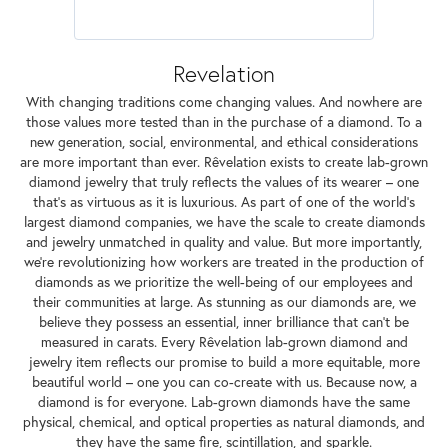
Revelation
With changing traditions come changing values. And nowhere are
those values more tested than in the purchase of a diamond. To a
new generation, social, environmental, and ethical considerations
are more important than ever. Rêvelation exists to create lab-grown
diamond jewelry that truly reflects the values of its wearer – one
that's as virtuous as it is luxurious. As part of one of the world's
largest diamond companies, we have the scale to create diamonds
and jewelry unmatched in quality and value. But more importantly,
we're revolutionizing how workers are treated in the production of
diamonds as we prioritize the well-being of our employees and
their communities at large. As stunning as our diamonds are, we
believe they possess an essential, inner brilliance that can't be
measured in carats. Every Rêvelation lab-grown diamond and
jewelry item reflects our promise to build a more equitable, more
beautiful world – one you can co-create with us. Because now, a
diamond is for everyone. Lab-grown diamonds have the same
physical, chemical, and optical properties as natural diamonds, and
they have the same fire, scintillation, and sparkle.