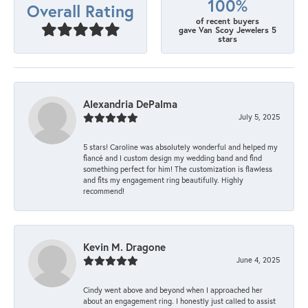
100%
Overall Rating
of recent buyers
gave Van Scoy Jewelers 5
stars
Alexandria DePalma
July 5, 2025
5 stars! Caroline was absolutely wonderful and helped my
fiancé and I custom design my wedding band and find
something perfect for him! The customization is flawless
and fits my engagement ring beautifully. Highly
recommend!
Kevin M. Dragone
June 4, 2025
Cindy went above and beyond when I approached her
about an engagement ring. I honestly just called to assist