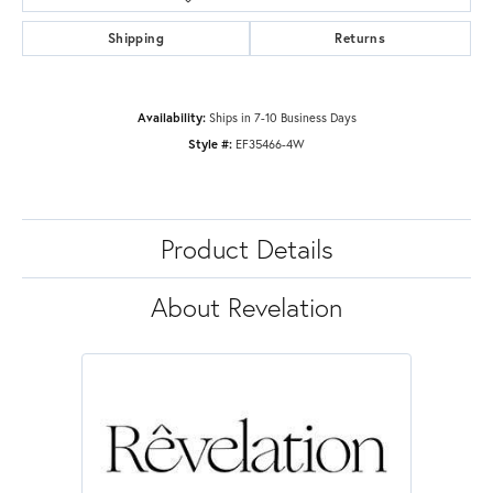
Shipping
Returns
Availability:
Ships in 7-10 Business Days
Style #:
EF35466-4W
Product Details
About Revelation