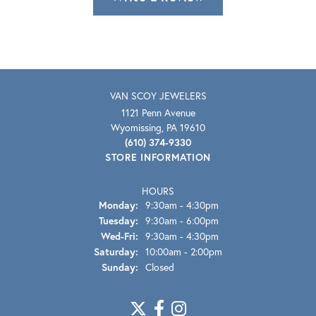
VAN SCOY JEWELERS
1121 Penn Avenue
Wyomissing, PA 19610
(610) 374-9330
STORE INFORMATION
HOURS
Monday:
9:30am - 4:30pm
Tuesday:
9:30am - 6:00pm
Wednesday - Friday:
Wed-Fri:
9:30am - 4:30pm
Saturday:
10:00am - 2:00pm
Sunday:
Closed