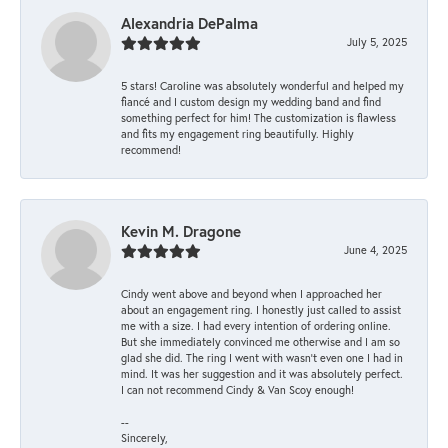
Alexandria DePalma
July 5, 2025
5 stars! Caroline was absolutely wonderful and helped my
fiancé and I custom design my wedding band and find
something perfect for him! The customization is flawless
and fits my engagement ring beautifully. Highly
recommend!
Kevin M. Dragone
June 4, 2025
Cindy went above and beyond when I approached her
about an engagement ring. I honestly just called to assist
me with a size. I had every intention of ordering online.
But she immediately convinced me otherwise and I am so
glad she did. The ring I went with wasn't even one I had in
mind. It was her suggestion and it was absolutely perfect.
I can not recommend Cindy & Van Scoy enough!
--
Sincerely,