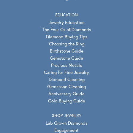
EDUCATION
Jewelry Education
The Four Cs of Diamonds
Diamond Buying Tips
Choosing the Ring
Birthstone Guide
Gemstone Guide
Precious Metals
Caring for Fine Jewelry
Diamond Cleaning
Gemstone Cleaning
Anniversary Guide
Gold Buying Guide
SHOP JEWELRY
Lab Grown Diamonds
Engagement