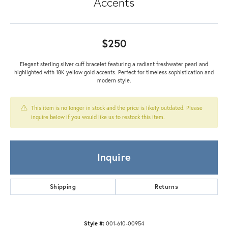
Accents
$250
Elegant sterling silver cuff bracelet featuring a radiant freshwater pearl and
highlighted with 18K yellow gold accents. Perfect for timeless sophistication and
modern style.
This item is no longer in stock and the price is likely outdated. Please
inquire below if you would like us to restock this item.
Inquire
Shipping
Returns
Style #:
001-610-00954