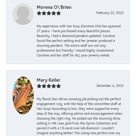
Morena O\'Brien
February 22, 2023
My experience with Van Scoy (Caroline Hill) has spanned
27 years. I have purchased many beautiful pieces.
Recently, I had a diamond pendent updated. Caroline
found the perfect setting and her jeweler produced a
stunning pendent. The entire staff are not only
professional but friendly. I would highly recommend
Caroline and her staff for ALL your jewelry needs.
Mary Keller
December 6, 2022
My fiancé Dan did an amazing job picking out the perfect
engagement ring, with the help of the committee staff at
Van Scoy! According to him, they were supportive every
step of the way, offering advice and encouragement when
choosing the right ring. He picked out the stunning Alina
setting in 14K rose gold from the Sylvie Collection and
paired it with a 1.5 carat oval lab diamond. I couldn’t
imagine anything better! The sizing was perfect over my