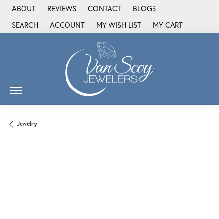
ABOUT
REVIEWS
CONTACT
BLOGS
SEARCH
ACCOUNT
MY WISH LIST
MY CART
TOGGLE TOOLBAR SEARCH MENU
TOGGLE MY ACCOUNT MENU
TOGGLE MY WISH LIST
Jewelry