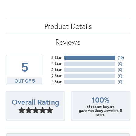
Product Details
Reviews
5 Star
(
10
)
5
4 Star
(
0
)
3 Star
(
0
)
2 Star
(
0
)
OUT OF 5
1 Star
(
0
)
100%
Overall Rating
of recent buyers
gave Van Scoy Jewelers 5
stars