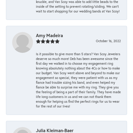
knuckle, and Van Scoy was able to add little beads to the
inside of the setting to prevent rotating/sliding. We can’t
wait to start shopping for our wedding bands at Van Scoy!
Amy Madeira
October 16, 2022
Is it possible to give more than 5 stars? Van Scoy Jewelers
deserve so much more! Deb has been awesome since the
first day we walked in to choose my engagement ring
knowing absolutely nothing about the 4Cs or how to make
our budget. Van Scoy went above and beyond to make our
engagement so special, they were patient with us as my
fiance had trouble sizing his band, and even helped my
fiance be able to surprise me with my ring. They give you
the feeling of being a part of their family. They have made
life long customers in us and we can not thank them
enough for helping us find the perfect rings for us to wear
for the rest of our lives!
Julia Kleiman-Baer