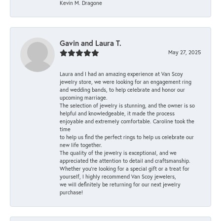
Kevin M. Dragone
Gavin and Laura T.
May 27, 2025
Laura and I had an amazing experience at Van Scoy
jewelry store, we were looking for an engagement ring
and wedding bands, to help celebrate and honor our
upcoming marriage.
The selection of jewelry is stunning, and the owner is so
helpful and knowledgeable, it made the process
enjoyable and extremely comfortable. Caroline took the
time
to help us find the perfect rings to help us celebrate our
new life together.
The quality of the jewelry is exceptional, and we
appreciated the attention to detail and craftsmanship.
Whether you're looking for a special gift or a treat for
yourself, I highly recommend Van Scoy jewelers,
we will definitely be returning for our next jewelry
purchase!