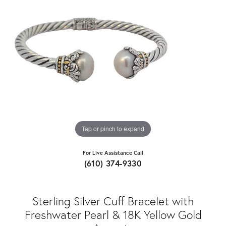
Tap or pinch to expand
For Live Assistance Call
(610) 374-9330
Sterling Silver Cuff Bracelet with
Freshwater Pearl & 18K Yellow Gold