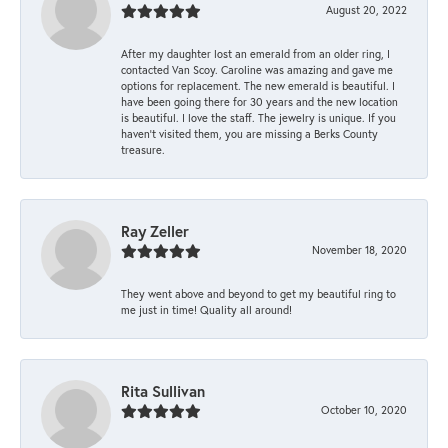
August 20, 2022
After my daughter lost an emerald from an older ring, I
contacted Van Scoy. Caroline was amazing and gave me
options for replacement. The new emerald is beautiful. I
have been going there for 30 years and the new location
is beautiful. I love the staff. The jewelry is unique. If you
haven’t visited them, you are missing a Berks County
treasure.
Ray Zeller
November 18, 2020
They went above and beyond to get my beautiful ring to
me just in time! Quality all around!
Rita Sullivan
October 10, 2020