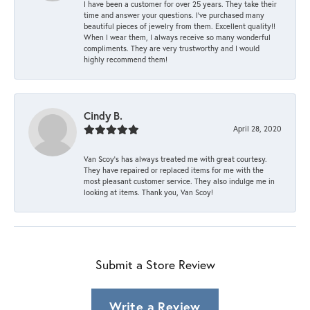
I have been a customer for over 25 years. They take their
time and answer your questions. I’ve purchased many
beautiful pieces of jewelry from them. Excellent quality!!
When I wear them, I always receive so many wonderful
compliments. They are very trustworthy and I would
highly recommend them!
Cindy B.
April 28, 2020
Van Scoy’s has always treated me with great courtesy.
They have repaired or replaced items for me with the
most pleasant customer service. They also indulge me in
looking at items. Thank you, Van Scoy!
Submit a Store Review
Write a Review