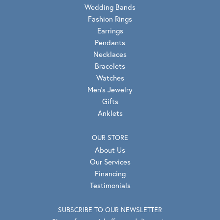
Wedding Bands
Fashion Rings
Earrings
Pendants
Necklaces
Bracelets
Watches
Men's Jewelry
Gifts
Anklets
OUR STORE
About Us
Our Services
Financing
Testimonials
SUBSCRIBE TO OUR NEWSLETTER