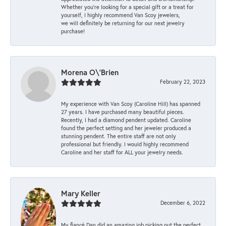
Whether you're looking for a special gift or a treat for
yourself, I highly recommend Van Scoy jewelers,
we will definitely be returning for our next jewelry
purchase!
Morena O\'Brien
February 22, 2023
My experience with Van Scoy (Caroline Hill) has spanned
27 years. I have purchased many beautiful pieces.
Recently, I had a diamond pendent updated. Caroline
found the perfect setting and her jeweler produced a
stunning pendent. The entire staff are not only
professional but friendly. I would highly recommend
Caroline and her staff for ALL your jewelry needs.
Mary Keller
December 6, 2022
My fiancé Dan did an amazing job picking out the perfect