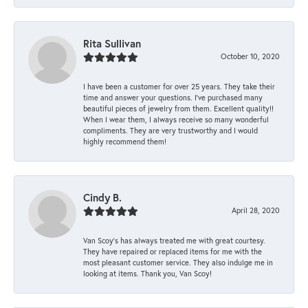
Rita Sullivan
October 10, 2020
I have been a customer for over 25 years. They take their
time and answer your questions. I’ve purchased many
beautiful pieces of jewelry from them. Excellent quality!!
When I wear them, I always receive so many wonderful
compliments. They are very trustworthy and I would
highly recommend them!
Cindy B.
April 28, 2020
Van Scoy’s has always treated me with great courtesy.
They have repaired or replaced items for me with the
most pleasant customer service. They also indulge me in
looking at items. Thank you, Van Scoy!