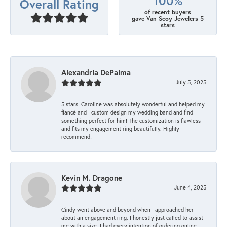
100%
Overall Rating
of recent buyers
gave Van Scoy Jewelers 5
stars
Alexandria DePalma
July 5, 2025
5 stars! Caroline was absolutely wonderful and helped my
fiancé and I custom design my wedding band and find
something perfect for him! The customization is flawless
and fits my engagement ring beautifully. Highly
recommend!
Kevin M. Dragone
June 4, 2025
Cindy went above and beyond when I approached her
about an engagement ring. I honestly just called to assist
me with a size. I had every intention of ordering online.