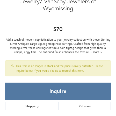
Jewelry/ VanScoy Jewelers of
Wyomissing
$70
Add a touch of modern sophistication to your jewelry collection with these Sterling
Silver Antiqued Large Zig Zag Hoop Post Earrings. Crafted from high-quality
sterling silver, these earrings feature a bold zigzag design that gives them a
unique, edgy flair. The antiqued finish enhances the texture,
...
more
This item is no longer in stock and the price is likely outdated. Please
inquire below if you would like us to restock this item.
Inquire
Shipping
Returns