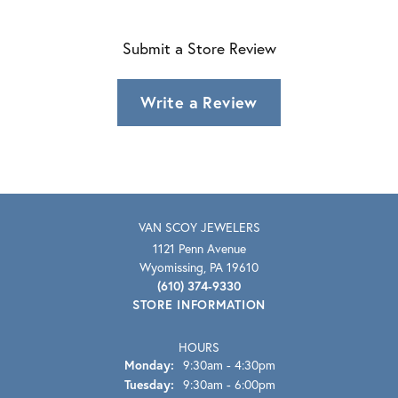
Submit a Store Review
Write a Review
VAN SCOY JEWELERS
1121 Penn Avenue
Wyomissing, PA 19610
(610) 374-9330
STORE INFORMATION
HOURS
Monday:
9:30am - 4:30pm
Tuesday:
9:30am - 6:00pm