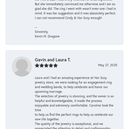
But she immediately convinced me otherwise and I am so
glad she did. The ring I went with wasn't even one I had in
mind. It was her suggestion and it was absolutely perfect.
I can not recommend Cindy & Van Scoy enough!
--
Sincerely,
Kevin M. Dragone
Gavin and Laura T.
May 27, 2025
Laura and I had an amazing experience at Van Scoy
jewelry store, we were looking for an engagement ring
and wedding bands, to help celebrate and honor our
upcoming marriage.
The selection of jewelry is stunning, and the owner is so
helpful and knowledgeable, it made the process
enjoyable and extremely comfortable. Caroline took the
time
to help us find the perfect rings to help us celebrate our
new life together.
The quality of the jewelry is exceptional, and we
appreciated the attention to detail and craftsmanship.