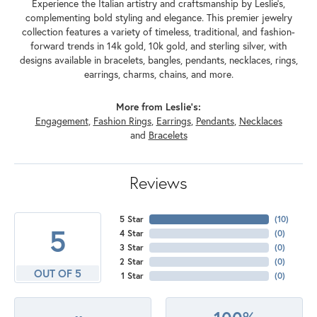
Experience the Italian artistry and craftsmanship by Leslie's,
complementing bold styling and elegance. This premier jewelry
collection features a variety of timeless, traditional, and fashion-
forward trends in 14k gold, 10k gold, and sterling silver, with
designs available in bracelets, bangles, pendants, necklaces, rings,
earrings, charms, chains, and more.
More from Leslie's:
Engagement
,
Fashion Rings
,
Earrings
,
Pendants
,
Necklaces
and
Bracelets
Reviews
5 Star
(
10
)
5
4 Star
(
0
)
3 Star
(
0
)
2 Star
(
0
)
OUT OF 5
1 Star
(
0
)