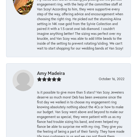
engagement ring, with the help of the committee staff at
Van Scoy! According to him, they were supportive every
step of the way, offering advice and encouragement when
choosing the right ring. He picked out the stunning Alina
setting in 14K rose gold from the Sylvie Collection and
paired it with a 1.5 carat oval lab diamond. I couldn’t
imagine anything better! The sizing was perfect over my
knuckle, and Van Scoy was able to add little beads to the
inside of the setting to prevent rotating/sliding. We can’t
wait to start shopping for our wedding bands at Van Scoy!
Amy Madeira
October 16, 2022
Is it possible to give more than 5 stars? Van Scoy Jewelers
deserve so much more! Deb has been awesome since the
first day we walked in to choose my engagement ring
knowing absolutely nothing about the 4Cs or how to make
our budget. Van Scoy went above and beyond to make our
engagement so special, they were patient with us as my
fiance had trouble sizing his band, and even helped my
fiance be able to surprise me with my ring. They give you
the feeling of being a part of their family. They have made
life long customers in us and we can not thank them