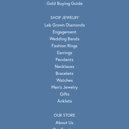
Gold Buying Guide
SHOP JEWELRY
Lab Grown Diamonds
Engagement
Wedding Bands
Fashion Rings
Earrings
Pendants
Necklaces
Bracelets
Watches
Men's Jewelry
Gifts
Anklets
OUR STORE
About Us