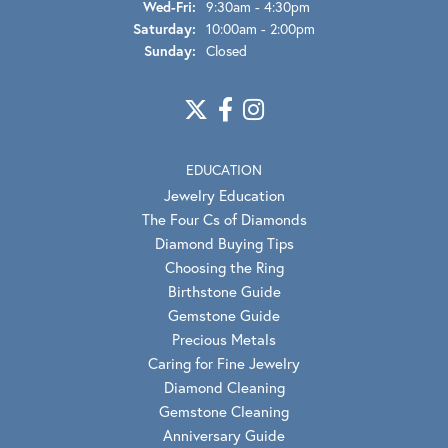
Wednesday - Friday:
Wed-Fri:
9:30am - 4:30pm
Saturday:
10:00am - 2:00pm
Sunday:
Closed
EDUCATION
Jewelry Education
The Four Cs of Diamonds
Diamond Buying Tips
Choosing the Ring
Birthstone Guide
Gemstone Guide
Precious Metals
Caring for Fine Jewelry
Diamond Cleaning
Gemstone Cleaning
Anniversary Guide