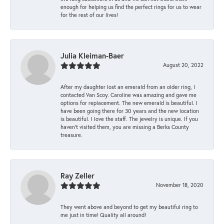
enough for helping us find the perfect rings for us to wear
for the rest of our lives!
Julia Kleiman-Baer
August 20, 2022
After my daughter lost an emerald from an older ring, I
contacted Van Scoy. Caroline was amazing and gave me
options for replacement. The new emerald is beautiful. I
have been going there for 30 years and the new location
is beautiful. I love the staff. The jewelry is unique. If you
haven’t visited them, you are missing a Berks County
treasure.
Ray Zeller
November 18, 2020
They went above and beyond to get my beautiful ring to
me just in time! Quality all around!