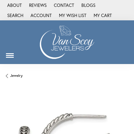
ABOUT
REVIEWS
CONTACT
BLOGS
SEARCH
ACCOUNT
MY WISH LIST
MY CART
TOGGLE TOOLBAR SEARCH MENU
TOGGLE MY ACCOUNT MENU
TOGGLE MY WISH LIST
Jewelry