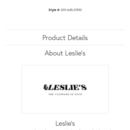
Style #:
001-645-01510
Product Details
About Leslie's
Leslie's