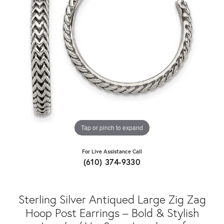
Tap or pinch to expand
For Live Assistance Call
(610) 374-9330
Sterling Silver Antiqued Large Zig Zag
Hoop Post Earrings – Bold & Stylish