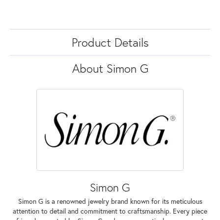
Product Details
About Simon G
Simon G
Simon G is a renowned jewelry brand known for its meticulous
attention to detail and commitment to craftsmanship. Every piece