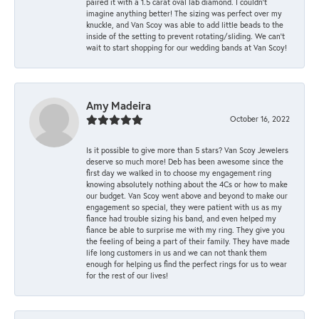
paired it with a 1.5 carat oval lab diamond. I couldn’t
imagine anything better! The sizing was perfect over my
knuckle, and Van Scoy was able to add little beads to the
inside of the setting to prevent rotating/sliding. We can’t
wait to start shopping for our wedding bands at Van Scoy!
Amy Madeira
October 16, 2022
Is it possible to give more than 5 stars? Van Scoy Jewelers
deserve so much more! Deb has been awesome since the
first day we walked in to choose my engagement ring
knowing absolutely nothing about the 4Cs or how to make
our budget. Van Scoy went above and beyond to make our
engagement so special, they were patient with us as my
fiance had trouble sizing his band, and even helped my
fiance be able to surprise me with my ring. They give you
the feeling of being a part of their family. They have made
life long customers in us and we can not thank them
enough for helping us find the perfect rings for us to wear
for the rest of our lives!