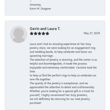
--
Sincerely,
Kevin M. Dragone
Gavin and Laura T.
May 27, 2025
Laura and I had an amazing experience at Van Scoy
jewelry store, we were looking for an engagement ring
and wedding bands, to help celebrate and honor our
upcoming marriage.
The selection of jewelry is stunning, and the owner is so
helpful and knowledgeable, it made the process
enjoyable and extremely comfortable. Caroline took the
time
to help us find the perfect rings to help us celebrate our
new life together.
The quality of the jewelry is exceptional, and we
appreciated the attention to detail and craftsmanship.
Whether you're looking for a special gift or a treat for
yourself, I highly recommend Van Scoy jewelers,
we will definitely be returning for our next jewelry
purchase!