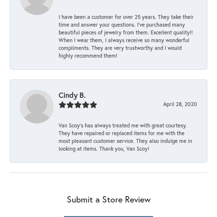
I have been a customer for over 25 years. They take their
time and answer your questions. I’ve purchased many
beautiful pieces of jewelry from them. Excellent quality!!
When I wear them, I always receive so many wonderful
compliments. They are very trustworthy and I would
highly recommend them!
Cindy B.
April 28, 2020
Van Scoy’s has always treated me with great courtesy.
They have repaired or replaced items for me with the
most pleasant customer service. They also indulge me in
looking at items. Thank you, Van Scoy!
Submit a Store Review