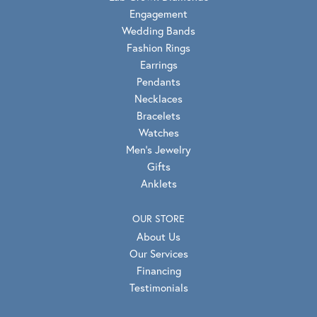
Engagement
Wedding Bands
Fashion Rings
Earrings
Pendants
Necklaces
Bracelets
Watches
Men's Jewelry
Gifts
Anklets
OUR STORE
About Us
Our Services
Financing
Testimonials