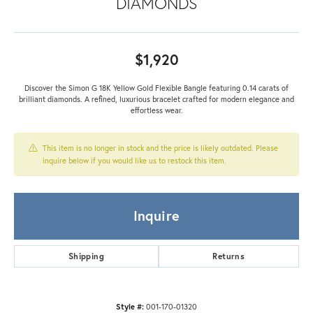
DIAMONDS
$1,920
Discover the Simon G 18K Yellow Gold Flexible Bangle featuring 0.14 carats of
brilliant diamonds. A refined, luxurious bracelet crafted for modern elegance and
effortless wear.
This item is no longer in stock and the price is likely outdated. Please
inquire below if you would like us to restock this item.
Inquire
Shipping
Returns
Style #:
001-170-01320