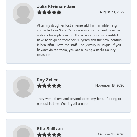
Julia Kleiman-Baer
August 20, 2022
After my daughter lost an emerald from an older ring, I
contacted Van Scoy. Caroline was amazing and gave me
options for replacement. The new emerald is beautiful. I
have been going there for 30 years and the new location
is beautiful. I love the staff. The jewelry is unique. If you
haven’t visited them, you are missing a Berks County
treasure.
Ray Zeller
November 18, 2020
They went above and beyond to get my beautiful ring to
me just in time! Quality all around!
Rita Sullivan
October 10, 2020