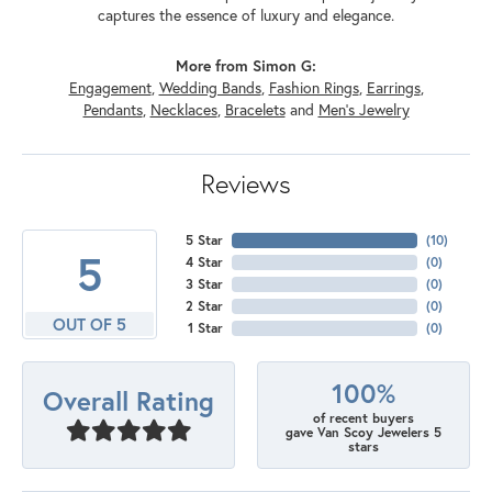
captures the essence of luxury and elegance.
More from Simon G:
Engagement
,
Wedding Bands
,
Fashion Rings
,
Earrings
,
Pendants
,
Necklaces
,
Bracelets
and
Men's Jewelry
Reviews
5 Star
(
10
)
5
4 Star
(
0
)
3 Star
(
0
)
2 Star
(
0
)
OUT OF 5
1 Star
(
0
)
100%
Overall Rating
of recent buyers
gave Van Scoy Jewelers 5
stars