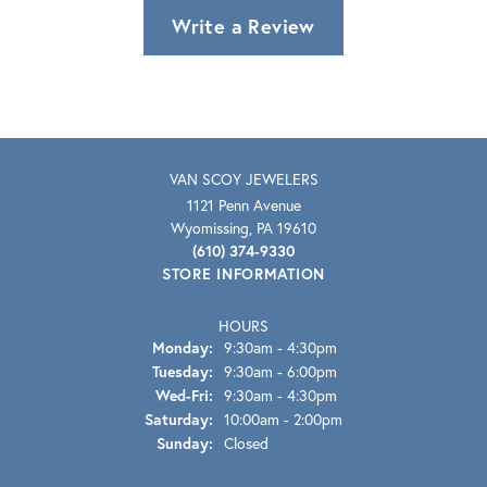
Write a Review
VAN SCOY JEWELERS
1121 Penn Avenue
Wyomissing, PA 19610
(610) 374-9330
STORE INFORMATION
HOURS
Monday:
9:30am - 4:30pm
Tuesday:
9:30am - 6:00pm
Wednesday - Friday:
Wed-Fri:
9:30am - 4:30pm
Saturday:
10:00am - 2:00pm
Sunday:
Closed