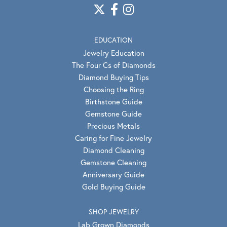
EDUCATION
Jewelry Education
The Four Cs of Diamonds
Diamond Buying Tips
Choosing the Ring
Birthstone Guide
Gemstone Guide
Precious Metals
Caring for Fine Jewelry
Diamond Cleaning
Gemstone Cleaning
Anniversary Guide
Gold Buying Guide
SHOP JEWELRY
Lab Grown Diamonds