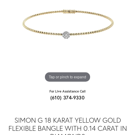
Tap or pinch to expand
For Live Assistance Call
(610) 374-9330
SIMON G 18 KARAT YELLOW GOLD
FLEXIBLE BANGLE WITH 0.14 CARAT IN