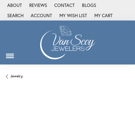
ABOUT
REVIEWS
CONTACT
BLOGS
SEARCH
ACCOUNT
MY WISH LIST
MY CART
TOGGLE TOOLBAR SEARCH MENU
TOGGLE MY ACCOUNT MENU
TOGGLE MY WISH LIST
Jewelry