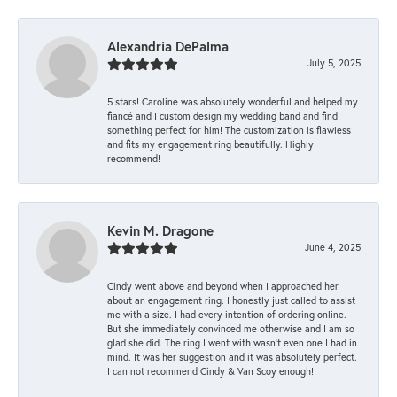
Alexandria DePalma
July 5, 2025
5 stars! Caroline was absolutely wonderful and helped my
fiancé and I custom design my wedding band and find
something perfect for him! The customization is flawless
and fits my engagement ring beautifully. Highly
recommend!
Kevin M. Dragone
June 4, 2025
Cindy went above and beyond when I approached her
about an engagement ring. I honestly just called to assist
me with a size. I had every intention of ordering online.
But she immediately convinced me otherwise and I am so
glad she did. The ring I went with wasn't even one I had in
mind. It was her suggestion and it was absolutely perfect.
I can not recommend Cindy & Van Scoy enough!