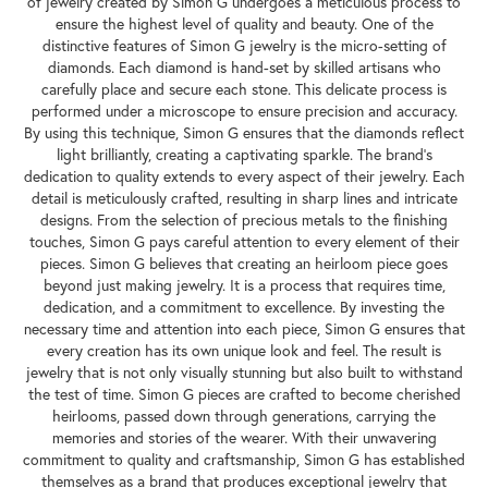
of jewelry created by Simon G undergoes a meticulous process to
ensure the highest level of quality and beauty. One of the
distinctive features of Simon G jewelry is the micro-setting of
diamonds. Each diamond is hand-set by skilled artisans who
carefully place and secure each stone. This delicate process is
performed under a microscope to ensure precision and accuracy.
By using this technique, Simon G ensures that the diamonds reflect
light brilliantly, creating a captivating sparkle. The brand's
dedication to quality extends to every aspect of their jewelry. Each
detail is meticulously crafted, resulting in sharp lines and intricate
designs. From the selection of precious metals to the finishing
touches, Simon G pays careful attention to every element of their
pieces. Simon G believes that creating an heirloom piece goes
beyond just making jewelry. It is a process that requires time,
dedication, and a commitment to excellence. By investing the
necessary time and attention into each piece, Simon G ensures that
every creation has its own unique look and feel. The result is
jewelry that is not only visually stunning but also built to withstand
the test of time. Simon G pieces are crafted to become cherished
heirlooms, passed down through generations, carrying the
memories and stories of the wearer. With their unwavering
commitment to quality and craftsmanship, Simon G has established
themselves as a brand that produces exceptional jewelry that