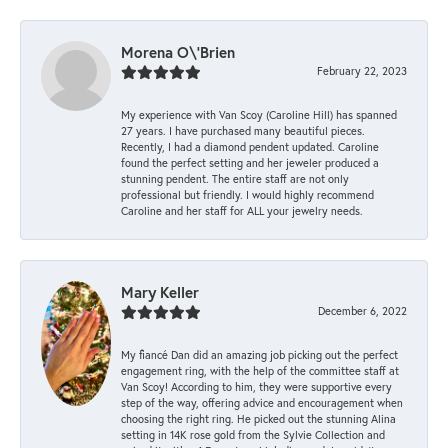
Morena O\'Brien
February 22, 2023
My experience with Van Scoy (Caroline Hill) has spanned
27 years. I have purchased many beautiful pieces.
Recently, I had a diamond pendent updated. Caroline
found the perfect setting and her jeweler produced a
stunning pendent. The entire staff are not only
professional but friendly. I would highly recommend
Caroline and her staff for ALL your jewelry needs.
Mary Keller
December 6, 2022
My fiancé Dan did an amazing job picking out the perfect
engagement ring, with the help of the committee staff at
Van Scoy! According to him, they were supportive every
step of the way, offering advice and encouragement when
choosing the right ring. He picked out the stunning Alina
setting in 14K rose gold from the Sylvie Collection and