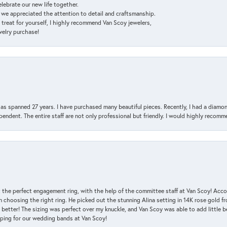
elebrate our new life together.
d we appreciated the attention to detail and craftsmanship.
a treat for yourself, I highly recommend Van Scoy jewelers,
ewelry purchase!
has spanned 27 years. I have purchased many beautiful pieces. Recently, I had a diam
endent. The entire staff are not only professional but friendly. I would highly recomm
 the perfect engagement ring, with the help of the committee staff at Van Scoy! Acco
choosing the right ring. He picked out the stunning Alina setting in 14K rose gold fro
 better! The sizing was perfect over my knuckle, and Van Scoy was able to add little b
pping for our wedding bands at Van Scoy!