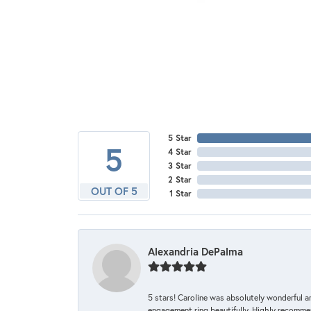
5 Star
5
4 Star
3 Star
2 Star
OUT OF 5
1 Star
Alexandria DePalma
5 stars! Caroline was absolutely wonderful 
engagement ring beautifully. Highly recomme