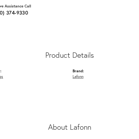
ive Assistance Call
10) 374-9330
Product Details
:
Brand:
gs
Lafonn
About Lafonn