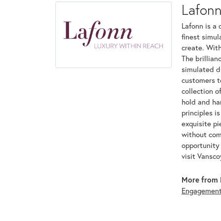
Lafon
Lafonn is a 
finest simu
create. With
The brillian
simulated d
customers to
collection o
hold and han
principles i
exquisite pi
without com
opportunity 
visit Vansc
More from 
Engagemen