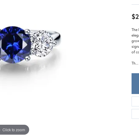
Meira T.
Mercury Ring
$2
The 
eleg
grow
sign
of c
Th
...
Click to zoom