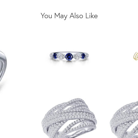
You May Also Like