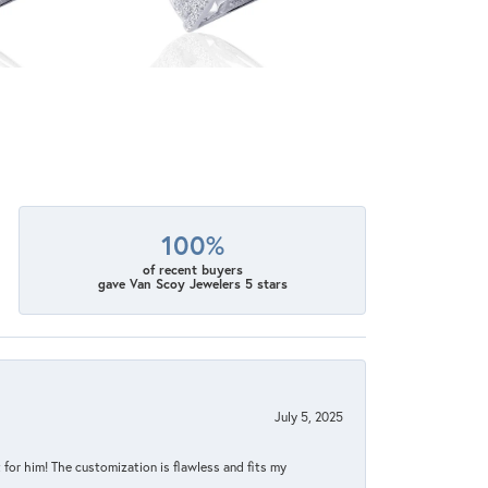
100%
of recent buyers
gave Van Scoy Jewelers 5 stars
July 5, 2025
for him! The customization is flawless and fits my