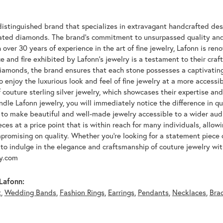
n
distinguished brand that specializes in extravagant handcrafted desi
lated diamonds. The brand's commitment to unsurpassed quality and d
 over 30 years of experience in the art of fine jewelry, Lafonn is r
ce and fire exhibited by Lafonn's jewelry is a testament to their cra
iamonds, the brand ensures that each stone possesses a captivating
 enjoy the luxurious look and feel of fine jewelry at a more accessibl
f couture sterling silver jewelry, which showcases their expertise a
dle Lafonn jewelry, you will immediately notice the difference in q
s to make beautiful and well-made jewelry accessible to a wider audi
eces at a price point that is within reach for many individuals, allo
promising on quality. Whether you're looking for a statement piece 
to indulge in the elegance and craftsmanship of couture jewelry wit
oy.com
Lafonn:
t
,
Wedding Bands
,
Fashion Rings
,
Earrings
,
Pendants
,
Necklaces
,
Bra