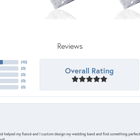
Reviews
(
10
)
Overall Rating
(
0
)
(
0
)
(
0
)
(
0
)
and helped my fiancé and I custom design my wedding band and find something perfect 
nd!