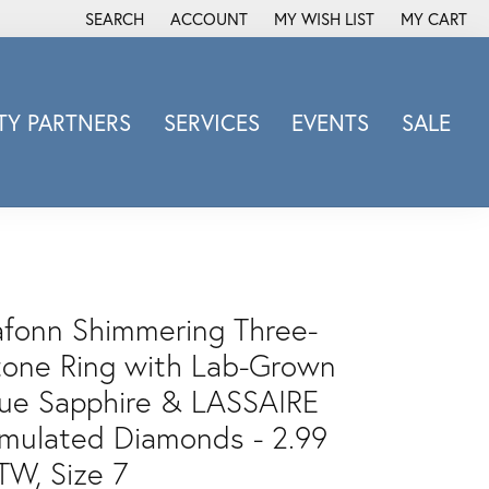
SEARCH
ACCOUNT
MY WISH LIST
MY CART
TOGGLE TOOLBAR SEARCH MENU
TOGGLE MY ACCOUNT MENU
TOGGLE MY WISH LIST
Y PARTNERS
SERVICES
EVENTS
SALE
Michele Watch
Overnight
Phillip Gavriel
Promezza
Rego
afonn Shimmering Three-
Rembrandt Charms
tone Ring with Lab-Grown
Revelation
lue Sapphire & LASSAIRE
Sabrina Designs Co.
imulated Diamonds - 2.99
Simon G
Sylvie
TW, Size 7