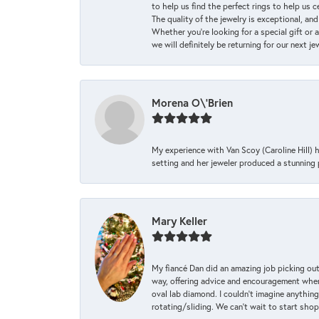
to help us find the perfect rings to help us c
The quality of the jewelry is exceptional, an
Whether you're looking for a special gift or 
we will definitely be returning for our next j
Morena O\'Brien
My experience with Van Scoy (Caroline Hill) 
setting and her jeweler produced a stunning p
Mary Keller
My fiancé Dan did an amazing job picking out
way, offering advice and encouragement when 
oval lab diamond. I couldn’t imagine anything
rotating/sliding. We can’t wait to start sho