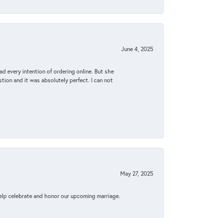
June 4, 2025
d every intention of ordering online. But she
tion and it was absolutely perfect. I can not
May 27, 2025
elp celebrate and honor our upcoming marriage.