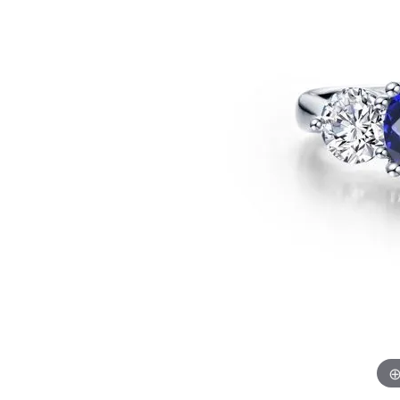
Benchmark
Berco
Brands