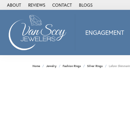
ABOUT
REVIEWS
CONTACT
BLOGS
ENGAGEMENT
2Us Diamond Jewel
Alisa
Heartbeat Diamon
Home
Jewelry
Fashion Rings
Silver Rings
Lafonn Shimmerin
JAI
Ostbye
Stuller Wedding Ba
Allison Kaufman
ANIA HAIE
Armand Jacoby
ArtCarved