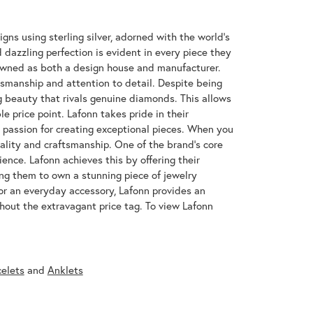
gns using sterling silver, adorned with the world's
azzling perfection is evident in every piece they
enowned as both a design house and manufacturer.
ftsmanship and attention to detail. Despite being
 beauty that rivals genuine diamonds. This allows
e price point. Lafonn takes pride in their
nd passion for creating exceptional pieces. When you
uality and craftsmanship. One of the brand's core
ence. Lafonn achieves this by offering their
wing them to own a stunning piece of jewelry
or an everyday accessory, Lafonn provides an
hout the extravagant price tag. To view Lafonn
celets
and
Anklets