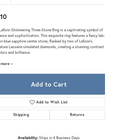
Zeghani
10
Lafonn Shimmering Three-Stone Ring is a captivating symbol of
ance and sophistication. This exquisite ring features a fancy lab-
n blue sapphire center stone, flanked by two of Lafonn's
ature Lassaire simulated diamonds, creating a stunning contrast
olors and brilliance.
more
Add to Cart
Add to Wish List
Shipping
Returns
Click to zoom
Availability:
Ships in 4 Business Days