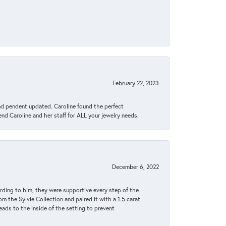
February 22, 2023
ond pendent updated. Caroline found the perfect
end Caroline and her staff for ALL your jewelry needs.
December 6, 2022
rding to him, they were supportive every step of the
m the Sylvie Collection and paired it with a 1.5 carat
eads to the inside of the setting to prevent