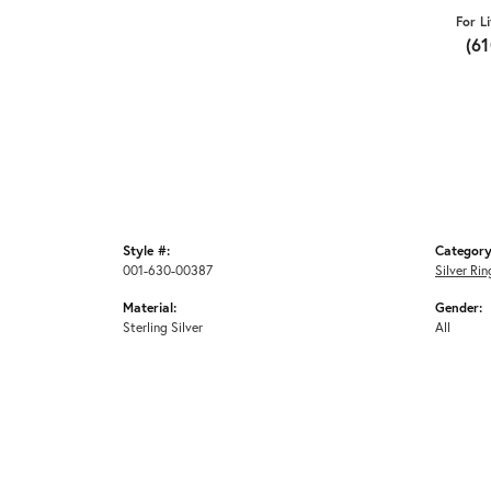
For L
(6
Style #:
Category
001-630-00387
Silver Rin
Material:
Gender:
Sterling Silver
All