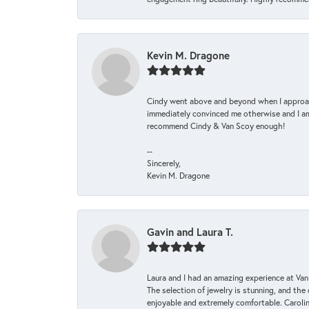
Kevin M. Dragone
Cindy went above and beyond when I approache
immediately convinced me otherwise and I am 
recommend Cindy & Van Scoy enough!
--
Sincerely,
Kevin M. Dragone
Gavin and Laura T.
Laura and I had an amazing experience at Va
The selection of jewelry is stunning, and th
enjoyable and extremely comfortable. Caroli