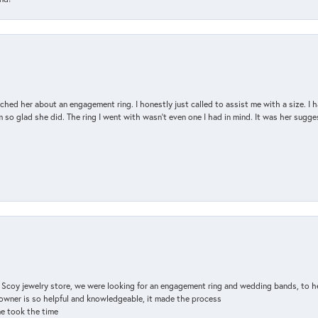
d her about an engagement ring. I honestly just called to assist me with a size. I ha
so glad she did. The ring I went with wasn't even one I had in mind. It was her sugges
n Scoy jewelry store, we were looking for an engagement ring and wedding bands, to h
e owner is so helpful and knowledgeable, it made the process
ne took the time