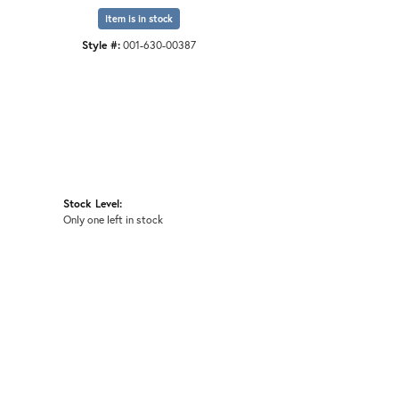
Item is in stock
Style #:
001-630-00387
Stock Level:
Only one left in stock