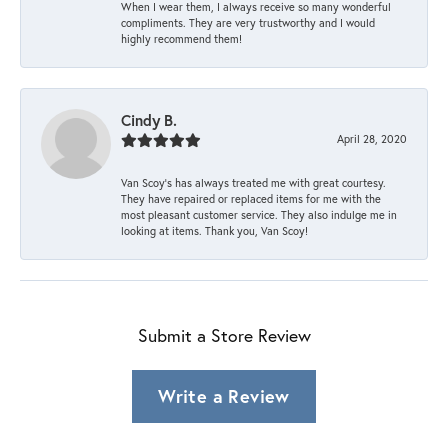
When I wear them, I always receive so many wonderful
compliments. They are very trustworthy and I would
highly recommend them!
Cindy B.
April 28, 2020
Van Scoy’s has always treated me with great courtesy.
They have repaired or replaced items for me with the
most pleasant customer service. They also indulge me in
looking at items. Thank you, Van Scoy!
Submit a Store Review
Write a Review