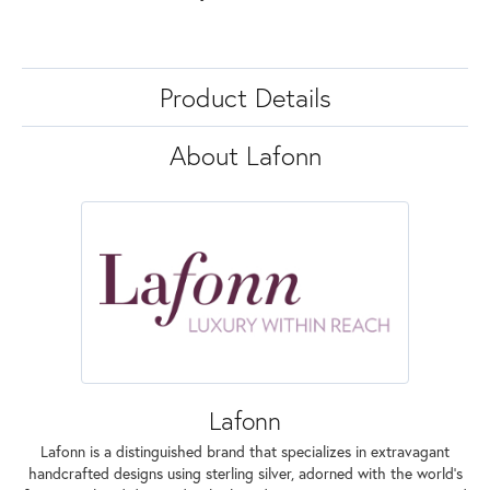
Product Details
About Lafonn
Lafonn
Lafonn is a distinguished brand that specializes in extravagant
handcrafted designs using sterling silver, adorned with the world's