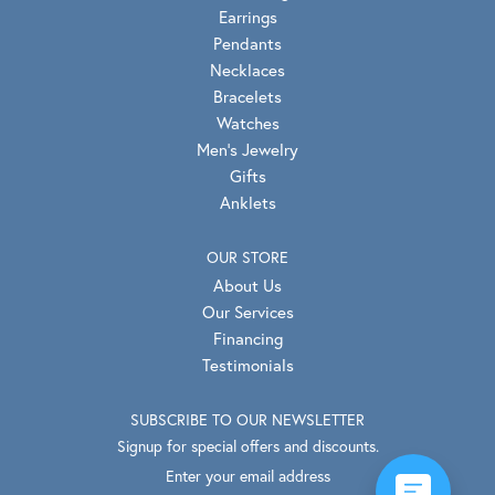
Earrings
Pendants
Necklaces
Bracelets
Watches
Men's Jewelry
Gifts
Anklets
OUR STORE
About Us
Our Services
Financing
Testimonials
SUBSCRIBE TO OUR NEWSLETTER
Signup for special offers and discounts.
Enter your email address