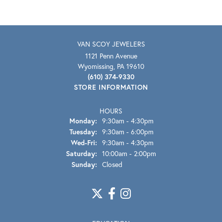
VAN SCOY JEWELERS
1121 Penn Avenue
Wyomissing, PA 19610
(610) 374-9330
STORE INFORMATION
HOURS
Monday:
9:30am - 4:30pm
Tuesday:
9:30am - 6:00pm
Wednesday - Friday:
Wed-Fri:
9:30am - 4:30pm
Saturday:
10:00am - 2:00pm
Sunday:
Closed