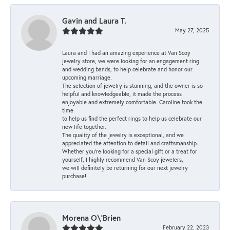
Gavin and Laura T.
May 27, 2025
Laura and I had an amazing experience at Van Scoy
jewelry store, we were looking for an engagement ring
and wedding bands, to help celebrate and honor our
upcoming marriage.
The selection of jewelry is stunning, and the owner is so
helpful and knowledgeable, it made the process
enjoyable and extremely comfortable. Caroline took the
time
to help us find the perfect rings to help us celebrate our
new life together.
The quality of the jewelry is exceptional, and we
appreciated the attention to detail and craftsmanship.
Whether you're looking for a special gift or a treat for
yourself, I highly recommend Van Scoy jewelers,
we will definitely be returning for our next jewelry
purchase!
Morena O\'Brien
February 22, 2023