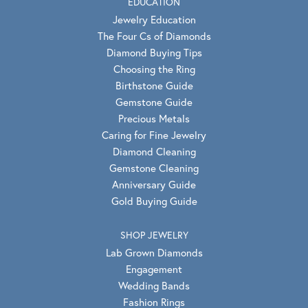
EDUCATION
Jewelry Education
The Four Cs of Diamonds
Diamond Buying Tips
Choosing the Ring
Birthstone Guide
Gemstone Guide
Precious Metals
Caring for Fine Jewelry
Diamond Cleaning
Gemstone Cleaning
Anniversary Guide
Gold Buying Guide
SHOP JEWELRY
Lab Grown Diamonds
Engagement
Wedding Bands
Fashion Rings