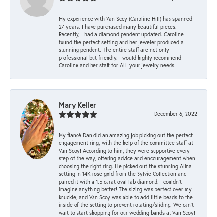
My experience with Van Scoy (Caroline Hill) has spanned
27 years. I have purchased many beautiful pieces.
Recently, I had a diamond pendent updated. Caroline
found the perfect setting and her jeweler produced a
stunning pendent. The entire staff are not only
professional but friendly. I would highly recommend
Caroline and her staff for ALL your jewelry needs.
Mary Keller
December 6, 2022
My fiancé Dan did an amazing job picking out the perfect
engagement ring, with the help of the committee staff at
Van Scoy! According to him, they were supportive every
step of the way, offering advice and encouragement when
choosing the right ring. He picked out the stunning Alina
setting in 14K rose gold from the Sylvie Collection and
paired it with a 1.5 carat oval lab diamond. I couldn’t
imagine anything better! The sizing was perfect over my
knuckle, and Van Scoy was able to add little beads to the
inside of the setting to prevent rotating/sliding. We can’t
wait to start shopping for our wedding bands at Van Scoy!