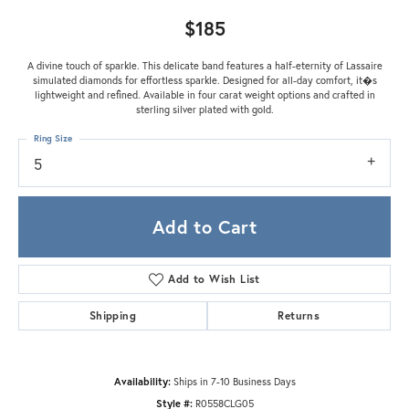
$185
A divine touch of sparkle. This delicate band features a half-eternity of Lassaire
simulated diamonds for effortless sparkle. Designed for all-day comfort, it�s
lightweight and refined. Available in four carat weight options and crafted in
sterling silver plated with gold.
Ring Size
5
Add to Cart
Add to Wish List
Shipping
Returns
Availability:
Ships in 7-10 Business Days
Style #:
R0558CLG05