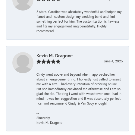
5 stars! Caroline was absolutely wonderful and helped my
fiancé and I custom design my wedding band and find
something perfect for him! The customization is flawless
and fits my engagement ring beautifully. Highly
recommend!
Kevin M. Dragone
June 4, 2025
Cindy went above and beyond when I approached her
about an engagement ring. I honestly just called to assist
me with a size. I had every intention of ordering online.
But she immediately convinced me otherwise and I am so
glad she did. The ring I went with wasn't even one I had in
mind. It was her suggestion and it was absolutely perfect.
I can not recommend Cindy & Van Scoy enough!
--
Sincerely,
Kevin M. Dragone