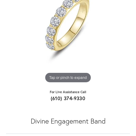
Tap or pinch to expand
For Live Assistance Call
(610) 374-9330
Divine Engagement Band