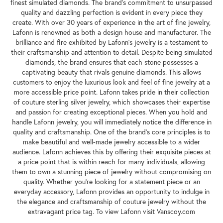
finest simulated diamonds. The brand's commitment to unsurpassed
quality and dazzling perfection is evident in every piece they
create. With over 30 years of experience in the art of fine jewelry,
Lafonn is renowned as both a design house and manufacturer. The
brilliance and fire exhibited by Lafonn's jewelry is a testament to
their craftsmanship and attention to detail. Despite being simulated
diamonds, the brand ensures that each stone possesses a
captivating beauty that rivals genuine diamonds. This allows
customers to enjoy the luxurious look and feel of fine jewelry at a
more accessible price point. Lafonn takes pride in their collection
of couture sterling silver jewelry, which showcases their expertise
and passion for creating exceptional pieces. When you hold and
handle Lafonn jewelry, you will immediately notice the difference in
quality and craftsmanship. One of the brand's core principles is to
make beautiful and well-made jewelry accessible to a wider
audience. Lafonn achieves this by offering their exquisite pieces at
a price point that is within reach for many individuals, allowing
them to own a stunning piece of jewelry without compromising on
quality. Whether you're looking for a statement piece or an
everyday accessory, Lafonn provides an opportunity to indulge in
the elegance and craftsmanship of couture jewelry without the
extravagant price tag. To view Lafonn visit Vanscoy.com