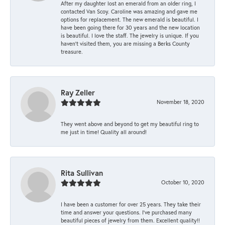
After my daughter lost an emerald from an older ring, I
contacted Van Scoy. Caroline was amazing and gave me
options for replacement. The new emerald is beautiful. I
have been going there for 30 years and the new location
is beautiful. I love the staff. The jewelry is unique. If you
haven’t visited them, you are missing a Berks County
treasure.
Ray Zeller
November 18, 2020
They went above and beyond to get my beautiful ring to
me just in time! Quality all around!
Rita Sullivan
October 10, 2020
I have been a customer for over 25 years. They take their
time and answer your questions. I’ve purchased many
beautiful pieces of jewelry from them. Excellent quality!!