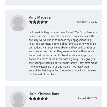
Amy Madeira
October 16, 2022
Is it possible to give more than 5 stars? Van Scoy Jewelers
deserve so much more! Deb has been awesome since the
first day we walked in to choose my engagement ring
knowing absolutely nothing about the 4Cs or how to make
our budget. Van Scoy went above and beyond to make our
engagement so special, they were patient with us as my
fiance had trouble sizing his band, and even helped my
fiance be able to surprise me with my ring. They give you
the feeling of being a part of their family. They have made
life long customers in us and we can not thank them
enough for helping us find the perfect rings for us to wear
for the rest of our lives!
Julia Kleiman-Baer
August 20, 2022