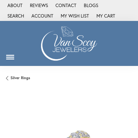
ABOUT
REVIEWS
CONTACT
BLOGS
SEARCH
ACCOUNT
MY WISH LIST
MY CART
TOGGLE TOOLBAR SEARCH MENU
TOGGLE MY ACCOUNT MENU
TOGGLE MY WISH LIST
Silver Rings