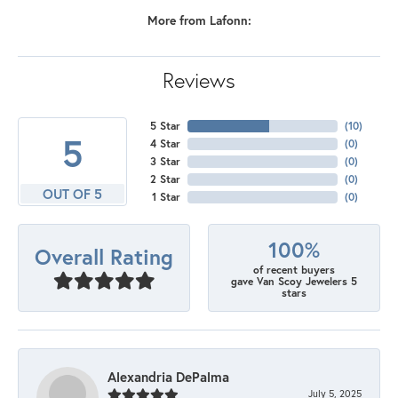
More from Lafonn:
Reviews
5 Star
(
10
)
5
4 Star
(
0
)
3 Star
(
0
)
2 Star
(
0
)
OUT OF 5
1 Star
(
0
)
100%
Overall Rating
of recent buyers
gave Van Scoy Jewelers 5
stars
Alexandria DePalma
July 5, 2025