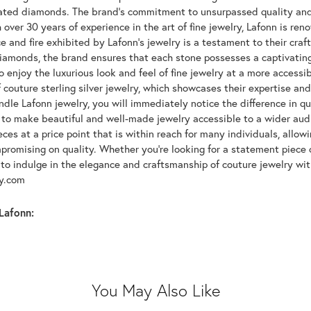
lated diamonds. The brand's commitment to unsurpassed quality and d
 over 30 years of experience in the art of fine jewelry, Lafonn is r
ce and fire exhibited by Lafonn's jewelry is a testament to their cra
iamonds, the brand ensures that each stone possesses a captivating
 enjoy the luxurious look and feel of fine jewelry at a more accessibl
f couture sterling silver jewelry, which showcases their expertise a
dle Lafonn jewelry, you will immediately notice the difference in q
s to make beautiful and well-made jewelry accessible to a wider audi
eces at a price point that is within reach for many individuals, allo
promising on quality. Whether you're looking for a statement piece 
to indulge in the elegance and craftsmanship of couture jewelry wit
oy.com
Lafonn:
You May Also Like