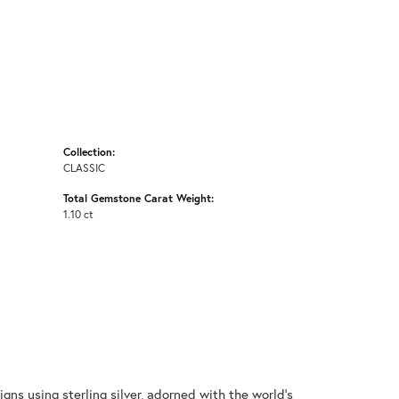
Collection:
CLASSIC
Total Gemstone Carat Weight:
1.10 ct
gns using sterling silver, adorned with the world's