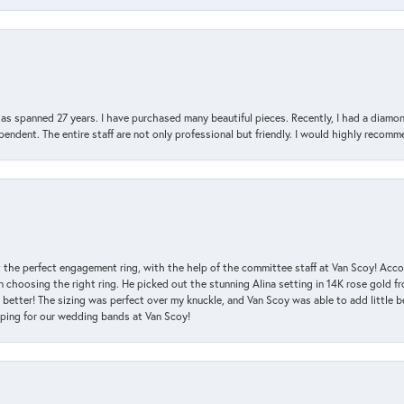
has spanned 27 years. I have purchased many beautiful pieces. Recently, I had a diam
endent. The entire staff are not only professional but friendly. I would highly recomm
 the perfect engagement ring, with the help of the committee staff at Van Scoy! Acco
choosing the right ring. He picked out the stunning Alina setting in 14K rose gold fro
 better! The sizing was perfect over my knuckle, and Van Scoy was able to add little b
pping for our wedding bands at Van Scoy!