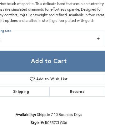
Zeghani
vine touch of sparkle. This delicate band features a half-eternity
assaire simulated diamonds for effortless sparkle. Designed for
day comfort, it�s lightweight and refined. Available in four carat
ht options and crafted in sterling silver plated with gold.
ing Size
6
Add to Cart
Add to Wish List
Shipping
Returns
Availability:
Ships in 7-10 Business Days
Click to zoom
Style #:
R0557CLG06