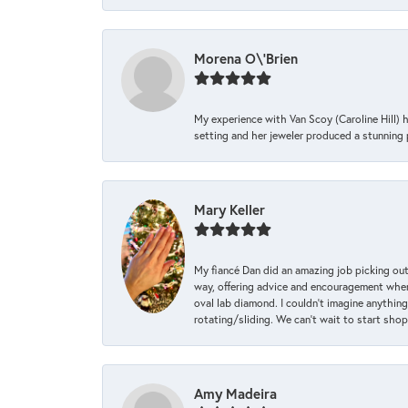
Morena O\'Brien
My experience with Van Scoy (Caroline Hill) 
setting and her jeweler produced a stunning p
Mary Keller
My fiancé Dan did an amazing job picking out
way, offering advice and encouragement when 
oval lab diamond. I couldn’t imagine anything
rotating/sliding. We can’t wait to start sho
Amy Madeira