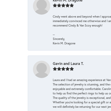
Kevin M. Dragone
Cindy went above and beyond when I approache
immediately convinced me otherwise and I am 
recommend Cindy & Van Scoy enough!
--
Sincerely,
Kevin M. Dragone
Gavin and Laura T.
Laura and I had an amazing experience at Va
The selection of jewelry is stunning, and th
enjoyable and extremely comfortable. Caroli
to help us find the perfect rings to help us c
The quality of the jewelry is exceptional, an
Whether you're looking for a special gift or 
we will definitely be returning for our next j