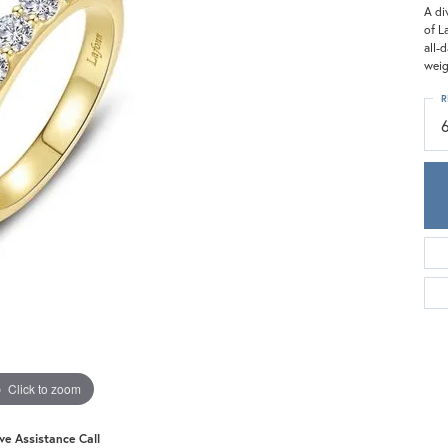
Meira T.
A di
of L
Mercury Ring
all-
weig
R
Click to zoom
ive Assistance Call