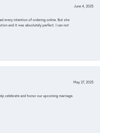
June 4, 2025
d every intention of ordering online. But she
tion and it was absolutely perfect. I can not
May 27, 2025
elp celebrate and honor our upcoming marriage.