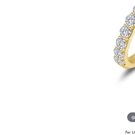
Benchmark
Berco
Brands
For L