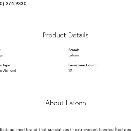
10) 374-9330
Product Details
:
Brand:
gs
Lafonn
 Type:
Gemstone Count:
n Diamond
10
About Lafonn
n
distinguished brand that specializes in extravagant handcrafted desi