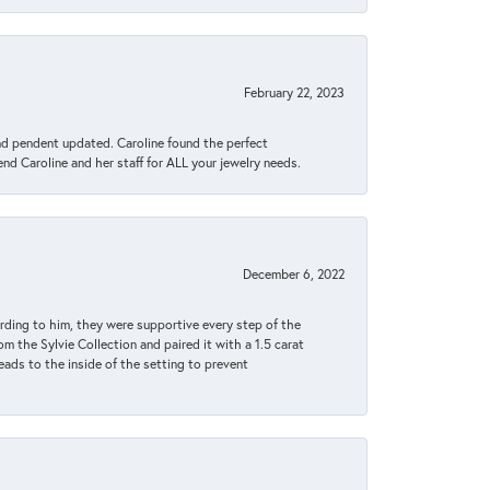
February 22, 2023
ond pendent updated. Caroline found the perfect
end Caroline and her staff for ALL your jewelry needs.
December 6, 2022
rding to him, they were supportive every step of the
m the Sylvie Collection and paired it with a 1.5 carat
eads to the inside of the setting to prevent