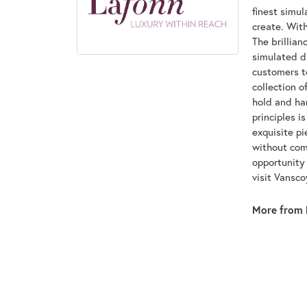
finest simu
create. With
The brillian
simulated d
customers to
collection o
hold and han
principles i
exquisite pi
without com
opportunity 
visit Vansc
More from 