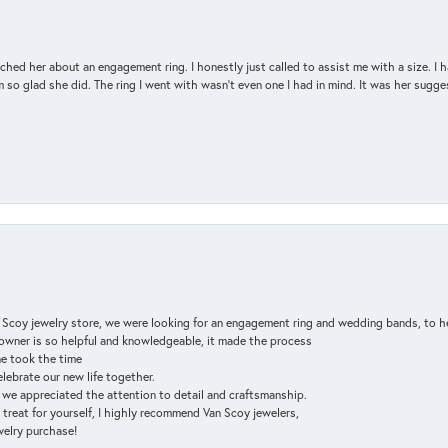
d her about an engagement ring. I honestly just called to assist me with a size. I ha
so glad she did. The ring I went with wasn't even one I had in mind. It was her sugges
n Scoy jewelry store, we were looking for an engagement ring and wedding bands, to h
e owner is so helpful and knowledgeable, it made the process
ne took the time
elebrate our new life together.
d we appreciated the attention to detail and craftsmanship.
a treat for yourself, I highly recommend Van Scoy jewelers,
ewelry purchase!