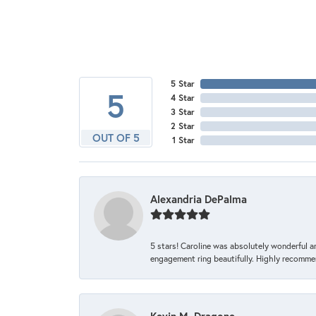
5 Star
5
4 Star
3 Star
2 Star
OUT OF 5
1 Star
Alexandria DePalma
5 stars! Caroline was absolutely wonderful 
engagement ring beautifully. Highly recomme