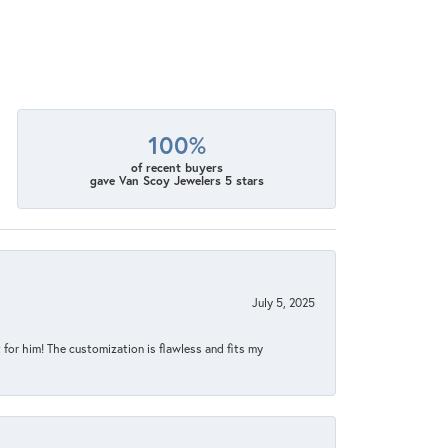
100%
of recent buyers
gave Van Scoy Jewelers 5 stars
July 5, 2025
for him! The customization is flawless and fits my