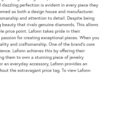
azzling perfection is evident in every piece they
enowned as both a design house and manufacturer.
ftsmanship and attention to detail. Despite being
 beauty that rivals genuine diamonds. This allows
e price point. Lafonn takes pride in their
nd passion for creating exceptional pieces. When you
uality and craftsmanship. One of the brand's core
ence. Lafonn achieves this by offering their
wing them to own a stunning piece of jewelry
or an everyday accessory, Lafonn provides an
hout the extravagant price tag. To view Lafonn