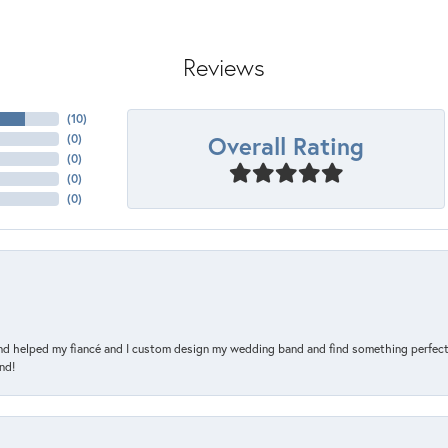
Reviews
(
10
)
Overall Rating
(
0
)
(
0
)
(
0
)
(
0
)
and helped my fiancé and I custom design my wedding band and find something perfect 
nd!