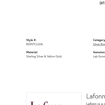
(6
Style #:
Category
R0557CLG06
Silver Rin
Material:
Gemstone
Sterling Silver & Yellow Gold
Lab Grow
Lafon
Lafonn is a 