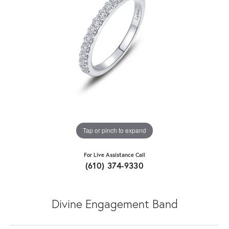
Tap or pinch to expand
For Live Assistance Call
(610) 374-9330
Divine Engagement Band