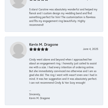
5 stars! Caroline was absolutely wonderful and helped my
fiancé and I custom design my wedding band and find
something perfect for him! The customization is flawless
and fits my engagement ring beautifully. Highly
recommend!
Kevin M. Dragone
June 4, 2025
Cindy went above and beyond when I approached her
about an engagement ring. I honestly just called to assist
me with a size. I had every intention of ordering online.
But she immediately convinced me otherwise and I am so
glad she did. The ring I went with wasn't even one I had in
mind. It was her suggestion and it was absolutely perfect.
I can not recommend Cindy & Van Scoy enough!
--
Sincerely,
Kevin M. Dragone