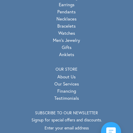
Earrings
Pendants
Necklaces
Bracelets
Watches
Men's Jewelry
Gifts
Anklets
OUR STORE
About Us
Our Services
Financing
Testimonials
SUBSCRIBE TO OUR NEWSLETTER
Signup for special offers and discounts.
Enter your email address