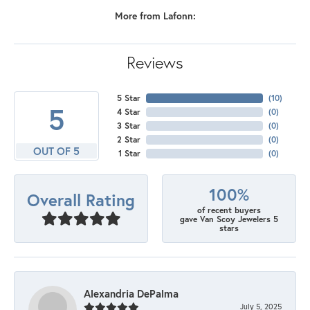
More from Lafonn:
Reviews
5 Star
(
10
)
5
4 Star
(
0
)
3 Star
(
0
)
2 Star
(
0
)
OUT OF 5
1 Star
(
0
)
100%
Overall Rating
of recent buyers
gave Van Scoy Jewelers 5
stars
Alexandria DePalma
July 5, 2025