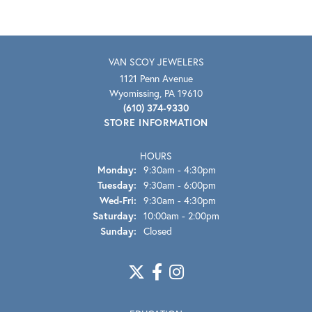
VAN SCOY JEWELERS
1121 Penn Avenue
Wyomissing, PA 19610
(610) 374-9330
STORE INFORMATION
HOURS
Monday:
9:30am - 4:30pm
Tuesday:
9:30am - 6:00pm
Wednesday - Friday:
Wed-Fri:
9:30am - 4:30pm
Saturday:
10:00am - 2:00pm
Sunday:
Closed