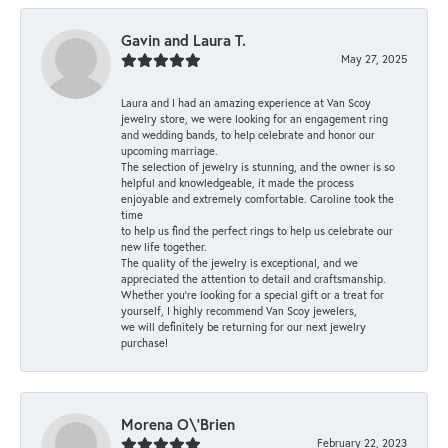
Gavin and Laura T.
May 27, 2025
Laura and I had an amazing experience at Van Scoy
jewelry store, we were looking for an engagement ring
and wedding bands, to help celebrate and honor our
upcoming marriage.
The selection of jewelry is stunning, and the owner is so
helpful and knowledgeable, it made the process
enjoyable and extremely comfortable. Caroline took the
time
to help us find the perfect rings to help us celebrate our
new life together.
The quality of the jewelry is exceptional, and we
appreciated the attention to detail and craftsmanship.
Whether you're looking for a special gift or a treat for
yourself, I highly recommend Van Scoy jewelers,
we will definitely be returning for our next jewelry
purchase!
Morena O\'Brien
February 22, 2023