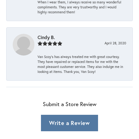
When I wear them, I always receive so many wonderful
compliments. They are very trustworthy and I would
highly recommend them!
Cindy B.
April 28, 2020
Van Scoy’s has always treated me with great courtesy.
They have repaired or replaced items for me with the
most pleasant customer service. They also indulge me in
looking at items. Thank you, Van Scoy!
Submit a Store Review
Write a Review