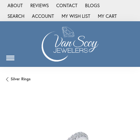
ABOUT
REVIEWS
CONTACT
BLOGS
SEARCH
ACCOUNT
MY WISH LIST
MY CART
TOGGLE TOOLBAR SEARCH MENU
TOGGLE MY ACCOUNT MENU
TOGGLE MY WISH LIST
Silver Rings