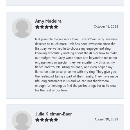
Amy Madeira
October 16, 2022
Is it possible to give more than 5 stars? Van Scoy Jewelers
deserve so much more! Deb has been awesome since the
first day we walked in to choose my engagement ring
knowing absolutely nothing about the 4Cs or how to make
our budget. Van Scoy went above and beyond to make our
engagement so special, they were patient with us as my
fiance had trouble sizing his band, and even helped my
fiance be able to surprise me with my ring. They give you
the feeling of being a part of their family. They have made
life long customers in us and we can not thank them
enough for helping us find the perfect rings for us to wear
for the rest of our lives!
Julia Kleiman-Baer
August 20, 2022