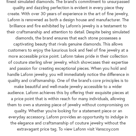
finest simulated diamonds. The brand's commitment to unsurpassed
quality and dazzling perfection is evident in every piece they
create. With over 30 years of experience in the art of fine jewelry,
Lafonn is renowned as both a design house and manufacturer. The
brilliance and fire exhibited by Lafonn's jewelry is a testament to
their craftsmanship and attention to detail. Despite being simulated
diamonds, the brand ensures that each stone possesses a
captivating beauty that rivals genuine diamonds. This allows
customers to enjoy the luxurious look and feel of fine jewelry at a
more accessible price point. Lafonn takes pride in their collection
of couture sterling silver jewelry, which showcases their expertise
and passion for creating exceptional pieces. When you hold and
handle Lafonn jewelry, you will immediately notice the difference in
quality and craftsmanship. One of the brand's core principles is to
make beautiful and well-made jewelry accessible to a wider
audience. Lafonn achieves this by offering their exquisite pieces at
a price point that is within reach for many individuals, allowing
them to own a stunning piece of jewelry without compromising on
quality. Whether you're looking for a statement piece or an
everyday accessory, Lafonn provides an opportunity to indulge in
the elegance and craftsmanship of couture jewelry without the
extravagant price tag. To view Lafonn visit Vanscoy.com