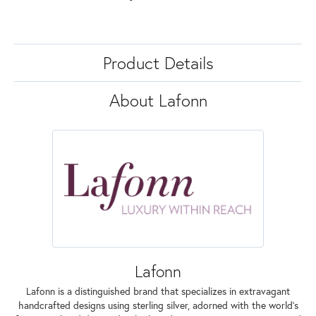
Product Details
About Lafonn
Lafonn
Lafonn is a distinguished brand that specializes in extravagant
handcrafted designs using sterling silver, adorned with the world's