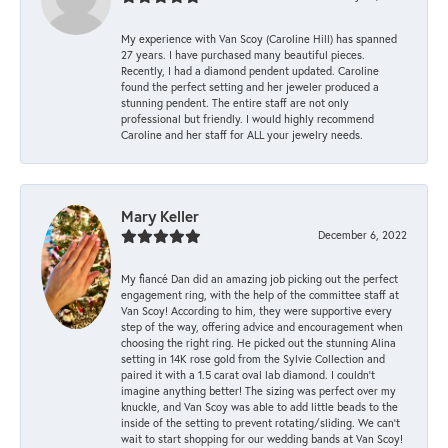
My experience with Van Scoy (Caroline Hill) has spanned
27 years. I have purchased many beautiful pieces.
Recently, I had a diamond pendent updated. Caroline
found the perfect setting and her jeweler produced a
stunning pendent. The entire staff are not only
professional but friendly. I would highly recommend
Caroline and her staff for ALL your jewelry needs.
Mary Keller
December 6, 2022
My fiancé Dan did an amazing job picking out the perfect
engagement ring, with the help of the committee staff at
Van Scoy! According to him, they were supportive every
step of the way, offering advice and encouragement when
choosing the right ring. He picked out the stunning Alina
setting in 14K rose gold from the Sylvie Collection and
paired it with a 1.5 carat oval lab diamond. I couldn’t
imagine anything better! The sizing was perfect over my
knuckle, and Van Scoy was able to add little beads to the
inside of the setting to prevent rotating/sliding. We can’t
wait to start shopping for our wedding bands at Van Scoy!