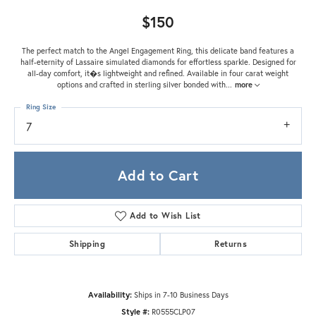
$150
The perfect match to the Angel Engagement Ring, this delicate band features a
half-eternity of Lassaire simulated diamonds for effortless sparkle. Designed for
all-day comfort, it�s lightweight and refined. Available in four carat weight
options and crafted in sterling silver bonded with
...
more
Ring Size
7
Add to Cart
Add to Wish List
Shipping
Returns
Availability:
Ships in 7-10 Business Days
Style #:
R0555CLP07