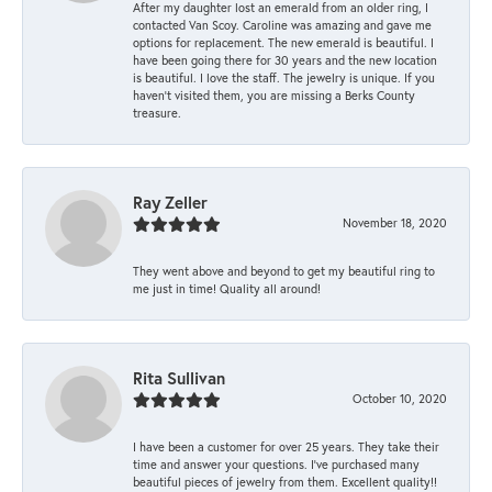
After my daughter lost an emerald from an older ring, I
contacted Van Scoy. Caroline was amazing and gave me
options for replacement. The new emerald is beautiful. I
have been going there for 30 years and the new location
is beautiful. I love the staff. The jewelry is unique. If you
haven’t visited them, you are missing a Berks County
treasure.
Ray Zeller
November 18, 2020
They went above and beyond to get my beautiful ring to
me just in time! Quality all around!
Rita Sullivan
October 10, 2020
I have been a customer for over 25 years. They take their
time and answer your questions. I’ve purchased many
beautiful pieces of jewelry from them. Excellent quality!!