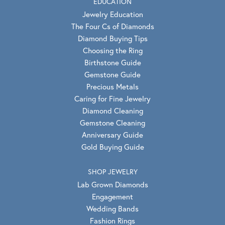
EDUCATION
Jewelry Education
The Four Cs of Diamonds
Diamond Buying Tips
Choosing the Ring
Birthstone Guide
Gemstone Guide
Precious Metals
Caring for Fine Jewelry
Diamond Cleaning
Gemstone Cleaning
Anniversary Guide
Gold Buying Guide
SHOP JEWELRY
Lab Grown Diamonds
Engagement
Wedding Bands
Fashion Rings