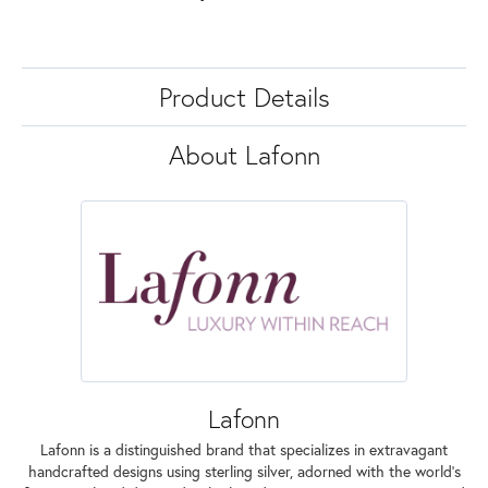
Product Details
About Lafonn
Lafonn
Lafonn is a distinguished brand that specializes in extravagant
handcrafted designs using sterling silver, adorned with the world's