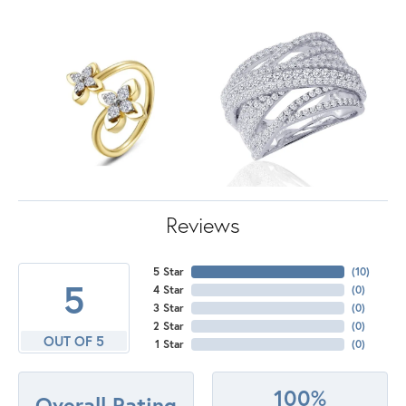
Reviews
5 Star
(
10
)
5
4 Star
(
0
)
3 Star
(
0
)
2 Star
(
0
)
OUT OF 5
1 Star
(
0
)
100%
Overall Rating