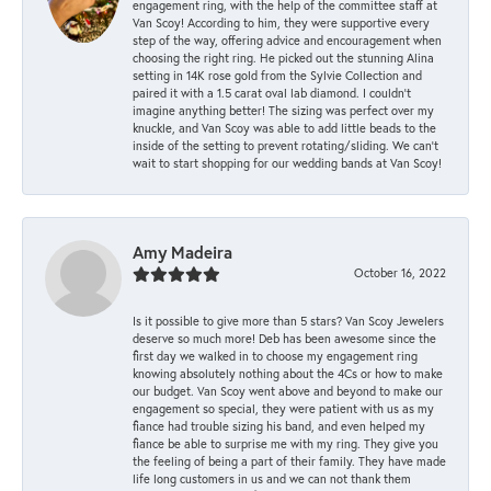
engagement ring, with the help of the committee staff at
Van Scoy! According to him, they were supportive every
step of the way, offering advice and encouragement when
choosing the right ring. He picked out the stunning Alina
setting in 14K rose gold from the Sylvie Collection and
paired it with a 1.5 carat oval lab diamond. I couldn’t
imagine anything better! The sizing was perfect over my
knuckle, and Van Scoy was able to add little beads to the
inside of the setting to prevent rotating/sliding. We can’t
wait to start shopping for our wedding bands at Van Scoy!
Amy Madeira
October 16, 2022
Is it possible to give more than 5 stars? Van Scoy Jewelers
deserve so much more! Deb has been awesome since the
first day we walked in to choose my engagement ring
knowing absolutely nothing about the 4Cs or how to make
our budget. Van Scoy went above and beyond to make our
engagement so special, they were patient with us as my
fiance had trouble sizing his band, and even helped my
fiance be able to surprise me with my ring. They give you
the feeling of being a part of their family. They have made
life long customers in us and we can not thank them