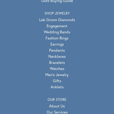
Gold Buying Guide
SHOP JEWELRY
Lab Grown Diamonds
Engagement
Wedding Bands
Fashion Rings
Earrings
Pendants
Necklaces
Bracelets
Watches
Men's Jewelry
Gifts
Anklets
OUR STORE
About Us
Our Services