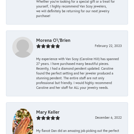
Whether you're looking for a special gift or a treat for
yourself, I highly recommend Van Scoy jewelers,
we will definitely be returning for our next jewelry
purchase!
Morena O\'Brien
February 22, 2023
My experience with Van Scoy (Caroline Hill) has spanned
27 years. I have purchased many beautiful pieces.
Recently, I had a diamond pendent updated. Caroline
found the perfect setting and her jeweler produced a
stunning pendent. The entire staff are not only
professional but friendly. I would highly recommend
Caroline and her staff for ALL your jewelry needs.
Mary Keller
December 6, 2022
My fiancé Dan did an amazing job picking out the perfect