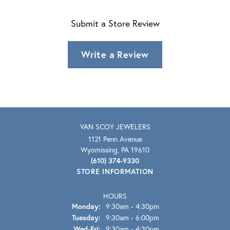
Submit a Store Review
Write a Review
VAN SCOY JEWELERS
1121 Penn Avenue
Wyomissing, PA 19610
(610) 374-9330
STORE INFORMATION
HOURS
Monday:
9:30am - 4:30pm
Tuesday:
9:30am - 6:00pm
Wednesday - Friday:
Wed-Fri:
9:30am - 4:30pm