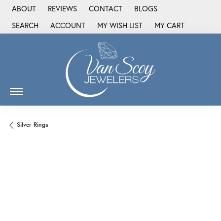
ABOUT
REVIEWS
CONTACT
BLOGS
SEARCH
ACCOUNT
MY WISH LIST
MY CART
TOGGLE TOOLBAR SEARCH MENU
TOGGLE MY ACCOUNT MENU
TOGGLE MY WISH LIST
Silver Rings