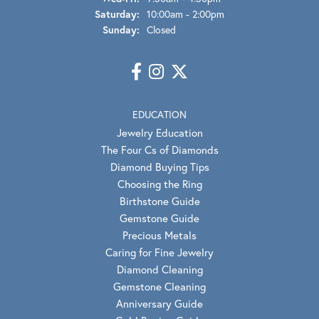
Saturday:
10:00am - 2:00pm
Sunday:
Closed
EDUCATION
Jewelry Education
The Four Cs of Diamonds
Diamond Buying Tips
Choosing the Ring
Birthstone Guide
Gemstone Guide
Precious Metals
Caring for Fine Jewelry
Diamond Cleaning
Gemstone Cleaning
Anniversary Guide