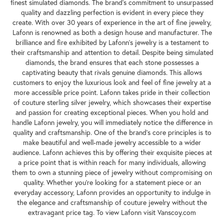
finest simulated diamonds. The brand's commitment to unsurpassed
quality and dazzling perfection is evident in every piece they
create. With over 30 years of experience in the art of fine jewelry,
Lafonn is renowned as both a design house and manufacturer. The
brilliance and fire exhibited by Lafonn's jewelry is a testament to
their craftsmanship and attention to detail. Despite being simulated
diamonds, the brand ensures that each stone possesses a
captivating beauty that rivals genuine diamonds. This allows
customers to enjoy the luxurious look and feel of fine jewelry at a
more accessible price point. Lafonn takes pride in their collection
of couture sterling silver jewelry, which showcases their expertise
and passion for creating exceptional pieces. When you hold and
handle Lafonn jewelry, you will immediately notice the difference in
quality and craftsmanship. One of the brand's core principles is to
make beautiful and well-made jewelry accessible to a wider
audience. Lafonn achieves this by offering their exquisite pieces at
a price point that is within reach for many individuals, allowing
them to own a stunning piece of jewelry without compromising on
quality. Whether you're looking for a statement piece or an
everyday accessory, Lafonn provides an opportunity to indulge in
the elegance and craftsmanship of couture jewelry without the
extravagant price tag. To view Lafonn visit Vanscoy.com