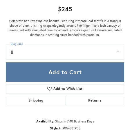
$245
Celebrate nature's timeless beauty. Featuring intricate leaf motifs in a tranquil
shade of blue, this ring wraps elegantly around the finger like a lush canopy of
leaves. Set with simulated blue topaz and Lafonn's signature Lassaire simulated
diamonds in sterling silver bonded with platinum.
Ring Size
8
Add to Cart
Add to Wish List
Shipping
Returns
Availability:
Ships in 7-10 Business Days
Style #:
R0548BTP08