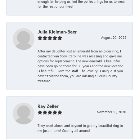
enough for helping us find the perfect rings for us to wear
for the rest of our lives!
Julia Kleiman-Baer
August 20, 2022
After my daughter lost an emerald from an older ring, I
contacted Van Scoy. Caroline was amazing and gave me
options for replacement. The new emerald is beautiful. I
have been going there for 30 years and the new location
is beautiful. I love the staff. The jewelry is unique. If you
haven’t visited them, you are missing a Berks County
treasure.
Ray Zeller
November 18, 2020
They went above and beyond to get my beautiful ring to
me just in time! Quality all around!