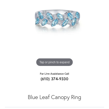
Tap or pinch to expand
For Live Assistance Call
(610) 374-9330
Blue Leaf Canopy Ring