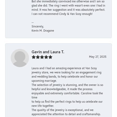
But she immediately convinced me otherwise and I am so
glad she did. The ring I went with wasn't even one I had in
mind. It was her suggestion and it was absolutely perfect.
I can not recommend Cindy & Van Scoy enough!
--
Sincerely,
Kevin M. Dragone
Gavin and Laura T.
May 27, 2025
Laura and I had an amazing experience at Van Scoy
jewelry store, we were looking for an engagement ring
and wedding bands, to help celebrate and honor our
upcoming marriage.
The selection of jewelry is stunning, and the owner is so
helpful and knowledgeable, it made the process
enjoyable and extremely comfortable. Caroline took the
time
to help us find the perfect rings to help us celebrate our
new life together.
The quality of the jewelry is exceptional, and we
appreciated the attention to detail and craftsmanship.