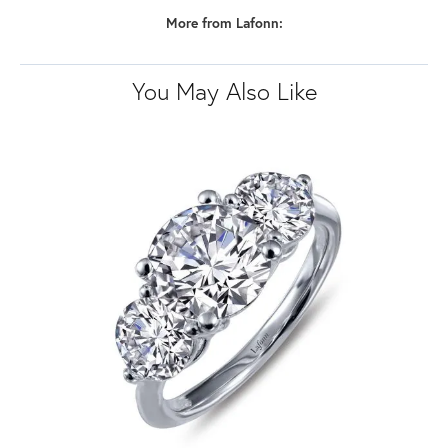
More from Lafonn:
You May Also Like