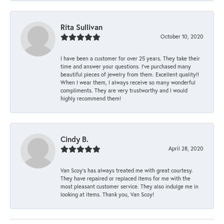
Rita Sullivan
October 10, 2020
I have been a customer for over 25 years. They take their
time and answer your questions. I’ve purchased many
beautiful pieces of jewelry from them. Excellent quality!!
When I wear them, I always receive so many wonderful
compliments. They are very trustworthy and I would
highly recommend them!
Cindy B.
April 28, 2020
Van Scoy’s has always treated me with great courtesy.
They have repaired or replaced items for me with the
most pleasant customer service. They also indulge me in
looking at items. Thank you, Van Scoy!