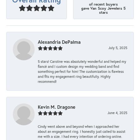
of recent buyers
gave Van Scoy Jewelers 5
stars
Alexandria DePalma
July 5, 2025
5 stars! Caroline was absolutely wonderful and helped my
fiancé and I custom design my wedding band and find
something perfect for him! The customization is flawless
and fits my engagement ring beautifully. Highly
recommend!
Kevin M. Dragone
June 4, 2025
Cindy went above and beyond when I approached her
about an engagement ring. I honestly just called to assist
me with a size. I had every intention of ordering online.