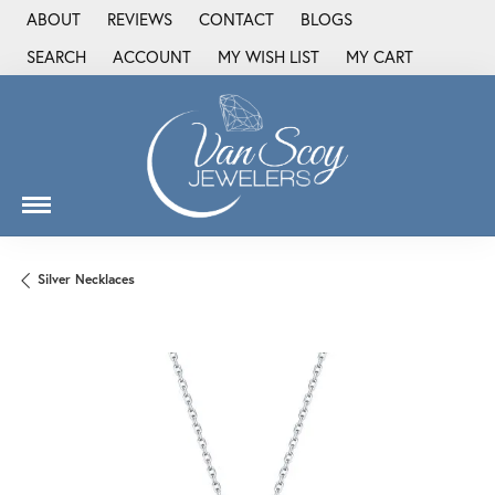
ABOUT
REVIEWS
CONTACT
BLOGS
SEARCH
ACCOUNT
MY WISH LIST
MY CART
TOGGLE TOOLBAR SEARCH MENU
TOGGLE MY ACCOUNT MENU
TOGGLE MY WISH LIST
Silver Necklaces