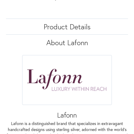
Product Details
About Lafonn
Lafonn
Lafonn is a distinguished brand that specializes in extravagant
handcrafted designs using sterling silver, adorned with the world's