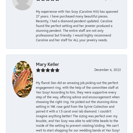
My experience with Van Scoy (Caroline Hill) has spanned
27 years. I have purchased many beautiful pieces.
Recently, I had a diamond pendent updated. Caroline
found the perfect setting and her jeweler produced a
stunning pendent. The entire staff are not only
professional but friendly. I would highly recommend
Caroline and her staff for ALL your jewelry needs.
Mary Keller
December 6, 2022
My fiancé Dan did an amazing job picking out the perfect
engagement ring, with the help of the committee staff at
Van Scoy! According to him, they were supportive every
step of the way, offering advice and encouragement when
choosing the right ring. He picked out the stunning Alina
setting in 14K rose gold from the Sylvie Collection and
paired it with a 1.5 carat oval lab diamond. I couldn’t
imagine anything better! The sizing was perfect over my
knuckle, and Van Scoy was able to add little beads to the
inside of the setting to prevent rotating/sliding. We can’t
wait to start shopping for our wedding bands at Van Scoy!