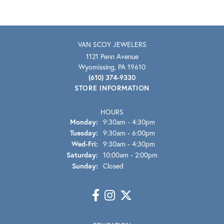
VAN SCOY JEWELERS
1121 Penn Avenue
Wyomissing, PA 19610
(610) 374-9330
STORE INFORMATION
HOURS
Monday:
9:30am - 4:30pm
Tuesday:
9:30am - 6:00pm
Wednesday - Friday:
Wed-Fri:
9:30am - 4:30pm
Saturday:
10:00am - 2:00pm
Sunday:
Closed