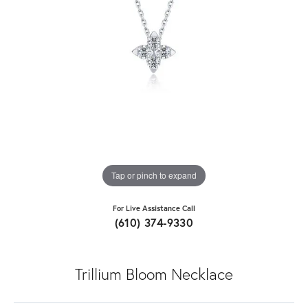
Tap or pinch to expand
For Live Assistance Call
(610) 374-9330
Trillium Bloom Necklace