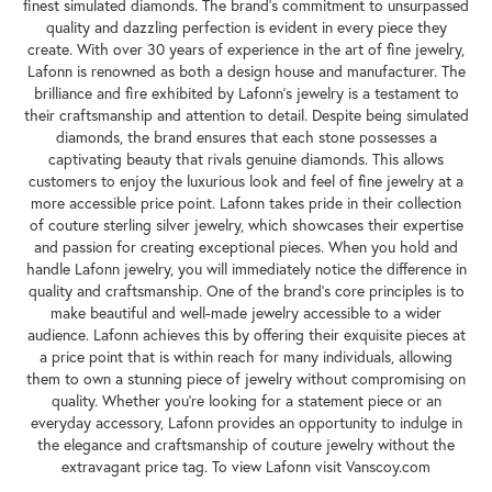
finest simulated diamonds. The brand's commitment to unsurpassed
quality and dazzling perfection is evident in every piece they
create. With over 30 years of experience in the art of fine jewelry,
Lafonn is renowned as both a design house and manufacturer. The
brilliance and fire exhibited by Lafonn's jewelry is a testament to
their craftsmanship and attention to detail. Despite being simulated
diamonds, the brand ensures that each stone possesses a
captivating beauty that rivals genuine diamonds. This allows
customers to enjoy the luxurious look and feel of fine jewelry at a
more accessible price point. Lafonn takes pride in their collection
of couture sterling silver jewelry, which showcases their expertise
and passion for creating exceptional pieces. When you hold and
handle Lafonn jewelry, you will immediately notice the difference in
quality and craftsmanship. One of the brand's core principles is to
make beautiful and well-made jewelry accessible to a wider
audience. Lafonn achieves this by offering their exquisite pieces at
a price point that is within reach for many individuals, allowing
them to own a stunning piece of jewelry without compromising on
quality. Whether you're looking for a statement piece or an
everyday accessory, Lafonn provides an opportunity to indulge in
the elegance and craftsmanship of couture jewelry without the
extravagant price tag. To view Lafonn visit Vanscoy.com