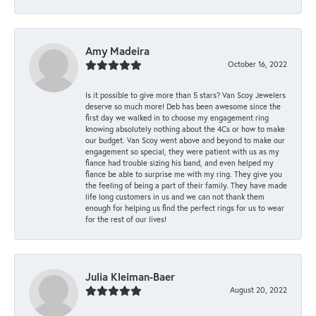
Amy Madeira
October 16, 2022
Is it possible to give more than 5 stars? Van Scoy Jewelers
deserve so much more! Deb has been awesome since the
first day we walked in to choose my engagement ring
knowing absolutely nothing about the 4Cs or how to make
our budget. Van Scoy went above and beyond to make our
engagement so special, they were patient with us as my
fiance had trouble sizing his band, and even helped my
fiance be able to surprise me with my ring. They give you
the feeling of being a part of their family. They have made
life long customers in us and we can not thank them
enough for helping us find the perfect rings for us to wear
for the rest of our lives!
Julia Kleiman-Baer
August 20, 2022