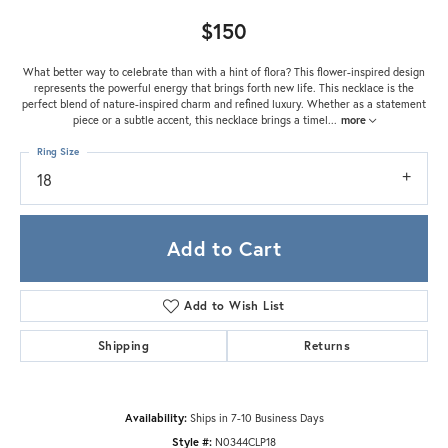
$150
What better way to celebrate than with a hint of flora? This flower-inspired design
represents the powerful energy that brings forth new life. This necklace is the
perfect blend of nature-inspired charm and refined luxury. Whether as a statement
piece or a subtle accent, this necklace brings a timel
...
more
Ring Size
18
Add to Cart
Add to Wish List
Shipping
Returns
Availability:
Ships in 7-10 Business Days
Style #:
N0344CLP18