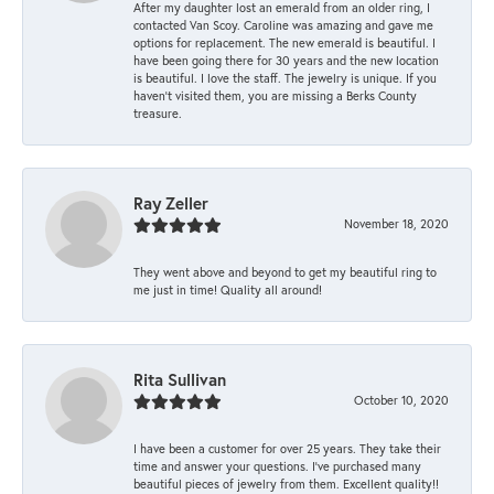
After my daughter lost an emerald from an older ring, I
contacted Van Scoy. Caroline was amazing and gave me
options for replacement. The new emerald is beautiful. I
have been going there for 30 years and the new location
is beautiful. I love the staff. The jewelry is unique. If you
haven’t visited them, you are missing a Berks County
treasure.
Ray Zeller
November 18, 2020
They went above and beyond to get my beautiful ring to
me just in time! Quality all around!
Rita Sullivan
October 10, 2020
I have been a customer for over 25 years. They take their
time and answer your questions. I’ve purchased many
beautiful pieces of jewelry from them. Excellent quality!!