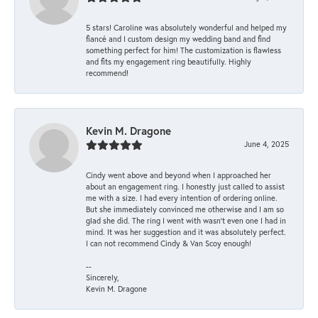
5 stars! Caroline was absolutely wonderful and helped my
fiancé and I custom design my wedding band and find
something perfect for him! The customization is flawless
and fits my engagement ring beautifully. Highly
recommend!
Kevin M. Dragone
June 4, 2025
Cindy went above and beyond when I approached her
about an engagement ring. I honestly just called to assist
me with a size. I had every intention of ordering online.
But she immediately convinced me otherwise and I am so
glad she did. The ring I went with wasn't even one I had in
mind. It was her suggestion and it was absolutely perfect.
I can not recommend Cindy & Van Scoy enough!
--
Sincerely,
Kevin M. Dragone