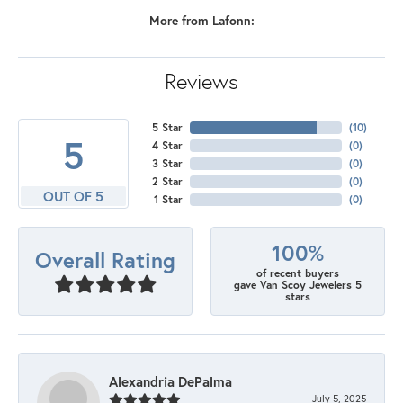
More from Lafonn:
Reviews
5 Star
(
10
)
5
4 Star
(
0
)
3 Star
(
0
)
2 Star
(
0
)
OUT OF 5
1 Star
(
0
)
100%
Overall Rating
of recent buyers
gave Van Scoy Jewelers 5
stars
Alexandria DePalma
July 5, 2025