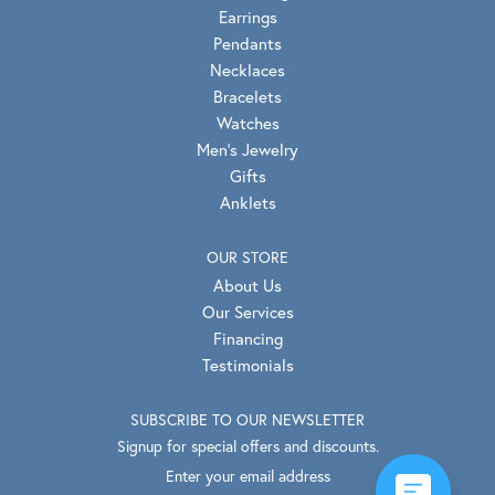
Earrings
Pendants
Necklaces
Bracelets
Watches
Men's Jewelry
Gifts
Anklets
OUR STORE
About Us
Our Services
Financing
Testimonials
SUBSCRIBE TO OUR NEWSLETTER
Signup for special offers and discounts.
Enter your email address