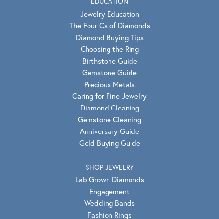
EDUCATION
Jewelry Education
The Four Cs of Diamonds
Diamond Buying Tips
Choosing the Ring
Birthstone Guide
Gemstone Guide
Precious Metals
Caring for Fine Jewelry
Diamond Cleaning
Gemstone Cleaning
Anniversary Guide
Gold Buying Guide
SHOP JEWELRY
Lab Grown Diamonds
Engagement
Wedding Bands
Fashion Rings