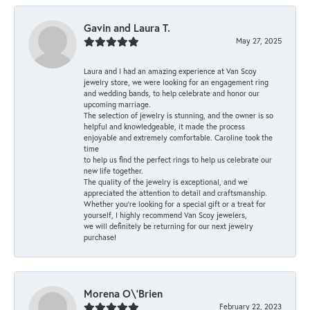
Gavin and Laura T.
May 27, 2025
Laura and I had an amazing experience at Van Scoy
jewelry store, we were looking for an engagement ring
and wedding bands, to help celebrate and honor our
upcoming marriage.
The selection of jewelry is stunning, and the owner is so
helpful and knowledgeable, it made the process
enjoyable and extremely comfortable. Caroline took the
time
to help us find the perfect rings to help us celebrate our
new life together.
The quality of the jewelry is exceptional, and we
appreciated the attention to detail and craftsmanship.
Whether you're looking for a special gift or a treat for
yourself, I highly recommend Van Scoy jewelers,
we will definitely be returning for our next jewelry
purchase!
Morena O\'Brien
February 22, 2023