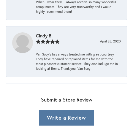
When I wear them, I always receive so many wonderful
compliments. They are very trustworthy and I would
highly recommend them!
Cindy B.
April 28, 2020
Van Scoy’s has always treated me with great courtesy.
They have repaired or replaced items for me with the
most pleasant customer service. They also indulge me in
looking at items. Thank you, Van Scoy!
Submit a Store Review
Write a Review